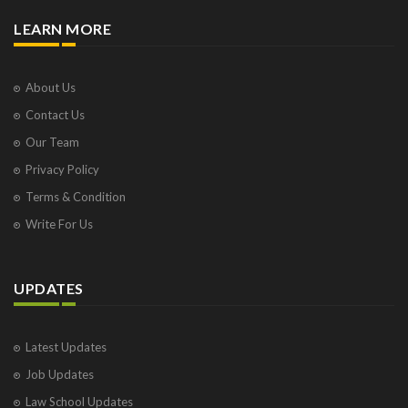
LEARN MORE
About Us
Contact Us
Our Team
Privacy Policy
Terms & Condition
Write For Us
UPDATES
Latest Updates
Job Updates
Law School Updates