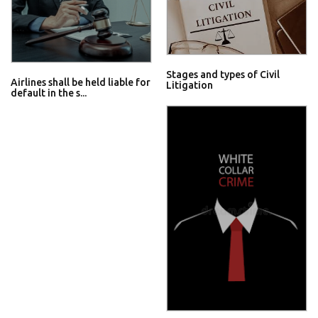
Stages and types of Civil
Airlines shall be held liable for
Litigation
default in the s...