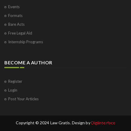
Events
Formats
Bare Acts
Free Legal Aid
Internship Programs
BECOME A AUTHOR
Register
Login
Post Your Articles
Copyright © 2024 Law Gratis. Design by
Digiinterface