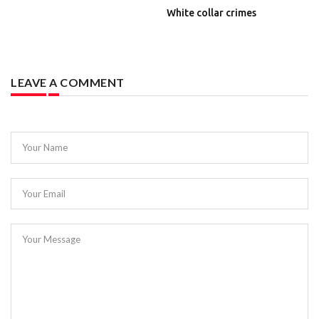
White collar crimes
LEAVE A COMMENT
Your Name
Your Email
Your Message