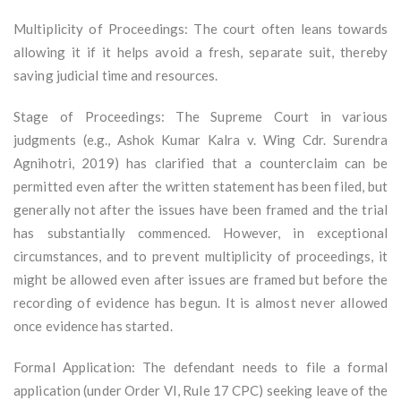
Multiplicity of Proceedings: The court often leans towards
allowing it if it helps avoid a fresh, separate suit, thereby
saving judicial time and resources.
Stage of Proceedings: The Supreme Court in various
judgments (e.g., Ashok Kumar Kalra v. Wing Cdr. Surendra
Agnihotri, 2019) has clarified that a counterclaim can be
permitted even after the written statement has been filed, but
generally not after the issues have been framed and the trial
has substantially commenced. However, in exceptional
circumstances, and to prevent multiplicity of proceedings, it
might be allowed even after issues are framed but before the
recording of evidence has begun. It is almost never allowed
once evidence has started.
Formal Application: The defendant needs to file a formal
application (under Order VI, Rule 17 CPC) seeking leave of the