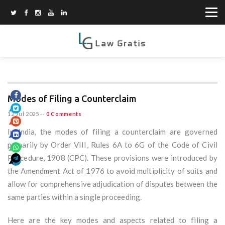
Modes of Filing a Counterclaim
12 Jul 2025
--
0 Comments
In India, the modes of filing a counterclaim are governed
primarily by Order VIII, Rules 6A to 6G of the Code of Civil
Procedure, 1908 (CPC). These provisions were introduced by
the Amendment Act of 1976 to avoid multiplicity of suits and
allow for comprehensive adjudication of disputes between the
same parties within a single proceeding.
Here are the key modes and aspects related to filing a