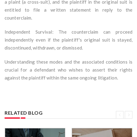
a plaint (a cross-suit), and the plaintiff in the original suit is
entitled to file a written statement in reply to the
counterclaim.
Independent Survival: The counterclaim can proceed
independently even if the plaintiff's original suit is stayed,
discontinued, withdrawn, or dismissed.
Understanding these modes and the associated conditions is
crucial for a defendant who wishes to assert their rights
against the plaintiff within the same ongoing litigation.
RELATED BLOG