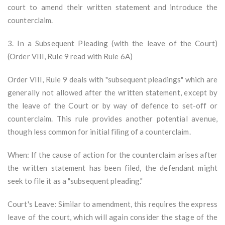
court to amend their written statement and introduce the
counterclaim.
3. In a Subsequent Pleading (with the leave of the Court)
(Order VIII, Rule 9 read with Rule 6A)
Order VIII, Rule 9 deals with "subsequent pleadings" which are
generally not allowed after the written statement, except by
the leave of the Court or by way of defence to set-off or
counterclaim. This rule provides another potential avenue,
though less common for initial filing of a counterclaim.
When: If the cause of action for the counterclaim arises after
the written statement has been filed, the defendant might
seek to file it as a "subsequent pleading."
Court's Leave: Similar to amendment, this requires the express
leave of the court, which will again consider the stage of the