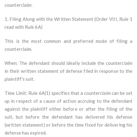
counterclaim:
1. Filing Along with the Written Statement (Order VIII, Rule 1
read with Rule 6A)
This is the most common and preferred mode of filing a
counterclaim.
When: The defendant should ideally include the counterclaim
in their written statement of defense filed in response to the
plaintiff's suit.
Time Limit: Rule 6A(1) specifies that a counterclaim can be set
up in respect of a cause of action accruing to the defendant
against the plaintiff either before or after the filing of the
suit, but before the defendant has delivered his defense
(written statement) or before the time fixed for delivering his
defense has expired.