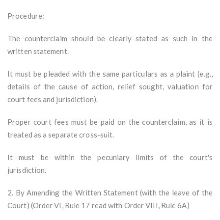
Procedure:
The counterclaim should be clearly stated as such in the
written statement.
It must be pleaded with the same particulars as a plaint (e.g.,
details of the cause of action, relief sought, valuation for
court fees and jurisdiction).
Proper court fees must be paid on the counterclaim, as it is
treated as a separate cross-suit.
It must be within the pecuniary limits of the court's
jurisdiction.
2. By Amending the Written Statement (with the leave of the
Court) (Order VI, Rule 17 read with Order VIII, Rule 6A)