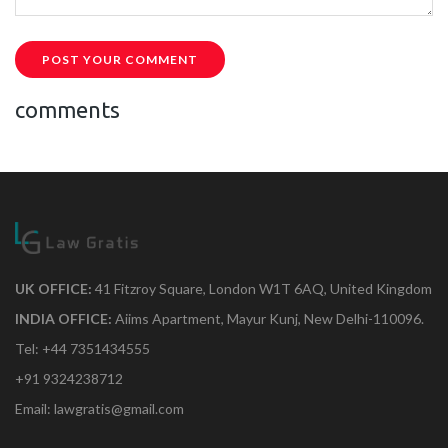
POST YOUR COMMENT
comments
UK OFFICE:
41 Fitzroy Square, London W1T 6AQ, United Kingdom
INDIA OFFICE:
Aiims Apartment, Mayur Kunj, New Delhi-110096.
Tel: +44 7351434555
+91 9324238712
Email: lawgratis@gmail.com