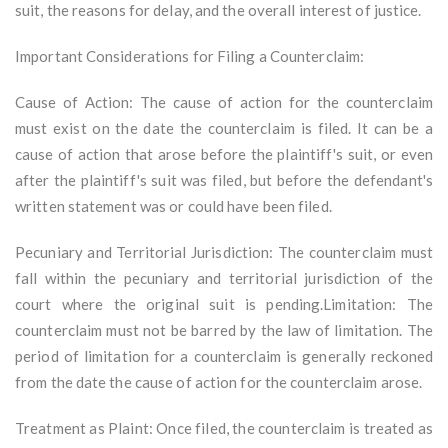
suit, the reasons for delay, and the overall interest of justice.
Important Considerations for Filing a Counterclaim:
Cause of Action: The cause of action for the counterclaim
must exist on the date the counterclaim is filed. It can be a
cause of action that arose before the plaintiff's suit, or even
after the plaintiff's suit was filed, but before the defendant's
written statement was or could have been filed.
Pecuniary and Territorial Jurisdiction: The counterclaim must
fall within the pecuniary and territorial jurisdiction of the
court where the original suit is pending.Limitation: The
counterclaim must not be barred by the law of limitation. The
period of limitation for a counterclaim is generally reckoned
from the date the cause of action for the counterclaim arose.
Treatment as Plaint: Once filed, the counterclaim is treated as