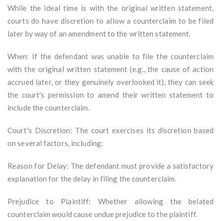
While the ideal time is with the original written statement,
courts do have discretion to allow a counterclaim to be filed
later by way of an amendment to the written statement.
When: If the defendant was unable to file the counterclaim
with the original written statement (e.g., the cause of action
accrued later, or they genuinely overlooked it), they can seek
the court's permission to amend their written statement to
include the counterclaim.
Court's Discretion: The court exercises its discretion based
on several factors, including:
Reason for Delay: The defendant must provide a satisfactory
explanation for the delay in filing the counterclaim.
Prejudice to Plaintiff: Whether allowing the belated
counterclaim would cause undue prejudice to the plaintiff.