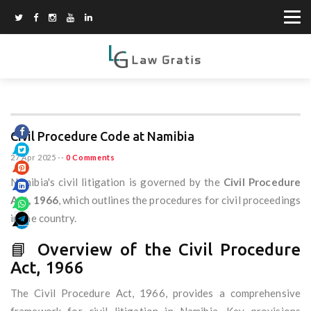
Civil Procedure Code at Namibia
27 Apr 2025
--
0 Comments
Namibia's civil litigation is governed by the
Civil Procedure
Act, 1966
, which outlines the procedures for civil proceedings
in the country.
📘 Overview of the Civil Procedure
Act, 1966
The Civil Procedure Act, 1966, provides a comprehensive