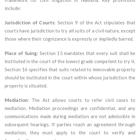
framework for civil litigation in Namibia. Key provisions
include:
Jurisdiction of Courts
: Section 9 of the Act stipulates that
courts have jurisdiction to try all suits of a civil nature, except
those where their cognizance is expressly or impliedly barred.
Place of Suing
: Section 15 mandates that every suit shall be
instituted in the court of the lowest grade competent to try it.
Section 16 specifies that suits related to immovable property
should be instituted in the court within whose jurisdiction the
property is situated.
Mediation
: The Act allows courts to refer civil cases to
mediation. Mediation proceedings are confidential, and any
communications made during mediation are not admissible in
subsequent hearings. If parties reach an agreement through
mediation, they must apply to the court to verify and