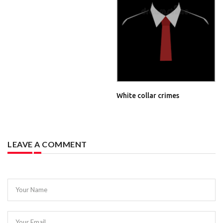
White collar crimes
LEAVE A COMMENT
Your Name
Your Email