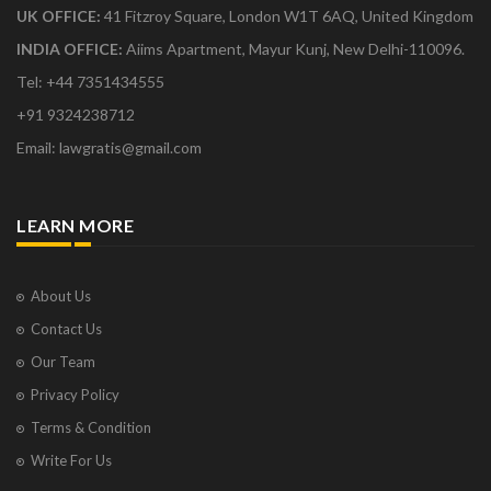
UK OFFICE:
41 Fitzroy Square, London W1T 6AQ, United Kingdom
INDIA OFFICE:
Aiims Apartment, Mayur Kunj, New Delhi-110096.
Tel: +44 7351434555
+91 9324238712
Email: lawgratis@gmail.com
LEARN MORE
About Us
Contact Us
Our Team
Privacy Policy
Terms & Condition
Write For Us