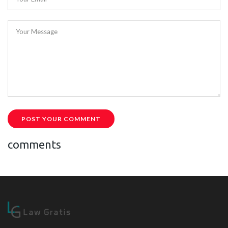
Your Message
POST YOUR COMMENT
comments