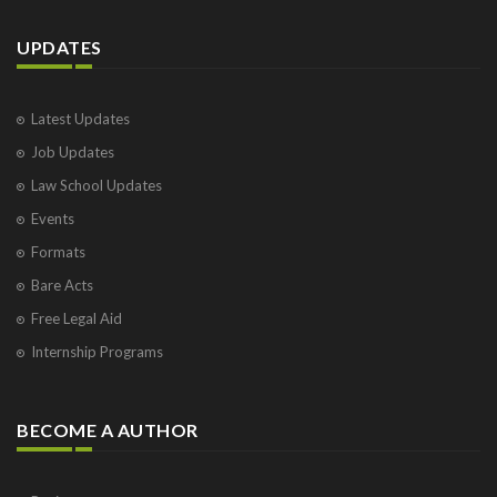
UPDATES
Latest Updates
Job Updates
Law School Updates
Events
Formats
Bare Acts
Free Legal Aid
Internship Programs
BECOME A AUTHOR