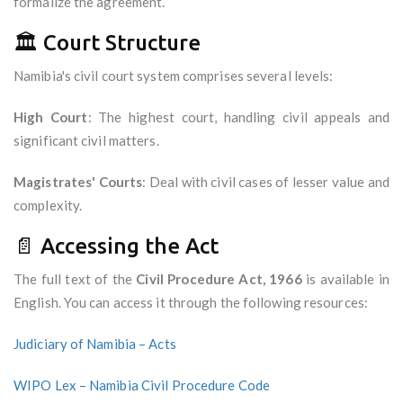
formalize the agreement.
🏛️ Court Structure
Namibia's civil court system comprises several levels:
High Court
: The highest court, handling civil appeals and
significant civil matters.
Magistrates' Courts
: Deal with civil cases of lesser value and
complexity.
📄 Accessing the Act
The full text of the
Civil Procedure Act, 1966
is available in
English. You can access it through the following resources:
Judiciary of Namibia – Acts
WIPO Lex – Namibia Civil Procedure Code