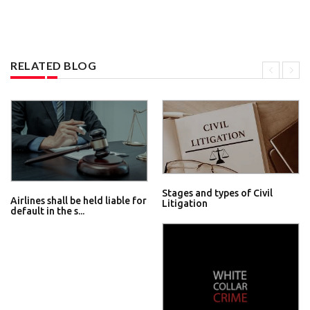
RELATED BLOG
Stages and types of Civil
Airlines shall be held liable for
Litigation
default in the s...