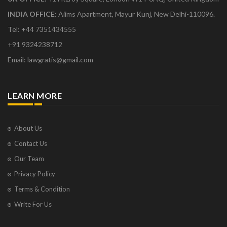
INDIA OFFICE:
Aiims Apartment, Mayur Kunj, New Delhi-110096.
Tel: +44 7351434555
+91 9324238712
Email: lawgratis@gmail.com
LEARN MORE
About Us
Contact Us
Our Team
Privacy Policy
Terms & Condition
Write For Us