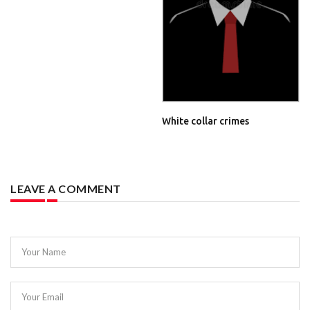
White collar crimes
LEAVE A COMMENT
Your Name
Your Email