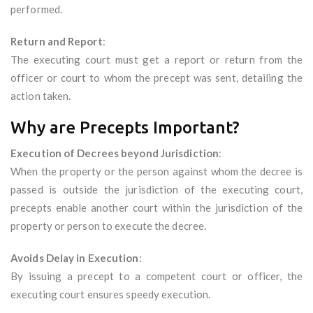
performed.
Return and Report
:
The executing court must get a report or return from the
officer or court to whom the precept was sent, detailing the
action taken.
Why are Precepts Important?
Execution of Decrees beyond Jurisdiction
:
When the property or the person against whom the decree is
passed is outside the jurisdiction of the executing court,
precepts enable another court within the jurisdiction of the
property or person to execute the decree.
Avoids Delay in Execution
:
By issuing a precept to a competent court or officer, the
executing court ensures speedy execution.