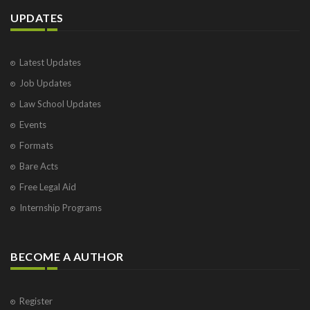
UPDATES
Latest Updates
Job Updates
Law School Updates
Events
Formats
Bare Acts
Free Legal Aid
Internship Programs
BECOME A AUTHOR
Register