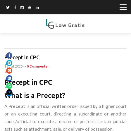
Precept in CPC
12 Jul 2025
--
0 Comments
Precept in CPC
What is a Precept?
A
Precept
is an official written order issued by a higher court
or an executing court, directing a subordinate or another
court/official to execute a decree or perform certain judicial
acts such as attachment, sale, or delivery of possession.