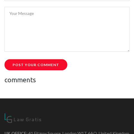
Your Message
POST YOUR COMMENT
comments
UK OFFICE:
41 Fitzroy Square, London W1T 6AQ, United Kingdom