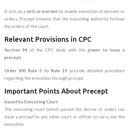
It acts as a
writ or warrant
to enable execution of decrees or
orders. Precept ensures that the executing authority follows
the orders of the court.
Relevant Provisions in CPC
Section 94
of the CPC deals with the
power to issue a
precept
.
Order XXI Rule 5 to Rule 19
provide detailed procedure
regarding the execution through precept.
Important Points About Precept
Issued by Executing Court
:
The executing court (which passed the decree or order) can
issue a precept to any other court or officer to carry out the
execution.