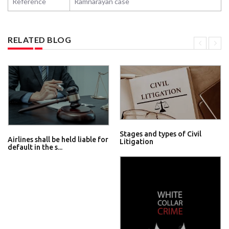
Reference
Ramnarayan case
RELATED BLOG
Stages and types of Civil
Airlines shall be held liable for
Litigation
default in the s...