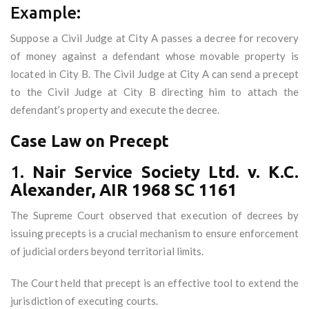
Example:
Suppose a Civil Judge at City A passes a decree for recovery
of money against a defendant whose movable property is
located in City B. The Civil Judge at City A can send a precept
to the Civil Judge at City B directing him to attach the
defendant’s property and execute the decree.
Case Law on Precept
1.
Nair Service Society Ltd. v. K.C.
Alexander, AIR 1968 SC 1161
The Supreme Court observed that execution of decrees by
issuing precepts is a crucial mechanism to ensure enforcement
of judicial orders beyond territorial limits.
The Court held that precept is an effective tool to extend the
jurisdiction of executing courts.