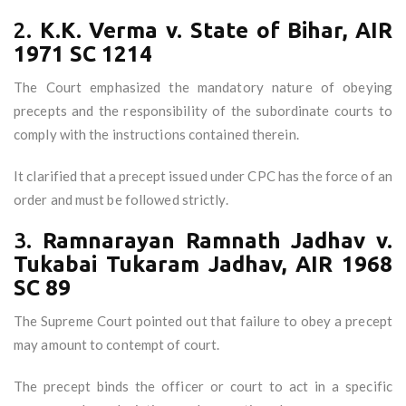
2.
K.K. Verma v. State of Bihar, AIR
1971 SC 1214
The Court emphasized the mandatory nature of obeying
precepts and the responsibility of the subordinate courts to
comply with the instructions contained therein.
It clarified that a precept issued under CPC has the force of an
order and must be followed strictly.
3.
Ramnarayan Ramnath Jadhav v.
Tukabai Tukaram Jadhav, AIR 1968
SC 89
The Supreme Court pointed out that failure to obey a precept
may amount to contempt of court.
The precept binds the officer or court to act in a specific