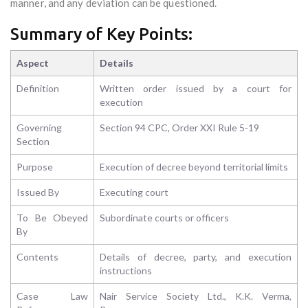
manner, and any deviation can be questioned.
Summary of Key Points:
Aspect
Details
Definition
Written order issued by a court for
execution
Governing
Section 94 CPC, Order XXI Rule 5-19
Section
Purpose
Execution of decree beyond territorial limits
Issued By
Executing court
To Be Obeyed
Subordinate courts or officers
By
Contents
Details of decree, party, and execution
instructions
Case Law
Nair Service Society Ltd., K.K. Verma,