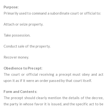
Purpose
:
Primarily used to command a subordinate court or official to:
Attach or seize property.
Take possession.
Conduct sale of the property.
Recover money.
Obedience to Precept
:
The court or official receiving a precept must obey and act
upon it as if it were an order passed by that court itself.
Form and Contents
:
The precept should clearly mention the details of the decree,
the party in whose favor it is issued, and the specific act to be