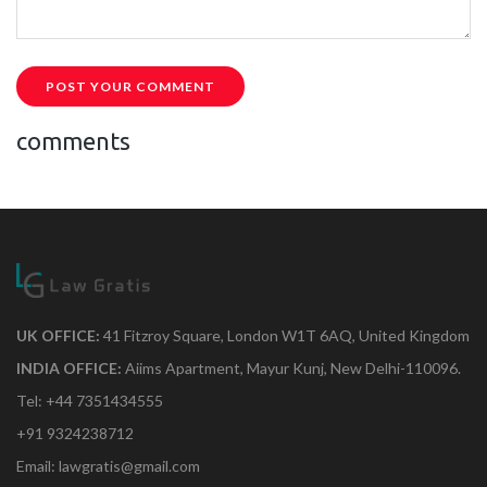
POST YOUR COMMENT
comments
UK OFFICE:
41 Fitzroy Square, London W1T 6AQ, United Kingdom
INDIA OFFICE:
Aiims Apartment, Mayur Kunj, New Delhi-110096.
Tel: +44 7351434555
+91 9324238712
Email: lawgratis@gmail.com