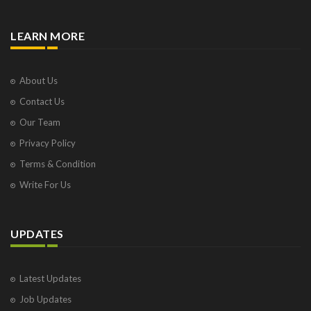
LEARN MORE
About Us
Contact Us
Our Team
Privacy Policy
Terms & Condition
Write For Us
UPDATES
Latest Updates
Job Updates