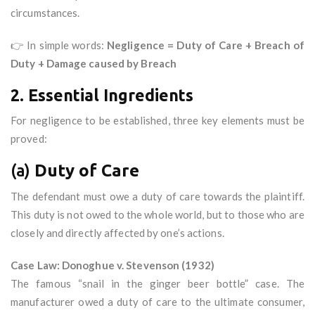
circumstances.
👉 In simple words:
Negligence = Duty of Care + Breach of
Duty + Damage caused by Breach
2. Essential Ingredients
For negligence to be established, three key elements must be
proved:
(a)
Duty of Care
The defendant must owe a duty of care towards the plaintiff.
This duty is not owed to the whole world, but to those who are
closely and directly affected by one’s actions.
Case Law: Donoghue v. Stevenson (1932)
The famous “snail in the ginger beer bottle” case. The
manufacturer owed a duty of care to the ultimate consumer,