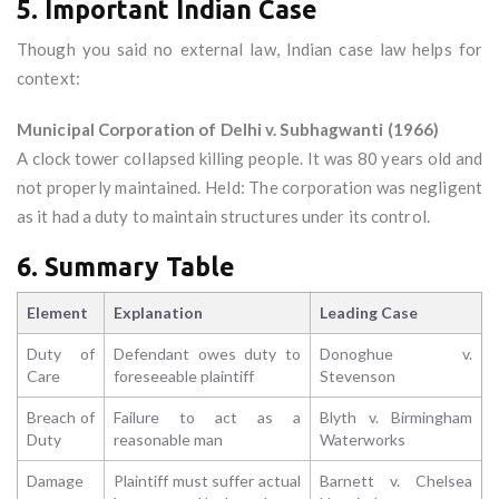
5. Important Indian Case
Though you said no external law, Indian case law helps for
context:
Municipal Corporation of Delhi v. Subhagwanti (1966)
A clock tower collapsed killing people. It was 80 years old and
not properly maintained. Held: The corporation was negligent
as it had a duty to maintain structures under its control.
6. Summary Table
Element
Explanation
Leading Case
Duty of
Defendant owes duty to
Donoghue v.
Care
foreseeable plaintiff
Stevenson
Breach of
Failure to act as a
Blyth v. Birmingham
Duty
reasonable man
Waterworks
Damage
Plaintiff must suffer actual
Barnett v. Chelsea