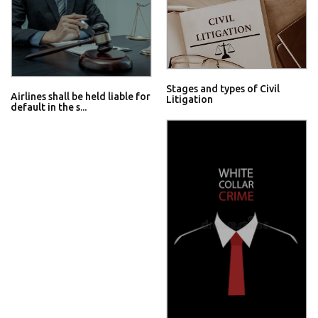
Stages and types of Civil
Airlines shall be held liable for
Litigation
default in the s...