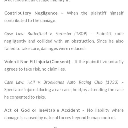
Contributory Negligence
– When the plaintiff himself
contributed to the damage.
Case Law: Butterfield v. Forrester (1809)
– Plaintiff rode
negligently and collided with an obstruction. Since he also
failed to take care, damages were reduced.
Volenti Non Fit Injuria (Consent)
– If the plaintiff voluntarily
agrees to take risk, no claim lies.
Case Law: Hall v. Brooklands Auto Racing Club (1933)
–
Spectator injured during a car race; held, by attending the race
he consented to risks.
Act of God or Inevitable Accident
– No liability where
damage is caused by natural forces beyond human control.