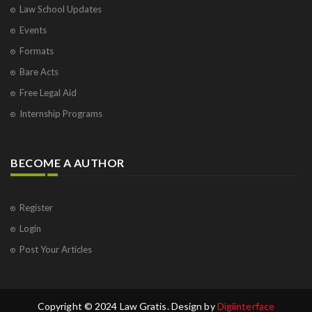
Law School Updates
Events
Formats
Bare Acts
Free Legal Aid
Internship Programs
BECOME A AUTHOR
Register
Login
Post Your Articles
Copyright © 2024 Law Gratis. Design by
Digiinterface