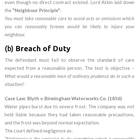
even though no direct contract existed. Lord Atkin laid down
the
“Neighbour Principle”
:
You must take reasonable care to avoid acts or omissions which
you can reasonably foresee would be likely to injure your
neighbour.
(b)
Breach of Duty
The defendant must fail to observe the standard of care
expected from a reasonable person. The test is objective –
What would a reasonable man of ordinary prudence do in such a
situation?
Case Law: Blyth v. Birmingham Waterworks Co. (1856)
Water pipes burst due to severe frost. The company was not
held liable because they had taken reasonable precautions,
and the frost was beyond normal expectation.
The court defined negligence as:
“Negligence is the omission to do something which a reasonable