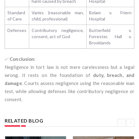
harm caused by breach
Hospital
Standard
Varies (reasonable man,
Bolam v. Friern
of Care
child, professional)
Hospital
Defenses
Contributory negligence,
Butterfield v.
consent, act of God
Forrester, Hall v.
Brooklands
✅
Conclusion:
Negligence in tort law is not mere carelessness but a legal
wrong. It rests on the foundation of
duty, breach, and
damage
. Courts assess negligence using the reasonable man
test, while allowing defenses like contributory negligence or
consent.
RELATED BLOG