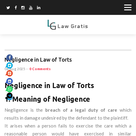
Negligence in Law of Torts
06 Aug 2025
--
0 Comments
Negligence in Law of Torts
1. Meaning of Negligence
Negligence is the
breach of a legal duty of care
which
results in damage undesired by the defendant to the plaintiff.
It arises when a person fails to exercise the care which a
reasonable person would have exercised in similar