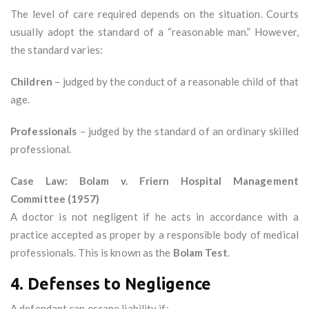
The level of care required depends on the situation. Courts
usually adopt the standard of a “reasonable man.” However,
the standard varies:
Children
– judged by the conduct of a reasonable child of that
age.
Professionals
– judged by the standard of an ordinary skilled
professional.
Case Law: Bolam v. Friern Hospital Management
Committee (1957)
A doctor is not negligent if he acts in accordance with a
practice accepted as proper by a responsible body of medical
professionals. This is known as the
Bolam Test
.
4. Defenses to Negligence
A defendant can escape liability if: