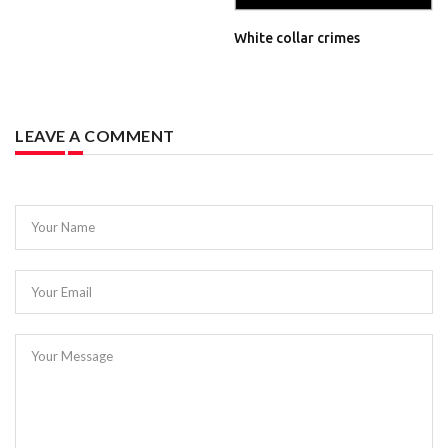
White collar crimes
LEAVE A COMMENT
Your Name
Your Email
Your Message