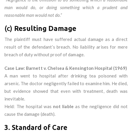
man would do, or doing something which a prudent and
reasonable man would not do.”
(c)
Resulting Damage
The plaintiff must have suffered actual damage as a direct
result of the defendant’s breach. No liability arises for mere
breach of duty without proof of damage.
Case Law: Barnett v. Chelsea & Kensington Hospital (1969)
A man went to hospital after drinking tea poisoned with
arsenic. The doctor negligently failed to examine him. He died,
but evidence showed that even with treatment, death was
inevitable.
Held: The hospital was
not liable
as the negligence did not
cause the damage (death).
3. Standard of Care