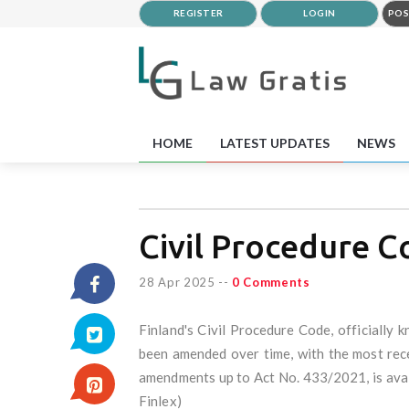
REGISTER
LOGIN
POS
HOME
LATEST UPDATES
NEWS
Civil Procedure C
28 Apr 2025
--
0 Comments
Finland's Civil Procedure Code, officially k
been amended over time, with the most rece
amendments up to Act No. 433/2021, is availa
Finlex)