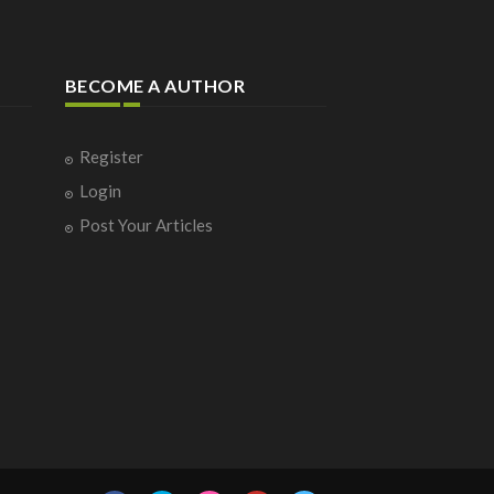
BECOME A AUTHOR
Register
Login
Post Your Articles