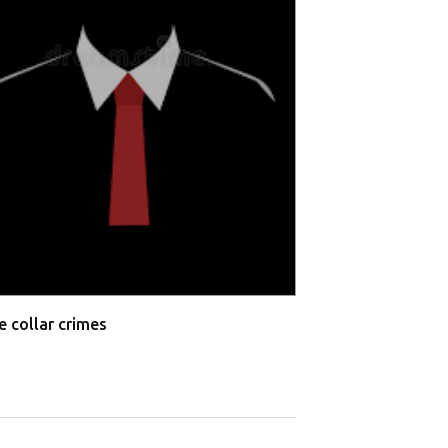
Wrongful termi
e collar crimes