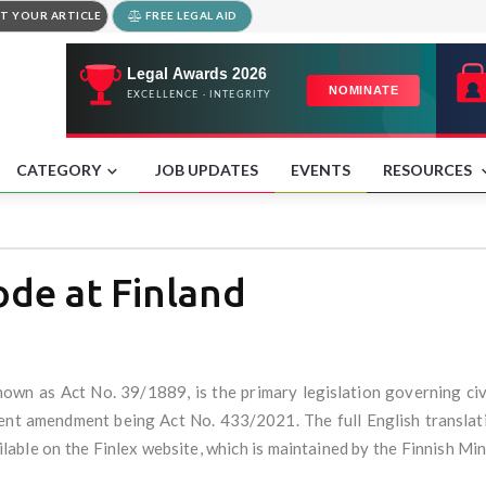
T YOUR ARTICLE
FREE LEGAL AID
CATEGORY
JOB UPDATES
EVENTS
RESOURCES
ode at Finland
nown as Act No. 39/1889, is the primary legislation governing civi
nt amendment being Act No. 433/2021. The full English translatio
ble on the Finlex website, which is maintained by the Finnish Mini