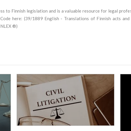
cess to Finnish legislation and is a valuable resource for legal prof
e Code here: (39/1889 English - Translations of Finnish acts an
FINLEX ®)