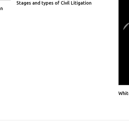
Stages and types of Civil Litigation
in
Whit