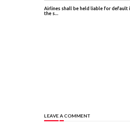
Airlines shall be held liable for default 
the s...
LEAVE A COMMENT