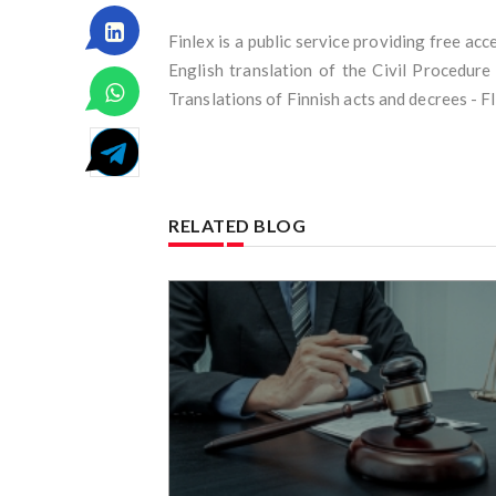
Finlex is a public service providing free ac
English translation of the Civil Procedur
Translations of Finnish acts and decrees - 
RELATED BLOG