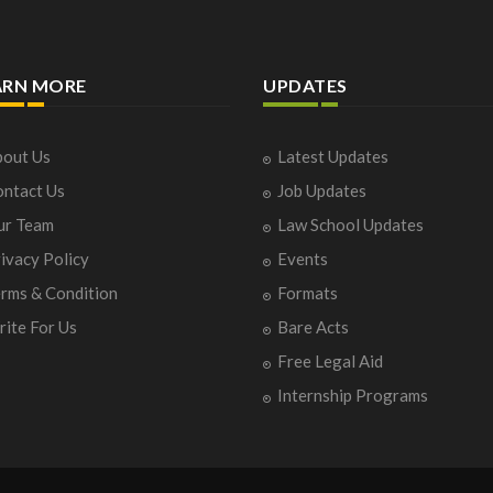
ARN MORE
UPDATES
out Us
Latest Updates
ntact Us
Job Updates
ur Team
Law School Updates
ivacy Policy
Events
rms & Condition
Formats
ite For Us
Bare Acts
Free Legal Aid
Internship Programs