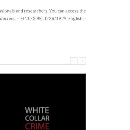
essionals and researchers. You can access the
d decrees - FINLEX ®). (228/1929 English -