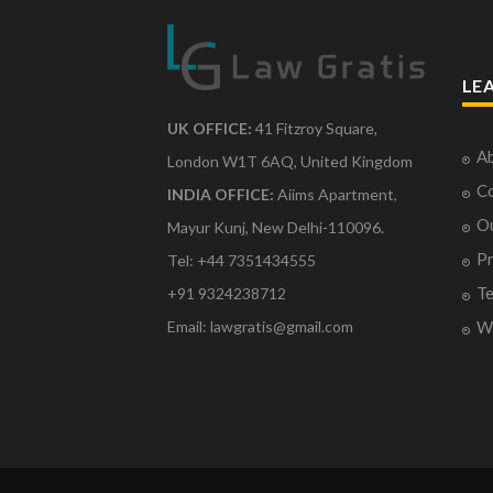
LE
UK OFFICE:
41 Fitzroy Square,
Ab
London W1T 6AQ, United Kingdom
Co
INDIA OFFICE:
Aiims Apartment,
O
Mayur Kunj, New Delhi-110096.
Pr
Tel: +44 7351434555
Te
+91 9324238712
Email: lawgratis@gmail.com
Wr