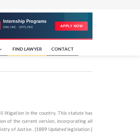
FIND LAWYER
CONTACT
l litigation in the country. This statute has
n of the current version, incorporating all
stry of Justice . (1889 Updated legislation |