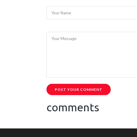
Your Name
Your Message
POST YOUR COMMENT
comments