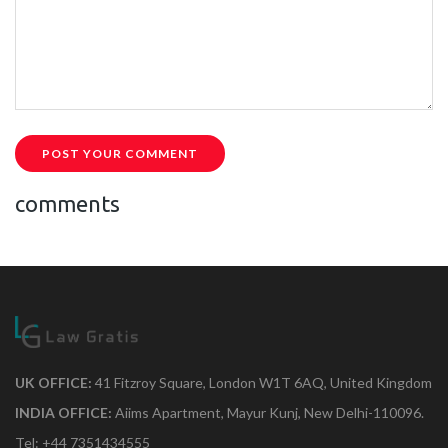
POST YOUR COMMENT
comments
UK OFFICE:
41 Fitzroy Square, London W1T 6AQ, United Kingdom
INDIA OFFICE:
Aiims Apartment, Mayur Kunj, New Delhi-110096.
Tel: +44 7351434555