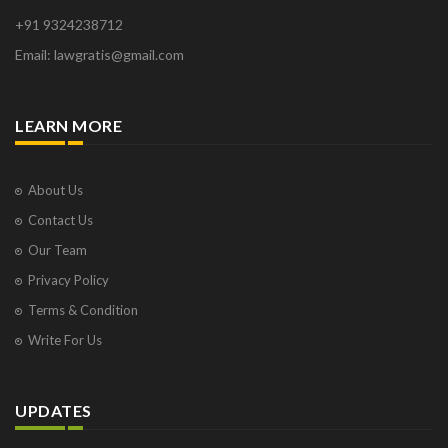
+91 9324238712
Email: lawgratis@gmail.com
LEARN MORE
About Us
Contact Us
Our Team
Privacy Policy
Terms & Condition
Write For Us
UPDATES