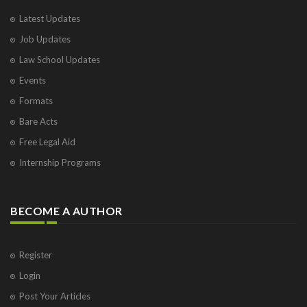
Latest Updates
Job Updates
Law School Updates
Events
Formats
Bare Acts
Free Legal Aid
Internship Programs
BECOME A AUTHOR
Register
Login
Post Your Articles