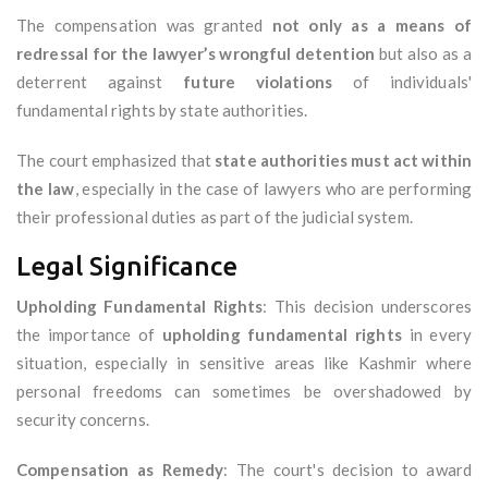
The compensation was granted
not only as a means of
redressal for the lawyer’s wrongful detention
but also as a
deterrent against
future violations
of individuals'
fundamental rights by state authorities.
The court emphasized that
state authorities must act within
the law
, especially in the case of lawyers who are performing
their professional duties as part of the judicial system.
Legal Significance
Upholding Fundamental Rights
: This decision underscores
the importance of
upholding fundamental rights
in every
situation, especially in sensitive areas like Kashmir where
personal freedoms can sometimes be overshadowed by
security concerns.
Compensation as Remedy
: The court's decision to award