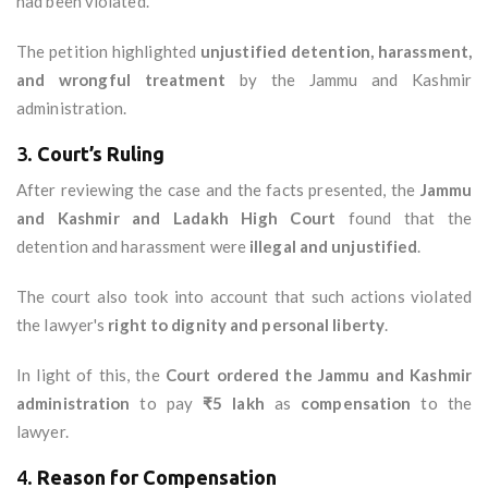
had been violated.
The petition highlighted
unjustified detention, harassment,
and wrongful treatment
by the Jammu and Kashmir
administration.
3.
Court’s Ruling
After reviewing the case and the facts presented, the
Jammu
and Kashmir and Ladakh High Court
found that the
detention and harassment were
illegal and unjustified
.
The court also took into account that such actions violated
the lawyer's
right to dignity and personal liberty
.
In light of this, the
Court ordered the Jammu and Kashmir
administration
to pay
₹5 lakh
as
compensation
to the
lawyer.
4.
Reason for Compensation