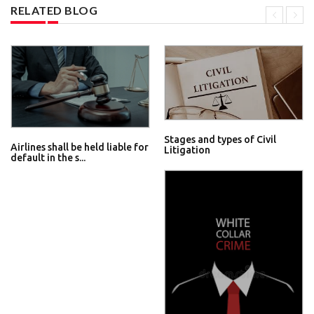
RELATED BLOG
Stages and types of Civil
Airlines shall be held liable for
Litigation
default in the s...