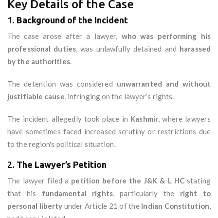
Key Details of the Case
1.
Background of the Incident
The case arose after a lawyer,
who was performing his
professional duties
, was unlawfully detained and
harassed
by the authorities
.
The detention was considered
unwarranted and without
justifiable cause
, infringing on the lawyer’s rights.
The incident allegedly took place in
Kashmir
, where lawyers
have sometimes faced increased scrutiny or restrictions due
to the region's political situation.
2.
The Lawyer’s Petition
The lawyer filed a
petition before the J&K & L HC
stating
that his
fundamental rights
, particularly the
right to
personal liberty
under Article 21 of the
Indian Constitution
,