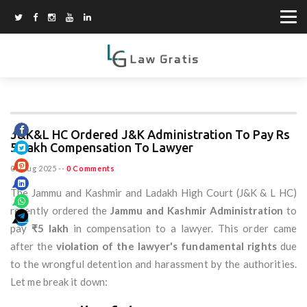
J&K&L HC Ordered J&K Administration To Pay Rs
5 Lakh Compensation To Lawyer
06 Aug 2025
--
0 Comments
The Jammu and Kashmir and Ladakh High Court (J&K & L HC)
recently ordered the
Jammu and Kashmir Administration
to
pay
₹5 lakh
in compensation to a lawyer. This order came
after the
violation of the lawyer's fundamental rights
due
to the wrongful detention and harassment by the authorities.
Let me break it down: