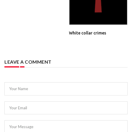
White collar crimes
LEAVE A COMMENT
Your Name
Your Email
Your Message