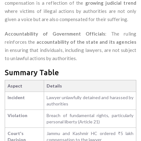
compensation is a reflection of the
growing judicial trend
where victims of illegal actions by authorities are not only
given a voice but are also compensated for their suffering.
Accountability of Government Officials
: The ruling
reinforces the
accountability of the state and its agencies
in ensuring that individuals, including lawyers, are not subject
to unlawful actions by authorities.
Summary Table
Aspect
Details
Incident
Lawyer unlawfully detained and harassed by
authorities
Violation
Breach of fundamental rights, particularly
personal liberty (Article 21)
Court's
Jammu and Kashmir HC ordered ₹5 lakh
Decision
compensation to the lawyer