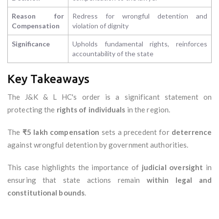
Reason for
Redress for wrongful detention and
Compensation
violation of dignity
Significance
Upholds fundamental rights, reinforces
accountability of the state
Key Takeaways
The J&K & L HC's order is a significant statement on
protecting the
rights of individuals
in the region.
The
₹5 lakh compensation
sets a precedent for
deterrence
against wrongful detention by government authorities.
This case highlights the importance of
judicial oversight
in
ensuring that state actions remain
within legal and
constitutional bounds
.