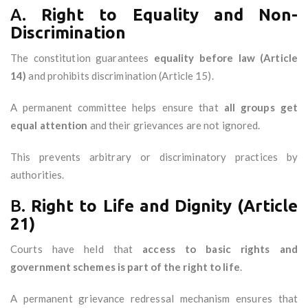
A.
Right to Equality and Non-
Discrimination
The constitution guarantees
equality before law (Article
14)
and prohibits discrimination (Article 15).
A permanent committee helps ensure that
all groups get
equal attention
and their grievances are not ignored.
This prevents arbitrary or discriminatory practices by
authorities.
B.
Right to Life and Dignity (Article
21)
Courts have held that
access to basic rights and
government schemes is part of the right to life
.
A permanent grievance redressal mechanism ensures that