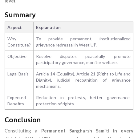
level
.
Summary
Aspect
Explanation
Why
To provide permanent, institutionalized
Constitute?
grievance redressal in West UP.
Objective
Resolve disputes peacefully, promote
participatory governance, monitor welfare.
Legal Basis
Article 14 (Equality), Article 21 (Right to Life and
Dignity), judicial recognition of grievance
mechanisms.
Expected
Reduction in protests, better governance,
Benefits
protection of rights.
Conclusion
Constituting a
Permanent Sangharsh Samiti in every