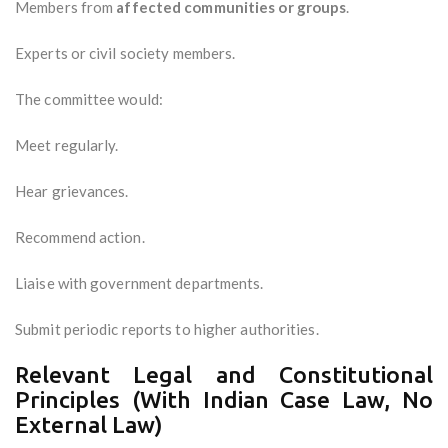
Members from
affected communities or groups
.
Experts or civil society members.
The committee would:
Meet regularly.
Hear grievances.
Recommend action.
Liaise with government departments.
Submit periodic reports to higher authorities.
Relevant Legal and Constitutional
Principles (With Indian Case Law, No
External Law)