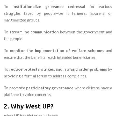
To
institutionalize grievance redressal
for various
struggles faced by people—be it farmers, laborers, or
marginalized groups.
To
streamline communication
between the government and
the people.
To
monitor the implementation of welfare schemes
and
ensure that the benefits reach intended beneficiaries.
To
reduce protests, strikes, and law and order problems
by
providing a formal forum to address complaints.
To
promote participatory governance
where citizens have a
platform to voice concerns.
2.
Why West UP?
West UP has historically faced: