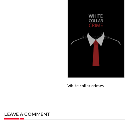
White collar crimes
LEAVE A COMMENT