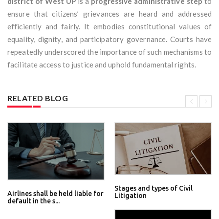
district of West UP
is a
progressive administrative step
to
ensure that citizens’ grievances are heard and addressed
efficiently and fairly. It embodies constitutional values of
equality, dignity, and participatory governance. Courts have
repeatedly underscored the importance of such mechanisms to
facilitate access to justice and uphold fundamental rights.
RELATED BLOG
Stages and types of Civil
Airlines shall be held liable for
Litigation
default in the s...