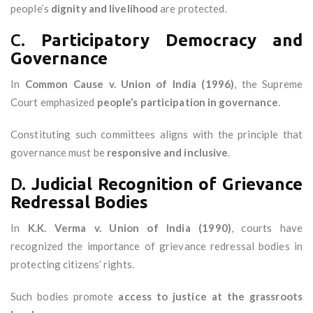
people’s
dignity and livelihood
are protected.
C.
Participatory Democracy and
Governance
In
Common Cause v. Union of India (1996)
, the Supreme
Court emphasized
people’s participation in governance
.
Constituting such committees aligns with the principle that
governance must be
responsive and inclusive
.
D.
Judicial Recognition of Grievance
Redressal Bodies
In
K.K. Verma v. Union of India (1990)
, courts have
recognized the importance of grievance redressal bodies in
protecting citizens’ rights.
Such bodies promote
access to justice at the grassroots