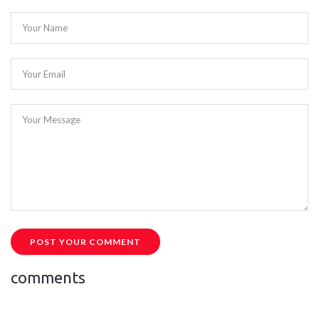
Your Name
Your Email
Your Message
POST YOUR COMMENT
comments