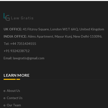
UK OFFICE:
41 Fitzroy Square, London W1T 6AQ, United Kingdom
INDIA OFFICE:
Aiims Apartment, Mayur Kunj, New Delhi-110096.
Tel: +44 7351434555
+91 9324238712
Email: lawgratis@gmail.com
LEARN MORE
About Us
Contact Us
Our Team