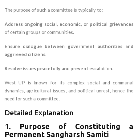
The purpose of such a committee is typically to:
Address ongoing social, economic, or political grievances
of certain groups or communities.
Ensure dialogue between government authorities and
aggrieved citizens
.
Resolve issues peacefully and prevent escalation
.
West UP is known for its complex social and communal
dynamics, agricultural issues, and political unrest, hence the
need for such a committee.
Detailed Explanation
1.
Purpose of Constituting a
Permanent Sangharsh Samiti