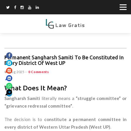
Permanent Sangharsh Samiti To Be Constituted In
Every District Of West UP
06 Aug 2025
--
0 Comments
What Does It Mean?
Sangharsh Samiti
literally means a
“struggle committee” or
“grievance redressal committee”
.
The decision is to
constitute a permanent committee in
every district of Western Uttar Pradesh (West UP)
.