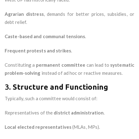
Agrarian distress
, demands for better prices, subsidies, or
debt relief.
Caste-based and communal tensions
.
Frequent protests and strikes
.
Constituting a
permanent committee
can lead to
systematic
problem-solving
instead of ad hoc or reactive measures.
3.
Structure and Functioning
Typically, such a committee would consist of:
Representatives of the
district administration
.
Local elected representatives
(MLAs, MPs).