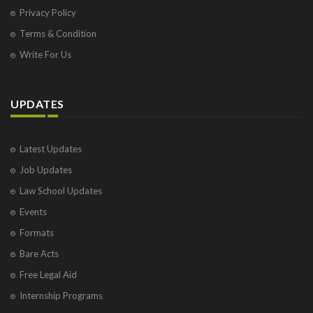
Privacy Policy
Terms & Condition
Write For Us
UPDATES
Latest Updates
Job Updates
Law School Updates
Events
Formats
Bare Acts
Free Legal Aid
Internship Programs