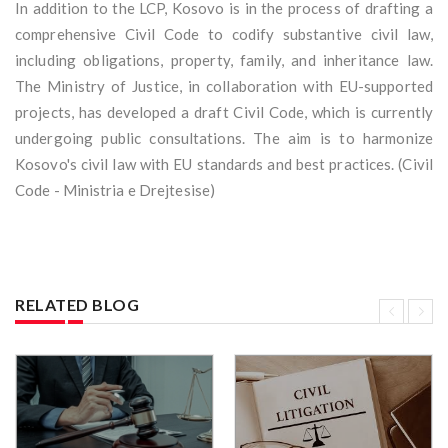
In addition to the LCP, Kosovo is in the process of drafting a
comprehensive Civil Code to codify substantive civil law,
including obligations, property, family, and inheritance law.
The Ministry of Justice, in collaboration with EU-supported
projects, has developed a draft Civil Code, which is currently
undergoing public consultations. The aim is to harmonize
Kosovo's civil law with EU standards and best practices. (Civil
Code - Ministria e Drejtesise)
RELATED BLOG