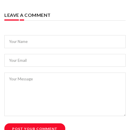
LEAVE A COMMENT
Your Name
Your Email
Your Message
POST YOUR COMMENT