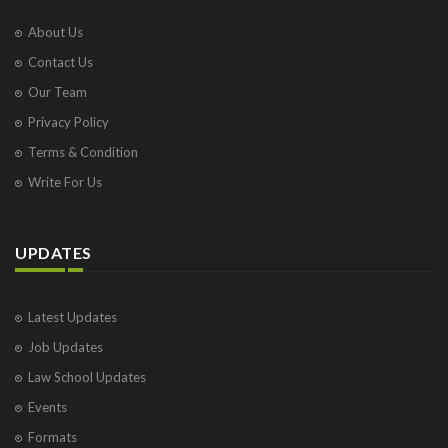
About Us
Contact Us
Our Team
Privacy Policy
Terms & Condition
Write For Us
UPDATES
Latest Updates
Job Updates
Law School Updates
Events
Formats