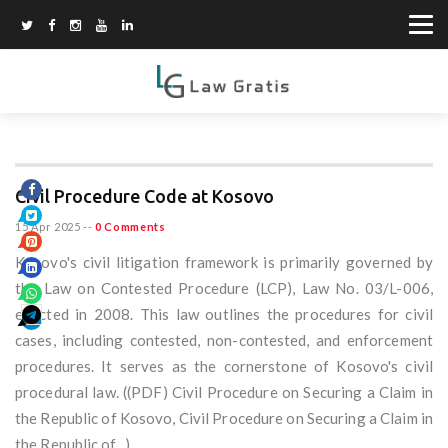
Civil Procedure Code at Kosovo
15 Apr 2025
--
0 Comments
Kosovo's civil litigation framework is primarily governed by
the Law on Contested Procedure (LCP), Law No. 03/L-006,
enacted in 2008. This law outlines the procedures for civil
cases, including contested, non-contested, and enforcement
procedures. It serves as the cornerstone of Kosovo's civil
procedural law. ((PDF) Civil Procedure on Securing a Claim in
the Republic of Kosovo, Civil Procedure on Securing a Claim in
the Republic of...)