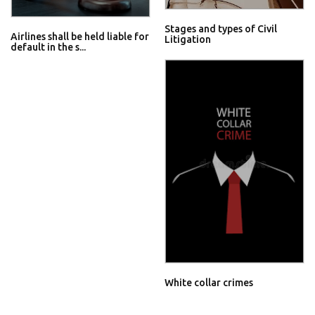
Stages and types of Civil
Airlines shall be held liable for
Litigation
default in the s...
White collar crimes