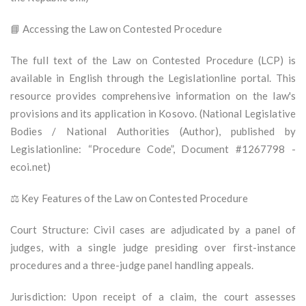
📘 Accessing the Law on Contested Procedure
The full text of the Law on Contested Procedure (LCP) is
available in English through the Legislationline portal. This
resource provides comprehensive information on the law's
provisions and its application in Kosovo. (National Legislative
Bodies / National Authorities (Author), published by
Legislationline: “Procedure Code”, Document #1267798 -
ecoi.net)
⚖️ Key Features of the Law on Contested Procedure
Court Structure: Civil cases are adjudicated by a panel of
judges, with a single judge presiding over first-instance
procedures and a three-judge panel handling appeals.
Jurisdiction: Upon receipt of a claim, the court assesses