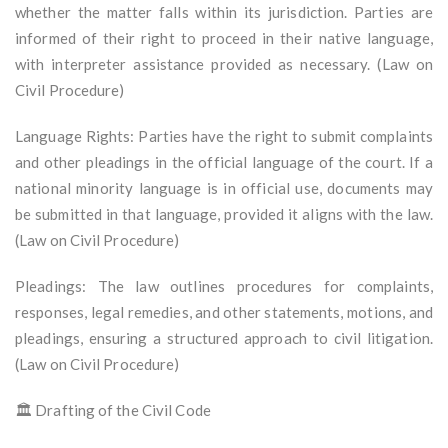
whether the matter falls within its jurisdiction. Parties are
informed of their right to proceed in their native language,
with interpreter assistance provided as necessary. (Law on
Civil Procedure)
Language Rights: Parties have the right to submit complaints
and other pleadings in the official language of the court. If a
national minority language is in official use, documents may
be submitted in that language, provided it aligns with the law.
(Law on Civil Procedure)
Pleadings: The law outlines procedures for complaints,
responses, legal remedies, and other statements, motions, and
pleadings, ensuring a structured approach to civil litigation.
(Law on Civil Procedure)
🏛️ Drafting of the Civil Code