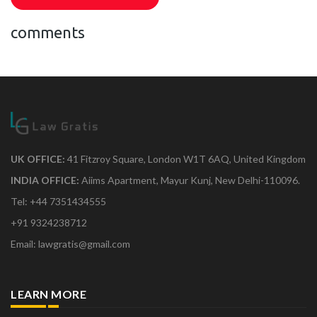
comments
UK OFFICE:
41 Fitzroy Square, London W1T 6AQ, United Kingdom
INDIA OFFICE:
Aiims Apartment, Mayur Kunj, New Delhi-110096.
Tel: +44 7351434555
+91 9324238712
Email: lawgratis@gmail.com
LEARN MORE