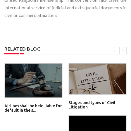
United Kingdom’s membership. This convention facilitates the
international service of judicial and extrajudicial documents in
civil or commercial matters
RELATED BLOG
Stages and types of Civil
Airlines shall be held liable for
Litigation
default in the s...