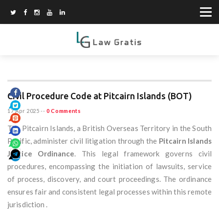
Civil Procedure Code at Pitcairn Islands (BOT)
17 Apr 2025
--
0 Comments
The Pitcairn Islands, a British Overseas Territory in the South
Pacific, administer civil litigation through the
Pitcairn Islands
Justice Ordinance
. This legal framework governs civil
procedures, encompassing the initiation of lawsuits, service
of process, discovery, and court proceedings. The ordinance
ensures fair and consistent legal processes within this remote
jurisdiction .