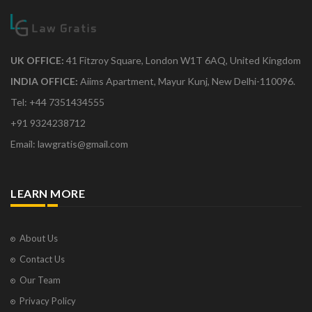
UK OFFICE:
41 Fitzroy Square, London W1T 6AQ, United Kingdom
INDIA OFFICE:
Aiims Apartment, Mayur Kunj, New Delhi-110096.
Tel: +44 7351434555
+91 9324238712
Email: lawgratis@gmail.com
LEARN MORE
About Us
Contact Us
Our Team
Privacy Policy