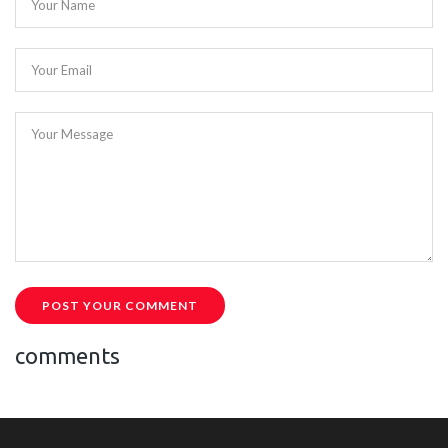
Your Name
Your Email
Your Message
POST YOUR COMMENT
comments