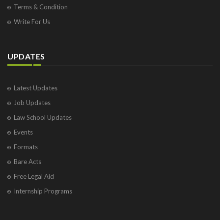
Terms & Condition
Write For Us
UPDATES
Latest Updates
Job Updates
Law School Updates
Events
Formats
Bare Acts
Free Legal Aid
Internship Programs