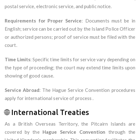
postal service, electronic service, and public notice.
Requirements for Proper Service
: Documents must be in
English; service can be carried out by the Island Police Officer
or authorized persons; proof of service must be filed with the
court.
Time Limits
: Specific time limits for service vary depending on
the type of proceeding; the court may extend time limits upon
showing of good cause.
Service Abroad
: The Hague Service Convention procedures
apply for international service of process .
🌐 International Treaties
As a British Overseas Territory, the Pitcairn Islands are
covered by the
Hague Service Convention
through the