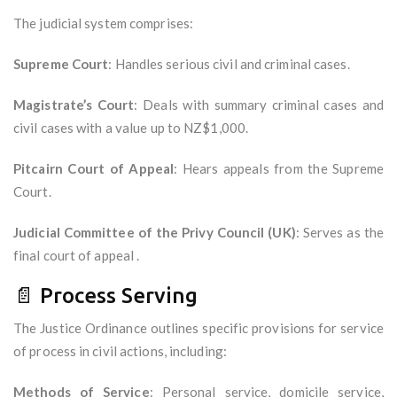
The judicial system comprises:
Supreme Court
: Handles serious civil and criminal cases.
Magistrate’s Court
: Deals with summary criminal cases and
civil cases with a value up to NZ$1,000.
Pitcairn Court of Appeal
: Hears appeals from the Supreme
Court.
Judicial Committee of the Privy Council (UK)
: Serves as the
final court of appeal .
📄 Process Serving
The Justice Ordinance outlines specific provisions for service
of process in civil actions, including:
Methods of Service
: Personal service, domicile service,