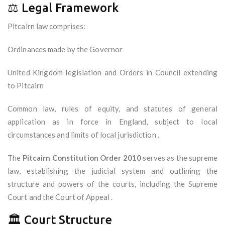
⚖️ Legal Framework
Pitcairn law comprises:
Ordinances made by the Governor
United Kingdom legislation and Orders in Council extending
to Pitcairn
Common law, rules of equity, and statutes of general
application as in force in England, subject to local
circumstances and limits of local jurisdiction .
The
Pitcairn Constitution Order 2010
serves as the supreme
law, establishing the judicial system and outlining the
structure and powers of the courts, including the Supreme
Court and the Court of Appeal .
🏛️ Court Structure