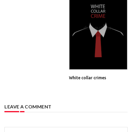
White collar crimes
LEAVE A COMMENT