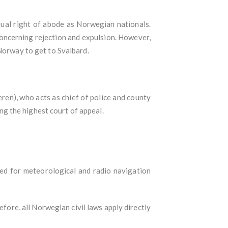
equal right of abode as Norwegian nationals.
concerning rejection and expulsion. However,
 Norway to get to Svalbard.
ren), who acts as chief of police and county
g the highest court of appeal.
sed for meteorological and radio navigation
fore, all Norwegian civil laws apply directly