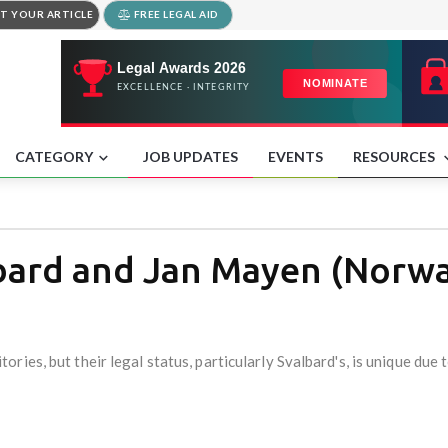
T YOUR ARTICLE
FREE LEGAL AID
CATEGORY
JOB UPDATES
EVENTS
RESOURCES
lbard and Jan Mayen (Norw
ies, but their legal status, particularly Svalbard's, is unique due t