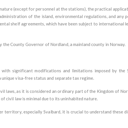
 nature (except for personnel at the stations), the practical applicat
administration of the island, environmental regulations, and any p
ental shelf agreements, which have been subject to international le
by the County Governor of Nordland, a mainland county in Norway.
t with significant modifications and limitations imposed by the 
 a unique visa-free status and separate tax regime.
vil laws, as it is considered an ordinary part of the Kingdom of No
of civil law is minimal due to its uninhabited nature.
r territory, especially Svalbard, it is crucial to understand these d