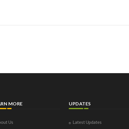
ARN MORE
UPDATES
out Us
Latest Updates