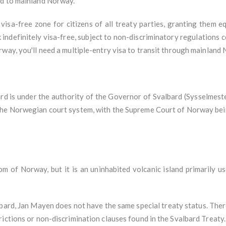
ed to mainland Norway.
 visa-free zone for citizens of all treaty parties, granting them 
 indefinitely visa-free, subject to non-discriminatory regulations 
way, you'll need a multiple-entry visa to transit through mainland
rd is under the authority of the Governor of Svalbard (Sysselmeste
the Norwegian court system, with the Supreme Court of Norway bein
om of Norway, but it is an uninhabited volcanic island primarily u
ard, Jan Mayen does not have the same special treaty status. There
ictions or non-discrimination clauses found in the Svalbard Treaty.