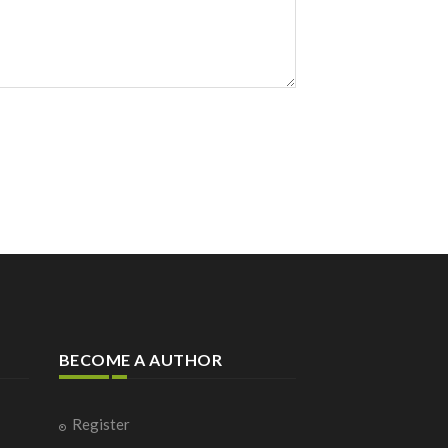
BECOME A AUTHOR
Register