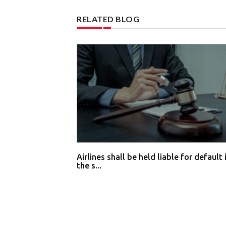
RELATED BLOG
Airlines shall be held liable for default 
the s...