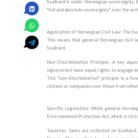
Svalbard is under Norwegian sovereignty, b
"full and absolute sovereignty" over the arc
Application of Norwegian Civil Law: The Sval
This means that general Norwegian civil la
Svalbard.
Non-Discrimination Principle: A key aspec
signatories) have equal rights to engage in 
This "non-discrimination" principle is a f
citizens or companies over those from other
Specific Legislation: While general Norwegi
Environmental Protection Act, which is stri
Taxation: Taxes are collected on Svalbard,