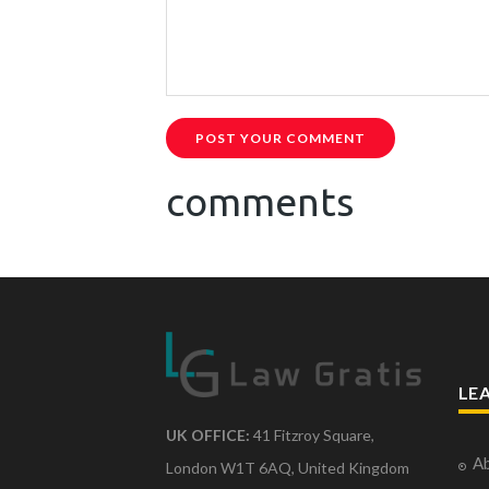
POST YOUR COMMENT
comments
LE
UK OFFICE:
41 Fitzroy Square,
Ab
London W1T 6AQ, United Kingdom