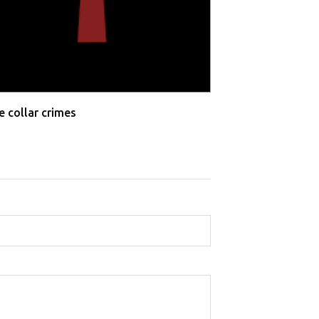
e collar crimes