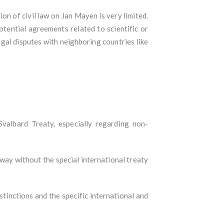
ion of civil law on Jan Mayen is very limited.
otential agreements related to scientific or
gal disputes with neighboring countries like
Svalbard Treaty, especially regarding non-
rway without the special international treaty
istinctions and the specific international and