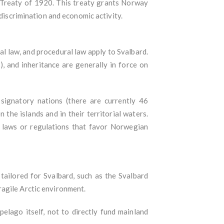
d Treaty of 1920. This treaty grants Norway
-discrimination and economic activity.
al law, and procedural law apply to Svalbard.
, and inheritance are generally in force on
 signatory nations (there are currently 46
 the islands and in their territorial waters.
te laws or regulations that favor Norwegian
 tailored for Svalbard, such as the Svalbard
ragile Arctic environment.
elago itself, not to directly fund mainland