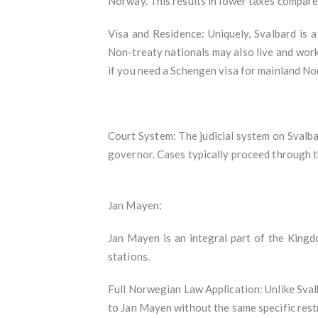
Norway. This results in lower taxes compar
Visa and Residence: Uniquely, Svalbard is a
Non-treaty nationals may also live and work
if you need a Schengen visa for mainland Nor
Court System: The judicial system on Svalba
governor. Cases typically proceed through 
Jan Mayen:
Jan Mayen is an integral part of the Kingd
stations.
Full Norwegian Law Application: Unlike Svalb
to Jan Mayen without the same specific restr