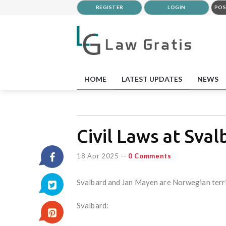
REGISTER
LOGIN
POS
HOME
LATEST UPDATES
NEWS
Civil Laws at Sva
18 Apr 2025
--
0 Comments
Svalbard and Jan Mayen are Norwegian territor
Svalbard: