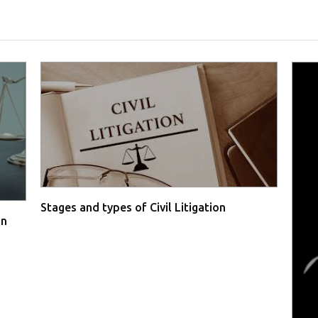
Stages and types of Civil Litigation
in