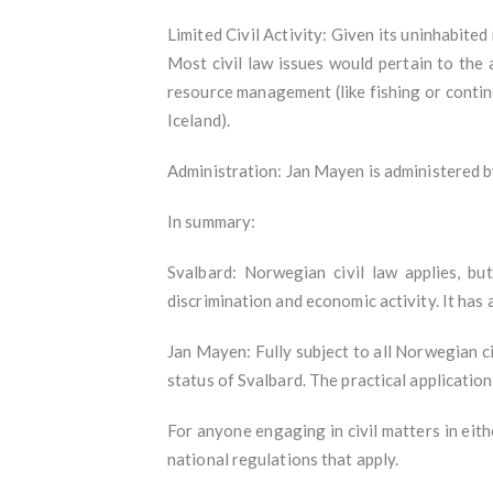
Limited Civil Activity: Given its uninhabited
Most civil law issues would pertain to the 
resource management (like fishing or contin
Iceland).
Administration: Jan Mayen is administered 
In summary:
Svalbard: Norwegian civil law applies, bu
discrimination and economic activity. It has
Jan Mayen: Fully subject to all Norwegian ci
status of Svalbard. The practical application 
For anyone engaging in civil matters in eithe
national regulations that apply.