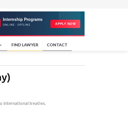
FIND LAWYER
CONTACT
ay)
o international treaties.