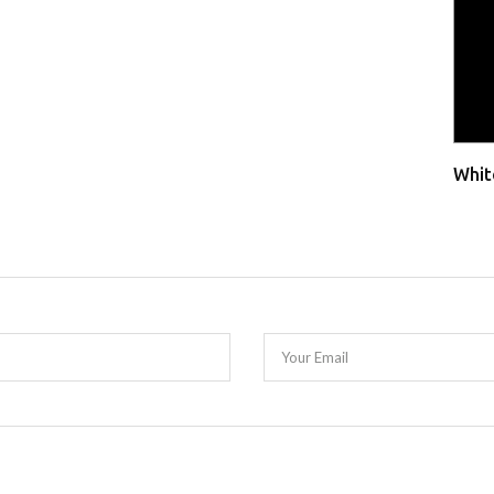
Whit
Your Email