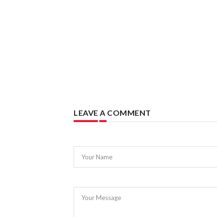
LEAVE A COMMENT
Your Name
Your Message