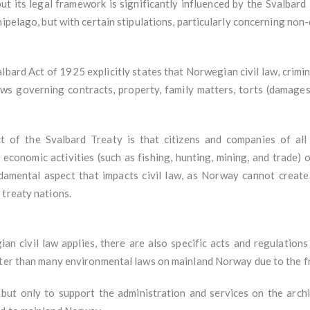
ut its legal framework is significantly influenced by the Svalbar
hipelago, but with certain stipulations, particularly concerning non
bard Act of 1925 explicitly states that Norwegian civil law, crimin
ws governing contracts, property, family matters, torts (damages)
t of the Svalbard Treaty is that citizens and companies of all
economic activities (such as fishing, hunting, mining, and trade) on
undamental aspect that impacts civil law, as Norway cannot crea
 treaty nations.
an civil law applies, there are also specific acts and regulations
cter than many environmental laws on mainland Norway due to the f
 but only to support the administration and services on the archip