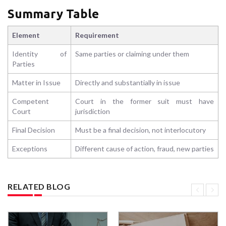
Summary Table
Element
Requirement
Identity of
Same parties or claiming under them
Parties
Matter in Issue
Directly and substantially in issue
Competent
Court in the former suit must have
Court
jurisdiction
Final Decision
Must be a final decision, not interlocutory
Exceptions
Different cause of action, fraud, new parties
RELATED BLOG