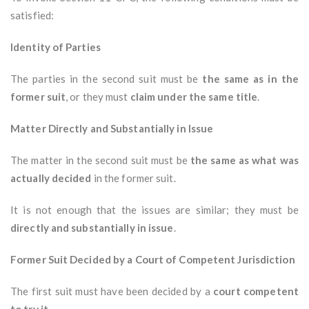
satisfied:
Identity of Parties
The parties in the second suit must be
the same as in the
former suit
, or they must
claim under the same title
.
Matter Directly and Substantially in Issue
The matter in the second suit must be
the same as what was
actually decided
in the former suit.
It is not enough that the issues are similar; they must be
directly and substantially in issue
.
Former Suit Decided by a Court of Competent Jurisdiction
The first suit must have been decided by a
court competent