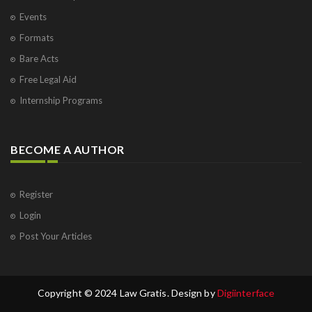
Events
Formats
Bare Acts
Free Legal Aid
Internship Programs
BECOME A AUTHOR
Register
Login
Post Your Articles
Copyright © 2024 Law Gratis. Design by
Digiinterface