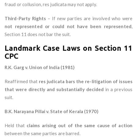
fraud or collusion, res judicata may not apply.
Third-Party Rights
– If new parties are involved who were
not represented or could not have been represented
,
Section 11 does not bar the suit.
Landmark Case Laws on Section 11
CPC
R.K. Garg v. Union of India (1981)
Reaffirmed that
res judicata bars the re-litigation of issues
that were directly and substantially decided
in a previous
suit.
B.K. Narayana Pillai v. State of Kerala (1970)
Held that
claims arising out of the same cause of action
between the same parties are barred.