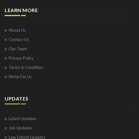
LEARN MORE
About Us
Contact Us
Our Team
Privacy Policy
Terms & Condition
Write For Us
UPDATES
Latest Updates
Job Updates
Law School Updates