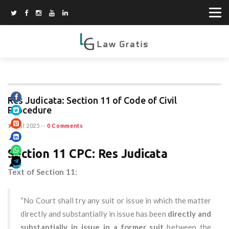
Res Judicata: Section 11 of Code of Civil
Procedure
12 Jul 2025
--
0 Comments
Section 11 CPC: Res Judicata
Text of Section 11:
“No Court shall try any suit or issue in which the matter
directly and substantially in issue has been
directly and
substantially in issue in a former suit
between the