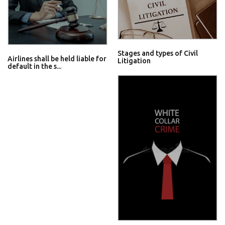
Stages and types of Civil
Airlines shall be held liable for
Litigation
default in the s...