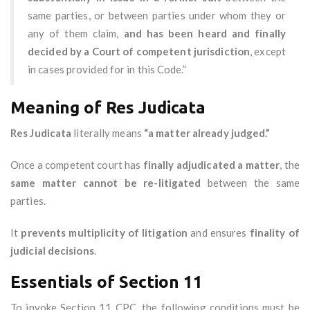
same parties, or between parties under whom they or
any of them claim,
and has been heard and finally
decided by a Court of competent jurisdiction
, except
in cases provided for in this Code.”
Meaning of Res Judicata
Res Judicata
literally means
“a matter already judged.”
Once a competent court has
finally adjudicated a matter
, the
same matter cannot be re-litigated
between the same
parties.
It
prevents multiplicity of litigation
and ensures
finality of
judicial decisions
.
Essentials of Section 11
To invoke Section 11 CPC, the following conditions must be