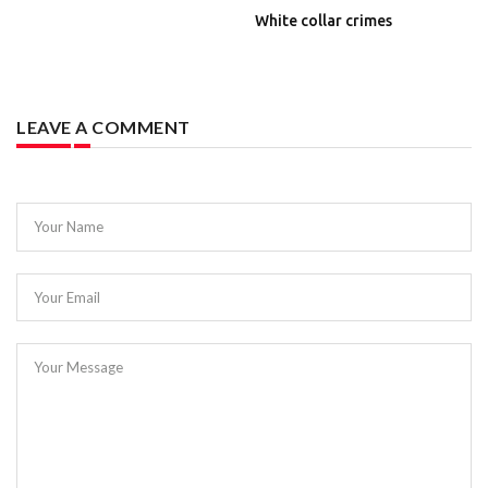
White collar crimes
LEAVE A COMMENT
Your Name
Your Email
Your Message