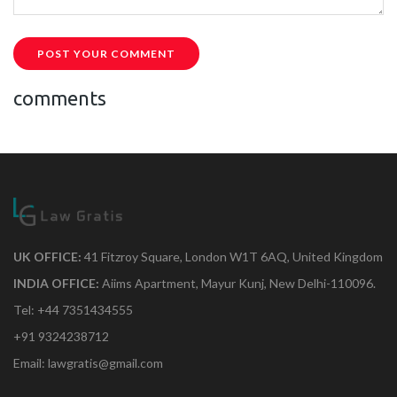
POST YOUR COMMENT
comments
UK OFFICE:
41 Fitzroy Square, London W1T 6AQ, United Kingdom
INDIA OFFICE:
Aiims Apartment, Mayur Kunj, New Delhi-110096.
Tel: +44 7351434555
+91 9324238712
Email: lawgratis@gmail.com