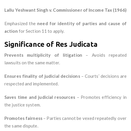
Lallu Yeshwant Singh v. Commissioner of Income Tax (1966)
Emphasized the
need for identity of parties and cause of
action
for Section 11 to apply.
Significance of Res Judicata
Prevents multiplicity of litigation
– Avoids repeated
lawsuits on the same matter.
Ensures finality of judicial decisions
– Courts’ decisions are
respected and implemented.
Saves time and judicial resources
– Promotes efficiency in
the justice system.
Promotes fairness
– Parties cannot be vexed repeatedly over
the same dispute.