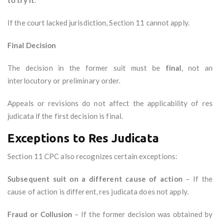
to try it
.
If the court lacked jurisdiction, Section 11 cannot apply.
Final Decision
The decision in the former suit must be
final
, not an
interlocutory or preliminary order.
Appeals or revisions do not affect the applicability of res
judicata if the first decision is final.
Exceptions to Res Judicata
Section 11 CPC also recognizes certain exceptions:
Subsequent suit on a different cause of action
– If the
cause of action is different, res judicata does not apply.
Fraud or Collusion
– If the former decision was obtained by