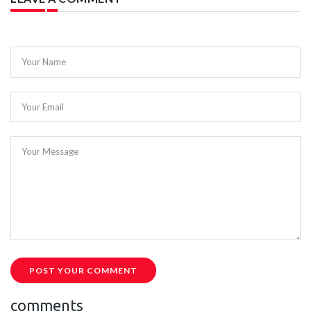
Your Name
Your Email
Your Message
POST YOUR COMMENT
comments