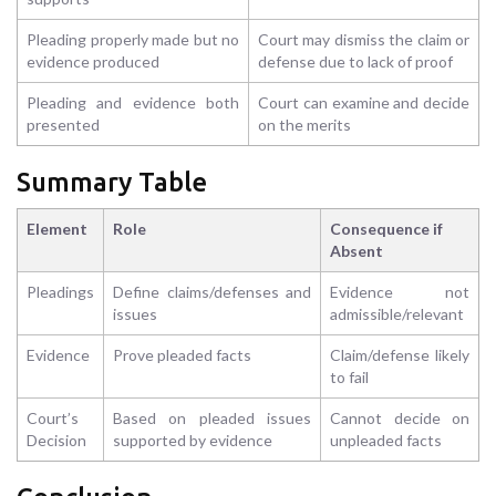
Pleading properly made but no
Court may dismiss the claim or
evidence produced
defense due to lack of proof
Pleading and evidence both
Court can examine and decide
presented
on the merits
Summary Table
Element
Role
Consequence if
Absent
Pleadings
Define claims/defenses and
Evidence not
issues
admissible/relevant
Evidence
Prove pleaded facts
Claim/defense likely
to fail
Court’s
Based on pleaded issues
Cannot decide on
Decision
supported by evidence
unpleaded facts