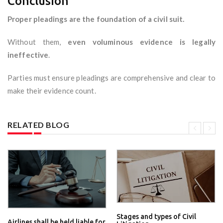
Conclusion
Proper pleadings are the foundation of a civil suit.
Without them,
even voluminous evidence is legally
ineffective
.
Parties must ensure pleadings are comprehensive and clear to
make their evidence count.
RELATED BLOG
Stages and types of Civil
Airlines shall be held liable for