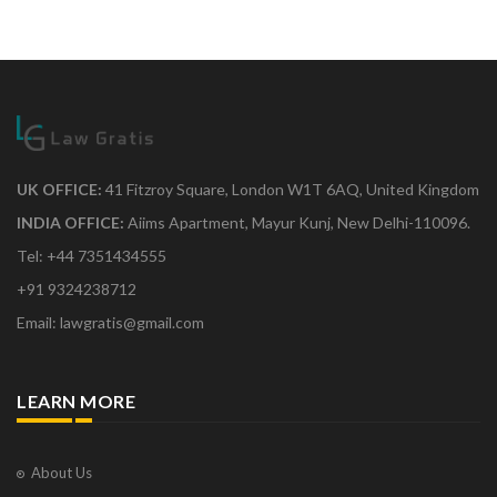
UK OFFICE:
41 Fitzroy Square, London W1T 6AQ, United Kingdom
INDIA OFFICE:
Aiims Apartment, Mayur Kunj, New Delhi-110096.
Tel: +44 7351434555
+91 9324238712
Email: lawgratis@gmail.com
LEARN MORE
About Us