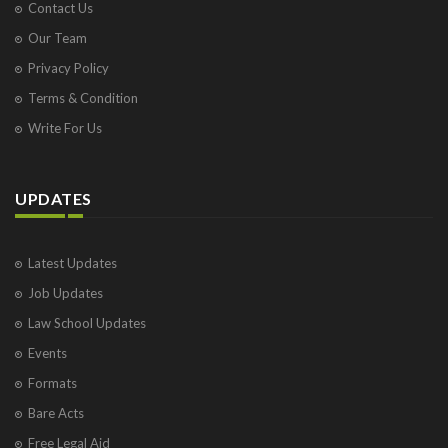
Contact Us
Our Team
Privacy Policy
Terms & Condition
Write For Us
UPDATES
Latest Updates
Job Updates
Law School Updates
Events
Formats
Bare Acts
Free Legal Aid