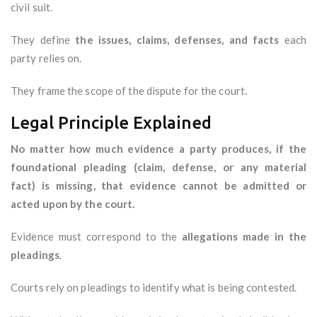
civil suit.
They define
the issues, claims, defenses, and facts
each
party relies on.
They frame the scope of the dispute for the court.
Legal Principle Explained
No matter how much evidence a party produces, if the
foundational pleading (claim, defense, or any material
fact) is missing, that evidence cannot be admitted or
acted upon by the court.
Evidence must correspond to the
allegations made in the
pleadings
.
Courts rely on pleadings to identify what is being contested.