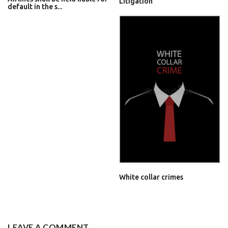
Litigation
default in the s...
White collar crimes
LEAVE A COMMENT