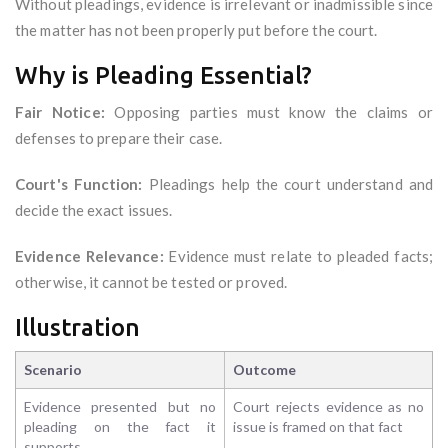
Without pleadings, evidence is irrelevant or inadmissible since
the matter has not been properly put before the court.
Why is Pleading Essential?
Fair Notice:
Opposing parties must know the claims or
defenses to prepare their case.
Court's Function:
Pleadings help the court understand and
decide the exact issues.
Evidence Relevance:
Evidence must relate to pleaded facts;
otherwise, it cannot be tested or proved.
Illustration
Scenario
Outcome
Evidence presented but no
Court rejects evidence as no
pleading on the fact it
issue is framed on that fact
supports