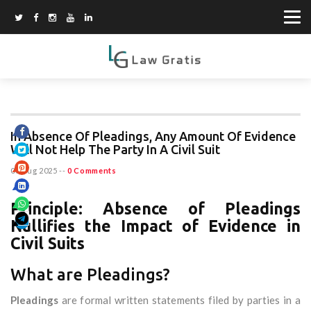
In Absence Of Pleadings, Any Amount Of Evidence
Will Not Help The Party In A Civil Suit
06 Aug 2025
--
0 Comments
Principle: Absence of Pleadings
Nullifies the Impact of Evidence in
Civil Suits
What are Pleadings?
Pleadings
are formal written statements filed by parties in a