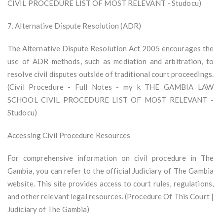
CIVIL PROCEDURE LIST OF MOST RELEVANT - Studocu)
7. Alternative Dispute Resolution (ADR)
The Alternative Dispute Resolution Act 2005 encourages the
use of ADR methods, such as mediation and arbitration, to
resolve civil disputes outside of traditional court proceedings.
(Civil Procedure - Full Notes - my k THE GAMBIA LAW
SCHOOL CIVIL PROCEDURE LIST OF MOST RELEVANT -
Studocu)
Accessing Civil Procedure Resources
For comprehensive information on civil procedure in The
Gambia, you can refer to the official Judiciary of The Gambia
website. This site provides access to court rules, regulations,
and other relevant legal resources. (Procedure Of This Court |
Judiciary of The Gambia)