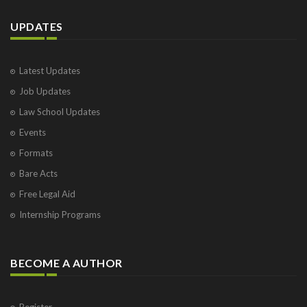
UPDATES
Latest Updates
Job Updates
Law School Updates
Events
Formats
Bare Acts
Free Legal Aid
Internship Programs
BECOME A AUTHOR
Register