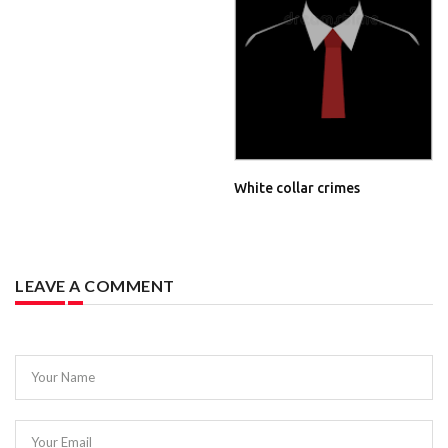
White collar crimes
LEAVE A COMMENT
Your Name
Your Email