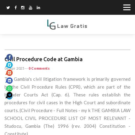
Civil Procedure Code at Gambia
06 Apr 2025
--
0 Comments
The Gambia's civil litigation framework is primarily governed
by the Civil Procedure Rules (CPR), which are part of the
broader Courts Act (Cap. 6). These rules establish the
procedures for civil cases in the High Court and subordinate
courts. (Civil Procedure - Full Notes - my k THE GAMBIA LAW
SCHOOL CIVIL PROCEDURE LIST OF MOST RELEVANT -
Studocu, Gambia (The) 1996 (rev. 2004) Constitution -
Constitute)