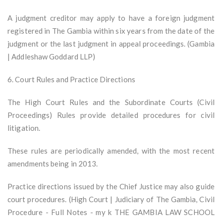
A judgment creditor may apply to have a foreign judgment
registered in The Gambia within six years from the date of the
judgment or the last judgment in appeal proceedings. (Gambia
| Addleshaw Goddard LLP)
6. Court Rules and Practice Directions
The High Court Rules and the Subordinate Courts (Civil
Proceedings) Rules provide detailed procedures for civil
litigation.
These rules are periodically amended, with the most recent
amendments being in 2013.
Practice directions issued by the Chief Justice may also guide
court procedures. (High Court | Judiciary of The Gambia, Civil
Procedure - Full Notes - my k THE GAMBIA LAW SCHOOL