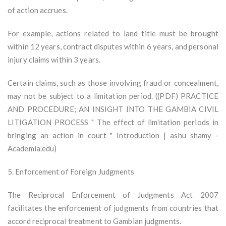
of action accrues.
For example, actions related to land title must be brought
within 12 years, contract disputes within 6 years, and personal
injury claims within 3 years.
Certain claims, such as those involving fraud or concealment,
may not be subject to a limitation period. ((PDF) PRACTICE
AND PROCEDURE; AN INSIGHT INTO THE GAMBIA CIVIL
LITIGATION PROCESS " The effect of limitation periods in
bringing an action in court " Introduction | ashu shamy -
Academia.edu)
5. Enforcement of Foreign Judgments
The Reciprocal Enforcement of Judgments Act 2007
facilitates the enforcement of judgments from countries that
accord reciprocal treatment to Gambian judgments.