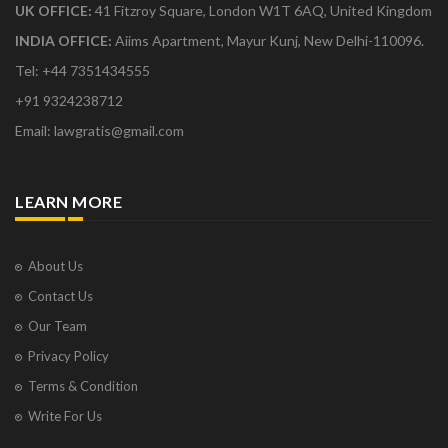
UK OFFICE:
41 Fitzroy Square, London W1T 6AQ, United Kingdom
INDIA OFFICE:
Aiims Apartment, Mayur Kunj, New Delhi-110096.
Tel: +44 7351434555
+91 9324238712
Email: lawgratis@gmail.com
LEARN MORE
About Us
Contact Us
Our Team
Privacy Policy
Terms & Condition
Write For Us