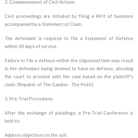
2. Commencement of Civil Actions
Civil proceedings are initiated by filing a Writ of Summons
accompanied by a Statement of Claim.
The defendant is required to file a Statement of Defence
within 30 days of service.
Failure to file a defence within the stipulated time may result
in the defendant being deemed to have no defence, allowing
the court to proceed with the case based on the plaintiff's
claim. (Republic of The Gambia - The Point)
3. Pre-Trial Procedures
After the exchange of pleadings, a Pre-Trial Conference is
held to:
Address objections to the suit.