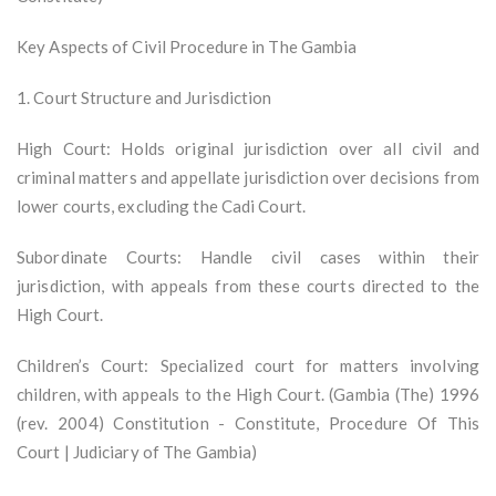
Key Aspects of Civil Procedure in The Gambia
1. Court Structure and Jurisdiction
High Court: Holds original jurisdiction over all civil and
criminal matters and appellate jurisdiction over decisions from
lower courts, excluding the Cadi Court.
Subordinate Courts: Handle civil cases within their
jurisdiction, with appeals from these courts directed to the
High Court.
Children’s Court: Specialized court for matters involving
children, with appeals to the High Court. (Gambia (The) 1996
(rev. 2004) Constitution - Constitute, Procedure Of This
Court | Judiciary of The Gambia)