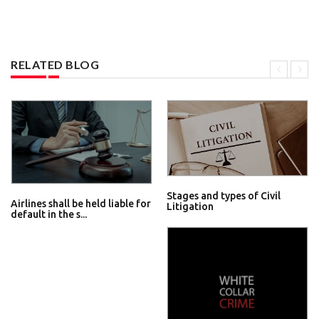
RELATED BLOG
Stages and types of Civil
Airlines shall be held liable for
Litigation
default in the s...