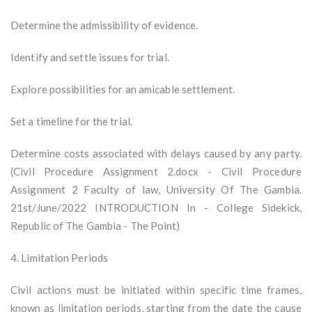
Determine the admissibility of evidence.
Identify and settle issues for trial.
Explore possibilities for an amicable settlement.
Set a timeline for the trial.
Determine costs associated with delays caused by any party.
(Civil Procedure Assignment 2.docx - Civil Procedure
Assignment 2 Faculty of law, University Of The Gambia.
21st/June/2022 INTRODUCTION In - College Sidekick,
Republic of The Gambia - The Point)
4. Limitation Periods
Civil actions must be initiated within specific time frames,
known as limitation periods, starting from the date the cause