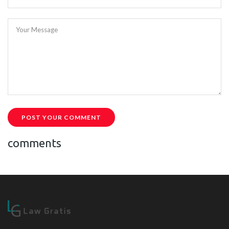
Your Message
POST YOUR COMMENT
comments