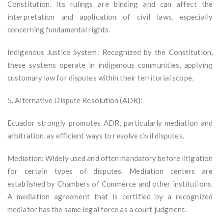
Constitution. Its rulings are binding and can affect the
interpretation and application of civil laws, especially
concerning fundamental rights.
Indigenous Justice System: Recognized by the Constitution,
these systems operate in indigenous communities, applying
customary law for disputes within their territorial scope.
5. Alternative Dispute Resolution (ADR):
Ecuador strongly promotes ADR, particularly mediation and
arbitration, as efficient ways to resolve civil disputes.
Mediation: Widely used and often mandatory before litigation
for certain types of disputes. Mediation centers are
established by Chambers of Commerce and other institutions.
A mediation agreement that is certified by a recognized
mediator has the same legal force as a court judgment.