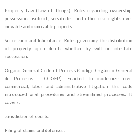
Property Law (Law of Things): Rules regarding ownership,
possession, usufruct, servitudes, and other real rights over
movable and immovable property.
Succession and Inheritance: Rules governing the distribution
of property upon death, whether by will or intestate
succession.
Organic General Code of Process (Código Orgánico General
de Procesos - COGEP): Enacted to modernize civil,
commercial, labor, and administrative litigation, this code
introduced oral procedures and streamlined processes. It
covers:
Jurisdiction of courts.
Filing of claims and defenses.