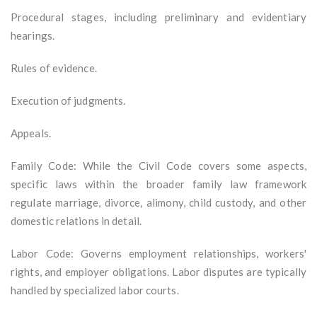
Procedural stages, including preliminary and evidentiary
hearings.
Rules of evidence.
Execution of judgments.
Appeals.
Family Code: While the Civil Code covers some aspects,
specific laws within the broader family law framework
regulate marriage, divorce, alimony, child custody, and other
domestic relations in detail.
Labor Code: Governs employment relationships, workers'
rights, and employer obligations. Labor disputes are typically
handled by specialized labor courts.