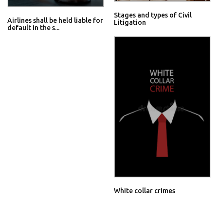
Stages and types of Civil
Airlines shall be held liable for
Litigation
default in the s...
White collar crimes