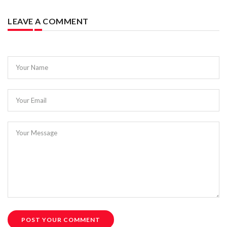
LEAVE A COMMENT
Your Name
Your Email
Your Message
POST YOUR COMMENT