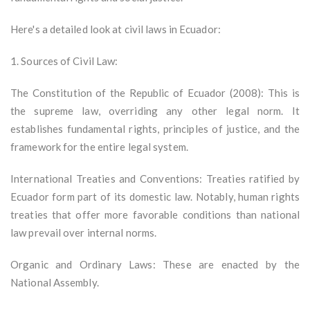
Here's a detailed look at civil laws in Ecuador:
1. Sources of Civil Law:
The Constitution of the Republic of Ecuador (2008): This is
the supreme law, overriding any other legal norm. It
establishes fundamental rights, principles of justice, and the
framework for the entire legal system.
International Treaties and Conventions: Treaties ratified by
Ecuador form part of its domestic law. Notably, human rights
treaties that offer more favorable conditions than national
law prevail over internal norms.
Organic and Ordinary Laws: These are enacted by the
National Assembly.