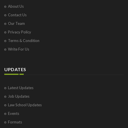
About Us
Contact Us
Our Team
Privacy Policy
Terms & Condition
Write For Us
UPDATES
Latest Updates
Job Updates
Law School Updates
Events
Formats