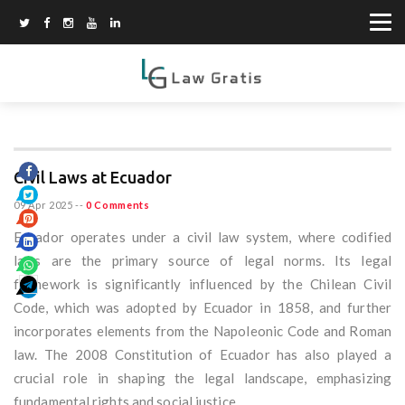
Civil Laws at Ecuador
09 Apr 2025
--
0 Comments
Ecuador operates under a civil law system, where codified
laws are the primary source of legal norms. Its legal
framework is significantly influenced by the Chilean Civil
Code, which was adopted by Ecuador in 1858, and further
incorporates elements from the Napoleonic Code and Roman
law. The 2008 Constitution of Ecuador has also played a
crucial role in shaping the legal landscape, emphasizing
fundamental rights and social justice.