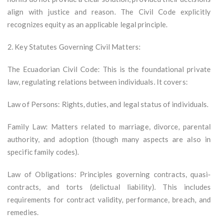
align with justice and reason. The Civil Code explicitly
recognizes equity as an applicable legal principle.
2. Key Statutes Governing Civil Matters:
The Ecuadorian Civil Code: This is the foundational private
law, regulating relations between individuals. It covers:
Law of Persons: Rights, duties, and legal status of individuals.
Family Law: Matters related to marriage, divorce, parental
authority, and adoption (though many aspects are also in
specific family codes).
Law of Obligations: Principles governing contracts, quasi-
contracts, and torts (delictual liability). This includes
requirements for contract validity, performance, breach, and
remedies.