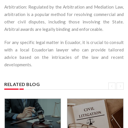
Arbitration: Regulated by the Arbitration and Mediation Law,
arbitration is a popular method for resolving commercial and
other civil disputes, including those involving the State.
Arbitral awards are legally binding and enforceable.
For any specific legal matter in Ecuador, it is crucial to consult
with a local Ecuadorian lawyer who can provide tailored
advice based on the intricacies of the law and recent
developments.
RELATED BLOG