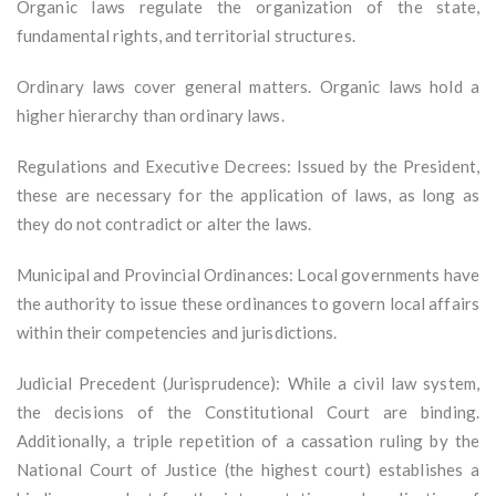
Organic laws regulate the organization of the state,
fundamental rights, and territorial structures.
Ordinary laws cover general matters. Organic laws hold a
higher hierarchy than ordinary laws.
Regulations and Executive Decrees: Issued by the President,
these are necessary for the application of laws, as long as
they do not contradict or alter the laws.
Municipal and Provincial Ordinances: Local governments have
the authority to issue these ordinances to govern local affairs
within their competencies and jurisdictions.
Judicial Precedent (Jurisprudence): While a civil law system,
the decisions of the Constitutional Court are binding.
Additionally, a triple repetition of a cassation ruling by the
National Court of Justice (the highest court) establishes a