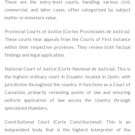
These are the entry-level courts, handling various civil,
commercial, and labor cases, often categorized by subject
matter or monetary value.
Provincial Courts of Justice (Cortes Provinciales de Justicia):
These courts hear appeals from the Courts of First Instance
within their respective provinces. They review both factual
findings and legal application.
National Court of Justice (Corte Nacional de Justicia): This is
the highest ordinary court in Ecuador, located in Quito, with
jurisdiction throughout the country. It functions as a Court of
Cassation, primarily reviewing points of law and ensuring
uniform application of law across the country through
specialized chambers.
Constitutional Court (Corte Constitucional): This is an
independent body that is the highest interpreter of the