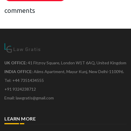
comments
UK OFFICE:
41 Fitzroy Square, London W1T 6AQ, United Kingdom
INDIA OFFICE:
Aiims Apartment, Mayur Kunj, New Delhi-110096.
Tel: +44 7351434555
+91 9324238712
Email: lawgratis@gmail.com
LEARN MORE