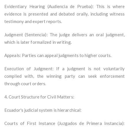
Evidentiary Hearing (Audiencia de Prueba): This is where
evidence is presented and debated orally, including witness
testimony and expert reports.
Judgment (Sentencia): The judge delivers an oral judgment,
which is later formalized in writing.
Appeals: Parties can appeal judgments to higher courts.
Execution of Judgment: If a judgment is not voluntarily
complied with, the winning party can seek enforcement
through court orders.
4. Court Structure for Civil Matters:
Ecuador's judicial system is hierarchical:
Courts of First Instance (Juzgados de Primera Instancia):