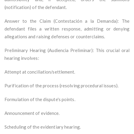
(notification) of the defendant.
Answer to the Claim (Contestación a la Demanda): The
defendant files a written response, admitting or denying
allegations and raising defenses or counterclaims.
Preliminary Hearing (Audiencia Preliminar): This crucial oral
hearing involves:
Attempt at conciliation/settlement.
Purification of the process (resolving procedural issues).
Formulation of the dispute's points.
Announcement of evidence.
Scheduling of the evidentiary hearing.