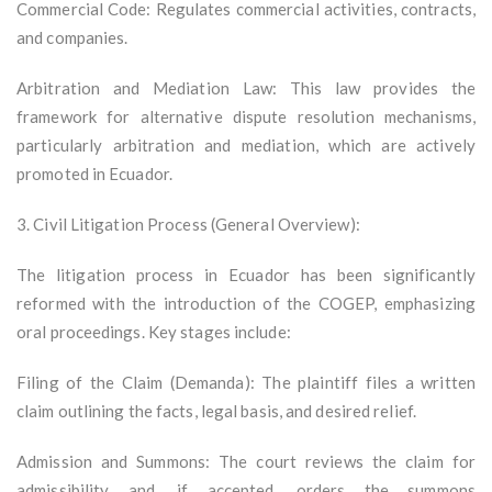
Commercial Code: Regulates commercial activities, contracts,
and companies.
Arbitration and Mediation Law: This law provides the
framework for alternative dispute resolution mechanisms,
particularly arbitration and mediation, which are actively
promoted in Ecuador.
3. Civil Litigation Process (General Overview):
The litigation process in Ecuador has been significantly
reformed with the introduction of the COGEP, emphasizing
oral proceedings. Key stages include:
Filing of the Claim (Demanda): The plaintiff files a written
claim outlining the facts, legal basis, and desired relief.
Admission and Summons: The court reviews the claim for
admissibility and, if accepted, orders the summons