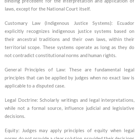
binding precedent for the interpretation and application of
laws, except for the National Court itself.
Customary Law (Indigenous Justice Systems): Ecuador
explicitly recognizes indigenous justice systems based on
their ancestral traditions and their own laws, within their
territorial scope. These systems operate as long as they do
not contradict constitutional norms and human rights.
General Principles of Law: These are fundamental legal
principles that can be applied by judges when no exact law is
applicable to a disputed case.
Legal Doctrine: Scholarly writings and legal interpretations,
while not a formal source, influence judicial and legislative
decisions.
Equity: Judges may apply principles of equity when legal
norms do not provide a clear solution, provided their decisions