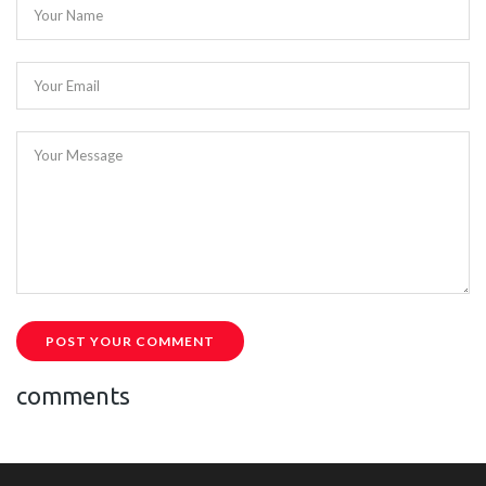
Your Name
Your Email
Your Message
POST YOUR COMMENT
comments