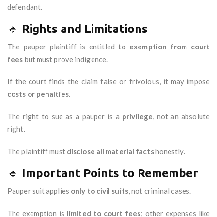
defendant.
🔹
Rights and Limitations
The pauper plaintiff is entitled to
exemption from court
fees
but must prove indigence.
If the court finds the claim false or frivolous, it may impose
costs or penalties
.
The right to sue as a pauper is a
privilege
, not an absolute
right.
The plaintiff must
disclose all material facts
honestly.
🔹
Important Points to Remember
Pauper suit applies
only to civil suits
, not criminal cases.
The exemption is
limited to court fees
; other expenses like