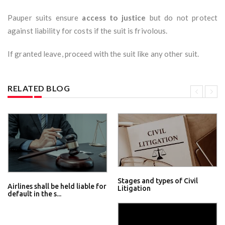
Pauper suits ensure
access to justice
but do not protect
against liability for costs if the suit is frivolous.
If granted leave, proceed with the suit like any other suit.
RELATED BLOG
Stages and types of Civil
Airlines shall be held liable for
Litigation
default in the s...