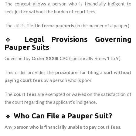
The concept allows a person who is financially indigent to
seek justice without the burden of court fees.
The suit is filed
in forma pauperis
(in the manner of a pauper).
🔹
Legal Provisions Governing
Pauper Suits
Governed by
Order XXXIII CPC
(specifically Rules 1 to 9).
This order provides the
procedure for filing a suit without
paying court fees
by a person who is poor.
The
court fees
are exempted or waived on the satisfaction of
the court regarding the applicant’s indigence.
🔹
Who Can File a Pauper Suit?
Any
person who is financially unable to pay court fees
.