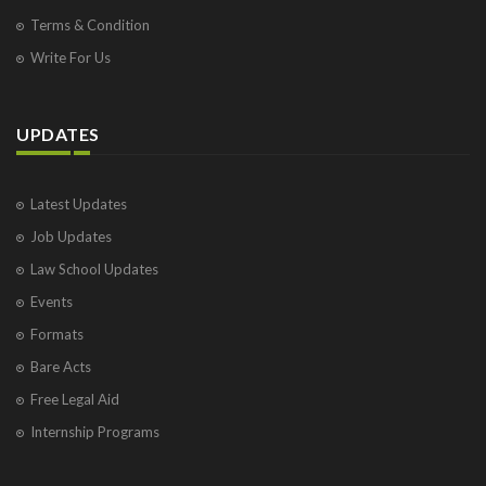
Terms & Condition
Write For Us
UPDATES
Latest Updates
Job Updates
Law School Updates
Events
Formats
Bare Acts
Free Legal Aid
Internship Programs