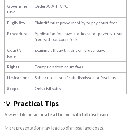
Governing
Order XXXIII CPC
Law
Eligibility
Plaintiff must prove inability to pay court fees
Procedure
Application for leave + affidavit of poverty + suit
filed without court fees
Court’s
Examine affidavit, grant or refuse leave
Role
Rights
Exemption from court fees
Limitations
Subject to costs if suit dismissed or frivolous
Scope
Only civil suits
💡
Practical Tips
Always
file an accurate affidavit
with full disclosure.
Misrepresentation may lead to dismissal and costs.