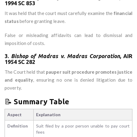
1994 SC 853
It was held that the court must carefully examine the
financial
status
before granting leave.
False or misleading affidavits can lead to dismissal and
imposition of costs.
3.
Bishop of Madras v. Madras Corporation
, AIR
1954 SC 282
The Court held that
pauper suit procedure promotes justice
and equality
, ensuring no one is denied litigation due to
poverty.
📝
Summary Table
Aspect
Explanation
Definition
Suit filed by a poor person unable to pay court
fees