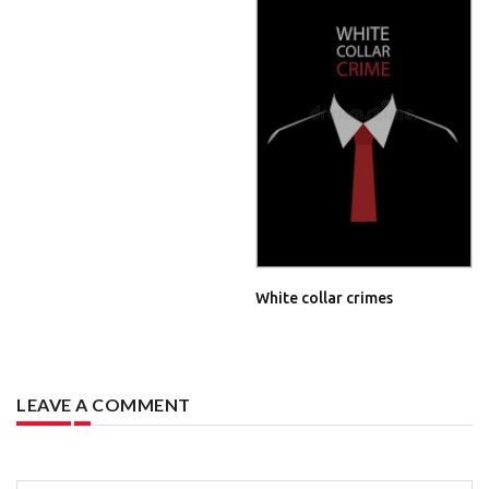
White collar crimes
LEAVE A COMMENT