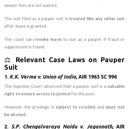
lawyer fees are not waived.
The suit filed as a pauper suit is
treated like any other suit
after leave is granted.
The court can
revoke leave
to sue as a pauper if fraud or
suppression is found.
⚖️
Relevant Case Laws on Pauper
Suit
1.
K.K. Verma v. Union of India
, AIR 1963 SC 996
The Supreme Court observed that a pauper suit is a
valuable
right to ensure access to justice
for the poor.
However, the privilege is
subject to scrutiny
and
must not
be abused
.
2.
S.P. Chengalvaraya Naidu v. Jagannath
, AIR