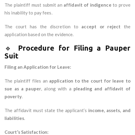
The plaintiff must submit an
affidavit of indigence
to prove
his inability to pay fees.
The court has the discretion to
accept or reject
the
application based on the evidence.
🔹
Procedure for Filing a Pauper
Suit
Filing an Application for Leave:
The plaintiff files an
application to the court for leave to
sue as a pauper
, along with a
pleading and affidavit of
poverty
.
The affidavit must state the applicant’s
income, assets, and
liabilities
.
Court’s Satisfaction: