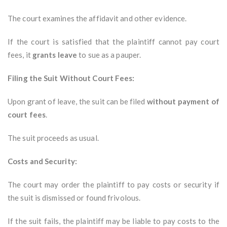
The court examines the affidavit and other evidence.
If the court is satisfied that the plaintiff cannot pay court
fees, it
grants leave
to sue as a pauper.
Filing the Suit Without Court Fees:
Upon grant of leave, the suit can be filed
without payment of
court fees
.
The suit proceeds as usual.
Costs and Security:
The court may order the plaintiff to pay costs or security if
the suit is dismissed or found frivolous.
If the suit fails, the plaintiff may be liable to pay costs to the