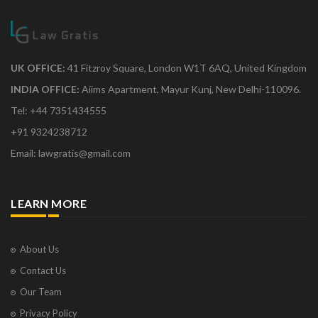
UK OFFICE:
41 Fitzroy Square, London W1T 6AQ, United Kingdom
INDIA OFFICE:
Aiims Apartment, Mayur Kunj, New Delhi-110096.
Tel: +44 7351434555
+91 9324238712
Email: lawgratis@gmail.com
LEARN MORE
About Us
Contact Us
Our Team
Privacy Policy