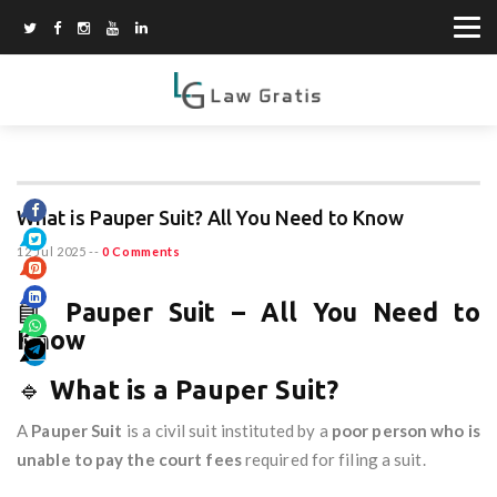
What is Pauper Suit? All You Need to Know
12 Jul 2025
--
0 Comments
📘
Pauper Suit – All You Need to
Know
🔹
What is a Pauper Suit?
A
Pauper Suit
is a civil suit instituted by a
poor person who is
unable to pay the court fees
required for filing a suit.