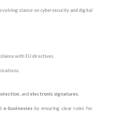
evolving stance on cybersecurity and digital
liance with EU directives.
ications.
otection
, and
electronic signatures
.
d
e-businesses
by ensuring clear rules for