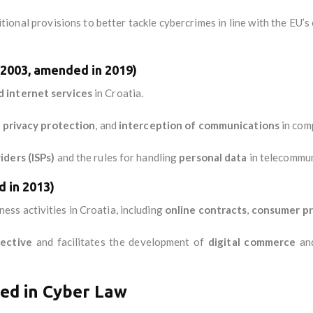
onal provisions to better tackle cybercrimes in line with the EU’s 
(2003, amended in 2019)
 internet services
in Croatia.
,
privacy protection
, and
interception of communications
in comp
iders (ISPs)
and the rules for handling
personal data
in telecommun
 in 2013)
ess activities in Croatia, including
online contracts
,
consumer pr
ective
and facilitates the development of
digital commerce
an
ved in Cyber Law