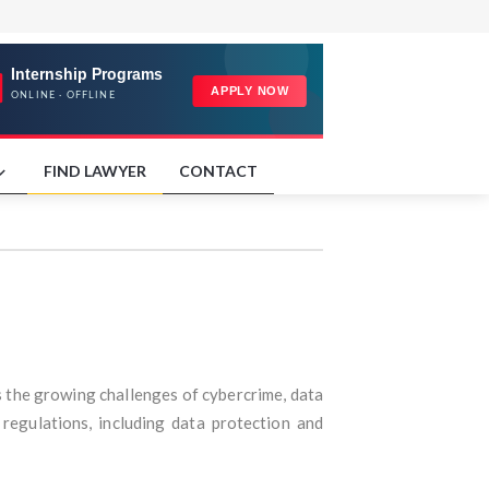
FIND LAWYER
CONTACT
s the growing challenges of cybercrime, data
 regulations, including data protection and