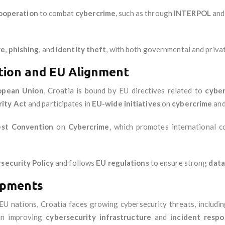
cooperation
to combat
cybercrime
, such as through
INTERPOL
an
re
,
phishing
, and
identity theft
, with both governmental and privat
tion and EU Alignment
opean Union
, Croatia is bound by EU directives related to
cyber
ity Act
and participates in
EU-wide initiatives
on
cybercrime
an
st Convention
on
Cybercrime
, which promotes international 
security Policy
and follows
EU regulations
to ensure strong
data
opments
 EU nations, Croatia faces growing cybersecurity threats, includi
in improving
cybersecurity infrastructure
and
incident resp