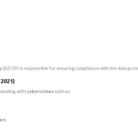
y
(AZOP) is responsible for ensuring compliance with the data prot
 2021)
 dealing with
cybercrimes
such as:
are
.