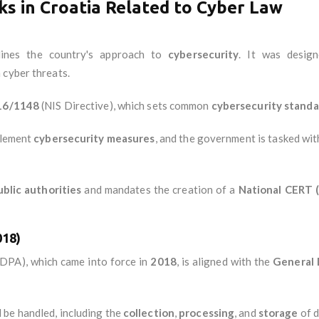
s in Croatia Related to Cyber Law
ines the country's approach to
cybersecurity
. It was desig
 cyber threats.
016/1148
(NIS Directive), which sets common
cybersecurity standa
lement
cybersecurity measures
, and the government is tasked wi
ublic authorities
and mandates the creation of a
National CERT
018)
DPA), which came into force in
2018
, is aligned with the
General 
 be handled, including the
collection
,
processing
, and
storage
of d