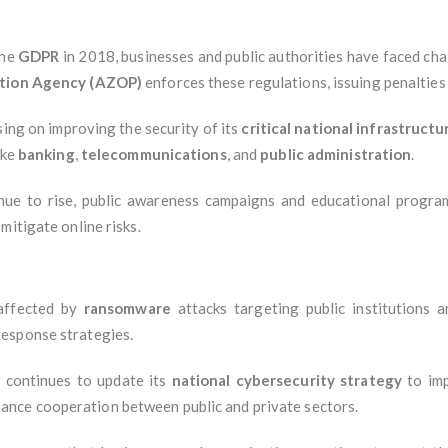
the
GDPR
in 2018, businesses and public authorities have faced cha
ction Agency (AZOP)
enforces these regulations, issuing penalties 
using on improving the security of its
critical national infrastructu
ike
banking
,
telecommunications
, and
public administration
.
inue to rise, public awareness campaigns and educational progr
mitigate online risks.
 affected by
ransomware
attacks targeting public institutions 
esponse strategies.
a continues to update its
national cybersecurity strategy
to imp
hance cooperation between public and private sectors.