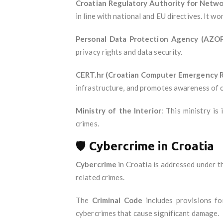
Croatian Regulatory Authority for Netwo
in line with national and EU directives. It 
Personal Data Protection Agency (AZO
privacy rights and data security.
CERT.hr (Croatian Computer Emergency 
infrastructure, and promotes awareness of c
Ministry of the Interior
: This ministry is
crimes.
🛡️
Cybercrime in Croatia
Cybercrime
in Croatia is addressed under 
related crimes.
The
Criminal Code
includes provisions f
cybercrimes that cause significant damage.