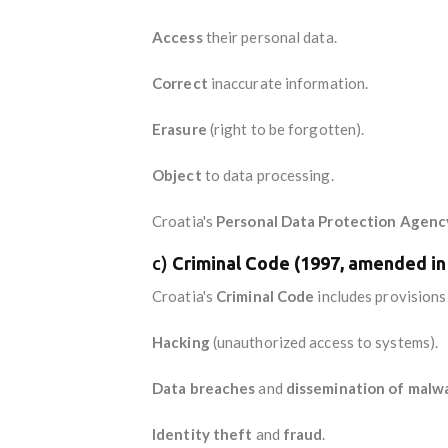
Access
their personal data.
Correct
inaccurate information.
Erasure
(right to be forgotten).
Object
to data processing.
Croatia's
Personal Data Protection Agenc
c)
Criminal Code (1997, amended in
Croatia's
Criminal Code
includes provisions
Hacking
(unauthorized access to systems).
Data breaches
and
dissemination of malw
Identity theft
and
fraud
.