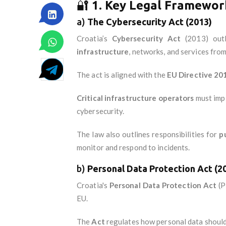
🔐
1. Key Legal Framework
a)
The Cybersecurity Act (2013)
Croatia’s
Cybersecurity Act
(2013) outl
infrastructure
, networks, and services from
The act is aligned with the
EU Directive 2
Critical infrastructure operators
must imp
cybersecurity.
The law also outlines responsibilities for
p
monitor and respond to incidents.
b)
Personal Data Protection Act (2
Croatia's
Personal Data Protection Act
(P
EU.
The
Act
regulates how personal data should