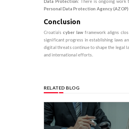
Data Protection
: There is ongoing work 
Personal Data Protection Agency (AZOP)
Conclusion
Croatia’s
cyber law
framework aligns clos
significant progress in establishing laws a
digital threats continue to shape the legal 
and international efforts.
RELATED BLOG