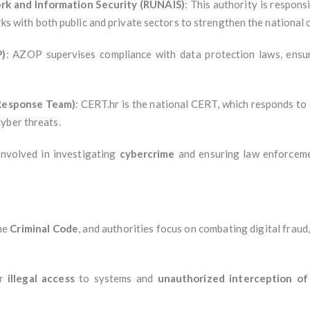
rk and Information Security (RUNAIS)
: This authority is respons
works with both public and private sectors to strengthen the nationa
P)
: AZOP supervises compliance with data protection laws, ensuri
Response Team)
: CERT.hr is the national CERT, which responds to c
yber threats.
 involved in investigating
cybercrime
and ensuring law enforcemen
the
Criminal Code
, and authorities focus on combating digital fraud
or
illegal access
to systems and
unauthorized interception o