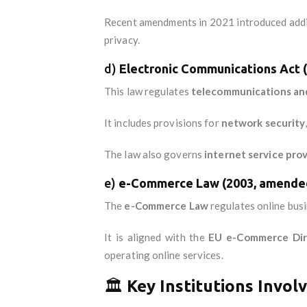
Recent amendments in 2021 introduced additi
privacy.
d)
Electronic Communications Act 
This law regulates
telecommunications and
It includes provisions for
network security
The law also governs
internet service prov
e)
e-Commerce Law (2003, amended
The
e-Commerce Law
regulates online busin
It is aligned with the
EU e-Commerce Dir
operating online services.
🏛️
Key Institutions Invol