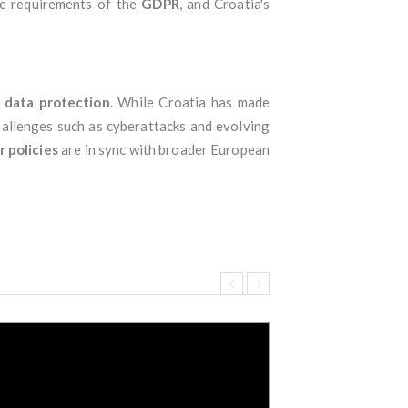
he requirements of the
GDPR
, and Croatia's
d
data protection
. While Croatia has made
challenges such as cyberattacks and evolving
r policies
are in sync with broader European