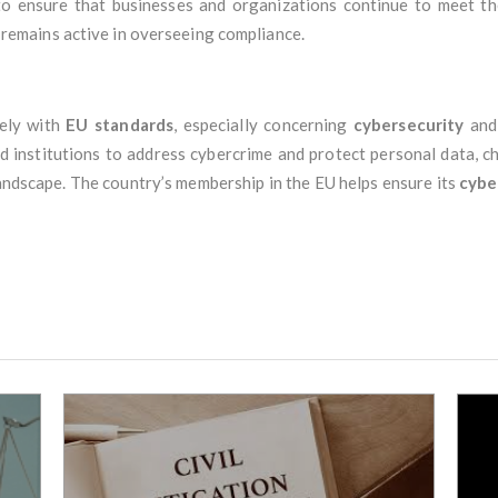
to ensure that businesses and organizations continue to meet t
remains active in overseeing compliance.
ely with
EU standards
, especially concerning
cybersecurity
an
nd institutions to address cybercrime and protect personal data, 
landscape. The country’s membership in the EU helps ensure its
cybe