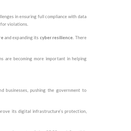
llenges in ensuring full compliance with data
for violations.
re
and expanding its
cyber resilience
. There
ams are becoming more important in helping
and businesses, pushing the government to
rove its digital infrastructure’s protection,