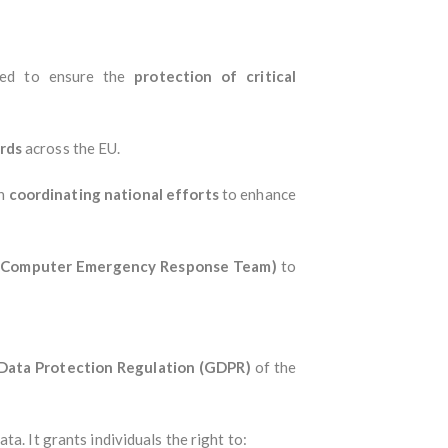
ned to ensure the
protection of critical
rds
across the EU.
th
coordinating national efforts
to enhance
 (Computer Emergency Response Team)
to
Data Protection Regulation (GDPR)
of the
ata. It grants individuals the right to: