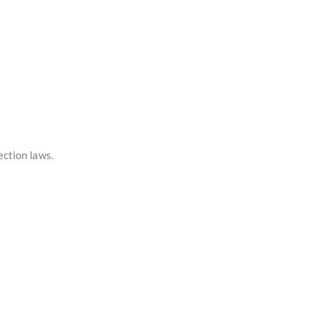
ection laws.