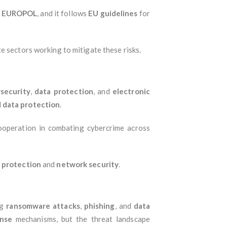
d
EUROPOL
, and it follows
EU guidelines
for
e sectors working to mitigate these risks.
security
,
data protection
, and
electronic
d
data protection
.
cooperation in combating cybercrime across
 protection
and
network security
.
ng
ransomware attacks
,
phishing
, and
data
onse
mechanisms, but the threat landscape