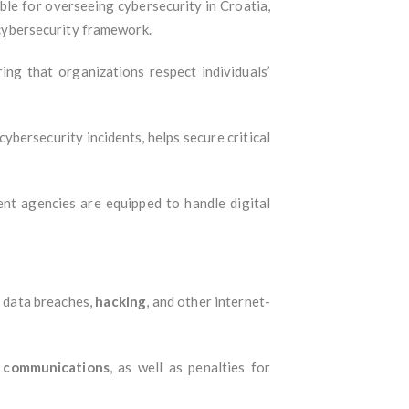
ible for overseeing cybersecurity in Croatia,
l cybersecurity framework.
ng that organizations respect individuals’
ybersecurity incidents, helps secure critical
t agencies are equipped to handle digital
, data breaches,
hacking
, and other internet-
f communications
, as well as penalties for