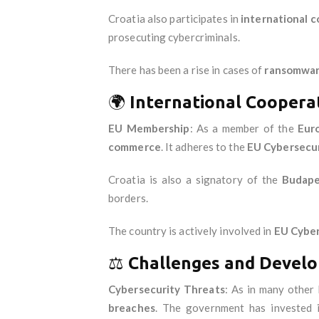
Croatia also participates in
international 
prosecuting cybercriminals.
There has been a rise in cases of
ransomwa
🌍
International Coopera
EU Membership
: As a member of the
Eur
commerce
. It adheres to the
EU Cybersecur
Croatia is also a signatory of the
Budape
borders.
The country is actively involved in
EU Cyber
⚖️
Challenges and Devel
Cybersecurity Threats
: As in many other
breaches
. The government has invested 