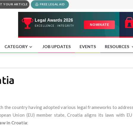
T YOUR ARTICLE
FREE LEGAL AID
CATEGORY
JOB UPDATES
EVENTS
RESOURCES
tia
ith the country having adopted various legal frameworks to addres
ropean Union (EU) member state, Croatia aligns its laws with EU
aw in Croatia
: