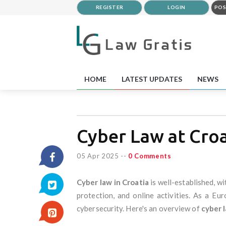
REGISTER
LOGIN
POS
HOME
LATEST UPDATES
NEWS
Cyber Law at Croa
05 Apr 2025
--
0 Comments
Cyber law in Croatia
is well-established, w
protection, and online activities. As a Eu
cybersecurity. Here's an overview of
cyber l