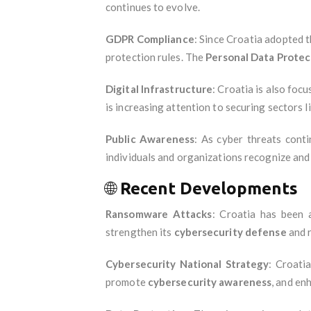
continues to evolve.
GDPR Compliance
: Since Croatia adopted 
protection rules. The
Personal Data Prote
Digital Infrastructure
: Croatia is also foc
is increasing attention to securing sectors l
Public Awareness
: As cyber threats cont
individuals and organizations recognize and 
🌐
Recent Developments
Ransomware Attacks
: Croatia has been
strengthen its
cybersecurity defense
and r
Cybersecurity National Strategy
: Croati
promote
cybersecurity awareness
, and en