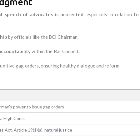
Judgment
f speech of advocates is protected
, especially in relation t
ship
by officials like the BCI Chairman.
accountability
within the Bar Council.
punitive gag orders, ensuring healthy dialogue and reform.
rman's power to issue gag orders
a High Court
 Act, Article 19(1)(a), natural justice