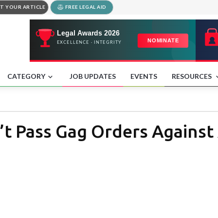
T YOUR ARTICLE
FREE LEGAL AID
CATEGORY
JOB UPDATES
EVENTS
RESOURCES
’t Pass Gag Orders Against