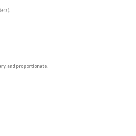
ders).
ary, and proportionate
.