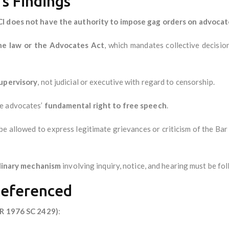
s Findings
I does not have the authority to impose gag orders on advocat
he law or the Advocates Act
, which mandates collective decisio
supervisory
, not judicial or executive with regard to censorship.
te advocates’
fundamental right to free speech
.
 allowed to express legitimate grievances or criticism of the Bar 
plinary mechanism
involving inquiry, notice, and hearing must be fo
Referenced
AIR 1976 SC 2429)
: