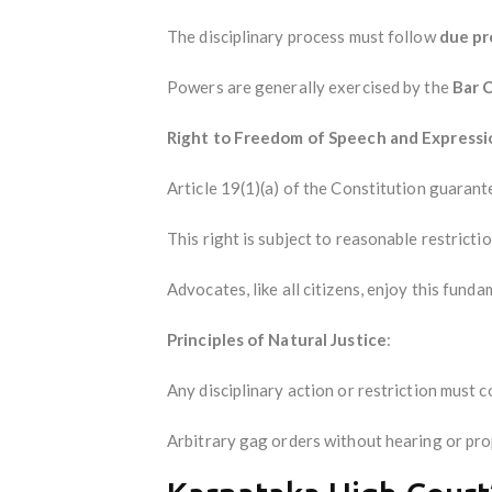
The disciplinary process must follow
due p
Powers are generally exercised by the
Bar C
Right to Freedom of Speech and Expressi
Article 19(1)(a) of the Constitution guarant
This right is subject to reasonable restricti
Advocates, like all citizens, enjoy this funda
Principles of Natural Justice
:
Any disciplinary action or restriction must c
Arbitrary gag orders without hearing or prop