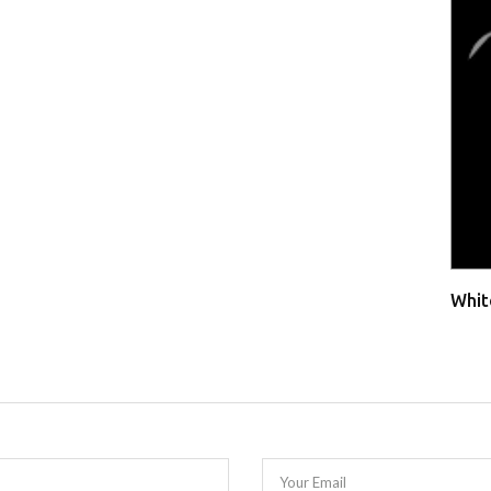
Whit
Your Email