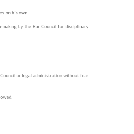
es on his own
.
n-making by the Bar Council for disciplinary
Council or legal administration without fear
llowed.