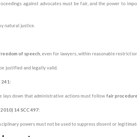
roceedings against advocates must be fair, and the power to imp
y natural justice.
 freedom of speech
, even for lawyers, within reasonable restrictio
 justified and legally valid.
C 241
:
se lays down that administrative actions must follow
fair procedur
 (2010) 14 SCC 497
:
sciplinary powers must not be used to suppress dissent or legitimat