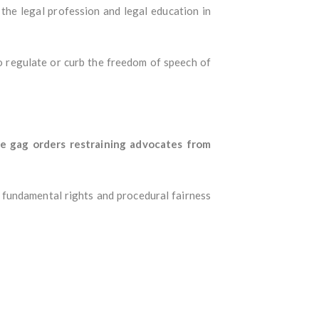
the legal profession and legal education in
 regulate or curb the freedom of speech of
ue gag orders restraining advocates from
 fundamental rights and procedural fairness