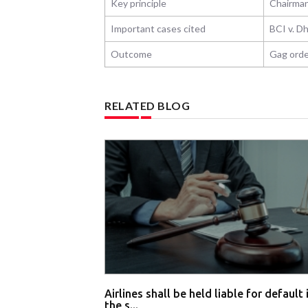
Key principle
Chairman
Important cases cited
BCI v. D
Outcome
Gag orde
RELATED BLOG
Airlines shall be held liable for default 
the s...