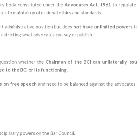
ory body constituted under the
Advocates Act, 1961
to regulate 
ates to maintain professional ethics and standards.
t administrative position but does
not have unlimited powers
to
restricting what advocates can say or publish.
 question whether the
Chairman of the BCI can unilaterally iss
 to the BCI or its functioning.
ns on free speech
and need to be balanced against the advocates’
sciplinary powers on the Bar Council.