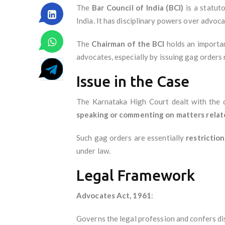
The
Bar Council of India (BCI)
is a statut
India. It has disciplinary powers over advoc
The
Chairman of the BCI
holds an importan
advocates, especially by issuing gag orders 
Issue in the Case
The Karnataka High Court dealt with the
speaking or commenting on matters related
Such gag orders are essentially
restrictio
under law.
Legal Framework
Advocates Act, 1961
:
Governs the legal profession and confers di