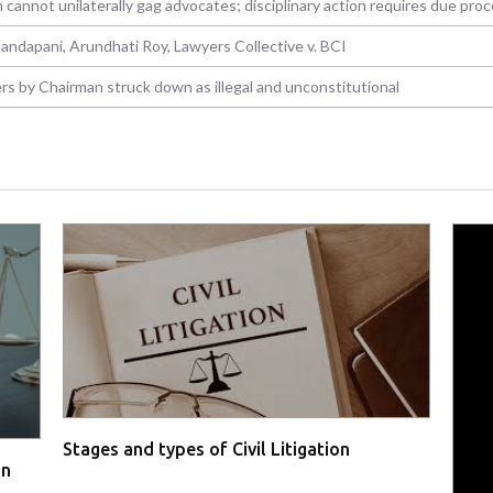
 cannot unilaterally gag advocates; disciplinary action requires due pro
handapani, Arundhati Roy, Lawyers Collective v. BCI
rs by Chairman struck down as illegal and unconstitutional
Stages and types of Civil Litigation
in