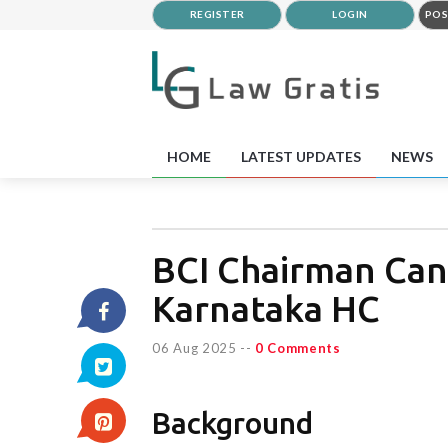
REGISTER
LOGIN
POS
HOME
LATEST UPDATES
NEWS
BCI Chairman Can
Karnataka HC
06 Aug 2025
--
0 Comments
Background