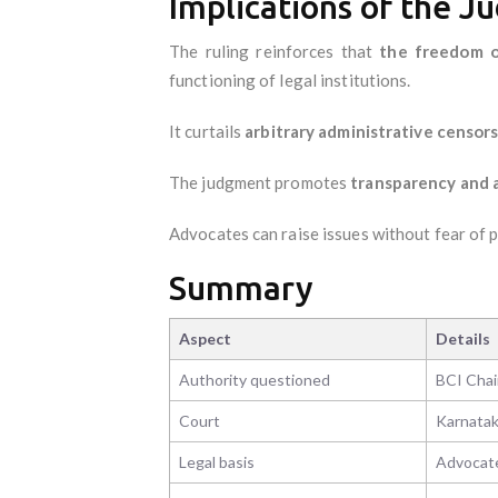
Implications of the 
The ruling reinforces that
the freedom o
functioning of legal institutions.
It curtails
arbitrary administrative censor
The judgment promotes
transparency and 
Advocates can raise issues without fear of 
Summary
Aspect
Details
Authority questioned
BCI Chai
Court
Karnatak
Legal basis
Advocates