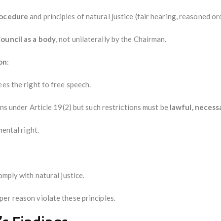
rocedure
and principles of natural justice (fair hearing, reasoned or
ouncil as a body
, not unilaterally by the Chairman.
on
:
ees the right to free speech.
ons under Article 19(2) but such restrictions must be
lawful, necess
mental right.
omply with natural justice.
er reason violate these principles.