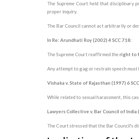
The Supreme Court held that disciplinary p
proper inquiry.
The Bar Council cannot act arbitrarily or den
In Re: Arundhati Roy (2002) 4 SCC 718
:
The Supreme Court reaffirmed the
right to
Any attempt to gag or restrain speech must be
Vishaka v. State of Rajasthan (1997) 6 SC
While related to sexual harassment, this ca
Lawyers Collective v. Bar Council of India
The Court stressed that the Bar Council's di