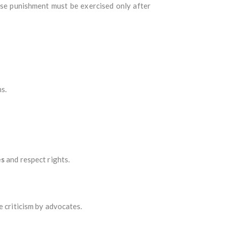
ose punishment must be exercised only after
ns.
es
and respect rights.
e criticism by advocates.