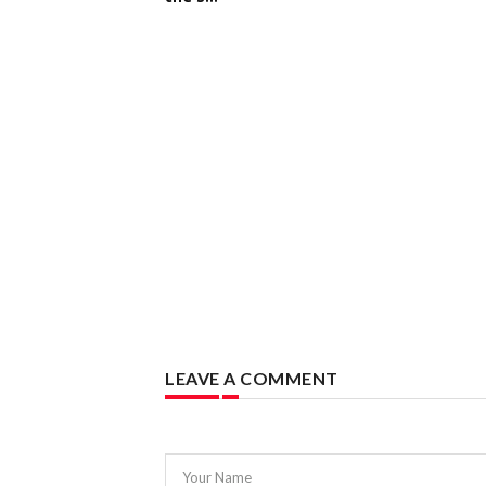
LEAVE A COMMENT
Your Name