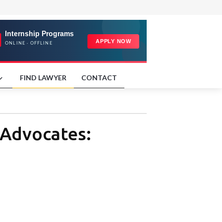
FIND LAWYER
CONTACT
 Advocates: