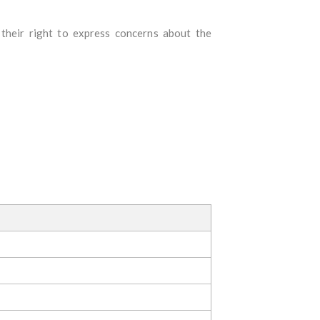
o their right to express concerns about the