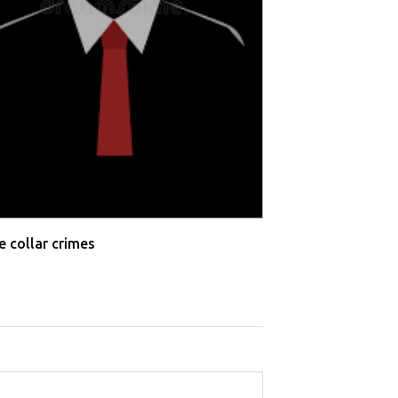
e collar crimes