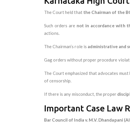
Karnataka High Court’
The Court held that
the Chairman of the BC
Such orders are
not in accordance with t
actions.
The Chairman’s role is
administrative and 
Gag orders without proper procedure viola
The Court emphasized that advocates must be
of censorship.
If there is any misconduct, the proper
disci
Important Case Law 
Bar Council of India v. M.V. Dhandapani (