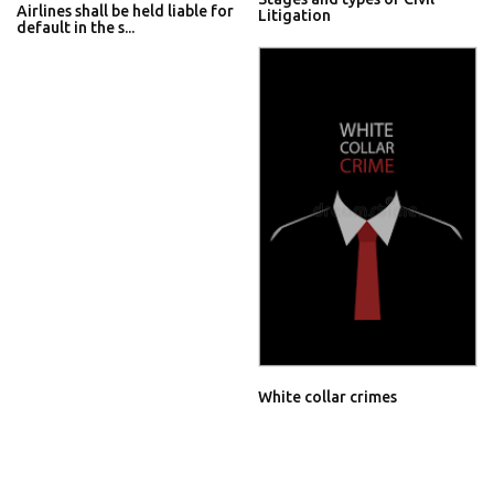
Airlines shall be held liable for
Litigation
default in the s...
White collar crimes