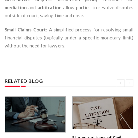
mediation
and
arbitration
allow parties to resolve disputes
outside of court, saving time and costs.
Small Claims Court
: A simplified process for resolving small
financial disputes (typically under a specific monetary limit)
without the need for lawyers.
RELATED BLOG
Stages and types of Civil