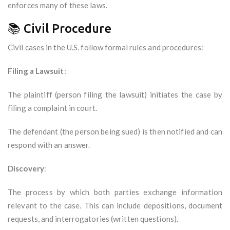
enforces many of these laws.
📚 Civil Procedure
Civil cases in the U.S. follow formal rules and procedures:
Filing a Lawsuit
:
The plaintiff (person filing the lawsuit) initiates the case by
filing a complaint in court.
The defendant (the person being sued) is then notified and can
respond with an answer.
Discovery
:
The process by which both parties exchange information
relevant to the case. This can include depositions, document
requests, and interrogatories (written questions).