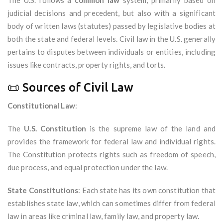
The U.S. follows a
common law
system, primarily based on
judicial decisions and precedent, but also with a significant
body of written laws (statutes) passed by legislative bodies at
both the state and federal levels. Civil law in the U.S. generally
pertains to disputes between individuals or entities, including
issues like contracts, property rights, and torts.
📜 Sources of Civil Law
Constitutional Law
:
The
U.S. Constitution
is the supreme law of the land and
provides the framework for federal law and individual rights.
The Constitution protects rights such as freedom of speech,
due process, and equal protection under the law.
State Constitutions
: Each state has its own constitution that
establishes state law, which can sometimes differ from federal
law in areas like criminal law, family law, and property law.