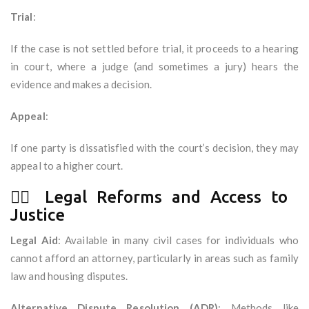
Trial
:
If the case is not settled before trial, it proceeds to a hearing
in court, where a judge (and sometimes a jury) hears the
evidence and makes a decision.
Appeal
:
If one party is dissatisfied with the court’s decision, they may
appeal to a higher court.
🧑‍⚖️ Legal Reforms and Access to
Justice
Legal Aid
: Available in many civil cases for individuals who
cannot afford an attorney, particularly in areas such as family
law and housing disputes.
Alternative Dispute Resolution (ADR)
: Methods like