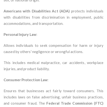
sex, or national origin.
Americans with Disabilities Act (ADA)
protects individuals
with disabilities from discrimination in employment, public
accommodations, and transportation.
Personal Injury Law
:
Allows individuals to seek compensation for harm or injury
caused by others' negligence or wrongful actions.
This includes medical malpractice, car accidents, workplace
injuries, and product liability.
Consumer Protection Law
:
Ensures that businesses act fairly toward consumers. This
includes laws on false advertising, unfair business practices,
and consumer fraud. The
Federal Trade Commission (FTC)