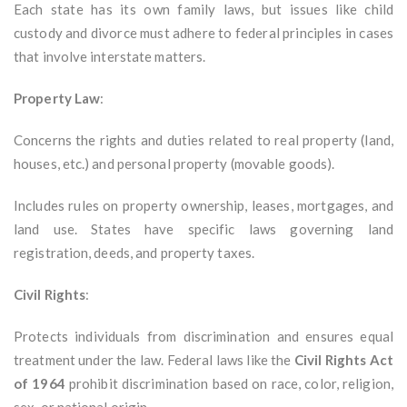
Each state has its own family laws, but issues like child
custody and divorce must adhere to federal principles in cases
that involve interstate matters.
Property Law
:
Concerns the rights and duties related to real property (land,
houses, etc.) and personal property (movable goods).
Includes rules on property ownership, leases, mortgages, and
land use. States have specific laws governing land
registration, deeds, and property taxes.
Civil Rights
:
Protects individuals from discrimination and ensures equal
treatment under the law. Federal laws like the
Civil Rights Act
of 1964
prohibit discrimination based on race, color, religion,