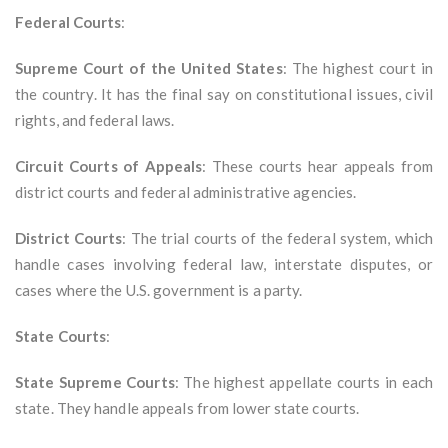
Federal Courts
:
Supreme Court of the United States
: The highest court in
the country. It has the final say on constitutional issues, civil
rights, and federal laws.
Circuit Courts of Appeals
: These courts hear appeals from
district courts and federal administrative agencies.
District Courts
: The trial courts of the federal system, which
handle cases involving federal law, interstate disputes, or
cases where the U.S. government is a party.
State Courts
:
State Supreme Courts
: The highest appellate courts in each
state. They handle appeals from lower state courts.