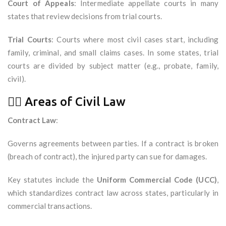
Court of Appeals
: Intermediate appellate courts in many
states that review decisions from trial courts.
Trial Courts
: Courts where most civil cases start, including
family, criminal, and small claims cases. In some states, trial
courts are divided by subject matter (e.g., probate, family,
civil).
🧑‍⚖️ Areas of Civil Law
Contract Law
:
Governs agreements between parties. If a contract is broken
(breach of contract), the injured party can sue for damages.
Key statutes include the
Uniform Commercial Code (UCC)
,
which standardizes contract law across states, particularly in
commercial transactions.