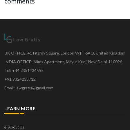
comments
UK OFFICE:
41 Fitzroy Square, London W1T 6AQ, United Kingdom
INDIA OFFICE:
Aiims Apartment, Mayur Kunj, New Delhi-110096.
Tel: +44 7351434555
+91 9324238712
Email: lawgratis@gmail.com
LEARN MORE
About Us