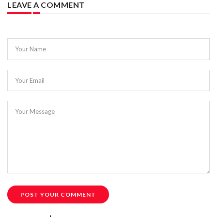
LEAVE A COMMENT
Your Name
Your Email
Your Message
POST YOUR COMMENT