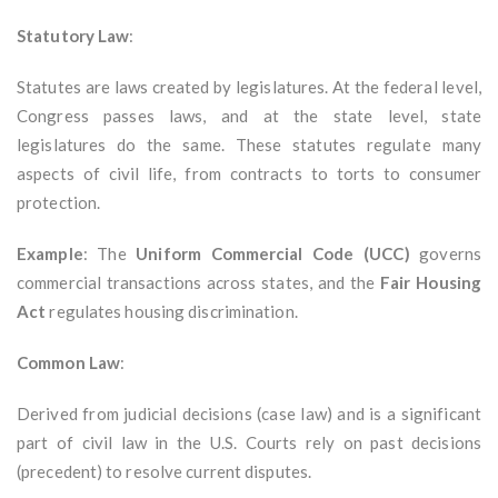
Statutory Law
:
Statutes are laws created by legislatures. At the federal level,
Congress passes laws, and at the state level, state
legislatures do the same. These statutes regulate many
aspects of civil life, from contracts to torts to consumer
protection.
Example
: The
Uniform Commercial Code (UCC)
governs
commercial transactions across states, and the
Fair Housing
Act
regulates housing discrimination.
Common Law
:
Derived from judicial decisions (case law) and is a significant
part of civil law in the U.S. Courts rely on past decisions
(precedent) to resolve current disputes.