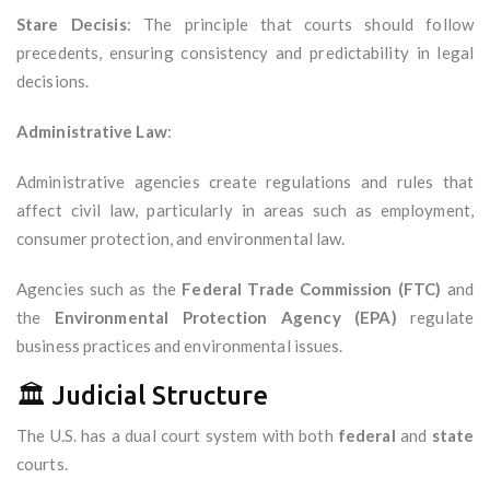
Stare Decisis
: The principle that courts should follow
precedents, ensuring consistency and predictability in legal
decisions.
Administrative Law
:
Administrative agencies create regulations and rules that
affect civil law, particularly in areas such as employment,
consumer protection, and environmental law.
Agencies such as the
Federal Trade Commission (FTC)
and
the
Environmental Protection Agency (EPA)
regulate
business practices and environmental issues.
🏛️ Judicial Structure
The U.S. has a dual court system with both
federal
and
state
courts.