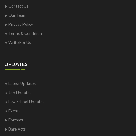
Contact Us
Our Team
Privacy Policy
Terms & Condition
Write For Us
UPDATES
Latest Updates
Job Updates
Law School Updates
Events
Formats
Bare Acts