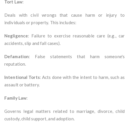
Tort Law
:
Deals with civil wrongs that cause harm or injury to
individuals or property. This includes:
Negligence
: Failure to exercise reasonable care (e.g., car
accidents, slip and fall cases).
Defamation
: False statements that harm someone's
reputation.
Intentional Torts
: Acts done with the intent to harm, such as
assault or battery.
Family Law
:
Governs legal matters related to marriage, divorce, child
custody, child support, and adoption.