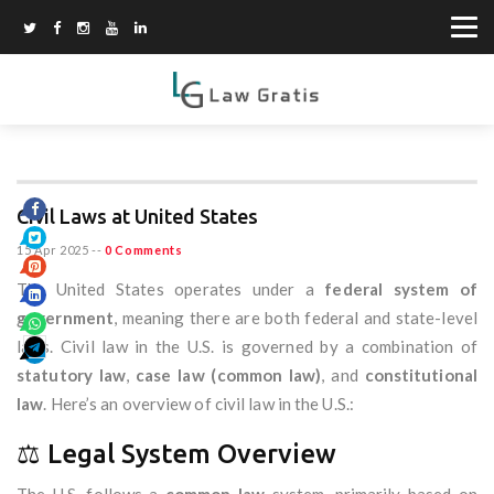
Civil Laws at United States
15 Apr 2025
--
0 Comments
The United States operates under a
federal system of
government
, meaning there are both federal and state-level
laws. Civil law in the U.S. is governed by a combination of
statutory law
,
case law (common law)
, and
constitutional
law
. Here’s an overview of civil law in the U.S.:
⚖️ Legal System Overview