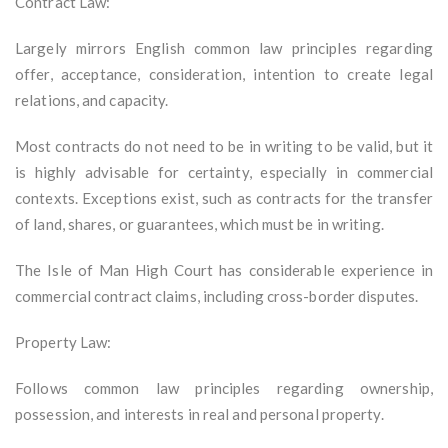
Contract Law:
Largely mirrors English common law principles regarding
offer, acceptance, consideration, intention to create legal
relations, and capacity.
Most contracts do not need to be in writing to be valid, but it
is highly advisable for certainty, especially in commercial
contexts. Exceptions exist, such as contracts for the transfer
of land, shares, or guarantees, which must be in writing.
The Isle of Man High Court has considerable experience in
commercial contract claims, including cross-border disputes.
Property Law:
Follows common law principles regarding ownership,
possession, and interests in real and personal property.