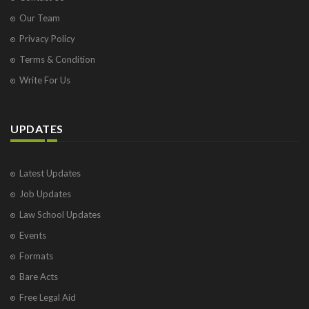
Our Team
Privacy Policy
Terms & Condition
Write For Us
UPDATES
Latest Updates
Job Updates
Law School Updates
Events
Formats
Bare Acts
Free Legal Aid