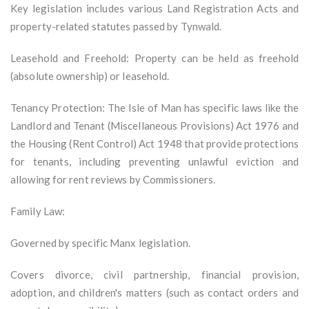
Key legislation includes various Land Registration Acts and
property-related statutes passed by Tynwald.
Leasehold and Freehold: Property can be held as freehold
(absolute ownership) or leasehold.
Tenancy Protection: The Isle of Man has specific laws like the
Landlord and Tenant (Miscellaneous Provisions) Act 1976 and
the Housing (Rent Control) Act 1948 that provide protections
for tenants, including preventing unlawful eviction and
allowing for rent reviews by Commissioners.
Family Law:
Governed by specific Manx legislation.
Covers divorce, civil partnership, financial provision,
adoption, and children's matters (such as contact orders and