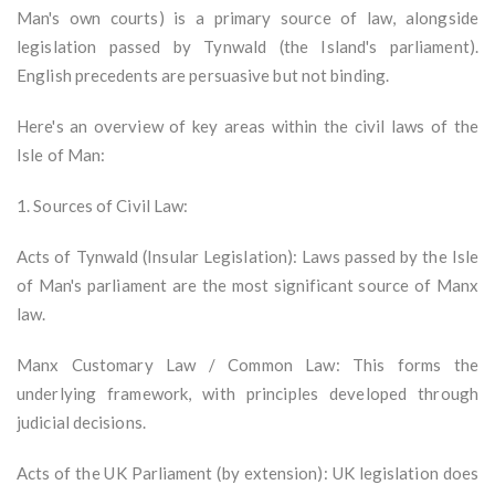
Man's own courts) is a primary source of law, alongside
legislation passed by Tynwald (the Island's parliament).
English precedents are persuasive but not binding.
Here's an overview of key areas within the civil laws of the
Isle of Man:
1. Sources of Civil Law:
Acts of Tynwald (Insular Legislation): Laws passed by the Isle
of Man's parliament are the most significant source of Manx
law.
Manx Customary Law / Common Law: This forms the
underlying framework, with principles developed through
judicial decisions.
Acts of the UK Parliament (by extension): UK legislation does