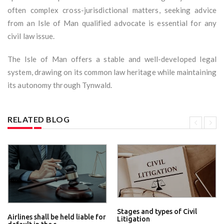
often complex cross-jurisdictional matters, seeking advice
from an Isle of Man qualified advocate is essential for any
civil law issue.
The Isle of Man offers a stable and well-developed legal
system, drawing on its common law heritage while maintaining
its autonomy through Tynwald.
RELATED BLOG
Stages and types of Civil
Airlines shall be held liable for
Litigation