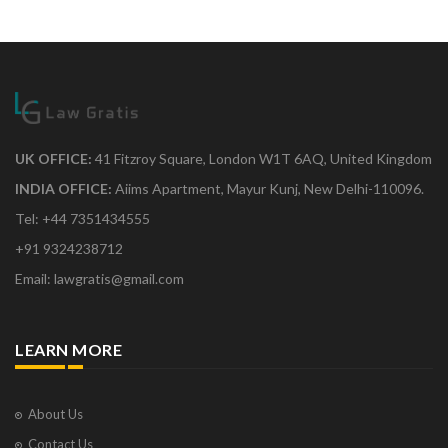
UK OFFICE:
41 Fitzroy Square, London W1T 6AQ, United Kingdom
INDIA OFFICE:
Aiims Apartment, Mayur Kunj, New Delhi-110096.
Tel: +44 7351434555
+91 9324238712
Email: lawgratis@gmail.com
LEARN MORE
About Us
Contact Us