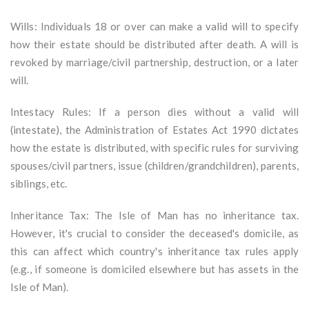
Wills: Individuals 18 or over can make a valid will to specify
how their estate should be distributed after death. A will is
revoked by marriage/civil partnership, destruction, or a later
will.
Intestacy Rules: If a person dies without a valid will
(intestate), the Administration of Estates Act 1990 dictates
how the estate is distributed, with specific rules for surviving
spouses/civil partners, issue (children/grandchildren), parents,
siblings, etc.
Inheritance Tax: The Isle of Man has no inheritance tax.
However, it's crucial to consider the deceased's domicile, as
this can affect which country's inheritance tax rules apply
(e.g., if someone is domiciled elsewhere but has assets in the
Isle of Man).