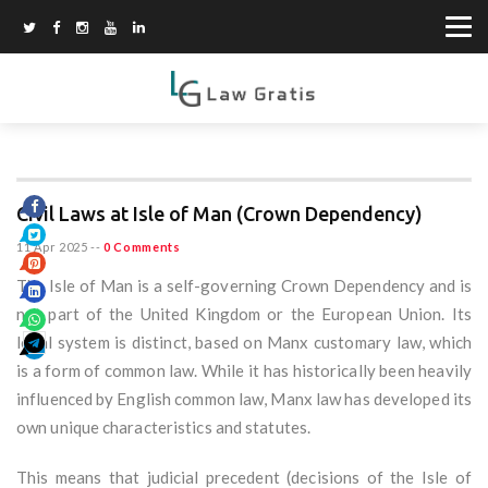
Civil Laws at Isle of Man (Crown Dependency)
11 Apr 2025
--
0 Comments
The Isle of Man is a self-governing Crown Dependency and is
not part of the United Kingdom or the European Union. Its
legal system is distinct, based on Manx customary law, which
is a form of common law. While it has historically been heavily
influenced by English common law, Manx law has developed its
own unique characteristics and statutes.
This means that judicial precedent (decisions of the Isle of