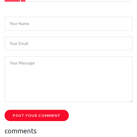
Your Name
Your Email
Your Message
POST YOUR COMMENT
comments