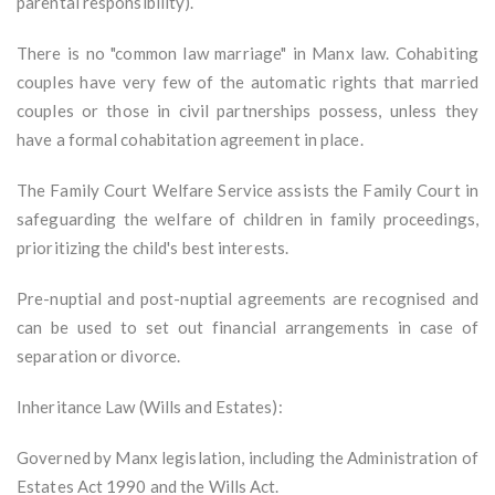
parental responsibility).
There is no "common law marriage" in Manx law. Cohabiting
couples have very few of the automatic rights that married
couples or those in civil partnerships possess, unless they
have a formal cohabitation agreement in place.
The Family Court Welfare Service assists the Family Court in
safeguarding the welfare of children in family proceedings,
prioritizing the child's best interests.
Pre-nuptial and post-nuptial agreements are recognised and
can be used to set out financial arrangements in case of
separation or divorce.
Inheritance Law (Wills and Estates):
Governed by Manx legislation, including the Administration of
Estates Act 1990 and the Wills Act.