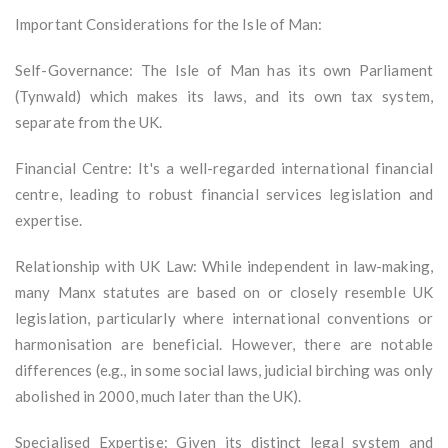
Important Considerations for the Isle of Man:
Self-Governance: The Isle of Man has its own Parliament
(Tynwald) which makes its laws, and its own tax system,
separate from the UK.
Financial Centre: It's a well-regarded international financial
centre, leading to robust financial services legislation and
expertise.
Relationship with UK Law: While independent in law-making,
many Manx statutes are based on or closely resemble UK
legislation, particularly where international conventions or
harmonisation are beneficial. However, there are notable
differences (e.g., in some social laws, judicial birching was only
abolished in 2000, much later than the UK).
Specialised Expertise: Given its distinct legal system and