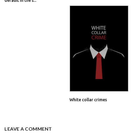
default in the s...
White collar crimes
LEAVE A COMMENT