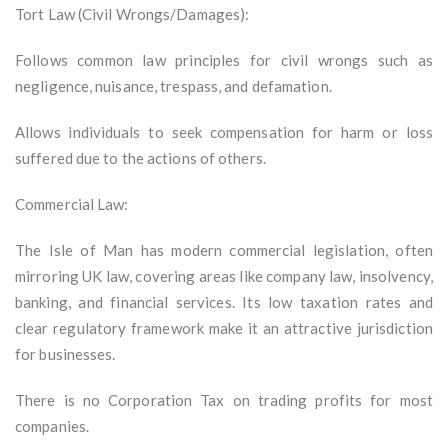
Tort Law (Civil Wrongs/Damages):
Follows common law principles for civil wrongs such as
negligence, nuisance, trespass, and defamation.
Allows individuals to seek compensation for harm or loss
suffered due to the actions of others.
Commercial Law:
The Isle of Man has modern commercial legislation, often
mirroring UK law, covering areas like company law, insolvency,
banking, and financial services. Its low taxation rates and
clear regulatory framework make it an attractive jurisdiction
for businesses.
There is no Corporation Tax on trading profits for most
companies.