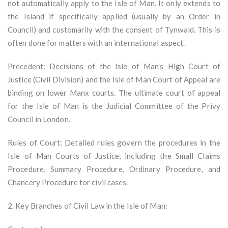
not automatically apply to the Isle of Man. It only extends to
the Island if specifically applied (usually by an Order in
Council) and customarily with the consent of Tynwald. This is
often done for matters with an international aspect.
Precedent: Decisions of the Isle of Man's High Court of
Justice (Civil Division) and the Isle of Man Court of Appeal are
binding on lower Manx courts. The ultimate court of appeal
for the Isle of Man is the Judicial Committee of the Privy
Council in London.
Rules of Court: Detailed rules govern the procedures in the
Isle of Man Courts of Justice, including the Small Claims
Procedure, Summary Procedure, Ordinary Procedure, and
Chancery Procedure for civil cases.
2. Key Branches of Civil Law in the Isle of Man: