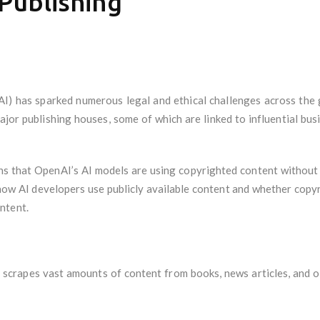
Publishing
 (AI) has sparked numerous legal and ethical challenges across the
major publishing houses, some of which are linked to influential b
ions that OpenAI’s AI models are using copyrighted content without
 how AI developers use publicly available content and whether copy
ntent.
scrapes vast amounts of content from books, news articles, and 