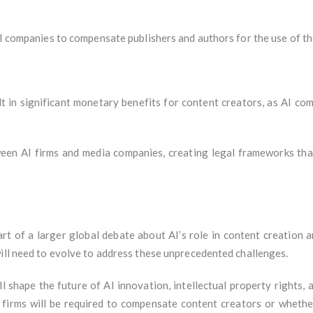
AI companies to compensate publishers and authors for the use of th
ult in significant monetary benefits for content creators, as AI co
een AI firms and media companies, creating legal frameworks tha
rt of a larger global debate about AI’s role in content creation 
will need to evolve to address these unprecedented challenges.
ill shape the future of AI innovation, intellectual property rights, 
firms will be required to compensate content creators or whether