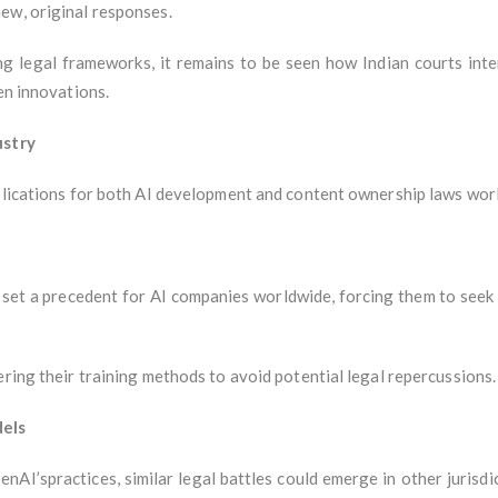
ew, original responses.
ng legal frameworks, it remains to be seen how Indian courts inter
en innovations.
ustry
mplications for both AI development and content ownership laws wor
d set a precedent for AI companies worldwide, forcing them to seek 
ering their training methods to avoid potential legal repercussions.
dels
penAI’spractices, similar legal battles could emerge in other juris