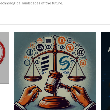
technological landscapes of the future.