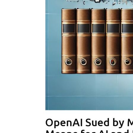
OpenAI Sued by Mu