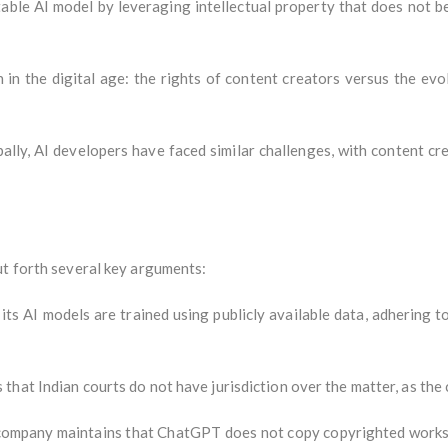
able AI model by leveraging intellectual property that does not bel
 in the digital age: the rights of content creators versus the ev
ally, AI developers have faced similar challenges, with content cr
ut forth several key arguments:
ts AI models are trained using publicly available data, adhering to 
that Indian courts do not have jurisdiction over the matter, as the 
ompany maintains that ChatGPT does not copy copyrighted works 