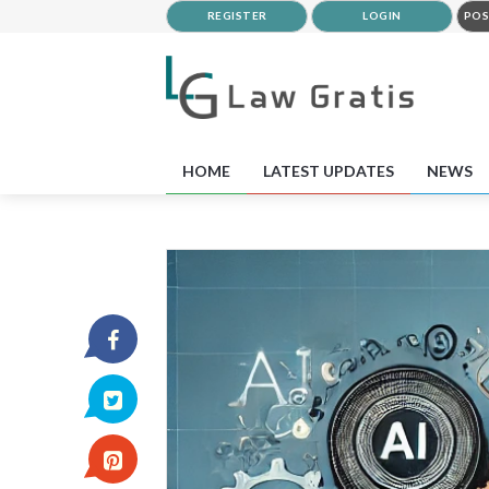
REGISTER
LOGIN
POS
HOME
LATEST UPDATES
NEWS