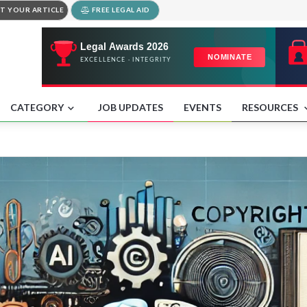
T YOUR ARTICLE
FREE LEGAL AID
CATEGORY
JOB UPDATES
EVENTS
RESOURCES