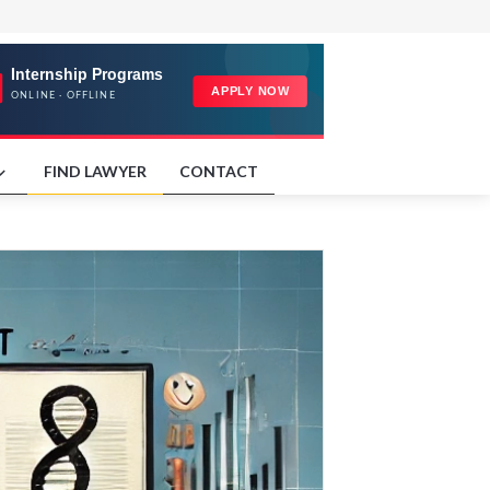
FIND LAWYER
CONTACT