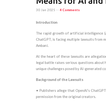
Means for AI and 
30 Jan 2025
--
4 Comments
Introduction
The rapid growth of artificial intelligence
ChatGPT, is facing multiple lawsuits from 
Ambani.
At the heart of these lawsuits are allegat
legal battle raises serious questions about
unique challenges posed by AI-generated co
Background of the Lawsuits
• Publishers allege that OpenAI’s ChatGPT 
permission from the original creators.