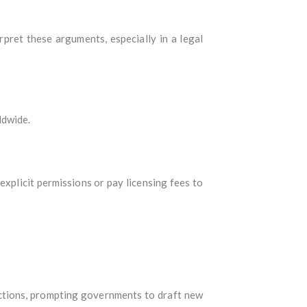
pret these arguments, especially in a legal
ldwide.
explicit permissions or pay licensing fees to
dictions, prompting governments to draft new