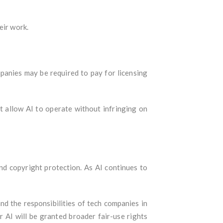
eir work.
mpanies may be required to pay for licensing
t allow AI to operate without infringing on
and copyright protection. As AI continues to
and the responsibilities of tech companies in
 AI will be granted broader fair-use rights