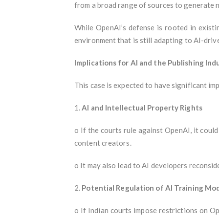
from a broad range of sources to generate n
While OpenAI’s defense is rooted in existi
environment that is still adapting to AI-driv
Implications for AI and the Publishing Ind
This case is expected to have significant i
1.
AI and Intellectual Property Rights
o If the courts rule against OpenAI, it coul
content creators.
o It may also lead to AI developers reconsid
2.
Potential Regulation of AI Training Mo
o If Indian courts impose restrictions on O