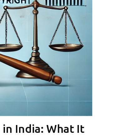
n India: What It