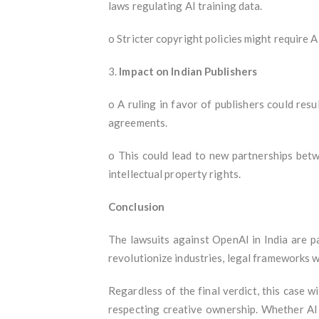
laws regulating AI training data.
o Stricter copyright policies might require 
3.
Impact on Indian Publishers
o A ruling in favor of publishers could res
agreements.
o This could lead to new partnerships betw
intellectual property rights.
Conclusion
The lawsuits against OpenAI in India are pa
revolutionize industries, legal frameworks 
Regardless of the final verdict, this case w
respecting creative ownership. Whether AI 