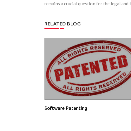
remains a crucial question for the legal and 
RELATED BLOG
Software Patenting