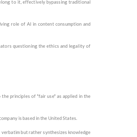
ong to it, effectively bypassing traditional
olving role of AI in content consumption and
eators questioning the ethics and legality of
the principles of "fair use" as applied in the
company is based in the United States.
verbatim but rather synthesizes knowledge