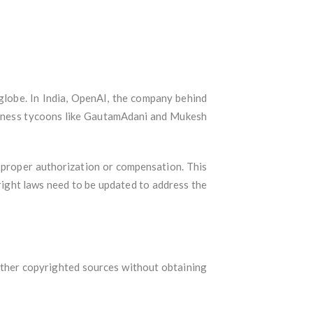
 globe. In India, OpenAI, the company behind
usiness tycoons like GautamAdani and Mukesh
 proper authorization or compensation. This
right laws need to be updated to address the
other copyrighted sources without obtaining