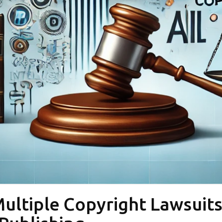
ltiple Copyright Lawsuits i