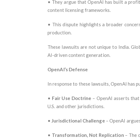
• They argue that OpenAI has built a profit
content licensing frameworks.
• This dispute highlights a broader concern
production.
These lawsuits are not unique to India. Glob
AI-driven content generation.
OpenAI’s Defense
In response to these lawsuits, OpenAI has p
•
Fair Use Doctrine
– OpenAI asserts that i
U.S. and other jurisdictions.
•
Jurisdictional Challenge
– OpenAI argues 
•
Transformation, Not Replication
– The c