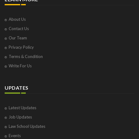
About Us
Contact Us
Our Team
Privacy Policy
Terms & Condition
Write For Us
UPDATES
Latest Updates
Job Updates
Law School Updates
Events