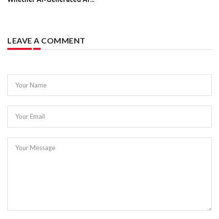
LEAVE A COMMENT
Your Name
Your Email
Your Message