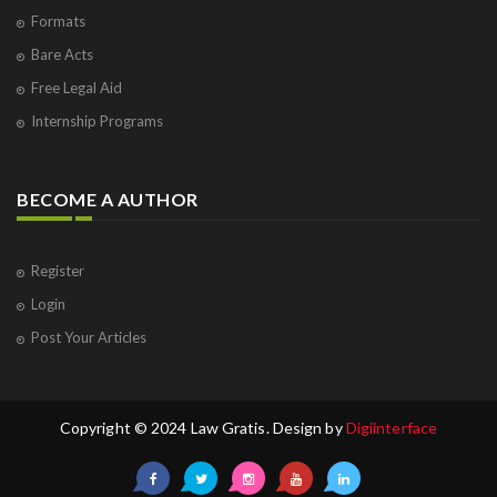
Formats
Bare Acts
Free Legal Aid
Internship Programs
BECOME A AUTHOR
Register
Login
Post Your Articles
Copyright © 2024 Law Gratis. Design by
Digiinterface