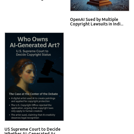
OpenAI Sued by Multiple
Copyright Lawsuits in Indi...
US Supreme Court to Decide
Whether AI-Generated Ar...