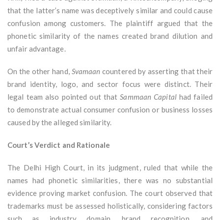
that the latter’s name was deceptively similar and could cause
confusion among customers. The plaintiff argued that the
phonetic similarity of the names created brand dilution and
unfair advantage.
On the other hand,
Svamaan
countered by asserting that their
brand identity, logo, and sector focus were distinct. Their
legal team also pointed out that
Sammaan Capital
had failed
to demonstrate actual consumer confusion or business losses
caused by the alleged similarity.
Court’s Verdict and Rationale
The Delhi High Court, in its judgment, ruled that while the
names had phonetic similarities, there was no substantial
evidence proving market confusion. The court observed that
trademarks must be assessed holistically, considering factors
such as industry domain, brand recognition, and