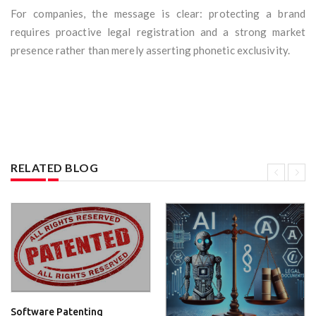
For companies, the message is clear: protecting a brand
requires proactive legal registration and a strong market
presence rather than merely asserting phonetic exclusivity.
RELATED BLOG
Software Patenting