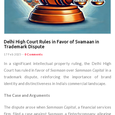
Delhi High Court Rules in Favor of Svamaan in
Trademark Dispute
17 Feb 2025
--
0 Comments
In a significant intellectual property ruling, the Delhi High
Court has ruled in favor of
Svamaan
over
Sammaan Capital
in a
trademark dispute, reinforcing the importance of brand
identity and distinctiveness in India’s commercial landscape.
The Case and Arguments
The dispute arose when
Sammaan Capital
, a financial services
firm, filed a case against
Svamaan
, a fintechcompany, alleging