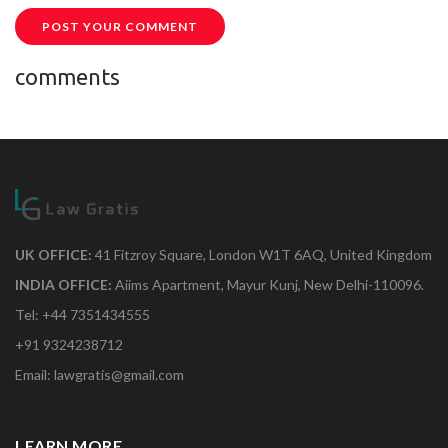
POST YOUR COMMENT
comments
UK OFFICE:
41 Fitzroy Square, London W1T 6AQ, United Kingdom
INDIA OFFICE:
Aiims Apartment, Mayur Kunj, New Delhi-110096.
Tel: +44 7351434555
+91 9324238712
Email: lawgratis@gmail.com
LEARN MORE