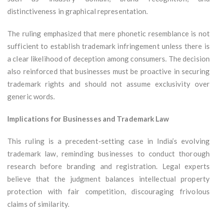
distinctiveness in graphical representation.
The ruling emphasized that mere phonetic resemblance is not
sufficient to establish trademark infringement unless there is
a clear likelihood of deception among consumers. The decision
also reinforced that businesses must be proactive in securing
trademark rights and should not assume exclusivity over
generic words.
Implications for Businesses and Trademark Law
This ruling is a precedent-setting case in India’s evolving
trademark law, reminding businesses to conduct thorough
research before branding and registration. Legal experts
believe that the judgment balances intellectual property
protection with fair competition, discouraging frivolous
claims of similarity.