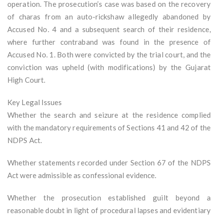
operation. The prosecution’s case was based on the recovery
of charas from an auto-rickshaw allegedly abandoned by
Accused No. 4 and a subsequent search of their residence,
where further contraband was found in the presence of
Accused No. 1. Both were convicted by the trial court, and the
conviction was upheld (with modifications) by the Gujarat
High Court.
Key Legal Issues
Whether the search and seizure at the residence complied
with the mandatory requirements of Sections 41 and 42 of the
NDPS Act.
Whether statements recorded under Section 67 of the NDPS
Act were admissible as confessional evidence.
Whether the prosecution established guilt beyond a
reasonable doubt in light of procedural lapses and evidentiary