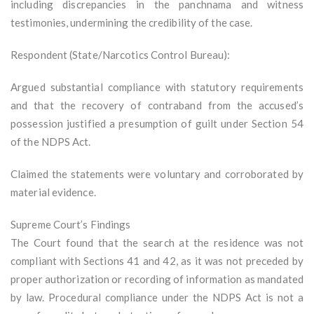
including discrepancies in the panchnama and witness
testimonies, undermining the credibility of the case.
Respondent (State/Narcotics Control Bureau):
Argued substantial compliance with statutory requirements
and that the recovery of contraband from the accused’s
possession justified a presumption of guilt under Section 54
of the NDPS Act.
Claimed the statements were voluntary and corroborated by
material evidence.
Supreme Court’s Findings
The Court found that the search at the residence was not
compliant with Sections 41 and 42, as it was not preceded by
proper authorization or recording of information as mandated
by law. Procedural compliance under the NDPS Act is not a