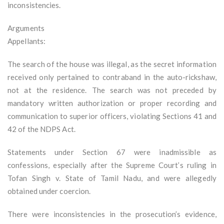
inconsistencies.
Arguments
Appellants:
The search of the house was illegal, as the secret information
received only pertained to contraband in the auto-rickshaw,
not at the residence. The search was not preceded by
mandatory written authorization or proper recording and
communication to superior officers, violating Sections 41 and
42 of the NDPS Act.
Statements under Section 67 were inadmissible as
confessions, especially after the Supreme Court’s ruling in
Tofan Singh v. State of Tamil Nadu, and were allegedly
obtained under coercion.
There were inconsistencies in the prosecution’s evidence,