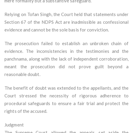
mere formality but a substantive safeguard.
Relying on Tofan Singh, the Court held that statements under
Section 67 of the NDPS Act are inadmissible as confessional
evidence and cannot be the sole basis for conviction.
The prosecution failed to establish an unbroken chain of
evidence. The inconsistencies in the testimonies and the
panchnama, along with the lack of independent corroboration,
meant the prosecution did not prove guilt beyond a
reasonable doubt.
The benefit of doubt was extended to the appellants, and the
Court stressed the necessity of rigorous adherence to
procedural safeguards to ensure a fair trial and protect the
rights of the accused.
Judgment
The Supreme Court allowed the appeals, set aside the