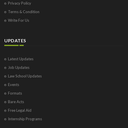
Privacy Policy
Terms & Condition
Write For Us
UPDATES
Latest Updates
Job Updates
Law School Updates
Events
Formats
Bare Acts
Free Legal Aid
Internship Programs