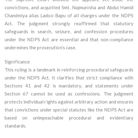
convictions, and acquitted Smt. Najmunisha and Abdul Hamid
Chandmiya alias Ladoo Bapu of all charges under the NDPS
Act. The judgment strongly reaffirmed that statutory
safeguards in search, seizure, and confession procedures
under the NDPS Act are essential and that non-compliance
undermines the prosecution’s case.
Significance
This ruling is a landmark in reinforcing procedural safeguards
under the NDPS Act. It clarifies that strict compliance with
Sections 41 and 42 is mandatory, and statements under
Section 67 cannot be used as confessions. The judgment
protects individual rights against arbitrary action and ensures
that convictions under special statutes like the NDPS Act are
based on unimpeachable procedural and evidentiary
standards.