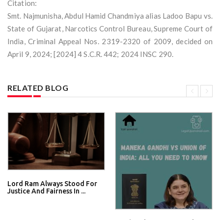
Citation:
Smt. Najmunisha, Abdul Hamid Chandmiya alias Ladoo Bapu vs.
State of Gujarat, Narcotics Control Bureau, Supreme Court of
India, Criminal Appeal Nos. 2319-2320 of 2009, decided on
April 9, 2024; [2024] 4 S.C.R. 442; 2024 INSC 290.
RELATED BLOG
Lord Ram Always Stood For
Justice And Fairness In ...