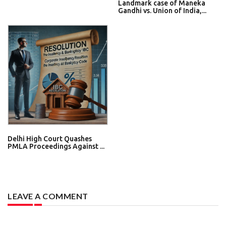
Landmark case of Maneka
Gandhi vs. Union of India,...
Delhi High Court Quashes
PMLA Proceedings Against ...
LEAVE A COMMENT