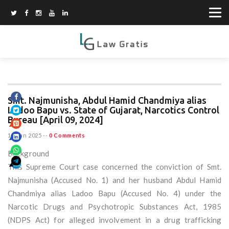
Smt. Najmunisha, Abdul Hamid Chandmiya alias
Ladoo Bapu vs. State of Gujarat, Narcotics Control
Bureau [April 09, 2024]
15 Jun 2025
--
0 Comments
Background
This Supreme Court case concerned the conviction of Smt.
Najmunisha (Accused No. 1) and her husband Abdul Hamid
Chandmiya alias Ladoo Bapu (Accused No. 4) under the
Narcotic Drugs and Psychotropic Substances Act, 1985
(NDPS Act) for alleged involvement in a drug trafficking