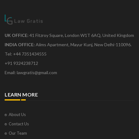
UK OFFICE:
41 Fitzroy Square, London W1T 6AQ, United Kingdom
INDIA OFFICE:
Aiims Apartment, Mayur Kunj, New Delhi-110096.
Tel: +44 7351434555
+91 9324238712
Email: lawgratis@gmail.com
LEARN MORE
About Us
Contact Us
Our Team