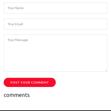
Your Name
Your Email
Your Message
POST YOUR COMMENT
comments