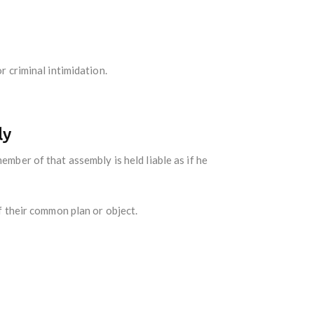
r criminal intimidation.
ly
mber of that assembly is held liable as if he
f their common plan or object.