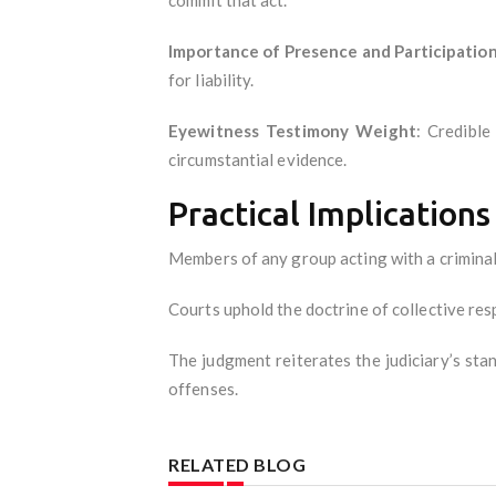
Importance of Presence and Participatio
for liability.
Eyewitness Testimony Weight
: Credibl
circumstantial evidence.
Practical Implications
Members of any group acting with a criminal 
Courts uphold the doctrine of collective res
The judgment reiterates the judiciary’s stan
offenses.
RELATED BLOG