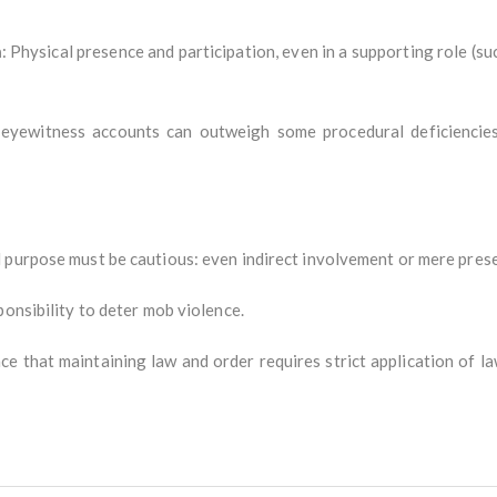
n
: Physical presence and participation, even in a supporting role (suc
e eyewitness accounts can outweigh some procedural deficiencies
purpose must be cautious: even indirect involvement or mere presenc
ponsibility to deter mob violence.
ce that maintaining law and order requires strict application of l