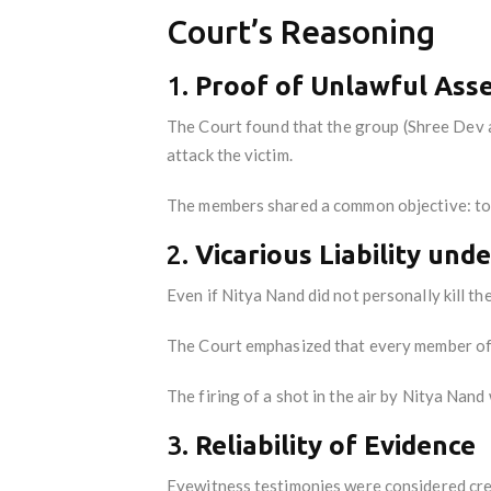
Court’s Reasoning
1.
Proof of Unlawful As
The Court found that the group (Shree Dev 
attack the victim.
The members shared a common objective: to 
2.
Vicarious Liability und
Even if Nitya Nand did not personally kill the
The Court emphasized that every member of 
The firing of a shot in the air by Nitya Nand
3.
Reliability of Evidence
Eyewitness testimonies were considered cre