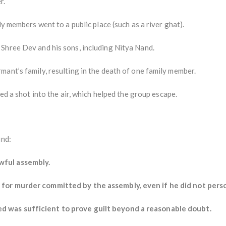
r.
ly members went to a public place (such as a river ghat).
Shree Dev and his sons, including Nitya Nand.
ant’s family, resulting in the death of one family member.
red a shot into the air, which helped the group escape.
und:
wful assembly.
for murder committed by the assembly, even if he did not person
 was sufficient to prove guilt beyond a reasonable doubt.