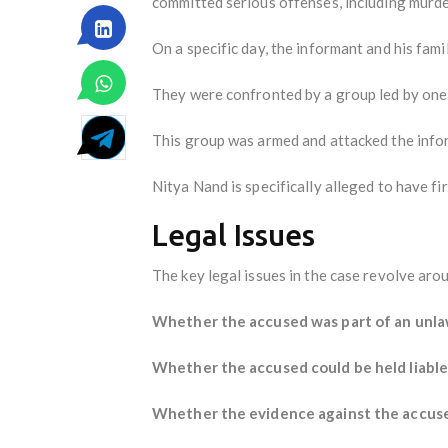
committed serious offenses, including murde
On a specific day, the informant and his fami
They were confronted by a group led by one 
This group was armed and attacked the inform
Nitya Nand is specifically alleged to have fi
Legal Issues
The key legal issues in the case revolve aro
Whether the accused was part of an unla
Whether the accused could be held liable 
Whether the evidence against the accused