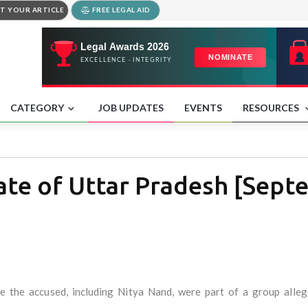
T YOUR ARTICLE
FREE LEGAL AID
CATEGORY
JOB UPDATES
EVENTS
RESOURCES
ate of Uttar Pradesh [Sept
re the accused, including Nitya Nand, were part of a group alleg