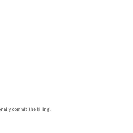
ally commit the killing.