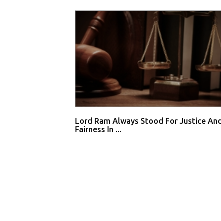
Lord Ram Always Stood For Justice An
Fairness In ...