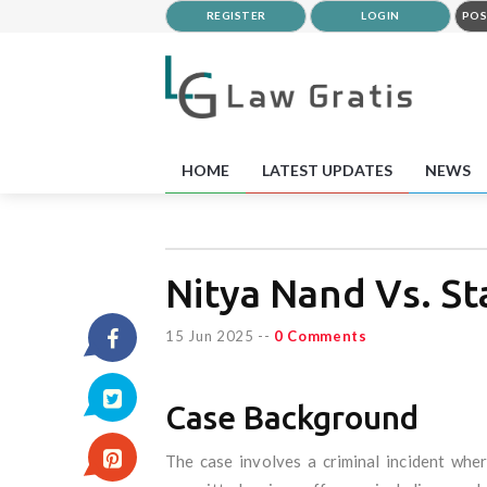
REGISTER
LOGIN
POS
HOME
LATEST UPDATES
NEWS
Nitya Nand Vs. St
15 Jun 2025
--
0 Comments
Case Background
The case involves a criminal incident whe