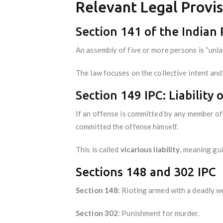
Relevant Legal Provis
Section 141 of the Indian
An assembly of five or more persons is “unlaw
The law focuses on the collective intent and 
Section 149 IPC: Liabilit
If an offense is committed by any member of 
committed the offense himself.
This is called
vicarious liability
, meaning gu
Sections 148 and 302 IPC
Section 148
: Rioting armed with a deadly 
Section 302
: Punishment for murder.