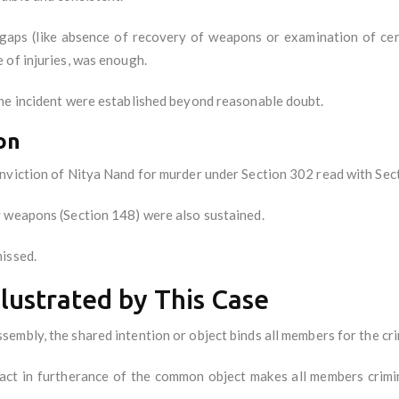
ps (like absence of recovery of weapons or examination of certa
 of injuries, was enough.
he incident were established beyond reasonable doubt.
on
nviction of Nitya Nand for murder under Section 302 read with Sec
y weapons (Section 148) were also sustained.
issed.
llustrated by This Case
assembly, the shared intention or object binds all members for the cri
act in furtherance of the common object makes all members criminal