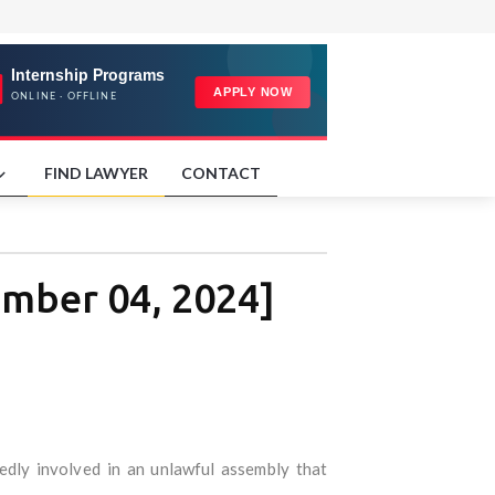
FIND LAWYER
CONTACT
ember 04, 2024]
edly involved in an unlawful assembly that