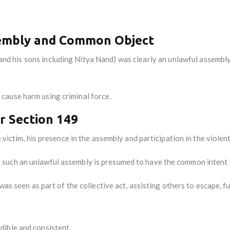
sembly and Common Object
and his sons including Nitya Nand) was clearly an unlawful assembl
cause harm using criminal force.
er Section 149
 victim, his presence in the assembly and participation in the violent
such an unlawful assembly is presumed to have the common intent 
 was seen as part of the collective act, assisting others to escape, f
dible and consistent.