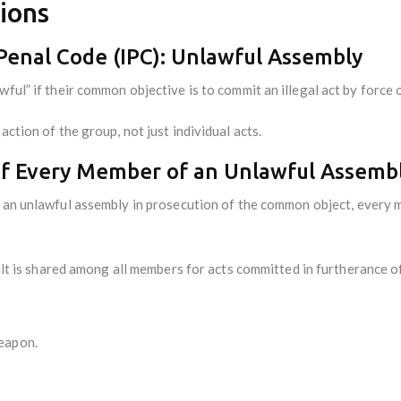
ions
 Penal Code (IPC): Unlawful Assembly
ful” if their common objective is to commit an illegal act by force o
action of the group, not just individual acts.
y of Every Member of an Unlawful Assemb
an unlawful assembly in prosecution of the common object, every me
ilt is shared among all members for acts committed in furtherance o
weapon.