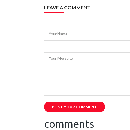
LEAVE A COMMENT
Your Name
Your Message
POST YOUR COMMENT
comments