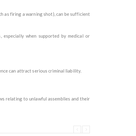
h as firing a warning shot), can be sufficient
, especially when supported by medical or
e can attract serious criminal liability.
aws relating to unlawful assemblies and their