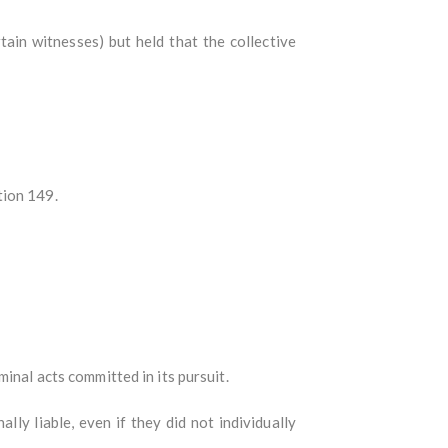
in witnesses) but held that the collective
tion 149.
minal acts committed in its pursuit.
ly liable, even if they did not individually