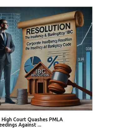
i High Court Quashes PMLA
Supreme Court De
edings Against ...
Tahir Huss...