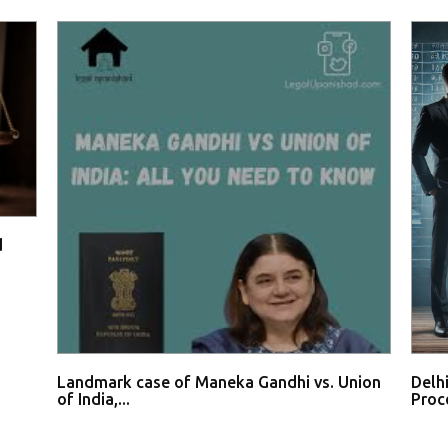
d
Landmark case of Maneka Gandhi vs. Union
Delh
of India,...
Proce