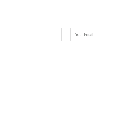
Your Email