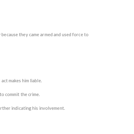
y because they came armed and used force to
 act makes him liable.
to commit the crime.
urther indicating his involvement.