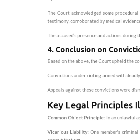
The Court acknowledged some procedural ga
testimony, corroborated by medical evidence
The accused’s presence and actions during t
4.
Conclusion on Convicti
Based on the above, the Court upheld the co
Convictions under rioting armed with deadl
Appeals against these convictions were dism
Key Legal Principles I
Common Object Principle
: In an unlawful 
Vicarious Liability
: One member's criminal 
commit that act.