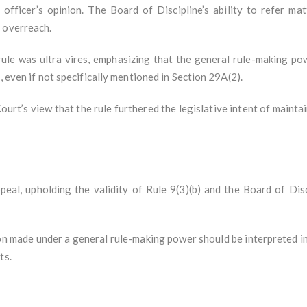
 officer’s opinion. The Board of Discipline’s ability to refer mat
 overreach.
ule was ultra vires, emphasizing that the general rule-making p
, even if not specifically mentioned in Section 29A(2).
urt’s view that the rule furthered the legislative intent of mainta
al, upholding the validity of Rule 9(3)(b) and the Board of Disci
on made under a general rule-making power should be interpreted in
ts.