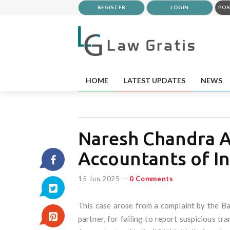
REGISTER
LOGIN
POS
HOME
LATEST UPDATES
NEWS
Naresh Chandra Ag
Accountants of In
15 Jun 2025
--
0 Comments
This case arose from a complaint by the B
partner, for failing to report suspicious tr