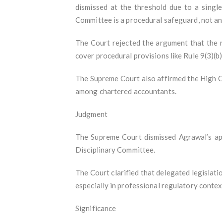
dismissed at the threshold due to a single
Committee is a procedural safeguard, not an
The Court rejected the argument that the r
cover procedural provisions like Rule 9(3)(b)
The Supreme Court also affirmed the High Co
among chartered accountants.
Judgment
The Supreme Court dismissed Agrawal’s appe
Disciplinary Committee.
The Court clarified that delegated legislati
especially in professional regulatory contex
Significance