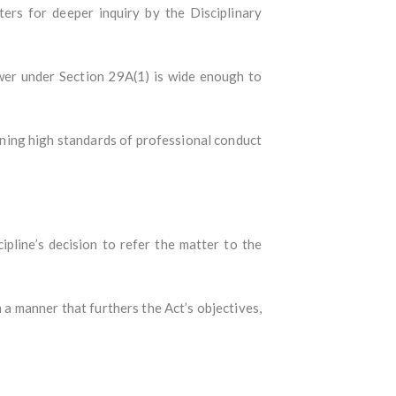
ters for deeper inquiry by the Disciplinary
ower under Section 29A(1) is wide enough to
ining high standards of professional conduct
pline’s decision to refer the matter to the
 a manner that furthers the Act’s objectives,