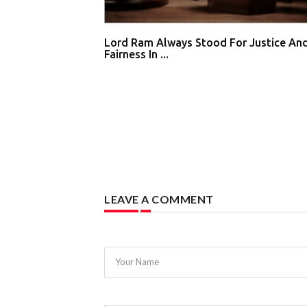
Lord Ram Always Stood For Justice An
Fairness In ...
LEAVE A COMMENT
Your Name