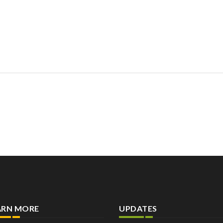
ARN MORE
UPDATES