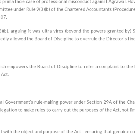
 no prima facie case of professional misconduct against Agrawal. Ho
mmittee under Rule 9(3)(b) of the Chartered Accountants (Procedure
007.
3)(b), arguing it was ultra vires (beyond the powers granted by) 
edly allowed the Board of Discipline to overrule the Director’s find
ich empowers the Board of Discipline to refer a complaint to the 
 Act.
al Government’s rule-making power under Section 29A of the Char
egation to make rules to carry out the purposes of the Act, not limi
ent with the object and purpose of the Act—ensuring that genuine c