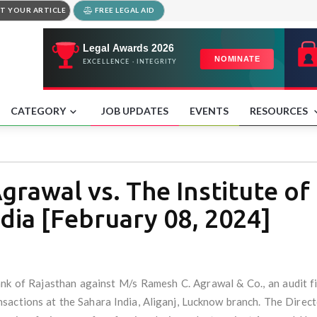
T YOUR ARTICLE
FREE LEGAL AID
CATEGORY
JOB UPDATES
EVENTS
RESOURCES
rawal vs. The Institute of
dia [February 08, 2024]
ank of Rajasthan against M/s Ramesh C. Agrawal & Co., an audit 
ansactions at the Sahara India, Aliganj, Lucknow branch. The Direct