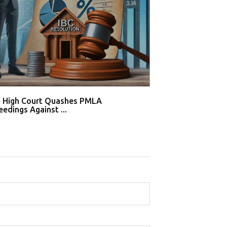
i High Court Quashes PMLA
Supreme Court De
edings Against ...
Tahir Huss...