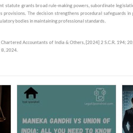
t statute grants broad rule-making powers, subordinate legislation
s provisions. The decision strengthens procedural safeguards in
ulatory bodies in maintaining professional standards.
 Chartered Accountants of India & Others, [2024] 2 S.C.R. 194; 2
 8, 2024.