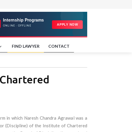
FIND LAWYER
CONTACT
 Chartered
firm in which Naresh Chandra Agrawal was a
or (Discipline) of the Institute of Chartered