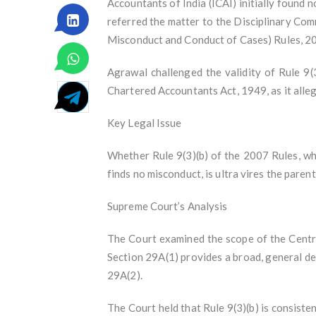
Accountants of India (ICAI) initially found
referred the matter to the Disciplinary Co
Misconduct and Conduct of Cases) Rules, 2
Agrawal challenged the validity of Rule 9(
Chartered Accountants Act, 1949, as it alleg
Key Legal Issue
Whether Rule 9(3)(b) of the 2007 Rules, wh
finds no misconduct, is ultra vires the parent
Supreme Court’s Analysis
The Court examined the scope of the Centr
Section 29A(1) provides a broad, general del
29A(2).
The Court held that Rule 9(3)(b) is consist