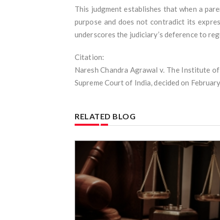
This judgment establishes that when a paren
purpose and does not contradict its expres
underscores the judiciary’s deference to reg
Citation:
Naresh Chandra Agrawal v. The Institute of
Supreme Court of India, decided on February
RELATED BLOG