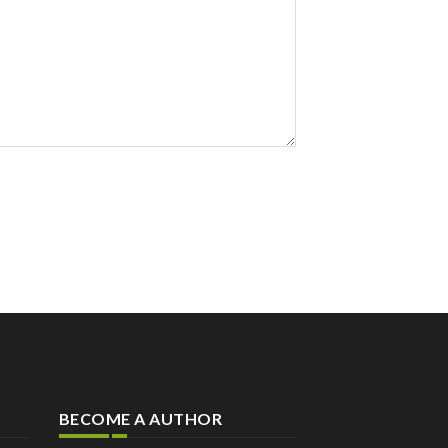
BECOME A AUTHOR