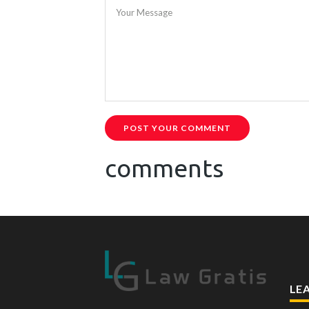
Your Message
POST YOUR COMMENT
comments
LE