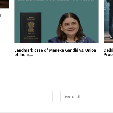
d
Landmark case of Maneka Gandhi vs. Union
Delh
of India,...
Proce
Your Email