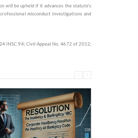
 will be upheld if it advances the statute’s
 professional misconduct investigations and
024 INSC 94; Civil Appeal No. 4672 of 2012;