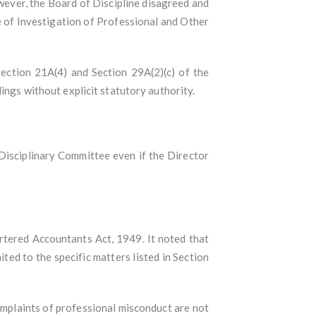
wever, the Board of Discipline disagreed and
 of Investigation of Professional and Other
Section 21A(4) and Section 29A(2)(c) of the
ings without explicit statutory authority.
Disciplinary Committee even if the Director
tered Accountants Act, 1949. It noted that
ted to the specific matters listed in Section
omplaints of professional misconduct are not