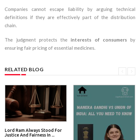
Companies cannot escape liability by arguing technical
definitions if they are effectively part of the distribution
chain.
The judgment protects the
interests of consumers
by
ensuring fair pricing of essential medicines.
RELATED BLOG
Lord Ram Always Stood For
Justice And Fairness In ...