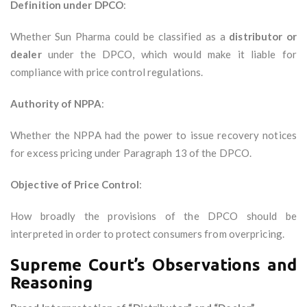
Definition under DPCO
:
Whether Sun Pharma could be classified as a
distributor or
dealer
under the DPCO, which would make it liable for
compliance with price control regulations.
Authority of NPPA
:
Whether the NPPA had the power to issue recovery notices
for excess pricing under Paragraph 13 of the DPCO.
Objective of Price Control
:
How broadly the provisions of the DPCO should be
interpreted in order to protect consumers from overpricing.
Supreme Court’s Observations and
Reasoning