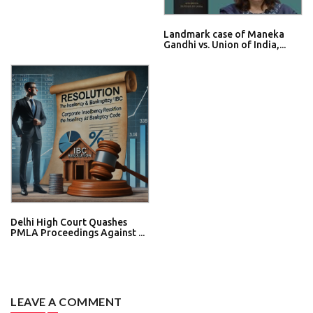
Landmark case of Maneka
Gandhi vs. Union of India,...
Delhi High Court Quashes
PMLA Proceedings Against ...
LEAVE A COMMENT