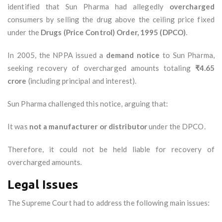
identified that Sun Pharma had allegedly
overcharged
consumers by selling the drug above the ceiling price fixed
under the
Drugs (Price Control) Order, 1995 (DPCO)
.
In 2005, the NPPA issued a
demand notice
to Sun Pharma,
seeking recovery of overcharged amounts totaling
₹4.65
crore
(including principal and interest).
Sun Pharma challenged this notice, arguing that:
It was
not a manufacturer or distributor
under the DPCO.
Therefore, it could not be held liable for recovery of
overcharged amounts.
Legal Issues
The Supreme Court had to address the following main issues: