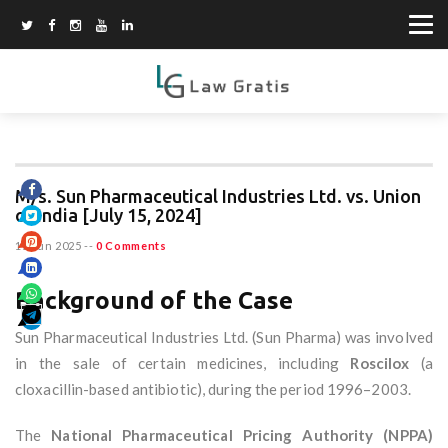
M/s. Sun Pharmaceutical Industries Ltd. vs. Union
of India [July 15, 2024]
15 Jun 2025
--
0 Comments
Background of the Case
Sun Pharmaceutical Industries Ltd. (Sun Pharma) was involved
in the sale of certain medicines, including
Roscilox
(a
cloxacillin-based antibiotic), during the period 1996–2003.
The
National Pharmaceutical Pricing Authority (NPPA)