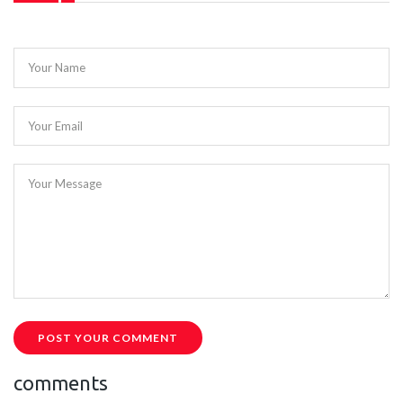
Your Name
Your Email
Your Message
POST YOUR COMMENT
comments