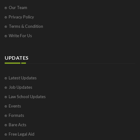
Our Team
Privacy Policy
Terms & Condition
Write For Us
UPDATES
Latest Updates
Job Updates
Law School Updates
Events
Formats
Bare Acts
Free Legal Aid