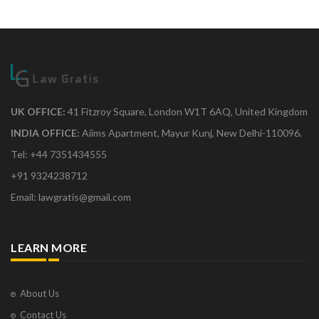
UK OFFICE:
41 Fitzroy Square, London W1T 6AQ, United Kingdom
INDIA OFFICE:
Aiims Apartment, Mayur Kunj, New Delhi-110096.
Tel: +44 7351434555
+91 9324238712
Email: lawgratis@gmail.com
LEARN MORE
About Us
Contact Us