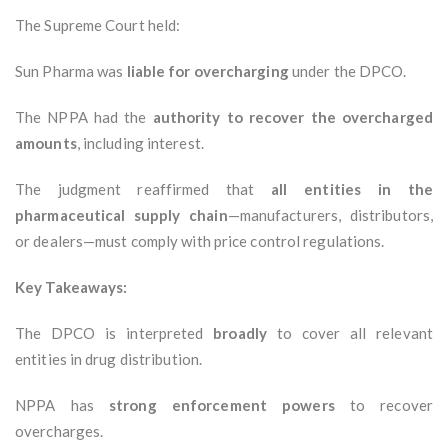
The Supreme Court held:
Sun Pharma was
liable for overcharging
under the DPCO.
The NPPA had the
authority to recover the overcharged
amounts
, including interest.
The judgment reaffirmed that
all entities in the
pharmaceutical supply chain
—manufacturers, distributors,
or dealers—must comply with price control regulations.
Key Takeaways:
The DPCO is interpreted
broadly
to cover all relevant
entities in drug distribution.
NPPA has
strong enforcement powers
to recover
overcharges.