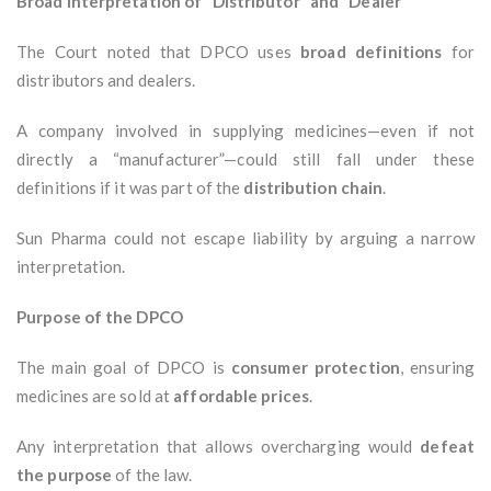
Broad Interpretation of “Distributor” and “Dealer”
The Court noted that DPCO uses
broad definitions
for
distributors and dealers.
A company involved in supplying medicines—even if not
directly a “manufacturer”—could still fall under these
definitions if it was part of the
distribution chain
.
Sun Pharma could not escape liability by arguing a narrow
interpretation.
Purpose of the DPCO
The main goal of DPCO is
consumer protection
, ensuring
medicines are sold at
affordable prices
.
Any interpretation that allows overcharging would
defeat
the purpose
of the law.