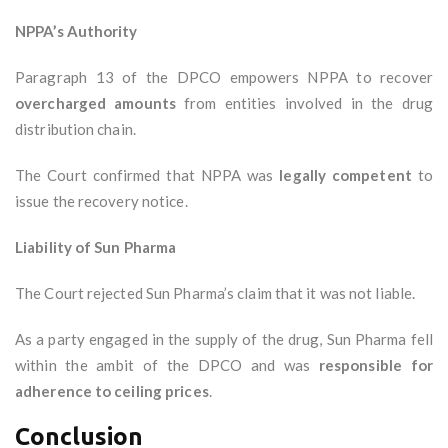
NPPA’s Authority
Paragraph 13 of the DPCO empowers NPPA to recover
overcharged amounts
from entities involved in the drug
distribution chain.
The Court confirmed that NPPA was
legally competent
to
issue the recovery notice.
Liability of Sun Pharma
The Court rejected Sun Pharma’s claim that it was not liable.
As a party engaged in the supply of the drug, Sun Pharma fell
within the ambit of the DPCO and was
responsible for
adherence to ceiling prices
.
Conclusion