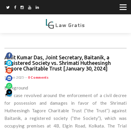
Amit Kumar Das, Joint Secretary, Baitanik, a
Registered Society vs. Shrimati Hutheesingh
Tagore Charitable Trust [January 30, 2024]
15 Jun 2025
--
0 Comments
Background
The case revolved around the enforcement of a civil decree
for possession and damages in favor of the Shrimati
Hutheesingh Tagore Charitable Trust (“the Trust”) against
Baitanik, a registered society (“the Society”), which was
occupying premises at 4B, Elgin Road, Kolkata. The Trial