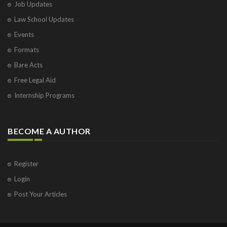
Job Updates
Law School Updates
Events
Formats
Bare Acts
Free Legal Aid
Internship Programs
BECOME A AUTHOR
Register
Login
Post Your Articles