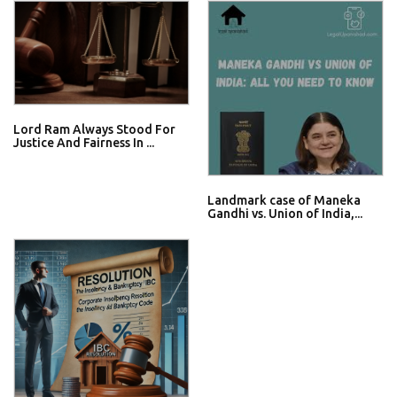
Lord Ram Always Stood For
Justice And Fairness In ...
Landmark case of Maneka
Gandhi vs. Union of India,...