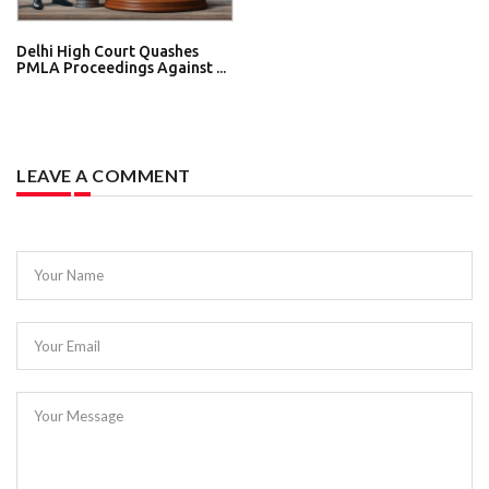
Delhi High Court Quashes
PMLA Proceedings Against ...
LEAVE A COMMENT
Your Name
Your Email
Your Message