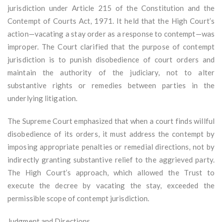
jurisdiction under Article 215 of the Constitution and the
Contempt of Courts Act, 1971. It held that the High Court’s
action—vacating a stay order as a response to contempt—was
improper. The Court clarified that the purpose of contempt
jurisdiction is to punish disobedience of court orders and
maintain the authority of the judiciary, not to alter
substantive rights or remedies between parties in the
underlying litigation.
The Supreme Court emphasized that when a court finds willful
disobedience of its orders, it must address the contempt by
imposing appropriate penalties or remedial directions, not by
indirectly granting substantive relief to the aggrieved party.
The High Court’s approach, which allowed the Trust to
execute the decree by vacating the stay, exceeded the
permissible scope of contempt jurisdiction.
Judgment and Directions