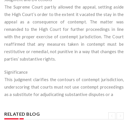
The Supreme Court partly allowed the appeal, setting aside
the High Court’s order to the extent it vacated the stay in the
appeal as a consequence of contempt. The matter was
remanded to the High Court for further proceedings in line
with the proper exercise of contempt jurisdiction. The Court
reaffirmed that any measures taken in contempt must be
restitutive or remedial, not punitive in a way that changes the
parties’ substantive rights.
Significance
This judgment clarifies the contours of contempt jurisdiction,
underscoring that courts must not use contempt proceedings
as a substitute for adjudicating substantive disputes or a
RELATED BLOG