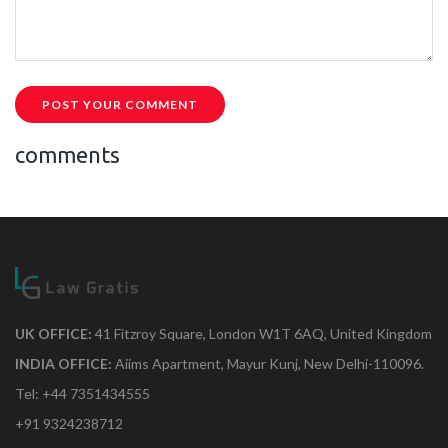
POST YOUR COMMENT
comments
UK OFFICE:
41 Fitzroy Square, London W1T 6AQ, United Kingdom
INDIA OFFICE:
Aiims Apartment, Mayur Kunj, New Delhi-110096.
Tel: +44 7351434555
+91 9324238712