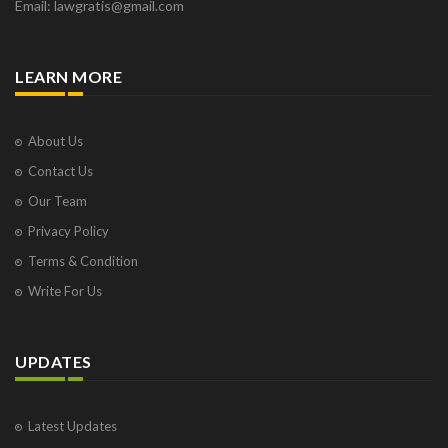
Email: lawgratis@gmail.com
LEARN MORE
About Us
Contact Us
Our Team
Privacy Policy
Terms & Condition
Write For Us
UPDATES
Latest Updates