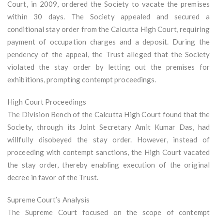
Court, in 2009, ordered the Society to vacate the premises
within 30 days. The Society appealed and secured a
conditional stay order from the Calcutta High Court, requiring
payment of occupation charges and a deposit. During the
pendency of the appeal, the Trust alleged that the Society
violated the stay order by letting out the premises for
exhibitions, prompting contempt proceedings.
High Court Proceedings
The Division Bench of the Calcutta High Court found that the
Society, through its Joint Secretary Amit Kumar Das, had
willfully disobeyed the stay order. However, instead of
proceeding with contempt sanctions, the High Court vacated
the stay order, thereby enabling execution of the original
decree in favor of the Trust.
Supreme Court’s Analysis
The Supreme Court focused on the scope of contempt