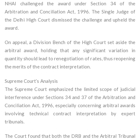
NHAI challenged the award under Section 34 of the
Arbitration and Conciliation Act, 1996. The Single Judge of
the Delhi High Court dismissed the challenge and upheld the
award.
On appeal, a Division Bench of the High Court set aside the
arbitral award, holding that any significant variation in
quantity should lead to renegotiation of rates, thus reopening
the merits of the contract interpretation.
Supreme Court’s Analysis
The Supreme Court emphasized the limited scope of judicial
interference under Sections 34 and 37 of the Arbitration and
Conciliation Act, 1996, especially concerning arbitral awards
involving technical contract interpretation by expert
tribunals.
The Court found that both the DRB and the Arbitral Tribunal