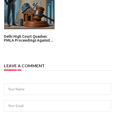
Delhi High Court Quashes
PMLA Proceedings Against ...
LEAVE A COMMENT
Your Name
Your Email