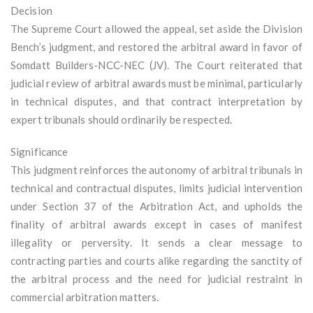
Decision
The Supreme Court allowed the appeal, set aside the Division
Bench’s judgment, and restored the arbitral award in favor of
Somdatt Builders-NCC-NEC (JV). The Court reiterated that
judicial review of arbitral awards must be minimal, particularly
in technical disputes, and that contract interpretation by
expert tribunals should ordinarily be respected.
Significance
This judgment reinforces the autonomy of arbitral tribunals in
technical and contractual disputes, limits judicial intervention
under Section 37 of the Arbitration Act, and upholds the
finality of arbitral awards except in cases of manifest
illegality or perversity. It sends a clear message to
contracting parties and courts alike regarding the sanctity of
the arbitral process and the need for judicial restraint in
commercial arbitration matters.