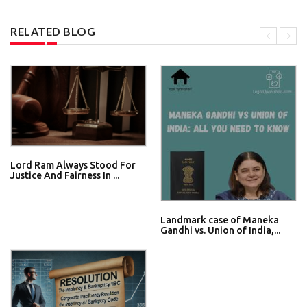
RELATED BLOG
Lord Ram Always Stood For
Justice And Fairness In ...
Landmark case of Maneka
Gandhi vs. Union of India,...