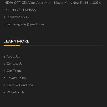
INDIA OFFICE:
Aiims Apartment, Mayur Kunj, New Delhi-110096.
Tel: +44 7351434555
+91 9324238712
Email: lawgratis@gmail.com
LEARN MORE
About Us
Contact Us
Our Team
Privacy Policy
Terms & Condition
Write For Us