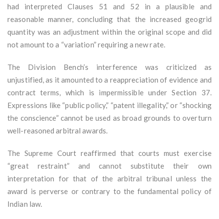
had interpreted Clauses 51 and 52 in a plausible and
reasonable manner, concluding that the increased geogrid
quantity was an adjustment within the original scope and did
not amount to a “variation” requiring a new rate.
The Division Bench’s interference was criticized as
unjustified, as it amounted to a reappreciation of evidence and
contract terms, which is impermissible under Section 37.
Expressions like “public policy,” “patent illegality,” or “shocking
the conscience” cannot be used as broad grounds to overturn
well-reasoned arbitral awards.
The Supreme Court reaffirmed that courts must exercise
“great restraint” and cannot substitute their own
interpretation for that of the arbitral tribunal unless the
award is perverse or contrary to the fundamental policy of
Indian law.