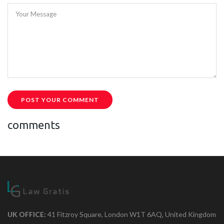
Your Message
POST YOUR COMMENT
comments
UK OFFICE:
41 Fitzroy Square, London W1T 6AQ, United Kingdom