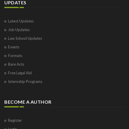
UPDATES
Latest Updates
Job Updates
Law School Updates
Events
Formats
Bare Acts
Free Legal Aid
Internship Programs
BECOME A AUTHOR
Register
Login