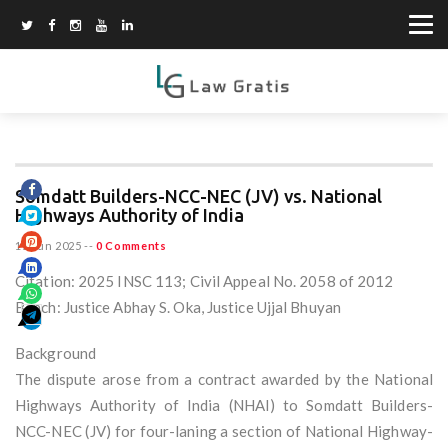
Somdatt Builders-NCC-NEC (JV) vs. National
Highways Authority of India
15 Jun 2025
--
0 Comments
Citation: 2025 INSC 113; Civil Appeal No. 2058 of 2012
Bench: Justice Abhay S. Oka, Justice Ujjal Bhuyan
Background
The dispute arose from a contract awarded by the National
Highways Authority of India (NHAI) to Somdatt Builders-
NCC-NEC (JV) for four-laning a section of National Highway-