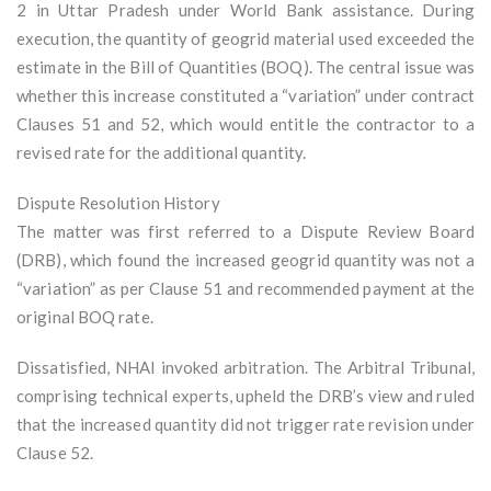
2 in Uttar Pradesh under World Bank assistance. During
execution, the quantity of geogrid material used exceeded the
estimate in the Bill of Quantities (BOQ). The central issue was
whether this increase constituted a “variation” under contract
Clauses 51 and 52, which would entitle the contractor to a
revised rate for the additional quantity.
Dispute Resolution History
The matter was first referred to a Dispute Review Board
(DRB), which found the increased geogrid quantity was not a
“variation” as per Clause 51 and recommended payment at the
original BOQ rate.
Dissatisfied, NHAI invoked arbitration. The Arbitral Tribunal,
comprising technical experts, upheld the DRB’s view and ruled
that the increased quantity did not trigger rate revision under
Clause 52.