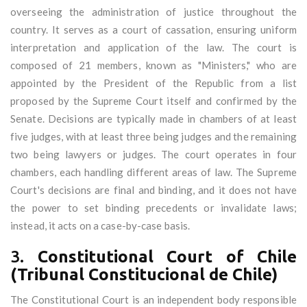
overseeing the administration of justice throughout the
country. It serves as a court of cassation, ensuring uniform
interpretation and application of the law. The court is
composed of 21 members, known as "Ministers," who are
appointed by the President of the Republic from a list
proposed by the Supreme Court itself and confirmed by the
Senate. Decisions are typically made in chambers of at least
five judges, with at least three being judges and the remaining
two being lawyers or judges. The court operates in four
chambers, each handling different areas of law. The Supreme
Court's decisions are final and binding, and it does not have
the power to set binding precedents or invalidate laws;
instead, it acts on a case-by-case basis.
3.
Constitutional Court of Chile
(Tribunal Constitucional de Chile)
The Constitutional Court is an independent body responsible