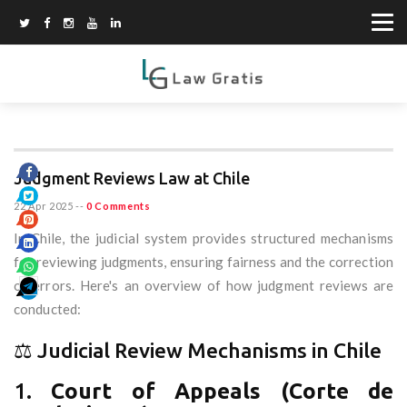
Judgment Reviews Law at Chile
22 Apr 2025
--
0 Comments
In Chile, the judicial system provides structured mechanisms
for reviewing judgments, ensuring fairness and the correction
of errors. Here's an overview of how judgment reviews are
conducted:
⚖️ Judicial Review Mechanisms in Chile
1.
Court of Appeals (Corte de