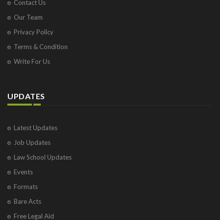
Contact Us
Our Team
Privacy Policy
Terms & Condition
Write For Us
UPDATES
Latest Updates
Job Updates
Law School Updates
Events
Formats
Bare Acts
Free Legal Aid