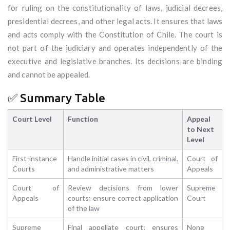
for ruling on the constitutionality of laws, judicial decrees,
presidential decrees, and other legal acts. It ensures that laws
and acts comply with the Constitution of Chile. The court is
not part of the judiciary and operates independently of the
executive and legislative branches. Its decisions are binding
and cannot be appealed.
✅ Summary Table
Court Level
Function
Appeal
to Next
Level
First-instance
Handle initial cases in civil, criminal,
Court of
Courts
and administrative matters
Appeals
Court of
Review decisions from lower
Supreme
Appeals
courts; ensure correct application
Court
of the law
Supreme
Final appellate court; ensures
None