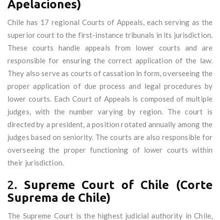
Apelaciones)
Chile has 17 regional Courts of Appeals, each serving as the
superior court to the first-instance tribunals in its jurisdiction.
These courts handle appeals from lower courts and are
responsible for ensuring the correct application of the law.
They also serve as courts of cassation in form, overseeing the
proper application of due process and legal procedures by
lower courts. Each Court of Appeals is composed of multiple
judges, with the number varying by region. The court is
directed by a president, a position rotated annually among the
judges based on seniority. The courts are also responsible for
overseeing the proper functioning of lower courts within
their jurisdiction.
2.
Supreme Court of Chile (Corte
Suprema de Chile)
The Supreme Court is the highest judicial authority in Chile,