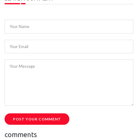
Your Name
Your Email
Your Message
POST YOUR COMMENT
comments