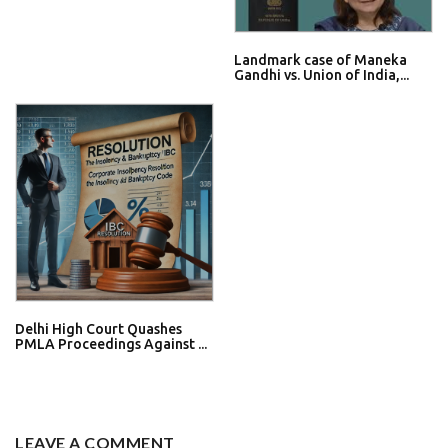
Landmark case of Maneka
Gandhi vs. Union of India,...
Delhi High Court Quashes
PMLA Proceedings Against ...
LEAVE A COMMENT