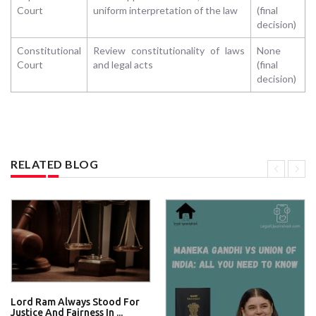
Court
uniform interpretation of the law
(final
decision)
Constitutional
Review constitutionality of laws
None
Court
and legal acts
(final
decision)
RELATED BLOG
Lord Ram Always Stood For
Justice And Fairness In ...