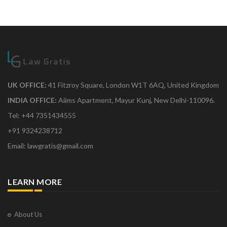
UK OFFICE:
41 Fitzroy Square, London W1T 6AQ, United Kingdom
INDIA OFFICE:
Aiims Apartment, Mayur Kunj, New Delhi-110096.
Tel: +44 7351434555
+91 9324238712
Email: lawgratis@gmail.com
LEARN MORE
About Us