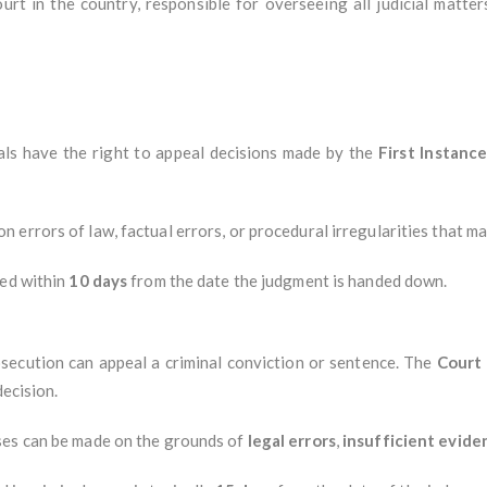
urt in the country, responsible for overseeing all judicial matter
iduals have the right to appeal decisions made by the
First Instanc
on errors of law, factual errors, or procedural irregularities that 
led within
10 days
from the date the judgment is handed down.
secution can appeal a criminal conviction or sentence. The
Court
decision.
ases can be made on the grounds of
legal errors
,
insufficient evide