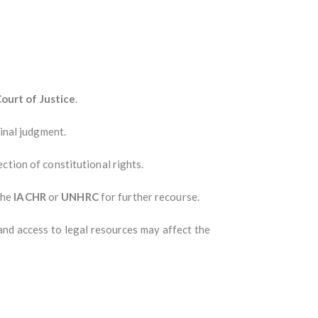
ourt of Justice
.
inal judgment.
ction of constitutional rights.
the
IACHR
or
UNHRC
for further recourse.
and access to legal resources may affect the