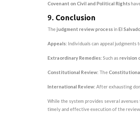
Covenant on Civil and Political Rights
have
9.
Conclusion
The
judgment review process
in
El Salvad
Appeals
: Individuals can appeal judgments t
Extraordinary Remedies
: Such as
revision
Constitutional Review
: The
Constitution
International Review
: After exhausting dom
While the system provides several avenues f
timely and effective execution of the review