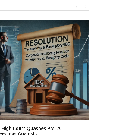
i High Court Quashes PMLA
Supreme Court De
edings Against ...
Tahir Huss...