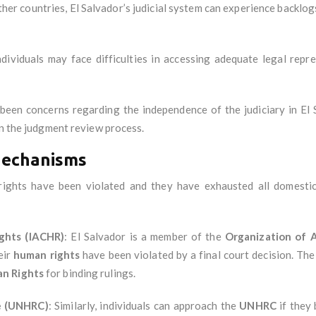
ther countries, El Salvador’s judicial system can experience backlo
dividuals may face difficulties in accessing adequate legal repre
been concerns regarding the independence of the judiciary in El Sal
in the judgment review process.
Mechanisms
ir rights have been violated and they have exhausted all domest
ghts (IACHR)
: El Salvador is a member of the
Organization of 
eir
human rights
have been violated by a final court decision. T
an Rights
for binding rulings.
e (UNHRC)
: Similarly, individuals can approach the
UNHRC
if they 