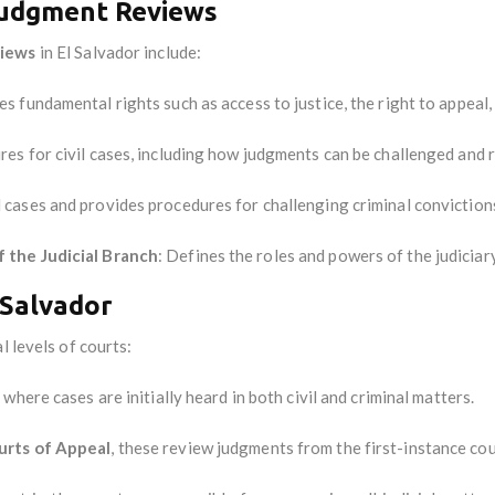
Judgment Reviews
views
in El Salvador include:
s fundamental rights such as access to justice, the right to appeal, 
res for civil cases, including how judgments can be challenged and 
l cases and provides procedures for challenging criminal conviction
 the Judicial Branch
: Defines the roles and powers of the judiciary
l Salvador
l levels of courts:
 where cases are initially heard in both civil and criminal matters.
urts of Appeal
, these review judgments from the first-instance cou