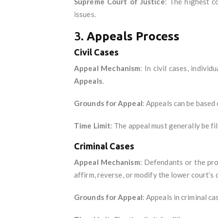
Supreme Court of Justice
: The highest co
issues.
3.
Appeals Process
Civil Cases
Appeal Mechanism
: In civil cases, indiv
Appeals
.
Grounds for Appeal
: Appeals can be based 
Time Limit
: The appeal must generally be fi
Criminal Cases
Appeal Mechanism
: Defendants or the pro
affirm, reverse, or modify the lower court’s 
Grounds for Appeal
: Appeals in criminal c