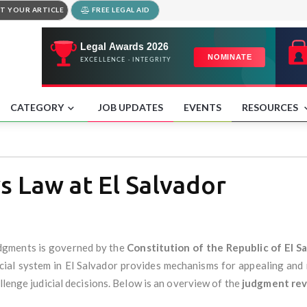
T YOUR ARTICLE
FREE LEGAL AID
CATEGORY
JOB UPDATES
EVENTS
RESOURCES
 Law at El Salvador
udgments is governed by the
Constitution of the Republic of El S
icial system in El Salvador provides mechanisms for appealing and
llenge judicial decisions. Below is an overview of the
judgment rev