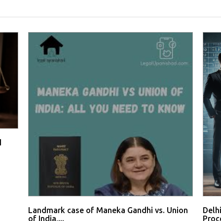
d
Landmark case of Maneka Gandhi vs. Union
Delh
of India,...
Proce