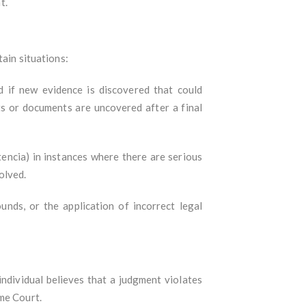
t.
tain situations:
d if new evidence is discovered that could
ts or documents are uncovered after a final
tencia) in instances where there are serious
olved.
nds, or the application of incorrect legal
 individual believes that a judgment violates
me Court.