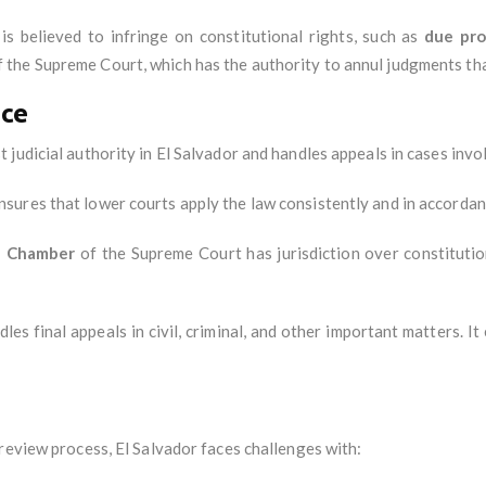
 is believed to infringe on constitutional rights, such as
due pro
 the Supreme Court, which has the authority to annul judgments that
ice
t judicial authority in El Salvador and handles appeals in cases invo
sures that lower courts apply the law consistently and in accordan
l Chamber
of the Supreme Court has jurisdiction over constitution
es final appeals in civil, criminal, and other important matters. It
review process, El Salvador faces challenges with: