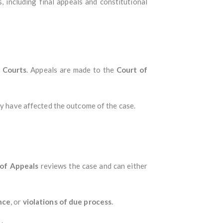
s, including final appeals and constitutional
e Courts
. Appeals are made to the
Court of
may have affected the outcome of the case.
 of Appeals
reviews the case and can either
nce
, or
violations of due process
.