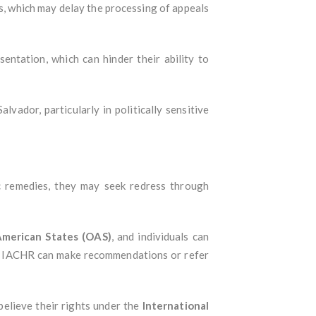
gs, which may delay the processing of appeals
sentation, which can hinder their ability to
vador, particularly in politically sensitive
ic remedies, they may seek redress through
American States (OAS)
, and individuals can
he IACHR can make recommendations or refer
believe their rights under the
International