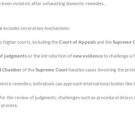
 been violated, after exhausting domestic remedies.
or
includes several key mechanisms:
o higher courts, including the
Court of Appeals
and the
Supreme C
 of judgments
or the introduction of
new evidence
to challenge a f
al Chamber
of the
Supreme Court
handles cases involving the prote
estic remedies, individuals can approach international bodies like 
or the review of judgments, challenges such as procedural delays 
 process.