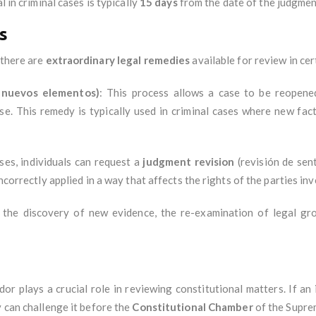
al in criminal cases is typically
15 days
from the date of the judgmen
s
 there are
extraordinary legal remedies
available for review in cer
 nuevos elementos)
: This process allows a case to be reopene
se. This remedy is typically used in criminal cases where new fac
ases, individuals can request a
judgment revision
(revisión de sen
ncorrectly applied in a way that affects the rights of the parties inv
 the discovery of new evidence, the re-examination of legal grou
dor plays a crucial role in reviewing constitutional matters. If an
y can challenge it before the
Constitutional Chamber
of the Supre