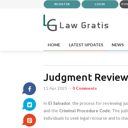
REGISTER
LOGIN
POS
HOME
LATEST UPDATES
NEWS
Judgment Reviews
11 Apr 2025
--
0 Comments
In
El Salvador
, the process for reviewing j
and the
Criminal Procedure Code
. The jud
individuals to seek legal recourse and to cha