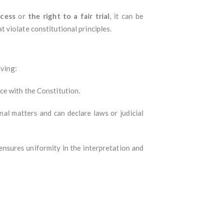
cess
or
the right to a fair trial
, it can be
 violate constitutional principles.
lving:
ce with the Constitution.
al matters and can declare laws or judicial
 ensures uniformity in the interpretation and