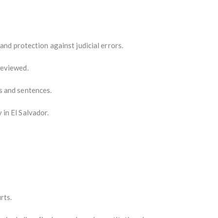
and protection against judicial errors.
reviewed.
s and sentences.
 in El Salvador.
rts.