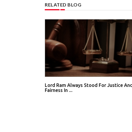
RELATED BLOG
Lord Ram Always Stood For Justice An
Fairness In ...