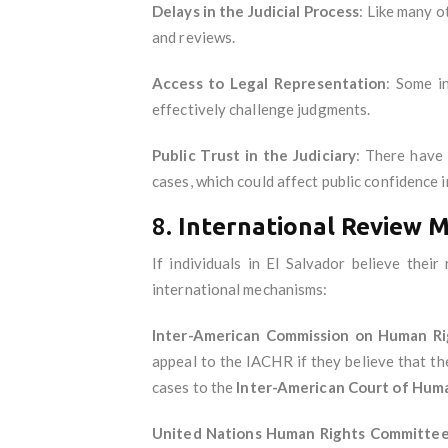
Delays in the Judicial Process
: Like many o
and reviews.
Access to Legal Representation
: Some in
effectively challenge judgments.
Public Trust in the Judiciary
: There have 
cases, which could affect public confidence 
8.
International Review 
If individuals in El Salvador believe the
international mechanisms:
Inter-American Commission on Human Ri
appeal to the IACHR if they believe that th
cases to the
Inter-American Court of Hum
United Nations Human Rights Committe