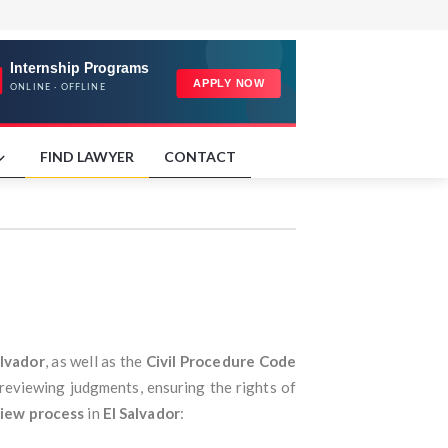
FIND LAWYER
CONTACT
alvador
, as well as the
Civil Procedure Code
 reviewing judgments, ensuring the rights of
iew process
in
El Salvador
: