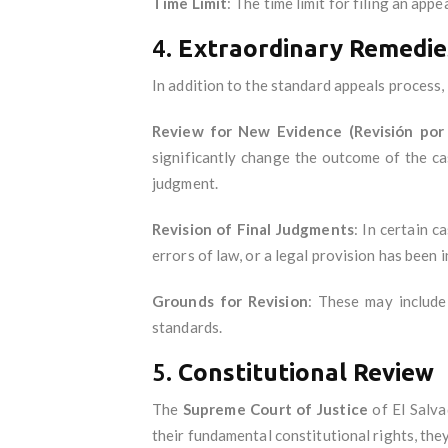
Time Limit
: The time limit for filing an appe
4.
Extraordinary Remedie
In addition to the standard appeals process,
Review for New Evidence (Revisión por
significantly change the outcome of the ca
judgment.
Revision of Final Judgments
: In certain c
errors of law, or a legal provision has been i
Grounds for Revision
: These may include
standards.
5.
Constitutional Review
The
Supreme Court of Justice
of El Salva
their fundamental constitutional rights, the