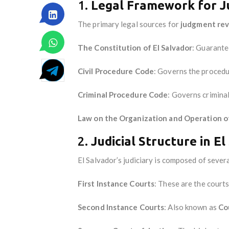
1.
Legal Framework for 
The primary legal sources for
judgment re
The Constitution of El Salvador
: Guarantee
Civil Procedure Code
: Governs the procedu
Criminal Procedure Code
: Governs crimina
Law on the Organization and Operation of
2.
Judicial Structure in E
El Salvador’s judiciary is composed of severa
First Instance Courts
: These are the courts
Second Instance Courts
: Also known as
Co