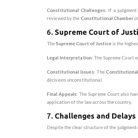
Constitutional Challenges
: If a judgment
reviewed by the
Constitutional Chamber
of
6.
Supreme Court of Just
The
Supreme Court of Justice
is the highes
Legal Interpretation
: The Supreme Court en
Constitutional Issues
: The
Constitutiona
decisions unconstitutional.
Final Appeals
: The Supreme Court also handl
application of the law across the country.
7.
Challenges and Delays
Despite the clear structure of the judgment 