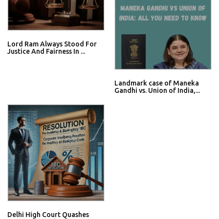
Lord Ram Always Stood For
Justice And Fairness In ...
Landmark case of Maneka
Gandhi vs. Union of India,...
Delhi High Court Quashes