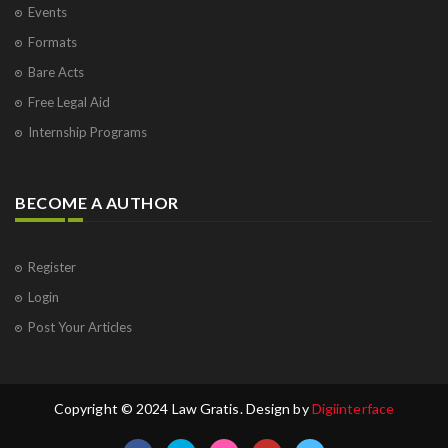
Events
Formats
Bare Acts
Free Legal Aid
Internship Programs
BECOME A AUTHOR
Register
Login
Post Your Articles
Copyright © 2024 Law Gratis. Design by
Digiinterface