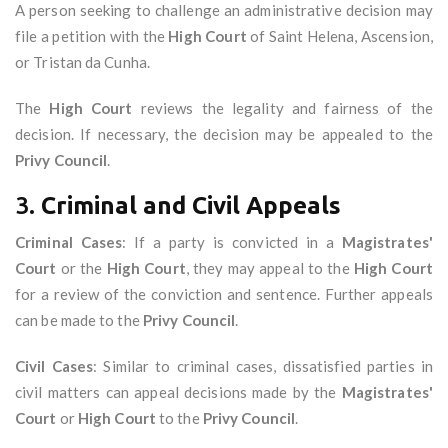
A person seeking to challenge an administrative decision may
file a petition with the
High Court
of Saint Helena, Ascension,
or Tristan da Cunha.
The
High Court
reviews the legality and fairness of the
decision. If necessary, the decision may be appealed to the
Privy Council
.
3.
Criminal and Civil Appeals
Criminal Cases
: If a party is convicted in a
Magistrates'
Court
or the
High Court
, they may appeal to the
High Court
for a review of the conviction and sentence. Further appeals
can be made to the
Privy Council
.
Civil Cases
: Similar to criminal cases, dissatisfied parties in
civil matters can appeal decisions made by the
Magistrates'
Court
or
High Court
to the
Privy Council
.