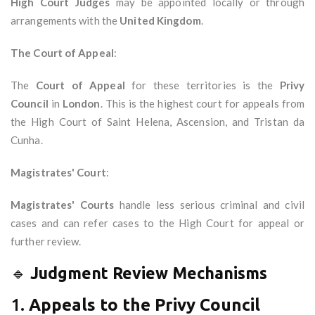
High Court Judges
may be appointed locally or through
arrangements with the
United Kingdom
.
The Court of Appeal
:
The
Court of Appeal
for these territories is the
Privy
Council
in
London
. This is the highest court for appeals from
the High Court of Saint Helena, Ascension, and Tristan da
Cunha.
Magistrates' Court
:
Magistrates' Courts
handle less serious criminal and civil
cases and can refer cases to the High Court for appeal or
further review.
🔹
Judgment Review Mechanisms
1.
Appeals to the Privy Council