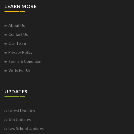
LEARN MORE
About Us
Contact Us
Our Team
Privacy Policy
Terms & Condition
Write For Us
UPDATES
Latest Updates
Job Updates
Law School Updates