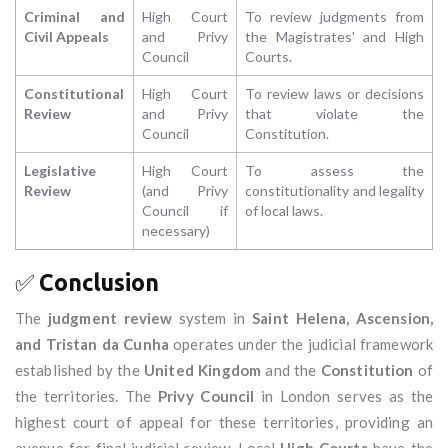
Criminal and
High Court
To review judgments from
Civil Appeals
and Privy
the Magistrates' and High
Council
Courts.
Constitutional
High Court
To review laws or decisions
Review
and Privy
that violate the
Council
Constitution.
Legislative
High Court
To assess the
Review
(and Privy
constitutionality and legality
Council if
of local laws.
necessary)
✅
Conclusion
The
judgment review
system in
Saint Helena, Ascension,
and Tristan da Cunha
operates under the judicial framework
established by the
United Kingdom
and the
Constitution
of
the territories. The
Privy Council
in London serves as the
highest court of appeal for these territories, providing an