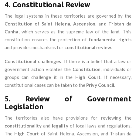
4.
Constitutional Review
The legal systems in these territories are governed by the
Constitution of Saint Helena, Ascension, and Tristan da
Cunha
, which serves as the supreme law of the land. This
constitution ensures the protection of
fundamental rights
and provides mechanisms for
constitutional review
.
Constitutional challenges
: If there is a belief that a law or
government action violates the
Constitution
, individuals or
groups can challenge it in the
High Court
. If necessary,
constitutional cases can be taken to the
Privy Council
.
5.
Review of Government
Legislation
The territories also have provisions for reviewing the
constitutionality
and
legality
of local laws and regulations.
The
High Court
of Saint Helena, Ascension, and Tristan da