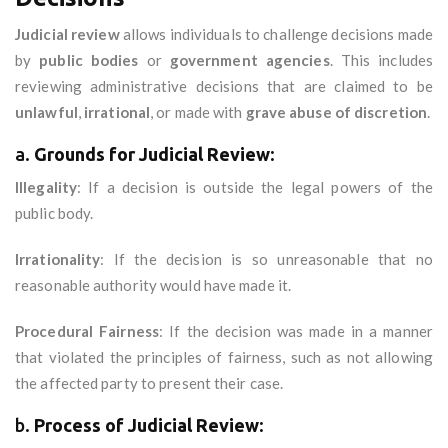
Judicial review
allows individuals to challenge decisions made
by
public bodies
or
government agencies
. This includes
reviewing administrative decisions that are claimed to be
unlawful
,
irrational
, or made with
grave abuse of discretion
.
a.
Grounds for Judicial Review
:
Illegality
: If a decision is outside the legal powers of the
public body.
Irrationality
: If the decision is so unreasonable that no
reasonable authority would have made it.
Procedural Fairness
: If the decision was made in a manner
that violated the principles of fairness, such as not allowing
the affected party to present their case.
b.
Process of Judicial Review
: