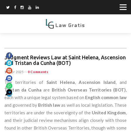
Judgment Reviews Law at Saint Helena, Ascension
and Tristan da Cunha (BOT)
16 Apr 2025
--
0 Comments
The territories of
Saint Helena
,
Ascension Island
, and
Tristan da Cunha
are
British Overseas Territories (BOT)
,
each with a unique legal system based on
English common law
and governed by
British law
as well as local legislation. These
territories are under the sovereignty of the
United Kingdom
,
and their judicial review mechanisms align closely with those
found in other British Overseas Territories, though with some