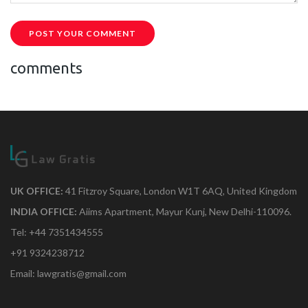
POST YOUR COMMENT
comments
UK OFFICE:
41 Fitzroy Square, London W1T 6AQ, United Kingdom
INDIA OFFICE:
Aiims Apartment, Mayur Kunj, New Delhi-110096.
Tel: +44 7351434555
+91 9324238712
Email: lawgratis@gmail.com