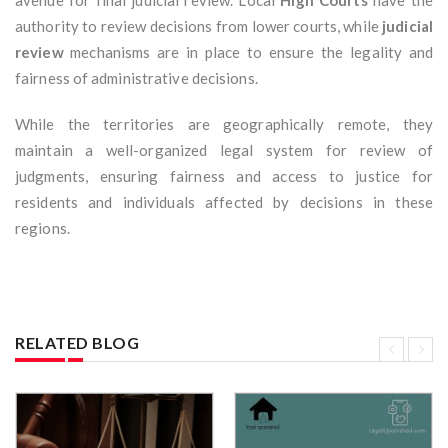
avenue for final judicial review. Local
High Courts
have the
authority to review decisions from lower courts, while
judicial
review
mechanisms are in place to ensure the legality and
fairness of administrative decisions.
While the territories are geographically remote, they
maintain a well-organized legal system for review of
judgments, ensuring fairness and access to justice for
residents and individuals affected by decisions in these
regions.
RELATED BLOG