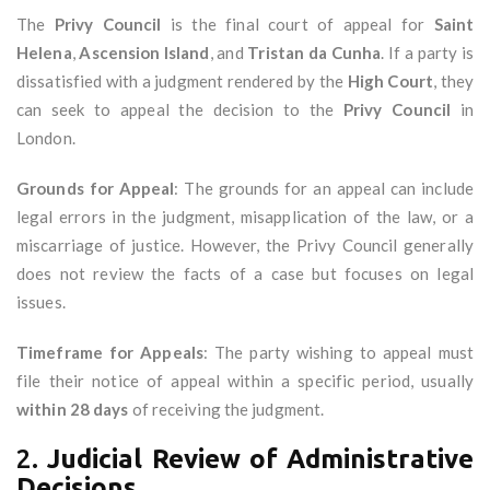
The
Privy Council
is the final court of appeal for
Saint
Helena
,
Ascension Island
, and
Tristan da Cunha
. If a party is
dissatisfied with a judgment rendered by the
High Court
, they
can seek to appeal the decision to the
Privy Council
in
London.
Grounds for Appeal
: The grounds for an appeal can include
legal errors in the judgment, misapplication of the law, or a
miscarriage of justice. However, the Privy Council generally
does not review the facts of a case but focuses on legal
issues.
Timeframe for Appeals
: The party wishing to appeal must
file their notice of appeal within a specific period, usually
within 28 days
of receiving the judgment.
2.
Judicial Review of Administrative
Decisions