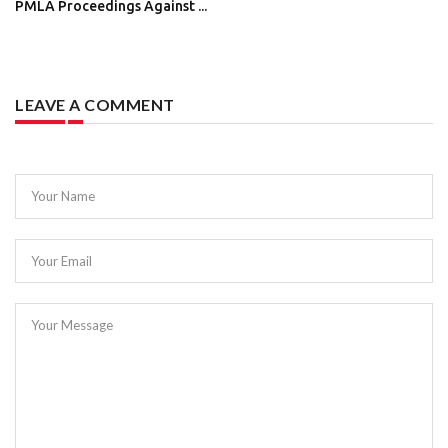
PMLA Proceedings Against ...
LEAVE A COMMENT
Your Name
Your Email
Your Message