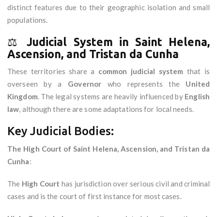
distinct features due to their geographic isolation and small
populations.
⚖️
Judicial System in Saint Helena,
Ascension, and Tristan da Cunha
These territories share a
common judicial system
that is
overseen by a
Governor
who represents the
United
Kingdom
. The legal systems are heavily influenced by
English
law
, although there are some adaptations for local needs.
Key Judicial Bodies:
The High Court of Saint Helena, Ascension, and Tristan da
Cunha
:
The
High Court
has jurisdiction over serious civil and criminal
cases and is the court of first instance for most cases.