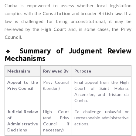
Cunha is empowered to assess whether local legislation
complies with the
Constitution
and broader
British law
. If a
law is challenged for being unconstitutional, it may be
reviewed by the
High Court
and, in some cases, the
Privy
Council
.
🔹
Summary of Judgment Review
Mechanisms
Mechanism
Reviewed By
Purpose
Appeal to the
Privy Council
Final appeal from the High
Privy Council
(London)
Court of Saint Helena,
Ascension, and Tristan da
Cunha.
Judicial Review
High Court
To challenge unlawful or
of
(and Privy
unreasonable administrative
Administrative
Council if
actions.
Decisions
necessary)