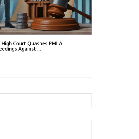
i High Court Quashes PMLA
Supreme Court De
edings Against ...
Tahir Huss...