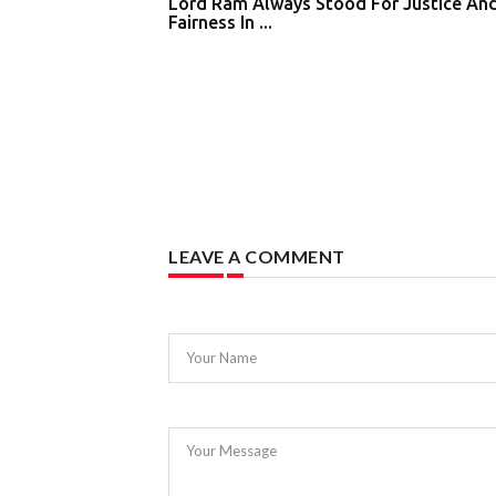
Lord Ram Always Stood For Justice An
Fairness In ...
LEAVE A COMMENT
Your Name
Your Message