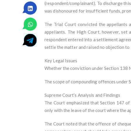
(respondent/complainant). To discharge thi
was dishonoured for insufficient funds, pro
The Trial Court convicted the appellants 
appellants. The High Court, however, set 
respondent entered into a settlement agree
settle the matter and raised no objection to 
Key Legal Issues
Whether the conviction under Section 138 NI 
The scope of compounding offences under Sec
Supreme Court’s Analysis and Findings
The Court emphasized that Section 147 of 
only with the leave of the court where the a
The Court noted that the offence of cheque d