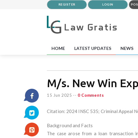
REGISTER
LOGIN
POS
HOME
LATEST UPDATES
NEWS
M/s. New Win Expo
15 Jun 2025
--
0 Comments
Citation: 2024 INSC 535; Criminal Appeal N
Background and Facts
The case arose from a loan transaction 