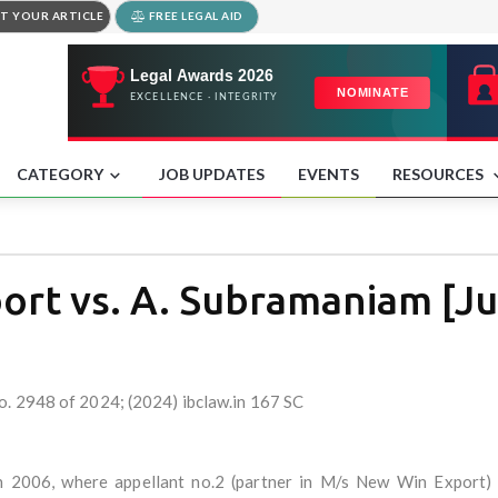
T YOUR ARTICLE
FREE LEGAL AID
CATEGORY
JOB UPDATES
EVENTS
RESOURCES
rt vs. A. Subramaniam [Jul
o. 2948 of 2024; (2024) ibclaw.in 167 SC
in 2006, where appellant no.2 (partner in M/s New Win Export