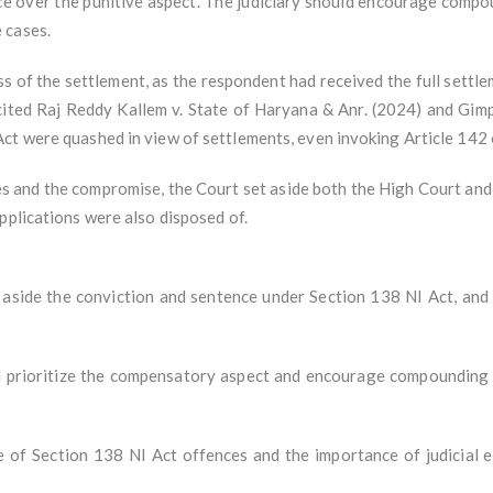
over the punitive aspect. The judiciary should encourage compound
 cases.
s of the settlement, as the respondent had received the full sett
 cited Raj Reddy Kallem v. State of Haryana & Anr. (2024) and Gim
ct were quashed in view of settlements, even invoking Article 142 o
s and the compromise, the Court set aside both the High Court and 
pplications were also disposed of.
aside the conviction and sentence under Section 138 NI Act, and a
d prioritize the compensatory aspect and encourage compounding 
re of Section 138 NI Act offences and the importance of judicial e