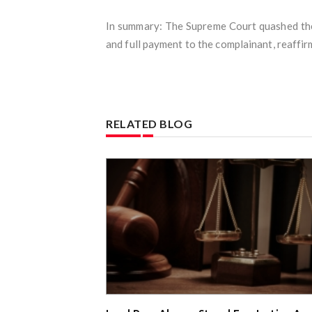
In summary: The Supreme Court quashed the
and full payment to the complainant, reaffi
RELATED BLOG