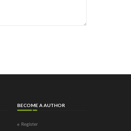
BECOME A AUTHOR
Register