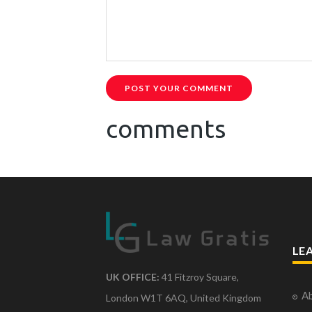
POST YOUR COMMENT
comments
LE
UK OFFICE:
41 Fitzroy Square,
Ab
London W1T 6AQ, United Kingdom