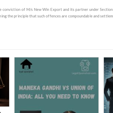
 conviction of M/s New Win Export and its partner under Section 
rming the principle that such offences are compoundable and settle