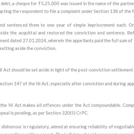
s debt, a cheque for ₹5,25,000 was issued in the name of the partn
mpting the respondent to file a complaint under Section 138 of the 
and sentenced them to one year of simple imprisonment each. On
aside the acquittal and restored the conviction and sentence. Be
ment dated 27.01.2024, wherein the appellants paid the full sum of
setting aside the conviction.
Act should be set aside in light of the post-conviction settlement
tion 147 of the NI Act, especially after conviction and during app
the NI Act makes all offences under the Act compoundable. Compou
ppeal is pending, as per Section 320(5) CrPC.
ishonour is regulatory, aimed at ensuring reliability of negotiable