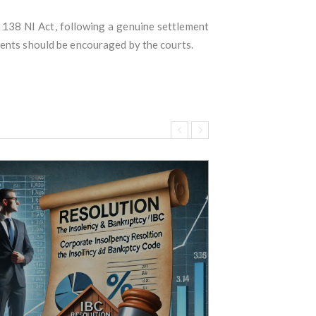
138 NI Act, following a genuine settlement
ments should be encouraged by the courts.