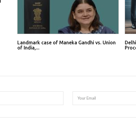
d
Landmark case of Maneka Gandhi vs. Union
Delh
of India,...
Proce
Your Email