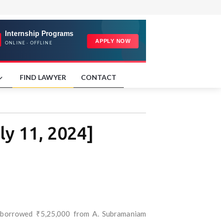
FIND LAWYER
CONTACT
y 11, 2024]
) borrowed ₹5,25,000 from A. Subramaniam