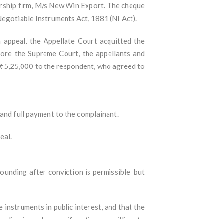
ership firm, M/s New Win Export. The cheque
Negotiable Instruments Act, 1881 (NI Act).
 appeal, the Appellate Court acquitted the
fore the Supreme Court, the appellants and
 ₹5,25,000 to the respondent, who agreed to
 and full payment to the complainant.
eal.
nding after conviction is permissible, but
 instruments in public interest, and that the