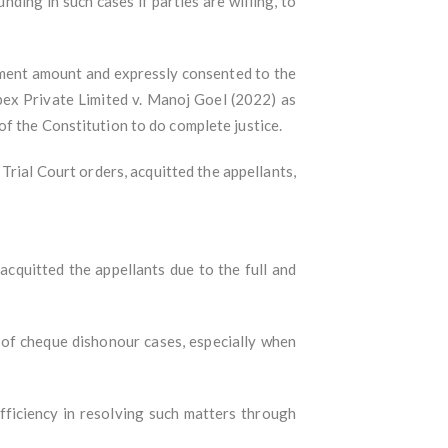
ing in such cases if parties are willing, to
lement amount and expressly consented to the
pex Private Limited v. Manoj Goel (2022) as
f the Constitution to do complete justice.
Trial Court orders, acquitted the appellants,
cquitted the appellants due to the full and
of cheque dishonour cases, especially when
fficiency in resolving such matters through