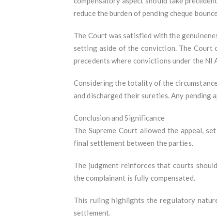
compensatory aspect should take precedence 
reduce the burden of pending cheque bounce
The Court was satisfied with the genuinenes
setting aside of the conviction. The Court
precedents where convictions under the NI A
Considering the totality of the circumstance
and discharged their sureties. Any pending a
Conclusion and Significance
The Supreme Court allowed the appeal, set 
final settlement between the parties.
The judgment reinforces that courts shoul
the complainant is fully compensated.
This ruling highlights the regulatory natu
settlement.