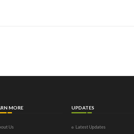
ARN MORE
UPDATES
out Us
Latest Updates