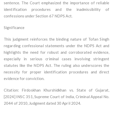
sentence. The Court emphasized the importance of reliable
identification procedures and the inadmissibility of
confessions under Section 67 NDPS Act.
Significance
This judgment reinforces the binding nature of Tofan Singh
regarding confessional statements under the NDPS Act and
highlights the need for robust and corroborated evidence,
especially in serious criminal cases involving stringent
statutes like the NDPS Act. The ruling also underscores the
necessity for proper identification procedures and direct
evidence for conviction.
Citation: Firdoskhan Khurshidkhan vs. State of Gujarat,
[2024] INSC 351, Supreme Court of India, Criminal Appeal No.
2044 of 2010, Judgment dated 30 April 2024.