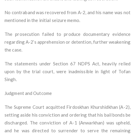
No contraband was recovered from A-2, and his name was not
mentioned in the initial seizure memo.
The prosecution failed to produce documentary evidence
regarding A-2’s apprehension or detention, further weakening
the case.
The statements under Section 67 NDPS Act, heavily relied
upon by the trial court, were inadmissible in light of Tofan
Singh.
Judgment and Outcome
The Supreme Court acquitted Firdoskhan Khurshidkhan (A-2),
setting aside his conviction and ordering that his bail bonds be
discharged. The conviction of A-1 (Anwarkhan) was upheld,
and he was directed to surrender to serve the remaining