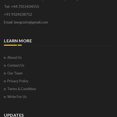
Tel: +44 7351434555
+91 9324238712
Email: lawgratis@gmail.com
LEARN MORE
About Us
Contact Us
Our Team
Privacy Policy
Terms & Condition
Write For Us
UPDATES