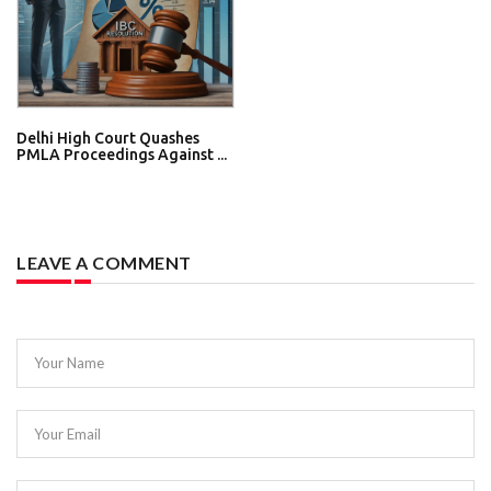
Delhi High Court Quashes
PMLA Proceedings Against ...
LEAVE A COMMENT
Your Name
Your Email