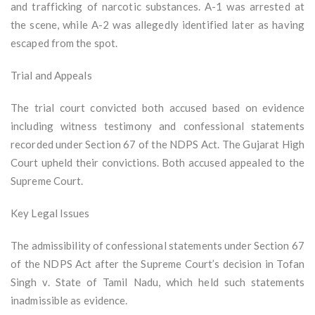
and trafficking of narcotic substances. A-1 was arrested at
the scene, while A-2 was allegedly identified later as having
escaped from the spot.
Trial and Appeals
The trial court convicted both accused based on evidence
including witness testimony and confessional statements
recorded under Section 67 of the NDPS Act. The Gujarat High
Court upheld their convictions. Both accused appealed to the
Supreme Court.
Key Legal Issues
The admissibility of confessional statements under Section 67
of the NDPS Act after the Supreme Court’s decision in Tofan
Singh v. State of Tamil Nadu, which held such statements
inadmissible as evidence.