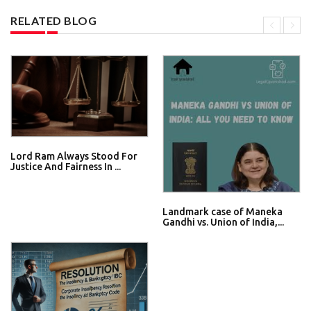
RELATED BLOG
Lord Ram Always Stood For
Justice And Fairness In ...
Landmark case of Maneka
Gandhi vs. Union of India,...