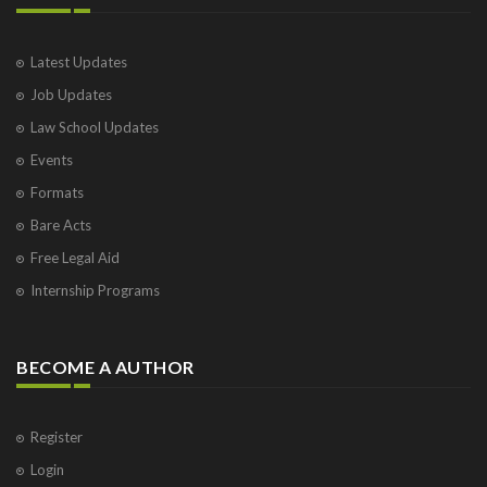
Latest Updates
Job Updates
Law School Updates
Events
Formats
Bare Acts
Free Legal Aid
Internship Programs
BECOME A AUTHOR
Register
Login