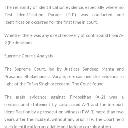
The reliability of identification evidence, especially where no
Test Identification Parade (TIP) was conducted and
identification occurred for the first time in court.
Whether there was any direct recovery of contraband from A-
2 (Firdoskhan).
Supreme Court’s Analysis
The Supreme Court, led by Justices Sandeep Mehta and
Prasanna Bhalachandra Varale, re-examined the evidence in
light of the Tofan Singh precedent. The Court found:
The main evidence against Firdoskhan (A-2) was a
confessional statement by co-accused A-1 and the in-court
identification by a prosecution witness (PW-3) more than two
years after the incident, without any prior TIP. The Court held
such identification unreliable and lacking corroboration.