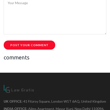
Your Message
POST YOUR COMMENT
comments
UK OFFICE:
41 Fitzroy Square, London W1T 6AQ, United Kingdom
INDIA OFFICE:
Aiims Apartment, Mayur Kunj, New Delhi-110096.