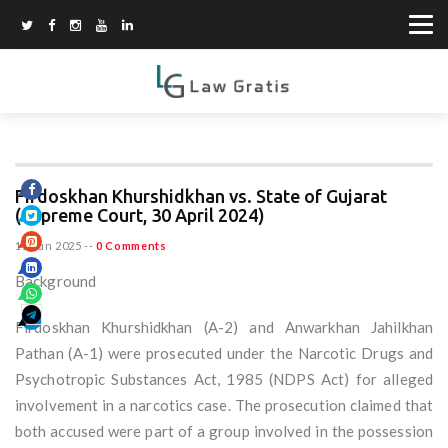
Firdoskhan Khurshidkhan vs. State of Gujarat
(Supreme Court, 30 April 2024)
15 Jun 2025
--
0 Comments
Background
Firdoskhan Khurshidkhan (A-2) and Anwarkhan Jahilkhan
Pathan (A-1) were prosecuted under the Narcotic Drugs and
Psychotropic Substances Act, 1985 (NDPS Act) for alleged
involvement in a narcotics case. The prosecution claimed that
both accused were part of a group involved in the possession