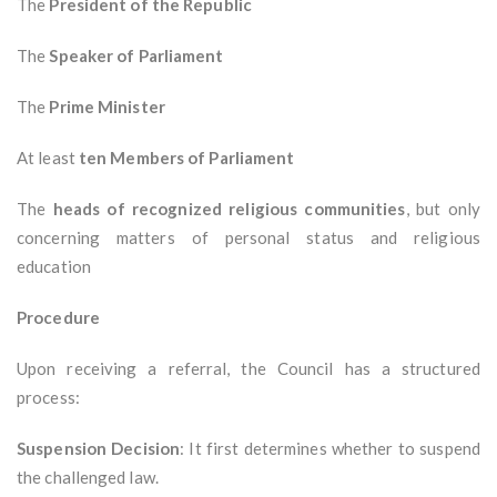
The
President of the Republic
The
Speaker of Parliament
The
Prime Minister
At least
ten Members of Parliament
The
heads of recognized religious communities
, but only
concerning matters of personal status and religious
education
Procedure
Upon receiving a referral, the Council has a structured
process:
Suspension Decision
: It first determines whether to suspend
the challenged law.