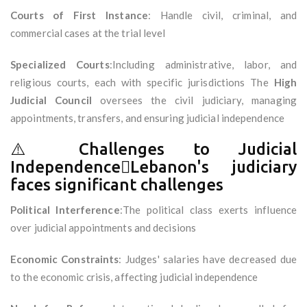
Courts of First Instance
: Handle civil, criminal, and
commercial cases at the trial level
Specialized Courts
:Including administrative, labor, and
religious courts, each with specific jurisdictions The
High
Judicial Council
oversees the civil judiciary, managing
appointments, transfers, and ensuring judicial independence
⚠️ Challenges to Judicial
IndependenceLebanon's judiciary
faces significant challenges
Political Interference
:The political class exerts influence
over judicial appointments and decisions
Economic Constraints
: Judges' salaries have decreased due
to the economic crisis, affecting judicial independence