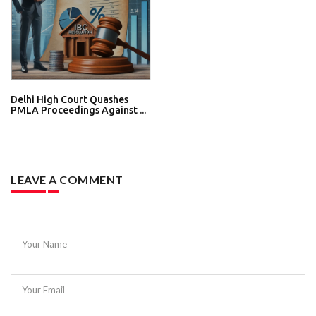
Delhi High Court Quashes
PMLA Proceedings Against ...
LEAVE A COMMENT
Your Name
Your Email