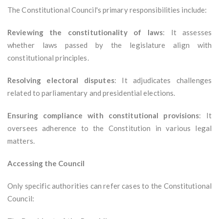
The Constitutional Council's primary responsibilities include:
Reviewing the constitutionality of laws
: It assesses
whether laws passed by the legislature align with
constitutional principles.
Resolving electoral disputes
: It adjudicates challenges
related to parliamentary and presidential elections.
Ensuring compliance with constitutional provisions
: It
oversees adherence to the Constitution in various legal
matters.
Accessing the Council
Only specific authorities can refer cases to the Constitutional
Council: