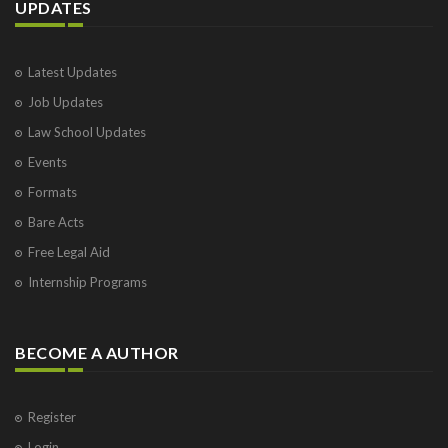
UPDATES
Latest Updates
Job Updates
Law School Updates
Events
Formats
Bare Acts
Free Legal Aid
Internship Programs
BECOME A AUTHOR
Register
Login