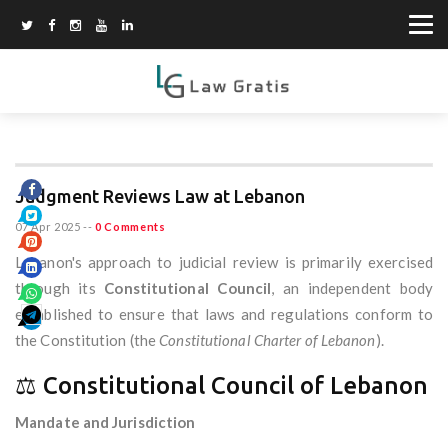
Judgment Reviews Law at Lebanon
07 Apr 2025
--
0 Comments
Lebanon's approach to judicial review is primarily exercised
through its
Constitutional Council
, an independent body
established to ensure that laws and regulations conform to
the Constitution (the
Constitutional Charter of Lebanon
).
⚖️ Constitutional Council of Lebanon
Mandate and Jurisdiction