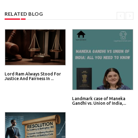
RELATED BLOG
Lord Ram Always Stood For
Justice And Fairness In ...
Landmark case of Maneka
Gandhi vs. Union of India,...