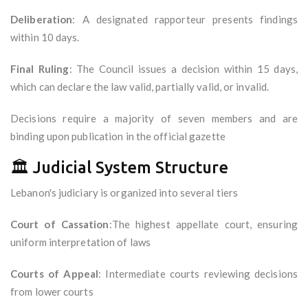
Deliberation
: A designated rapporteur presents findings
within 10 days.
Final Ruling
: The Council issues a decision within 15 days,
which can declare the law valid, partially valid, or invalid.
Decisions require a majority of seven members and are
binding upon publication in the official gazette
🏛️ Judicial System Structure
Lebanon's judiciary is organized into several tiers
Court of Cassation
:The highest appellate court, ensuring
uniform interpretation of laws
Courts of Appeal
: Intermediate courts reviewing decisions
from lower courts