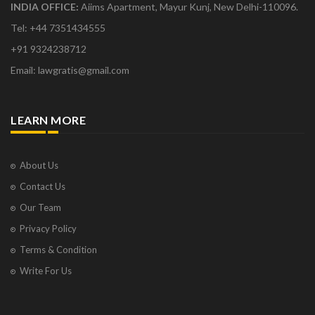
INDIA OFFICE:
Aiims Apartment, Mayur Kunj, New Delhi-110096.
Tel: +44 7351434555
+91 9324238712
Email: lawgratis@gmail.com
LEARN MORE
About Us
Contact Us
Our Team
Privacy Policy
Terms & Condition
Write For Us