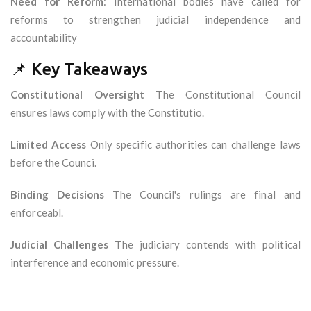
Need for Reform
: International bodies have called for
reforms to strengthen judicial independence and
accountability
📌 Key Takeaways
Constitutional Oversight
The Constitutional Council
ensures laws comply with the Constitutio.
Limited Access
Only specific authorities can challenge laws
before the Counci.
Binding Decisions
The Council's rulings are final and
enforceabl.
Judicial Challenges
The judiciary contends with political
interference and economic pressure.