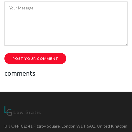
Your Message
POST YOUR COMMENT
comments
UK OFFICE:
41 Fitzroy Square, London W1T 6AQ, United Kingdom