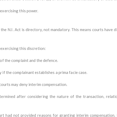
exercising this power.
the N.I. Act is directory, not mandatory. This means courts have di
exercising this discretion:
of the complaint and the defence.
if the complainant establishes a prima facie case.
, courts may deny interim compensation.
rmined after considering the nature of the transaction, relatio
rt had not provided reasons for granting interim compensation. It