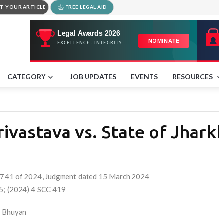
T YOUR ARTICLE
FREE LEGAL AID
CATEGORY
JOB UPDATES
EVENTS
RESOURCES
ivastava vs. State of Jhar
o. 741 of 2024, Judgment dated 15 March 2024
05; (2024) 4 SCC 419
al Bhuyan