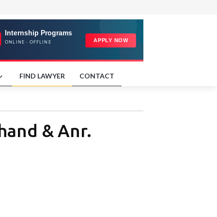
FIND LAWYER
CONTACT
khand & Anr.