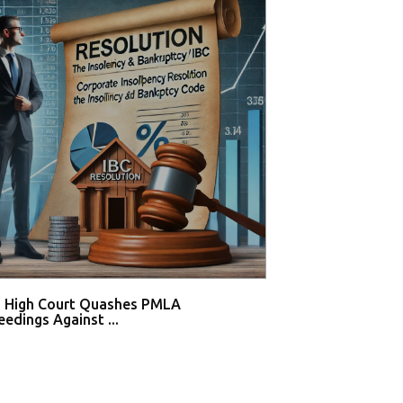
i High Court Quashes PMLA
Supreme Court De
edings Against ...
Tahir Huss...