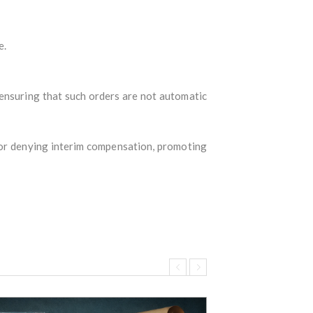
e.
 ensuring that such orders are not automatic
 or denying interim compensation, promoting