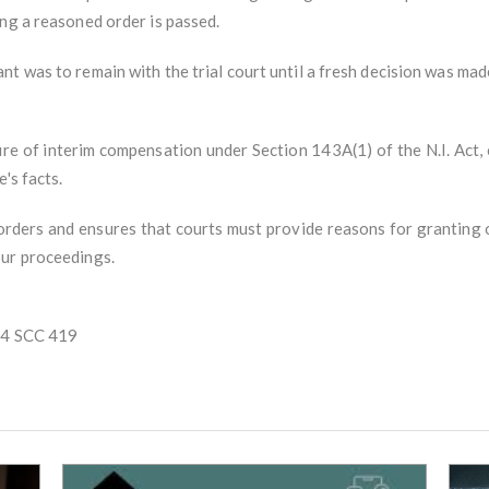
ng a reasoned order is passed.
t was to remain with the trial court until a fresh decision was mad
ture of interim compensation under Section 143A(1) of the N.I. Act,
's facts.
 orders and ensures that courts must provide reasons for granting
our proceedings.
) 4 SCC 419