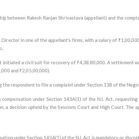
ship between Rakesh Ranjan Shrivastava (appellant) and the complai
rector in one of the appellant's firms, with a salary of ₹1,00,000
p.
initiated a civil suit for recovery of ₹4,38,80,000. A settlement w
,000 and ₹2,05,00,000).
 the respondent to file a complaint under Section 138 of the Negoti
m compensation under Section 143A(1) of the N.I. Act, requestin
, a decision upheld by the Sessions Court and High Court. The a
tion under Section 143A(1) of the N.I. Act is mandatory or discret