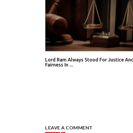
Lord Ram Always Stood For Justice An
Fairness In ...
LEAVE A COMMENT