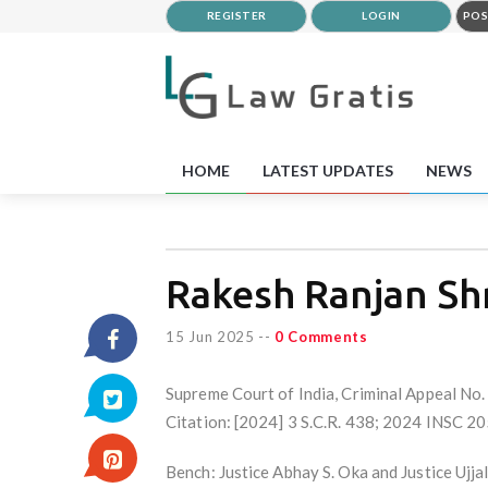
REGISTER
LOGIN
POS
HOME
LATEST UPDATES
NEWS
Rakesh Ranjan Shr
15 Jun 2025
--
0 Comments
Supreme Court of India, Criminal Appeal N
Citation: [2024] 3 S.C.R. 438; 2024 INSC 2
Bench: Justice Abhay S. Oka and Justice Ujj