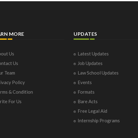
ARN MORE
UPDATES
out Us
Latest Updates
ntact Us
Job Updates
ur Team
Law School Updates
ivacy Policy
Events
rms & Condition
Formats
ite For Us
Bare Acts
Free Legal Aid
Internship Programs