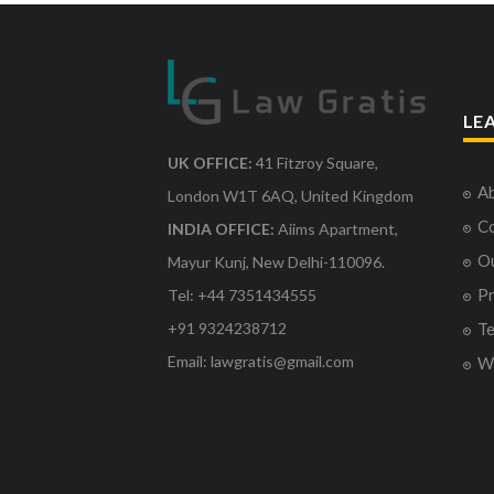
LE
UK OFFICE:
41 Fitzroy Square,
Ab
London W1T 6AQ, United Kingdom
Co
INDIA OFFICE:
Aiims Apartment,
O
Mayur Kunj, New Delhi-110096.
Pr
Tel: +44 7351434555
Te
+91 9324238712
Email: lawgratis@gmail.com
Wr