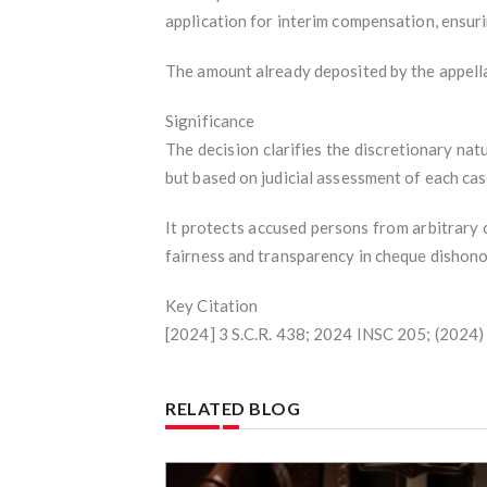
application for interim compensation, ensuri
The amount already deposited by the appellan
Significance
The decision clarifies the discretionary na
but based on judicial assessment of each case
It protects accused persons from arbitrary
fairness and transparency in cheque dishon
Key Citation
[2024] 3 S.C.R. 438; 2024 INSC 205; (2024
RELATED BLOG