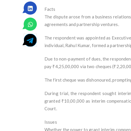
Facts
The dispute arose from a business relation
agreements and partnership ventures.
The respondent was appointed as Executive Di
individual, Rahul Kumar, formed a partnershi
Due to non-payment of dues, the respondent 
pay ₹4,25,00,000 via two cheques (₹2,20,00
The first cheque was dishonoured, prompting
During trial, the respondent sought interi
granted ₹10,00,000 as interim compensation
Court.
Issues
Whether the power to grant interim compensa