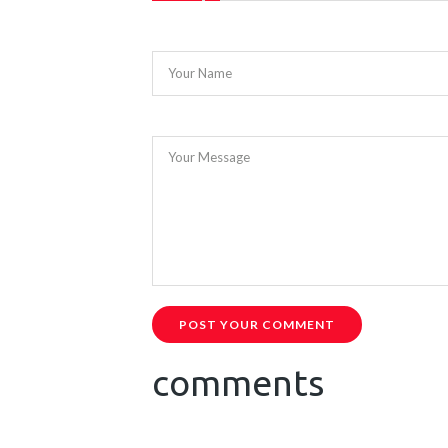
Your Name
Your Message
POST YOUR COMMENT
comments