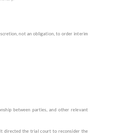
scretion, not an obligation, to order interim
nship between parties, and other relevant
 directed the trial court to reconsider the