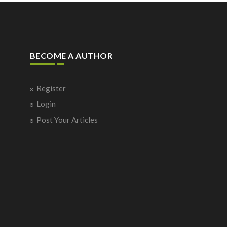
BECOME A AUTHOR
Register
Login
Post Your Articles