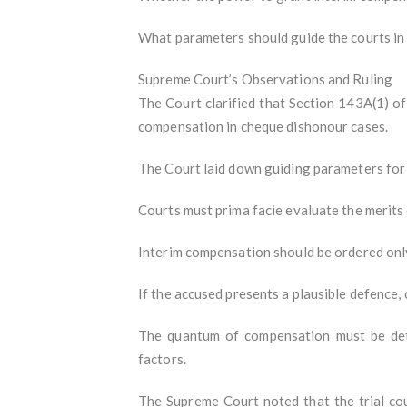
What parameters should guide the courts in 
Supreme Court’s Observations and Ruling
The Court clarified that Section 143A(1) of 
compensation in cheque dishonour cases.
The Court laid down guiding parameters for 
Courts must prima facie evaluate the merits 
Interim compensation should be ordered only 
If the accused presents a plausible defence
The quantum of compensation must be dete
factors.
The Supreme Court noted that the trial cou