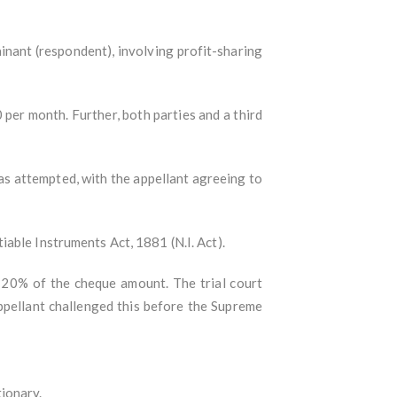
nant (respondent), involving profit-sharing
 per month. Further, both parties and a third
as attempted, with the appellant agreeing to
able Instruments Act, 1881 (N.I. Act).
g 20% of the cheque amount. The trial court
ppellant challenged this before the Supreme
ionary.