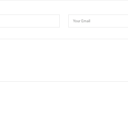
Your Email