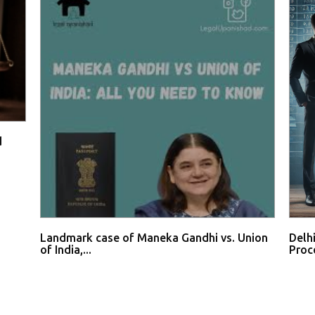
d
Landmark case of Maneka Gandhi vs. Union
Delh
of India,...
Proce