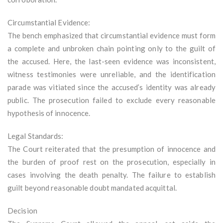
Circumstantial Evidence:
The bench emphasized that circumstantial evidence must form
a complete and unbroken chain pointing only to the guilt of
the accused. Here, the last-seen evidence was inconsistent,
witness testimonies were unreliable, and the identification
parade was vitiated since the accused’s identity was already
public. The prosecution failed to exclude every reasonable
hypothesis of innocence.
Legal Standards:
The Court reiterated that the presumption of innocence and
the burden of proof rest on the prosecution, especially in
cases involving the death penalty. The failure to establish
guilt beyond reasonable doubt mandated acquittal.
Decision