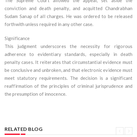
The Supreme Court allowed the appeal, set aside the
conviction and death penalty, and acquitted Chandrabhan
Sudam Sanap of all charges. He was ordered to be released
forthwith unless required in any other case.
Significance
This judgment underscores the necessity for rigorous
adherence to evidentiary standards, especially in death
penalty cases. It reiterates that circumstantial evidence must
be conclusive and unbroken, and that electronic evidence must
meet statutory requirements. The decision is a significant
reaffirmation of the principles of criminal jurisprudence and
the presumption of innocence.
RELATED BLOG