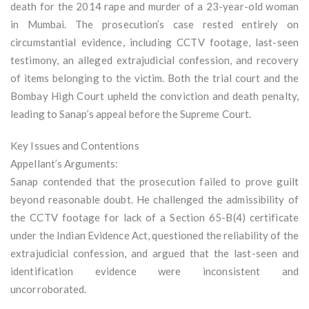
death for the 2014 rape and murder of a 23-year-old woman
in Mumbai. The prosecution’s case rested entirely on
circumstantial evidence, including CCTV footage, last-seen
testimony, an alleged extrajudicial confession, and recovery
of items belonging to the victim. Both the trial court and the
Bombay High Court upheld the conviction and death penalty,
leading to Sanap’s appeal before the Supreme Court.
Key Issues and Contentions
Appellant’s Arguments:
Sanap contended that the prosecution failed to prove guilt
beyond reasonable doubt. He challenged the admissibility of
the CCTV footage for lack of a Section 65-B(4) certificate
under the Indian Evidence Act, questioned the reliability of the
extrajudicial confession, and argued that the last-seen and
identification evidence were inconsistent and
uncorroborated.