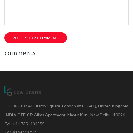
POST YOUR COMMENT
comments
UK OFFICE:
41 Fitzroy Square, London W1T 6AQ, United Kingdom
INDIA OFFICE:
Aiims Apartment, Mayur Kunj, New Delhi-110096.
Tel: +44 7351434555
+91 9324238712