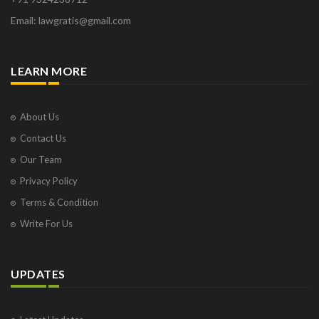
Email: lawgratis@gmail.com
LEARN MORE
About Us
Contact Us
Our Team
Privacy Policy
Terms & Condition
Write For Us
UPDATES