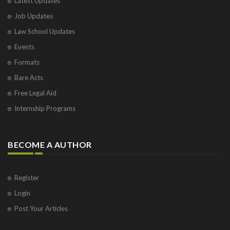
Latest Updates
Job Updates
Law School Updates
Events
Formats
Bare Acts
Free Legal Aid
Internship Programs
BECOME A AUTHOR
Register
Login
Post Your Articles