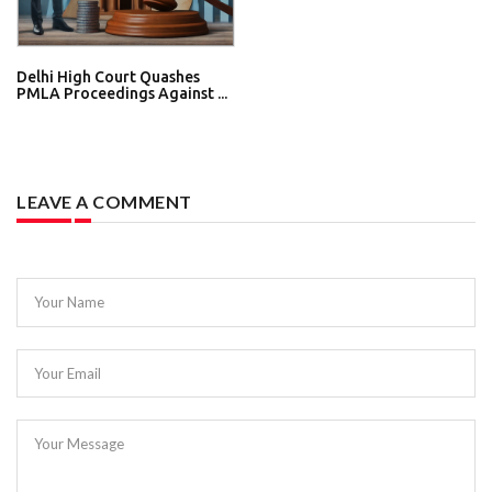
Delhi High Court Quashes
PMLA Proceedings Against ...
LEAVE A COMMENT
Your Name
Your Email
Your Message