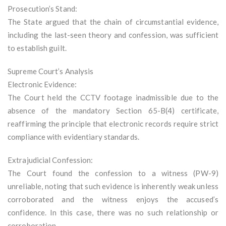
Prosecution’s Stand:
The State argued that the chain of circumstantial evidence,
including the last-seen theory and confession, was sufficient
to establish guilt.
Supreme Court’s Analysis
Electronic Evidence:
The Court held the CCTV footage inadmissible due to the
absence of the mandatory Section 65-B(4) certificate,
reaffirming the principle that electronic records require strict
compliance with evidentiary standards.
Extrajudicial Confession:
The Court found the confession to a witness (PW-9)
unreliable, noting that such evidence is inherently weak unless
corroborated and the witness enjoys the accused’s
confidence. In this case, there was no such relationship or
corroboration.