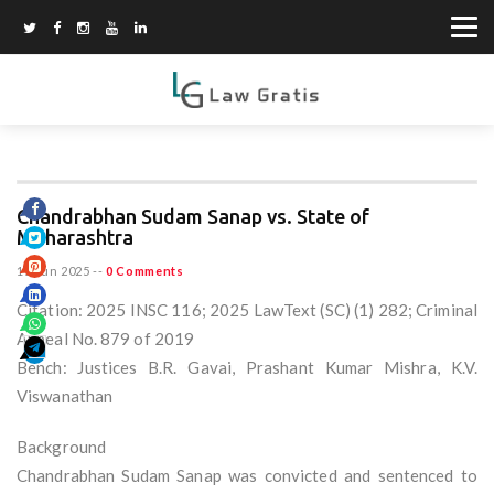
Chandrabhan Sudam Sanap vs. State of
Maharashtra
15 Jun 2025
--
0 Comments
Citation: 2025 INSC 116; 2025 LawText (SC) (1) 282; Criminal
Appeal No. 879 of 2019
Bench: Justices B.R. Gavai, Prashant Kumar Mishra, K.V.
Viswanathan
Background
Chandrabhan Sudam Sanap was convicted and sentenced to