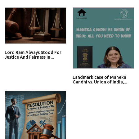
Lord Ram Always Stood For
Justice And Fairness In ...
Landmark case of Maneka
Gandhi vs. Union of India,...