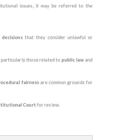
itutional issues, it may be referred to the
 decisions
that they consider unlawful or
 particularly those related to
public law
and
rocedural fairness
are common grounds for
titutional Court
for review.