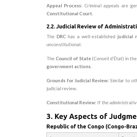
Appeal Process
: Criminal appeals are ge
Constitutional Court
.
2.2. Judicial Review of Administrat
The
DRC
has a well-established
judicial
unconstitutional.
The
Council of State
(Conseil d’État) in th
government actions
.
Grounds for Judicial Review
: Similar to ot
judicial review.
Constitutional Review
: If the administrati
3. Key Aspects of Judgme
Republic of the Congo (Congo-Braz