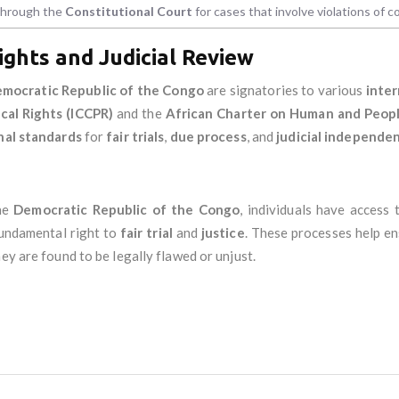
 through the
Constitutional Court
for cases that involve violations of co
ights and Judicial Review
mocratic Republic of the Congo
are signatories to various
inter
ical Rights (ICCPR)
and the
African Charter on Human and Peopl
nal standards
for
fair trials
,
due process
, and
judicial independe
he
Democratic Republic of the Congo
, individuals have access
 fundamental right to
fair trial
and
justice
. These processes help en
ey are found to be legally flawed or unjust.