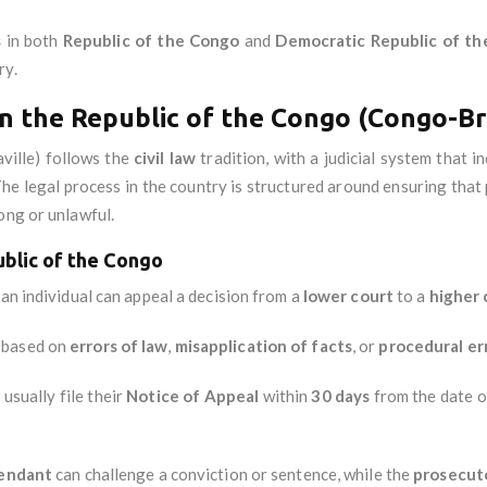
s
in both
Republic of the Congo
and
Democratic Republic of t
ry.
n the Republic of the Congo (Congo-Br
ille) follows the
civil law
tradition, with a judicial system that 
he legal process in the country is structured around ensuring that p
ong or unlawful.
ublic of the Congo
 an individual can appeal a decision from a
lower court
to a
higher 
y based on
errors of law
,
misapplication of facts
, or
procedural er
usually file their
Notice of Appeal
within
30 days
from the date o
endant
can challenge a conviction or sentence, while the
prosecut