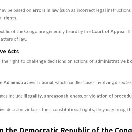
 may be based on
errors in law
(such as incorrect legal instructions
l rights
.
epublic of the Congo are generally heard by the
Court of Appeal
. I
atters of law.
ive Acts
 the right to challenge decisions or actions of
administrative b
he
Administrative Tribunal
, which handles cases involving disputes
nds include
illegality
,
unreasonableness
, or
violation of procedu
tive decision violates their constitutional rights, they may bring 
n the Democratic Republic of the Con