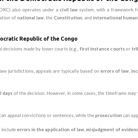
DRC) also operates under a
civil law
system, with a framework 
ation of
national law
, the
Constitution
, and
international human 
ocratic Republic of the Congo
al decisions made by lower courts (e.g.,
first instance courts
or
tr
l law jurisdictions, appeals are typically based on
errors of law
,
inc
0 days
of the decision. However, in some cases, the timeframe may 
can appeal convictions or sentences, while the
prosecution
can app
 include
errors in the application of law
,
misjudgment of eviden