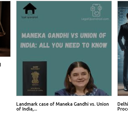
d
Landmark case of Maneka Gandhi vs. Union
Delh
of India,...
Proce