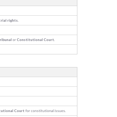
trial rights
.
ribunal
or
Constitutional Court
.
tutional Court
for constitutional issues.