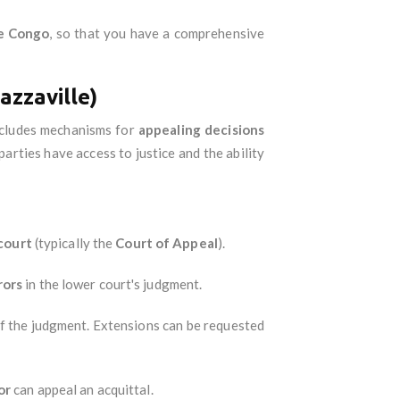
he Congo
, so that you have a comprehensive
azzaville)
includes mechanisms for
appealing decisions
arties have access to justice and the ability
court
(typically the
Court of Appeal
).
rors
in the lower court's judgment.
f the judgment. Extensions can be requested
or
can appeal an acquittal.