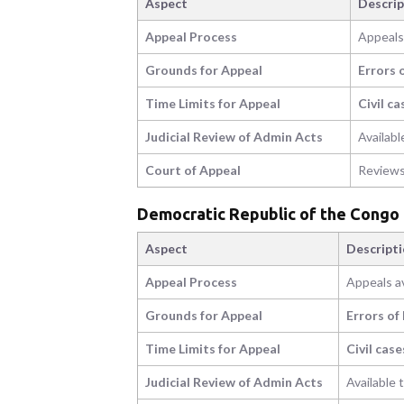
Aspect
Descrip
Appeal Process
Appeals 
Grounds for Appeal
Errors 
Time Limits for Appeal
Civil ca
Judicial Review of Admin Acts
Availabl
Court of Appeal
Reviews
Democratic Republic of the Congo
Aspect
Descript
Appeal Process
Appeals av
Grounds for Appeal
Errors of
Time Limits for Appeal
Civil case
Judicial Review of Admin Acts
Available