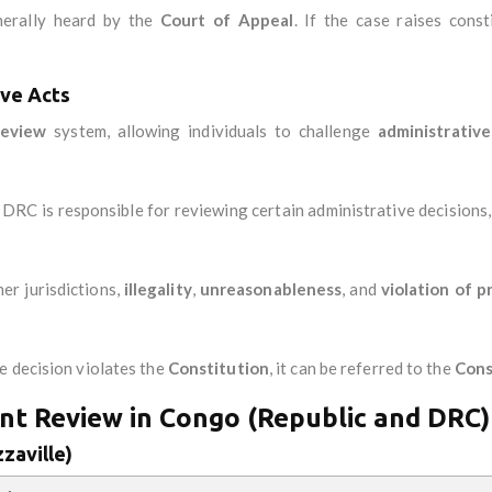
nerally heard by the
Court of Appeal
. If the case raises const
ive Acts
 review
system, allowing individuals to challenge
administrative
e DRC is responsible for reviewing certain administrative decisions,
her jurisdictions,
illegality
,
unreasonableness
, and
violation of p
ve decision violates the
Constitution
, it can be referred to the
Cons
nt Review in Congo (Republic and DRC)
zaville)