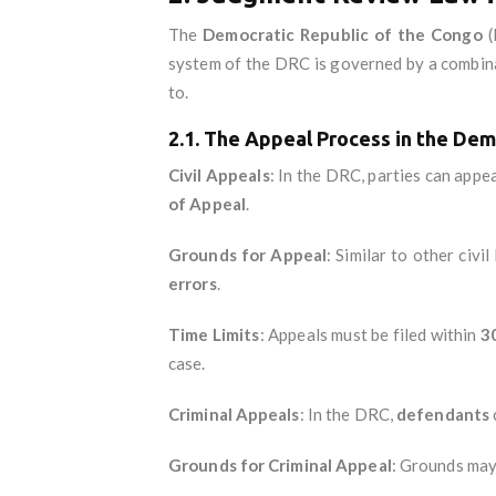
The
Democratic Republic of the Congo
(
system of the DRC is governed by a combin
to.
2.1. The Appeal Process in the Dem
Civil Appeals
: In the DRC, parties can appe
of Appeal
.
Grounds for Appeal
: Similar to other civi
errors
.
Time Limits
: Appeals must be filed within
3
case.
Criminal Appeals
: In the DRC,
defendants
Grounds for Criminal Appeal
: Grounds may