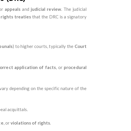
for
appeals
and
judicial review
. The judicial
rights treaties
that the DRC is a signatory
ibunals
) to higher courts, typically the
Court
orrect application of facts
, or
procedural
vary depending on the specific nature of the
eal acquittals.
ce
, or
violations of rights
.