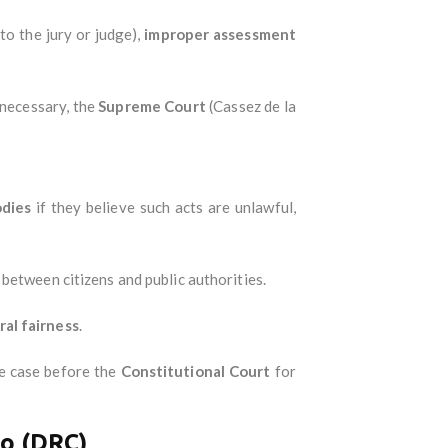
 to the jury or judge),
improper assessment
f necessary, the
Supreme Court
(Cassez de la
odies
if they believe such acts are unlawful,
 between citizens and public authorities.
ral fairness
.
the case before the
Constitutional Court
for
go (DRC)