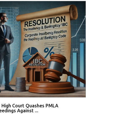
i High Court Quashes PMLA
Supreme Court De
edings Against ...
Tahir Huss...