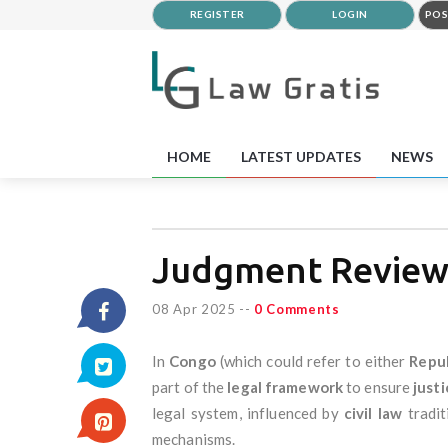
REGISTER
LOGIN
POS
HOME
LATEST UPDATES
NEWS
Judgment Review
08 Apr 2025
--
0 Comments
In
Congo
(which could refer to either
Repub
part of the
legal framework
to ensure
justi
legal system, influenced by
civil law
tradit
mechanisms.