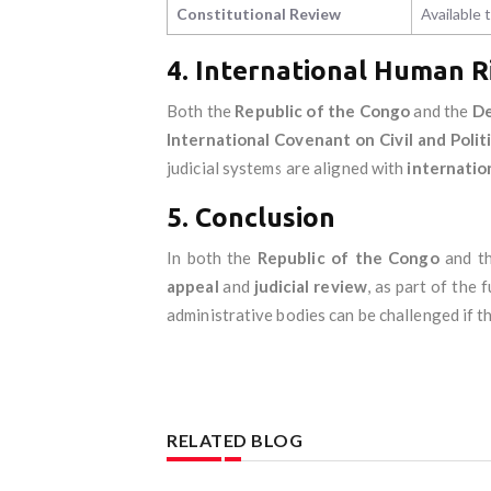
Constitutional Review
Available
4. International Human R
Both the
Republic of the Congo
and the
De
International Covenant on Civil and Polit
judicial systems are aligned with
internatio
5. Conclusion
In both the
Republic of the Congo
and t
appeal
and
judicial review
, as part of the
administrative bodies can be challenged if th
RELATED BLOG