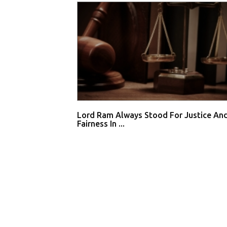
Lord Ram Always Stood For Justice An
Fairness In ...