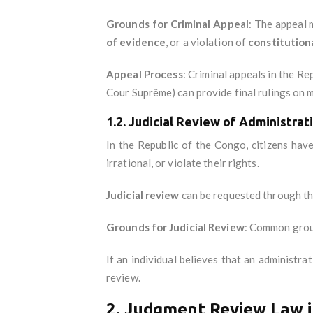
Grounds for Criminal Appeal
: The appeal
of evidence
, or a violation of
constitutiona
Appeal Process
: Criminal appeals in the R
Cour Suprême) can provide final rulings on m
1.2. Judicial Review of Administrat
In the Republic of the Congo, citizens have
irrational, or violate their rights.
Judicial review
can be requested through t
Grounds for Judicial Review
: Common grou
If an individual believes that an administra
review.
2. Judgment Review Law i