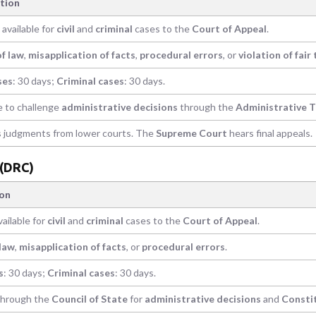
tion
available for
civil
and
criminal
cases to the
Court of Appeal
.
of law
,
misapplication of facts
,
procedural errors
, or
violation of fair 
ses
: 30 days;
Criminal cases
: 30 days.
e to challenge
administrative decisions
through the
Administrative T
 judgments from lower courts. The
Supreme Court
hears final appeals.
 (DRC)
ion
ailable for
civil
and
criminal
cases to the
Court of Appeal
.
 law
,
misapplication of facts
, or
procedural errors
.
s
: 30 days;
Criminal cases
: 30 days.
 through the
Council of State
for
administrative decisions
and
Consti