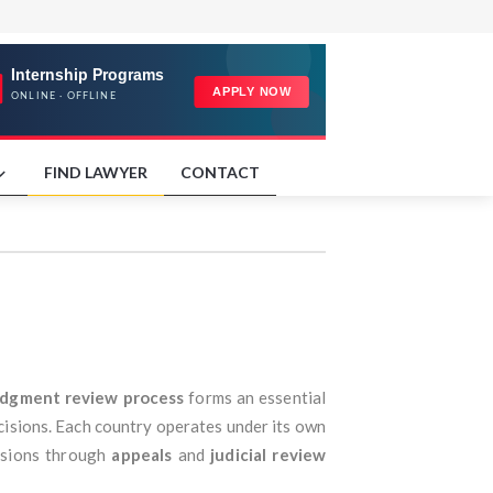
FIND LAWYER
CONTACT
udgment review process
forms an essential
decisions. Each country operates under its own
cisions through
appeals
and
judicial review