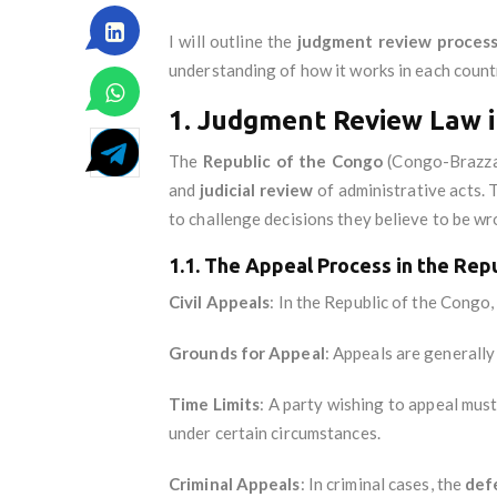
I will outline the
judgment review proces
understanding of how it works in each count
1. Judgment Review Law i
The
Republic of the Congo
(Congo-Brazzav
and
judicial review
of administrative acts. T
to challenge decisions they believe to be wr
1.1. The Appeal Process in the Rep
Civil Appeals
: In the Republic of the Congo,
Grounds for Appeal
: Appeals are generall
Time Limits
: A party wishing to appeal must 
under certain circumstances.
Criminal Appeals
: In criminal cases, the
def