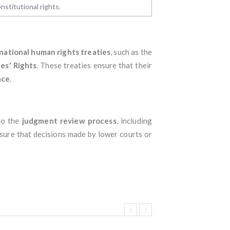
nstitutional rights.
national human rights treaties
, such as the
es' Rights
. These treaties ensure that their
nce
.
 to the
judgment review process
, including
sure that decisions made by lower courts or