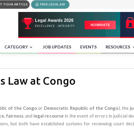
T YOUR ARTICLE
FREE LEGAL AID
CATEGORY
JOB UPDATES
EVENTS
RESOURCES
s Law at Congo
lic of the Congo
or
Democratic Republic of the Congo
), the
j
ce, fairness
, and
legal recourse
in the event of errors in judicial 
ions, but both have established systems for reviewing court de