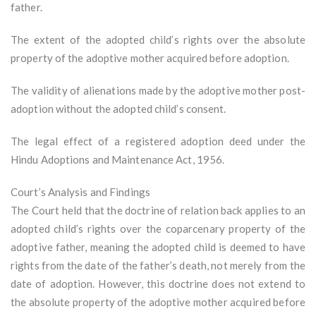
father.
The extent of the adopted child’s rights over the absolute
property of the adoptive mother acquired before adoption.
The validity of alienations made by the adoptive mother post-
adoption without the adopted child’s consent.
The legal effect of a registered adoption deed under the
Hindu Adoptions and Maintenance Act, 1956.
Court’s Analysis and Findings
The Court held that the doctrine of relation back applies to an
adopted child’s rights over the coparcenary property of the
adoptive father, meaning the adopted child is deemed to have
rights from the date of the father’s death, not merely from the
date of adoption. However, this doctrine does not extend to
the absolute property of the adoptive mother acquired before