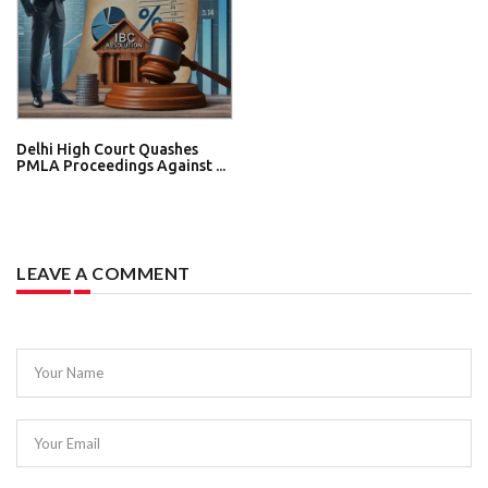
Delhi High Court Quashes
PMLA Proceedings Against ...
LEAVE A COMMENT
Your Name
Your Email