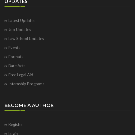
UPDATES
Latest Updates
Job Updates
Law School Updates
Events
Formats
Bare Acts
Free Legal Aid
Internship Programs
BECOME A AUTHOR
Register
Login