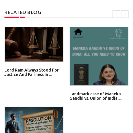
RELATED BLOG
Lord Ram Always Stood For
Justice And Fairness In ...
Landmark case of Maneka
Gandhi vs. Union of India,...