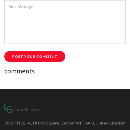
Your Message
POST YOUR COMMENT
comments
UK OFFICE:
41 Fitzroy Square, London W1T 6AQ, United Kingdom