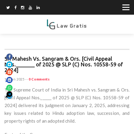
Sri Mahesh Vs. Sangram & Ors. [Civil Appeal
Nos._______ of 2025 @ SLP (C) Nos. 10558-59 of
2024]
15 Jun 2025
--
0 Comments
The Supreme Court of India in Sri Mahesh vs. Sangram & Ors.
[Civil Appeal Nos.______ of 2025 @ SLP (C) Nos. 10558-59 of
2024] delivered its judgment on January 2, 2025, addressing
key issues related to Hindu adoption law, succession, and
property rights of an adopted child.