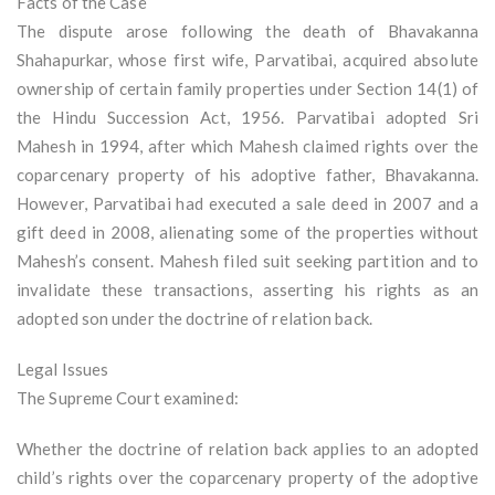
Facts of the Case
The dispute arose following the death of Bhavakanna
Shahapurkar, whose first wife, Parvatibai, acquired absolute
ownership of certain family properties under Section 14(1) of
the Hindu Succession Act, 1956. Parvatibai adopted Sri
Mahesh in 1994, after which Mahesh claimed rights over the
coparcenary property of his adoptive father, Bhavakanna.
However, Parvatibai had executed a sale deed in 2007 and a
gift deed in 2008, alienating some of the properties without
Mahesh’s consent. Mahesh filed suit seeking partition and to
invalidate these transactions, asserting his rights as an
adopted son under the doctrine of relation back.
Legal Issues
The Supreme Court examined:
Whether the doctrine of relation back applies to an adopted
child’s rights over the coparcenary property of the adoptive