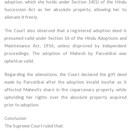
adoption, which she holds under Section 14(1) of the Hindu
Succession Act as her absolute property, allowing her to
alienate it freely.
The Court also observed that a registered adoption deed is
presumed valid under Section 16 of the Hindu Adoptions and
Maintenance Act, 1956, unless disproved by independent
proceedings. The adoption of Mahesh by Parvatibai was
upheld as valid.
Regarding the alienations, the Court declared the gift deed
made by Parvatibai after the adoption invalid insofar as it
affected Mahesh’s share in the coparcenary property, while
upholding her rights over the absolute property acquired
prior to adoption.
Conclusion
The Supreme Court ruled that: