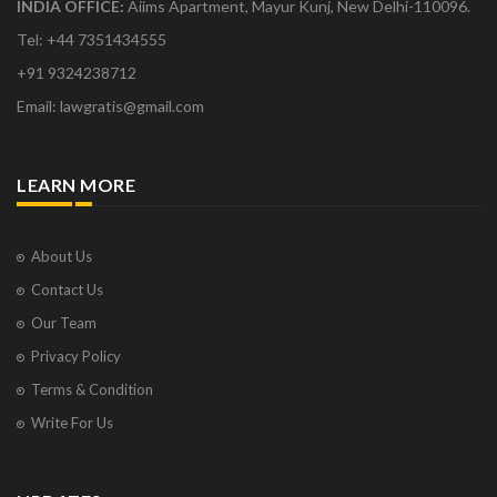
INDIA OFFICE:
Aiims Apartment, Mayur Kunj, New Delhi-110096.
Tel: +44 7351434555
+91 9324238712
Email: lawgratis@gmail.com
LEARN MORE
About Us
Contact Us
Our Team
Privacy Policy
Terms & Condition
Write For Us