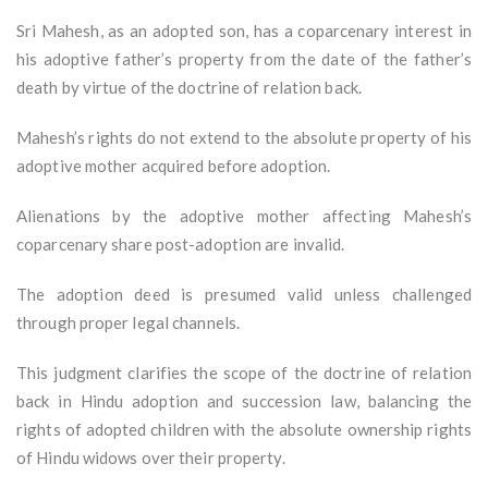
Sri Mahesh, as an adopted son, has a coparcenary interest in
his adoptive father’s property from the date of the father’s
death by virtue of the doctrine of relation back.
Mahesh’s rights do not extend to the absolute property of his
adoptive mother acquired before adoption.
Alienations by the adoptive mother affecting Mahesh’s
coparcenary share post-adoption are invalid.
The adoption deed is presumed valid unless challenged
through proper legal channels.
This judgment clarifies the scope of the doctrine of relation
back in Hindu adoption and succession law, balancing the
rights of adopted children with the absolute ownership rights
of Hindu widows over their property.