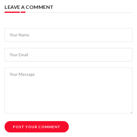
LEAVE A COMMENT
Your Name
Your Email
Your Message
POST YOUR COMMENT