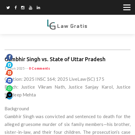
Gambhir Singh vs. State of Uttar Pradesh
15 Jun 2025
--
0 Comments
Citation: 2025 INSC 164; 2025 LiveLaw (SC) 175
Bench: Justice Vikram Nath, Justice Sanjay Karol, Justice
Sandeep Mehta
Background
Gambhir Singh was convicted and sentenced to death for the
alleged gruesome murder of six family members—his brother,
sister-in-law, and their four children. The prosecution’s case