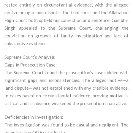
rested entirely on circumstantial evidence, with the alleged
motive being a land dispute. The trial court and the Allahabad
High Court both upheld his conviction and sentence. Gambhir
Singh appealed to the Supreme Court, challenging the
conviction on grounds of faulty investigation and lack of
substantive evidence.
Supreme Court’s Analysis
Gaps in Prosecution Case:
The Supreme Court found the prosecution’s case riddled with
significant gaps and inconsistencies. The alleged motive—a
land dispute—was not established with any credible evidence.
In cases based on circumstantial evidence, proving motive is
critical, and its absence weakened the prosecution’s narrative.
Deficiencies in Investigation:
The investigation was found to be casual and negligent. The
Investigating Officer failed to: