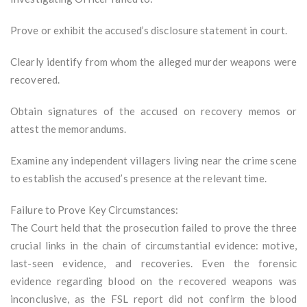
Prove or exhibit the accused’s disclosure statement in court.
Clearly identify from whom the alleged murder weapons were
recovered.
Obtain signatures of the accused on recovery memos or
attest the memorandums.
Examine any independent villagers living near the crime scene
to establish the accused’s presence at the relevant time.
Failure to Prove Key Circumstances:
The Court held that the prosecution failed to prove the three
crucial links in the chain of circumstantial evidence: motive,
last-seen evidence, and recoveries. Even the forensic
evidence regarding blood on the recovered weapons was
inconclusive, as the FSL report did not confirm the blood