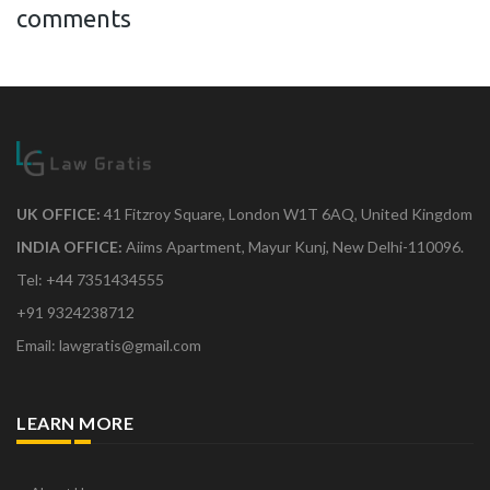
comments
UK OFFICE:
41 Fitzroy Square, London W1T 6AQ, United Kingdom
INDIA OFFICE:
Aiims Apartment, Mayur Kunj, New Delhi-110096.
Tel: +44 7351434555
+91 9324238712
Email: lawgratis@gmail.com
LEARN MORE