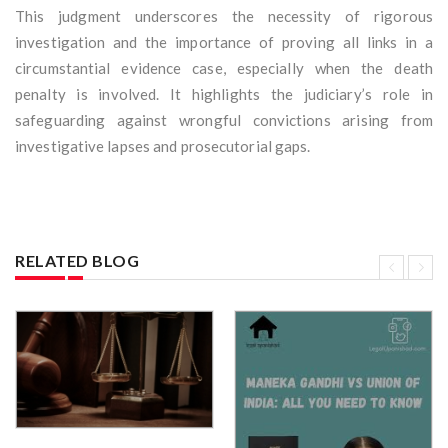
This judgment underscores the necessity of rigorous
investigation and the importance of proving all links in a
circumstantial evidence case, especially when the death
penalty is involved. It highlights the judiciary’s role in
safeguarding against wrongful convictions arising from
investigative lapses and prosecutorial gaps.
RELATED BLOG