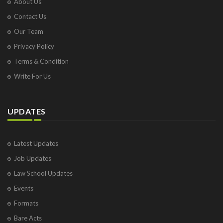
About Us
Contact Us
Our Team
Privacy Policy
Terms & Condition
Write For Us
UPDATES
Latest Updates
Job Updates
Law School Updates
Events
Formats
Bare Acts