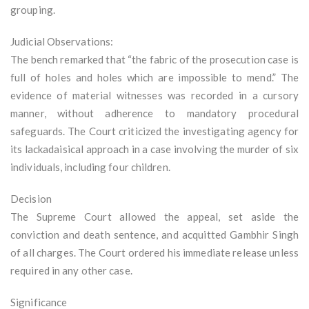
grouping.
Judicial Observations:
The bench remarked that “the fabric of the prosecution case is
full of holes and holes which are impossible to mend.” The
evidence of material witnesses was recorded in a cursory
manner, without adherence to mandatory procedural
safeguards. The Court criticized the investigating agency for
its lackadaisical approach in a case involving the murder of six
individuals, including four children.
Decision
The Supreme Court allowed the appeal, set aside the
conviction and death sentence, and acquitted Gambhir Singh
of all charges. The Court ordered his immediate release unless
required in any other case.
Significance