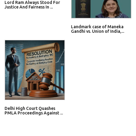
Lord Ram Always Stood For
Justice And Fairness In ...
Landmark case of Maneka
Gandhi vs. Union of India,...
Delhi High Court Quashes
PMLA Proceedings Against ...