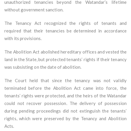
unauthorized tenancies beyond the Watandar’s lifetime
without government sanction.
The Tenancy Act recognized the rights of tenants and
required that their tenancies be determined in accordance
with its provisions.
The Abolition Act abolished hereditary offices and vested the
land in the State, but protected tenants’ rights if their tenancy
was subsisting on the date of abolition.
The Court held that since the tenancy was not validly
terminated before the Abolition Act came into force, the
tenants’ rights were protected, and the heirs of the Watandar
could not recover possession. The delivery of possession
during pending proceedings did not extinguish the tenants’
rights, which were preserved by the Tenancy and Abolition
Acts.