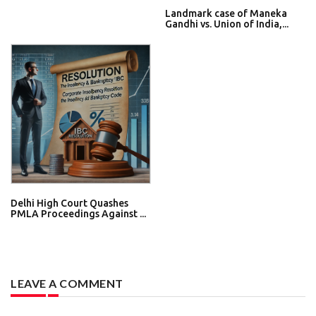
Landmark case of Maneka
Gandhi vs. Union of India,...
Delhi High Court Quashes
PMLA Proceedings Against ...
LEAVE A COMMENT