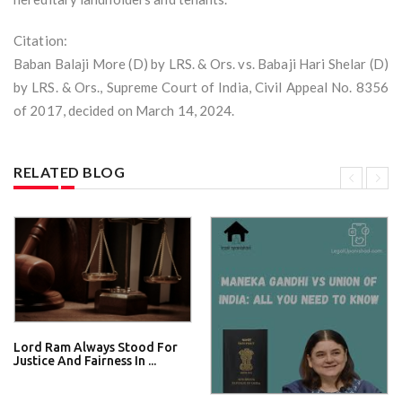
Citation:
Baban Balaji More (D) by LRS. & Ors. vs. Babaji Hari Shelar (D)
by LRS. & Ors., Supreme Court of India, Civil Appeal No. 8356
of 2017, decided on March 14, 2024.
RELATED BLOG
Lord Ram Always Stood For
Justice And Fairness In ...