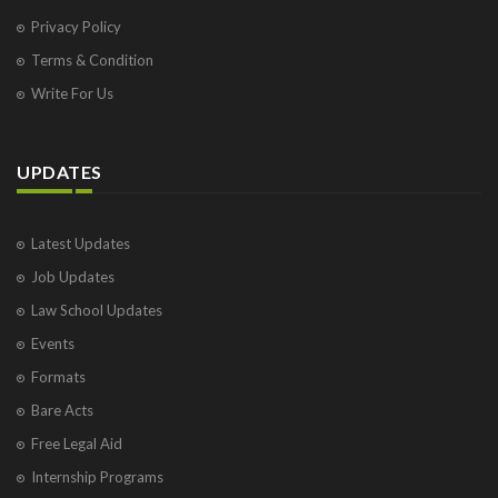
Privacy Policy
Terms & Condition
Write For Us
UPDATES
Latest Updates
Job Updates
Law School Updates
Events
Formats
Bare Acts
Free Legal Aid
Internship Programs