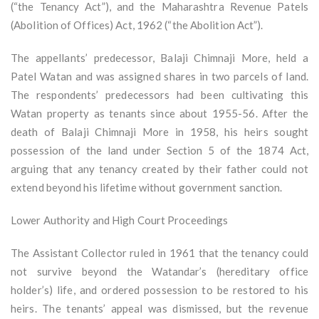
(“the Tenancy Act”), and the Maharashtra Revenue Patels
(Abolition of Offices) Act, 1962 (“the Abolition Act”).
The appellants’ predecessor, Balaji Chimnaji More, held a
Patel Watan and was assigned shares in two parcels of land.
The respondents’ predecessors had been cultivating this
Watan property as tenants since about 1955-56. After the
death of Balaji Chimnaji More in 1958, his heirs sought
possession of the land under Section 5 of the 1874 Act,
arguing that any tenancy created by their father could not
extend beyond his lifetime without government sanction.
Lower Authority and High Court Proceedings
The Assistant Collector ruled in 1961 that the tenancy could
not survive beyond the Watandar’s (hereditary office
holder’s) life, and ordered possession to be restored to his
heirs. The tenants’ appeal was dismissed, but the revenue