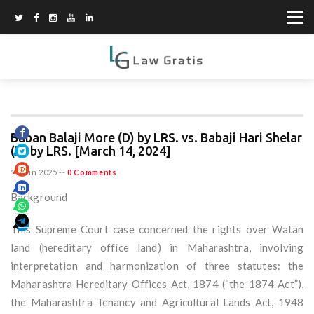
Baban Balaji More (D) by LRS. vs. Babaji Hari Shelar
(D) by LRS. [March 14, 2024]
15 Jun 2025
--
0 Comments
Background
This Supreme Court case concerned the rights over Watan
land (hereditary office land) in Maharashtra, involving
interpretation and harmonization of three statutes: the
Maharashtra Hereditary Offices Act, 1874 (“the 1874 Act”),
the Maharashtra Tenancy and Agricultural Lands Act, 1948