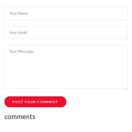
Your Name
Your Email
Your Message
POST YOUR COMMENT
comments