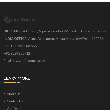
UK OFFICE:
41 Fitzroy Square, London W1T 6AQ, United Kingdom
INDIA OFFICE:
Aiims Apartment, Mayur Kunj, New Delhi-110096.
Tel: +44 7351434555
+91 9324238712
Email: lawgratis@gmail.com
LEARN MORE
About Us
Contact Us
Our Team