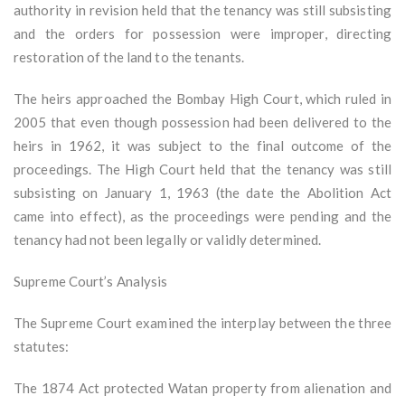
authority in revision held that the tenancy was still subsisting
and the orders for possession were improper, directing
restoration of the land to the tenants.
The heirs approached the Bombay High Court, which ruled in
2005 that even though possession had been delivered to the
heirs in 1962, it was subject to the final outcome of the
proceedings. The High Court held that the tenancy was still
subsisting on January 1, 1963 (the date the Abolition Act
came into effect), as the proceedings were pending and the
tenancy had not been legally or validly determined.
Supreme Court’s Analysis
The Supreme Court examined the interplay between the three
statutes:
The 1874 Act protected Watan property from alienation and