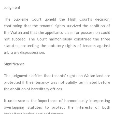
Judgment
The Supreme Court upheld the High Court’s decision,
confirming that the tenants’ rights survived the abolition of
the Watan and that the appellants’ claim for possession could
not succeed. The Court harmoniously construed the three
statutes, protecting the statutory rights of tenants against
arbitrary dispossession.
Significance
The judgment clarifies that tenants’ rights on Watan land are
protected if their tenancy was not validly terminated before
the abolition of hereditary offices.
It underscores the importance of harmoniously interpreting
overlapping statutes to protect the interests of both
hereditary landholders and tenants.