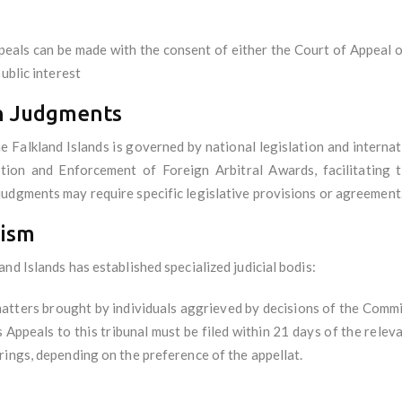
peals can be made with the consent of either the Court of Appeal or 
ublic interest
gn Judgments
Falkland Islands is governed by national legislation and internati
on and Enforcement of Foreign Arbitral Awards, facilitating t
udgments may require specific legislative provisions or agreement
nism
nd Islands has established specialized judicial bodis:
matters brought by individuals aggrieved by decisions of the Comm
s Appeals to this tribunal must be filed within 21 days of the relev
rings, depending on the preference of the appellat.