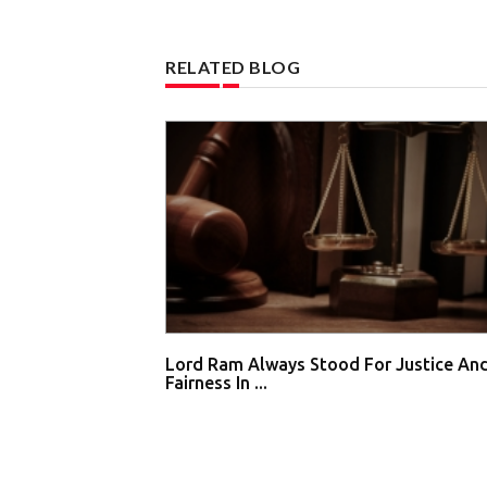
RELATED BLOG
Lord Ram Always Stood For Justice An
Fairness In ...