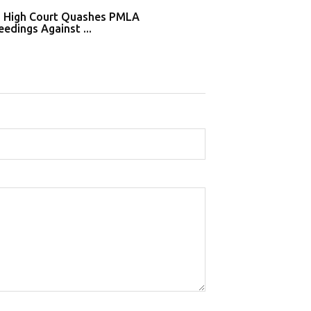
i High Court Quashes PMLA
Supreme Court De
edings Against ...
Tahir Huss...