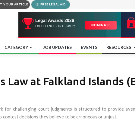
T YOUR ARTICLE
FREE LEGAL AID
CATEGORY
JOB UPDATES
EVENTS
RESOURCES
 Law at Falkland Islands (
ork for challenging court judgments is structured to provide ave
 contest decisions they believe to be erroneous or unjust.