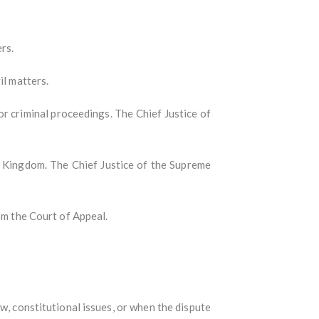
rs.
il matters.
l or criminal proceedings. The Chief Justice of
ed Kingdom. The Chief Justice of the Supreme
rom the Court of Appeal.
aw, constitutional issues, or when the dispute