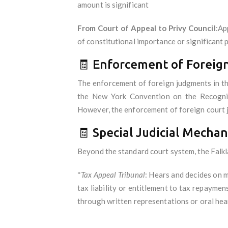
amount is significant
From Court of Appeal to Privy Council
:Ap
of constitutional importance or significant p
🧾 Enforcement of Forei
The enforcement of foreign judgments in the 
the New York Convention on the Recogniti
However, the enforcement of foreign court j
🧾 Special Judicial Mecha
Beyond the standard court system, the Falkla
*
Tax Appeal Tribunal
: Hears and decides on 
tax liability or entitlement to tax repaymen
through written representations or oral hea