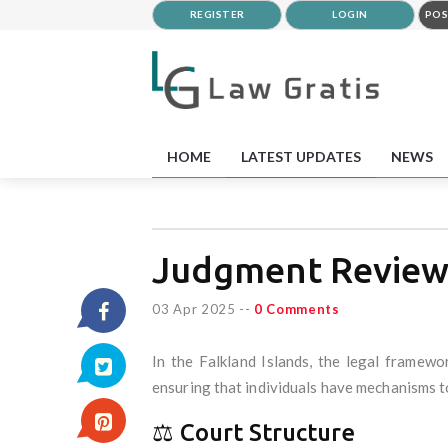
REGISTER
LOGIN
POS
HOME
LATEST UPDATES
NEWS
Judgment Reviews
03 Apr 2025
--
0 Comments
In the Falkland Islands, the legal framew
ensuring that individuals have mechanisms to
⚖️ Court Structure