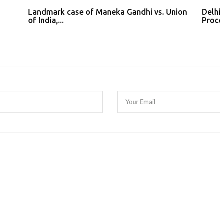
Landmark case of Maneka Gandhi vs. Union
Delh
of India,...
Proce
Your Email