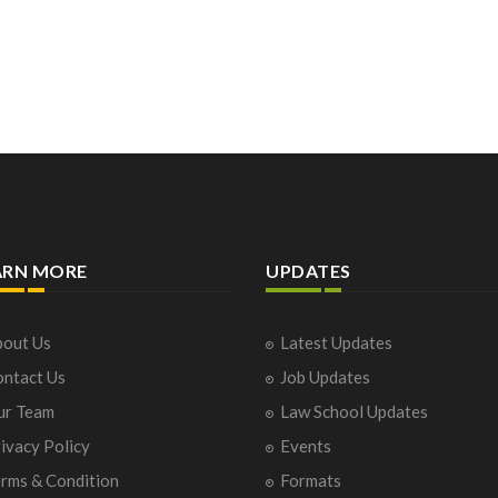
ARN MORE
UPDATES
out Us
Latest Updates
ntact Us
Job Updates
ur Team
Law School Updates
ivacy Policy
Events
rms & Condition
Formats