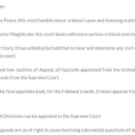
es:
e Peace, this court handles minor criminal cases and licensing matte
enior Magistrate, this court deals with more serious criminal and civ
rritory, it has unlimited jurisdiction to hear and determine any civi
is court.
and two Justices of Appeal, all typically appointed from the Unit
ppeals from the Supreme Court.
The final appellate body for the Falkland Islands, it hears appeals f
t
:Decisions can be appealed to the Supreme Court
Appeals are as of right in cases involving substantial questions of l