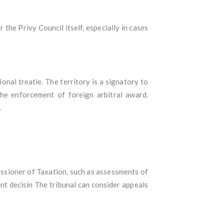
the Privy Council itself, especially in cases
onal treatie. The territory is a signatory to
he enforcement of foreign arbitral award.
.
issioner of Taxation, such as assessments of
ant decisin The tribunal can consider appeals