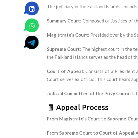
The judiciary in the Falkland Islands compris
Summary Court
: Composed of Justices of th
Magistrate’s Court
: Presided over by the S
Supreme Court
: The highest court in the te
the Falkland Islands serves as the head of th
Court of Appeal
: Consists of a President 
Court serves ex officio. This court hears a
Judicial Committee of the Privy Council
: 
🧾 Appeal Process
From Magistrate’s Court to Supreme Cour
From Supreme Court to Court of Appeal
: