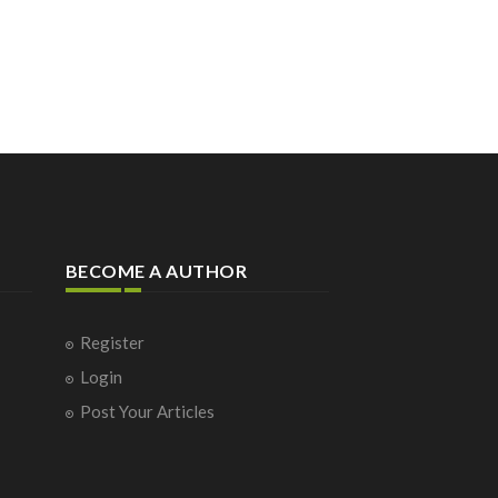
BECOME A AUTHOR
Register
Login
Post Your Articles