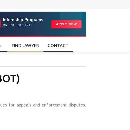
FIND LAWYER
CONTACT
BOT)
nues for appeals and enforcement disputes,