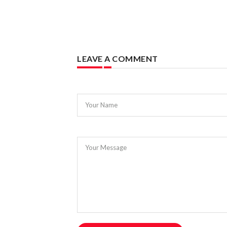
LEAVE A COMMENT
Your Name
Your Message