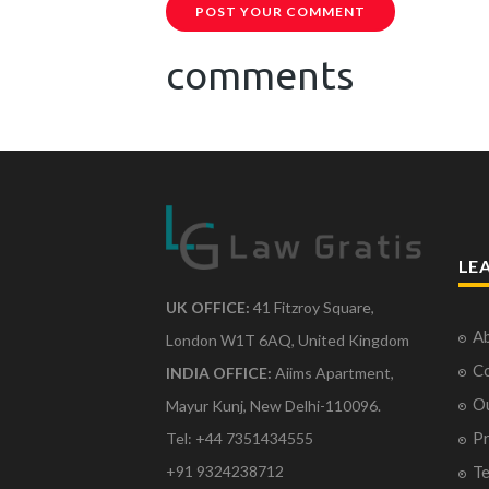
POST YOUR COMMENT
comments
LE
UK OFFICE:
41 Fitzroy Square,
Ab
London W1T 6AQ, United Kingdom
Co
INDIA OFFICE:
Aiims Apartment,
O
Mayur Kunj, New Delhi-110096.
Pr
Tel: +44 7351434555
Te
+91 9324238712