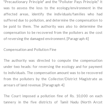
"Precautionary Principle" and the "Polluter Pays Principle." It
was to assess the loss to the ecology/environment in the
affected areas, identify the individuals/families who had
suffered due to pollution, and determine the compensation to
be paid to them. The authority was also to determine the
compensation to be recovered from the polluters as the cost
of reversing the damaged environment. [Paragraph 4]
Compensation and Pollution Fine
The authority was directed to compute the compensation
under two heads: for reversing the ecology and for payment
to individuals. The compensation amount was to be recovered
from the polluters by the Collector/District Magistrate as
arrears of land revenue. [Paragraph 4]
The Court imposed a pollution fine of Rs. 10,000 on each
tannery in the five districts of Tamil Nadu (North Arcot