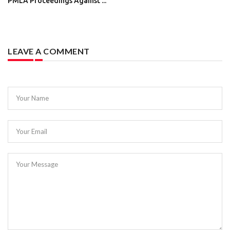
PMLA Proceedings Against ...
LEAVE A COMMENT
Your Name
Your Email
Your Message