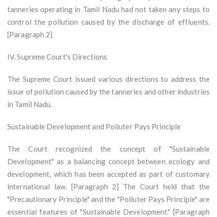
tanneries operating in Tamil Nadu had not taken any steps to
control the pollution caused by the discharge of effluents.
[Paragraph 2]
IV. Supreme Court's Directions
The Supreme Court issued various directions to address the
issue of pollution caused by the tanneries and other industries
in Tamil Nadu.
Sustainable Development and Polluter Pays Principle
The Court recognized the concept of "Sustainable
Development" as a balancing concept between ecology and
development, which has been accepted as part of customary
international law. [Paragraph 2] The Court held that the
"Precautionary Principle" and the "Polluter Pays Principle" are
essential features of "Sustainable Development." [Paragraph