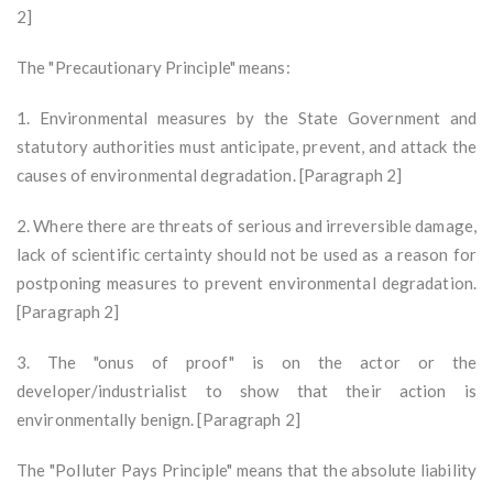
2]
The "Precautionary Principle" means:
1. Environmental measures by the State Government and
statutory authorities must anticipate, prevent, and attack the
causes of environmental degradation. [Paragraph 2]
2. Where there are threats of serious and irreversible damage,
lack of scientific certainty should not be used as a reason for
postponing measures to prevent environmental degradation.
[Paragraph 2]
3. The "onus of proof" is on the actor or the
developer/industrialist to show that their action is
environmentally benign. [Paragraph 2]
The "Polluter Pays Principle" means that the absolute liability