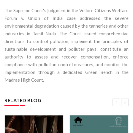
The Supreme Court's judgment in the Vellore Citizens Welfare
Forum v. Union of India case addressed the severe
environmental degradation caused by the tanneries and other
industries in Tamil Nadu. The Court issued comprehensive
directions to control pollution, implement the principles of
sustainable development and polluter pays, constitute an
authority to assess and recover compensation, enforce
compliance with pollution control measures, and monitor the
implementation through a dedicated Green Bench in the
Madras High Court.
RELATED BLOG