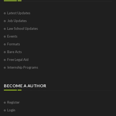
Latest Updates
Job Updates
Law School Updates
Events
Formats
Bare Acts
Free Legal Aid
Internship Programs
BECOME A AUTHOR
Register
Login