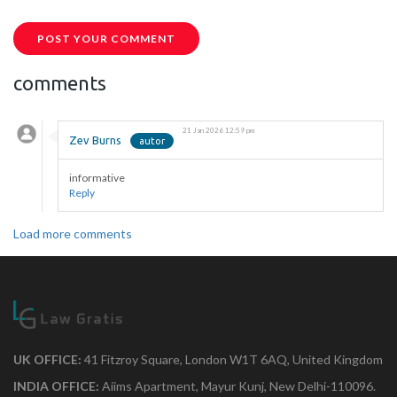
POST YOUR COMMENT
comments
21 Jan 2026 12:59 pm
Zev Burns
informative
Reply
Load more comments
UK OFFICE:
41 Fitzroy Square, London W1T 6AQ, United Kingdom
INDIA OFFICE:
Aiims Apartment, Mayur Kunj, New Delhi-110096.