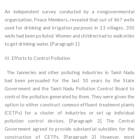
An independent survey conducted by a nongovernmental
organization, Peace Members, revealed that out of 467 wells
used for drinking and irrigation purposes in 13 villages, 350
wells had been polluted. Women and children had to walk miles
to get drinking water. [Paragraph 1]
III. Efforts to Control Pollution
The tanneries and other polluting industries in Tamil Nadu
had been persuaded for the last 10 years by the State
Government and the Tamil Nadu Pollution Control Board to
control the pollution generated by them. They were given the
option to either construct common effluent treatment plants
(CETPs) for a cluster of industries or set up individual
pollution control devices. [Paragraph 2] The Central
Government agreed to provide substantial subsidies for the
construction of CETPs. [Paragraph 2] However, most