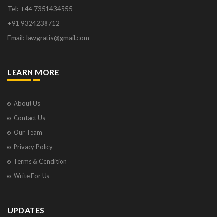
Tel: +44 7351434555
+91 9324238712
Email: lawgratis@gmail.com
LEARN MORE
About Us
Contact Us
Our Team
Privacy Policy
Terms & Condition
Write For Us
UPDATES