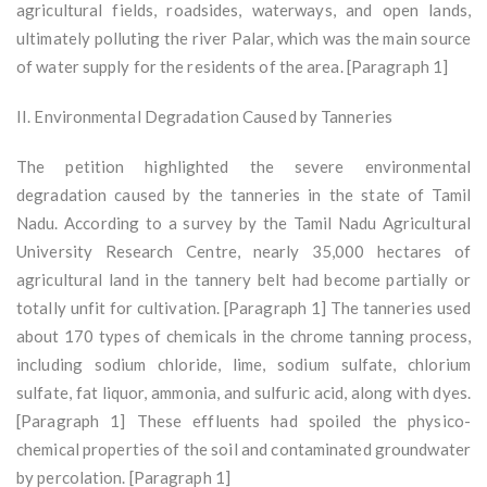
agricultural fields, roadsides, waterways, and open lands,
ultimately polluting the river Palar, which was the main source
of water supply for the residents of the area. [Paragraph 1]
II. Environmental Degradation Caused by Tanneries
The petition highlighted the severe environmental
degradation caused by the tanneries in the state of Tamil
Nadu. According to a survey by the Tamil Nadu Agricultural
University Research Centre, nearly 35,000 hectares of
agricultural land in the tannery belt had become partially or
totally unfit for cultivation. [Paragraph 1] The tanneries used
about 170 types of chemicals in the chrome tanning process,
including sodium chloride, lime, sodium sulfate, chlorium
sulfate, fat liquor, ammonia, and sulfuric acid, along with dyes.
[Paragraph 1] These effluents had spoiled the physico-
chemical properties of the soil and contaminated groundwater
by percolation. [Paragraph 1]