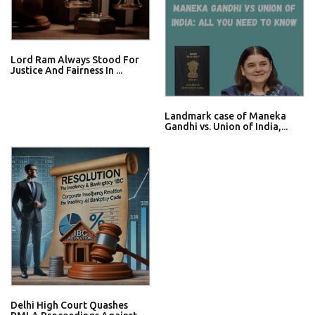
Lord Ram Always Stood For
Justice And Fairness In ...
Landmark case of Maneka
Gandhi vs. Union of India,...
Delhi High Court Quashes