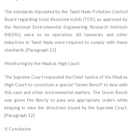
The standards stipulated by the Tamil Nadu Pollution Control
Board regarding total dissolved solids (TDS), as approved by
the National Environmental Engineering Research Institute
(NEERI), were to be operative. All tanneries and other
industries in Tamil Nadu were required to comply with these
standards. [Paragraph 11]
Monitoring by the Madras High Court
The Supreme Court requested the Chief Justice of the Madras
High Court to constitute a special "Green Bench" to deal with
this case and other environmental matters. The Green Bench
was given the liberty to pass any appropriate orders while
keeping in view the directions issued by the Supreme Court.
[Paragraph 12]
V. Conclusion