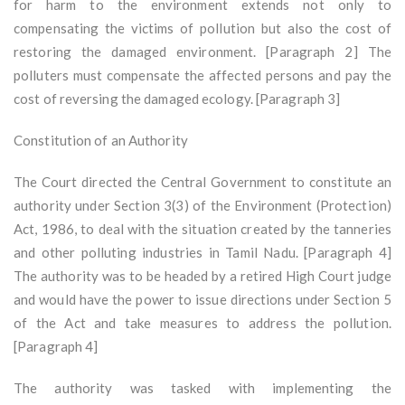
for harm to the environment extends not only to
compensating the victims of pollution but also the cost of
restoring the damaged environment. [Paragraph 2] The
polluters must compensate the affected persons and pay the
cost of reversing the damaged ecology. [Paragraph 3]
Constitution of an Authority
The Court directed the Central Government to constitute an
authority under Section 3(3) of the Environment (Protection)
Act, 1986, to deal with the situation created by the tanneries
and other polluting industries in Tamil Nadu. [Paragraph 4]
The authority was to be headed by a retired High Court judge
and would have the power to issue directions under Section 5
of the Act and take measures to address the pollution.
[Paragraph 4]
The authority was tasked with implementing the