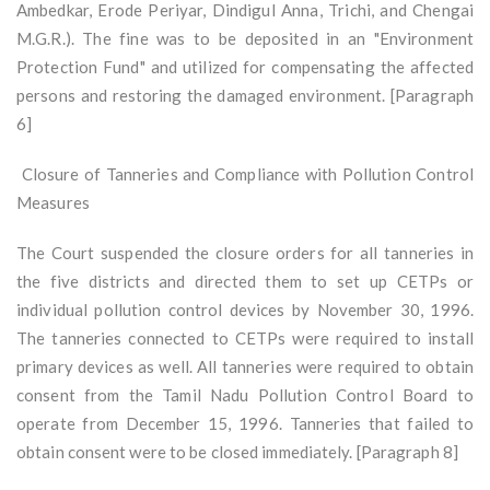
Ambedkar, Erode Periyar, Dindigul Anna, Trichi, and Chengai
M.G.R.). The fine was to be deposited in an "Environment
Protection Fund" and utilized for compensating the affected
persons and restoring the damaged environment. [Paragraph
6]
Closure of Tanneries and Compliance with Pollution Control
Measures
The Court suspended the closure orders for all tanneries in
the five districts and directed them to set up CETPs or
individual pollution control devices by November 30, 1996.
The tanneries connected to CETPs were required to install
primary devices as well. All tanneries were required to obtain
consent from the Tamil Nadu Pollution Control Board to
operate from December 15, 1996. Tanneries that failed to
obtain consent were to be closed immediately. [Paragraph 8]