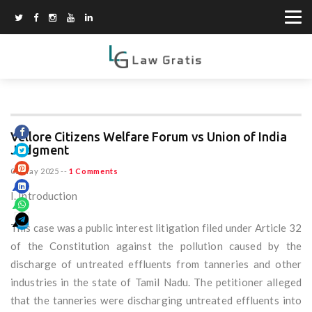
Vellore Citizens Welfare Forum vs Union of India
Judgment
02 May 2025
--
1 Comments
I. Introduction
This case was a public interest litigation filed under Article 32
of the Constitution against the pollution caused by the
discharge of untreated effluents from tanneries and other
industries in the state of Tamil Nadu. The petitioner alleged
that the tanneries were discharging untreated effluents into