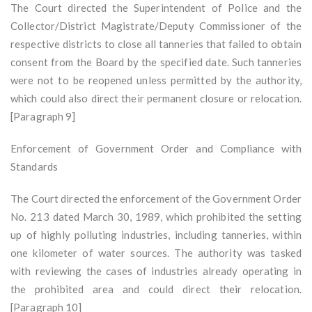
The Court directed the Superintendent of Police and the
Collector/District Magistrate/Deputy Commissioner of the
respective districts to close all tanneries that failed to obtain
consent from the Board by the specified date. Such tanneries
were not to be reopened unless permitted by the authority,
which could also direct their permanent closure or relocation.
[Paragraph 9]
Enforcement of Government Order and Compliance with
Standards
The Court directed the enforcement of the Government Order
No. 213 dated March 30, 1989, which prohibited the setting
up of highly polluting industries, including tanneries, within
one kilometer of water sources. The authority was tasked
with reviewing the cases of industries already operating in
the prohibited area and could direct their relocation.
[Paragraph 10]