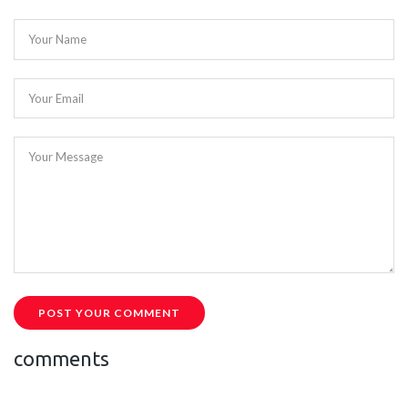
Your Name
Your Email
Your Message
POST YOUR COMMENT
comments