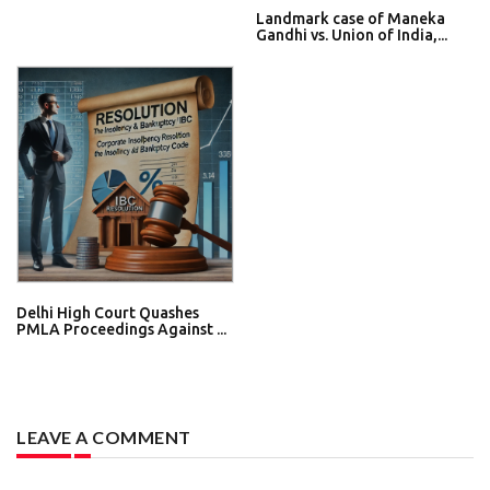
Landmark case of Maneka
Gandhi vs. Union of India,...
Delhi High Court Quashes
PMLA Proceedings Against ...
LEAVE A COMMENT