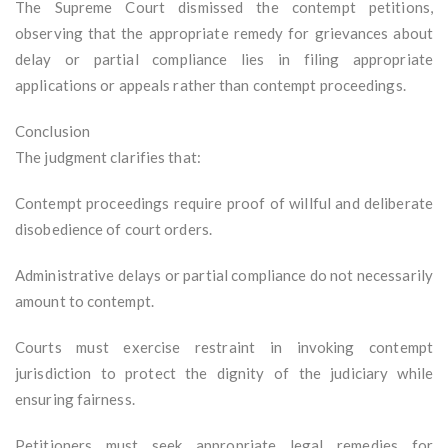
The Supreme Court dismissed the contempt petitions,
observing that the appropriate remedy for grievances about
delay or partial compliance lies in filing appropriate
applications or appeals rather than contempt proceedings.
Conclusion
The judgment clarifies that:
Contempt proceedings require proof of willful and deliberate
disobedience of court orders.
Administrative delays or partial compliance do not necessarily
amount to contempt.
Courts must exercise restraint in invoking contempt
jurisdiction to protect the dignity of the judiciary while
ensuring fairness.
Petitioners must seek appropriate legal remedies for