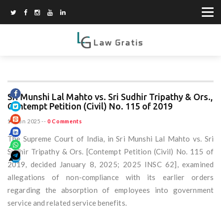
Sri Munshi Lal Mahto vs. Sri Sudhir Tripathy & Ors.,
Contempt Petition (Civil) No. 115 of 2019
15 Jun 2025
--
0 Comments
The Supreme Court of India, in Sri Munshi Lal Mahto vs. Sri
Sudhir Tripathy & Ors. [Contempt Petition (Civil) No. 115 of
2019, decided January 8, 2025; 2025 INSC 62], examined
allegations of non-compliance with its earlier orders
regarding the absorption of employees into government
service and related service benefits.