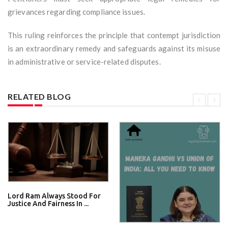
grievances regarding compliance issues.
This ruling reinforces the principle that contempt jurisdiction
is an extraordinary remedy and safeguards against its misuse
in administrative or service-related disputes.
RELATED BLOG
Lord Ram Always Stood For
Justice And Fairness In ...