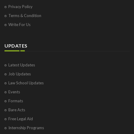
Privacy Policy
Terms & Condition
Write For Us
UPDATES
Latest Updates
Job Updates
Law School Updates
Events
Formats
Bare Acts
Free Legal Aid
Internship Programs