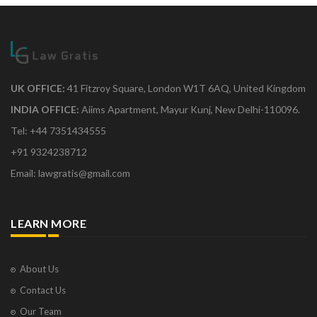
UK OFFICE:
41 Fitzroy Square, London W1T 6AQ, United Kingdom
INDIA OFFICE:
Aiims Apartment, Mayur Kunj, New Delhi-110096.
Tel: +44 7351434555
+91 9324238712
Email: lawgratis@gmail.com
LEARN MORE
About Us
Contact Us
Our Team