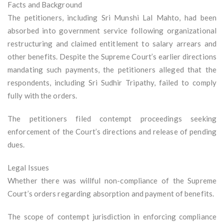
Facts and Background
The petitioners, including Sri Munshi Lal Mahto, had been
absorbed into government service following organizational
restructuring and claimed entitlement to salary arrears and
other benefits. Despite the Supreme Court’s earlier directions
mandating such payments, the petitioners alleged that the
respondents, including Sri Sudhir Tripathy, failed to comply
fully with the orders.
The petitioners filed contempt proceedings seeking
enforcement of the Court’s directions and release of pending
dues.
Legal Issues
Whether there was willful non-compliance of the Supreme
Court’s orders regarding absorption and payment of benefits.
The scope of contempt jurisdiction in enforcing compliance