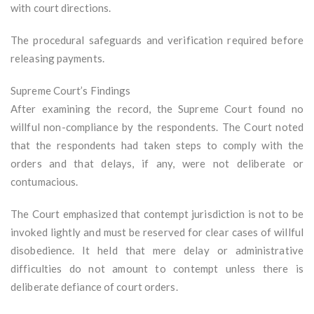
with court directions.
The procedural safeguards and verification required before
releasing payments.
Supreme Court’s Findings
After examining the record, the Supreme Court found no
willful non-compliance by the respondents. The Court noted
that the respondents had taken steps to comply with the
orders and that delays, if any, were not deliberate or
contumacious.
The Court emphasized that contempt jurisdiction is not to be
invoked lightly and must be reserved for clear cases of willful
disobedience. It held that mere delay or administrative
difficulties do not amount to contempt unless there is
deliberate defiance of court orders.