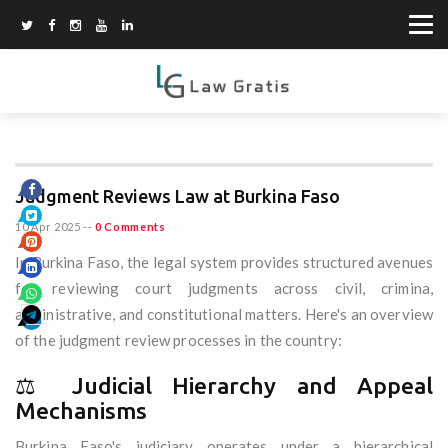
Judgment Reviews Law at Burkina Faso
10 Apr 2025
--
0 Comments
In Burkina Faso, the legal system provides structured avenues
for reviewing court judgments across civil, crimina,
administrative, and constitutional matters. Here's an overview
of the judgment review processes in the country:
⚖️ Judicial Hierarchy and Appeal
Mechanisms
Burkina Faso's judiciary operates under a hierarchical