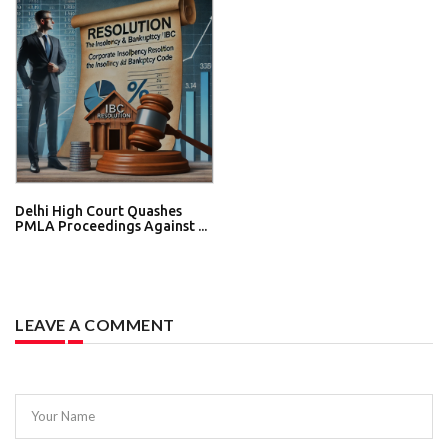
Delhi High Court Quashes
PMLA Proceedings Against ...
LEAVE A COMMENT
Your Name