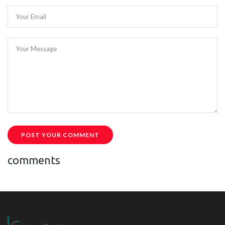
Your Email
Your Message
POST YOUR COMMENT
comments