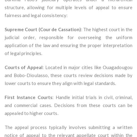
structure, allowing for multiple levels of appeal to ensure
fairness and legal consistency:
Supreme Court (Cour de Cassation)
: The highest court in the
judicial order, responsible for overseeing the uniform
application of the law and ensuring the proper interpretation
of legal principles.
Courts of Appeal
: Located in major cities like Ouagadougou
and Bobo-Dioulasso, these courts review decisions made by
lower courts to ensure they align with legal standards.
First Instance Courts
: Handle initial trials in civil, criminal,
and commercial cases. Decisions from these courts can be
appealed to higher courts.
The appeal process typically involves submitting a written
notice of appeal to the relevant appellate court within the