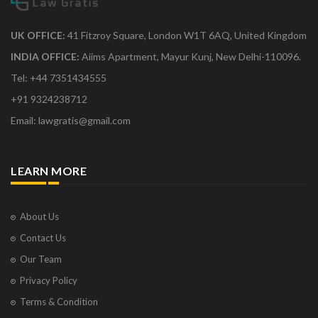
UK OFFICE:
41 Fitzroy Square, London W1T 6AQ, United Kingdom
INDIA OFFICE:
Aiims Apartment, Mayur Kunj, New Delhi-110096.
Tel: +44 7351434555
+91 9324238712
Email: lawgratis@gmail.com
LEARN MORE
About Us
Contact Us
Our Team
Privacy Policy
Terms & Condition