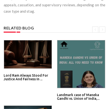
appeals, cassation, and supervisory reviews, depending on the
case type and stag.
RELATED BLOG
Lord Ram Always Stood For
Justice And Fairness In ...
Landmark case of Maneka
Gandhi vs. Union of India,...