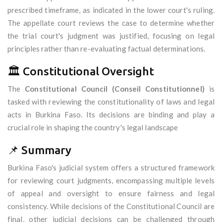
prescribed timeframe, as indicated in the lower court's ruling.
The appellate court reviews the case to determine whether
the trial court's judgment was justified, focusing on legal
principles rather than re-evaluating factual determinations.
🏛️ Constitutional Oversight
The
Constitutional Council (Conseil Constitutionnel)
is
tasked with reviewing the constitutionality of laws and legal
acts in Burkina Faso. Its decisions are binding and play a
crucial role in shaping the country's legal landscape
📌 Summary
Burkina Faso's judicial system offers a structured framework
for reviewing court judgments, encompassing multiple levels
of appeal and oversight to ensure fairness and legal
consistency. While decisions of the Constitutional Council are
final, other judicial decisions can be challenged through