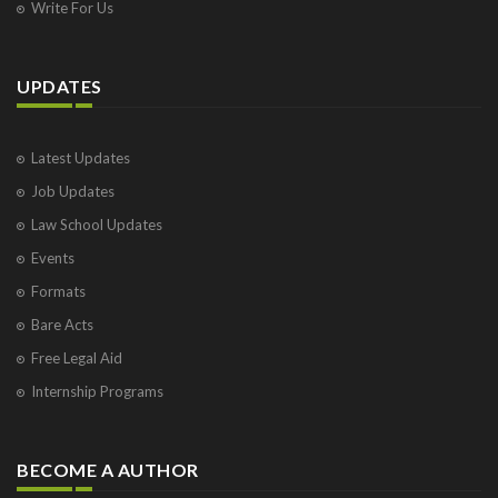
Write For Us
UPDATES
Latest Updates
Job Updates
Law School Updates
Events
Formats
Bare Acts
Free Legal Aid
Internship Programs
BECOME A AUTHOR