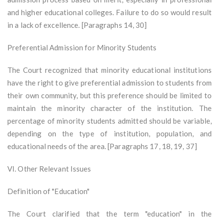
and higher educational colleges. Failure to do so would result
in a lack of excellence. [Paragraphs 14, 30]
Preferential Admission for Minority Students
The Court recognized that minority educational institutions
have the right to give preferential admission to students from
their own community, but this preference should be limited to
maintain the minority character of the institution. The
percentage of minority students admitted should be variable,
depending on the type of institution, population, and
educational needs of the area. [Paragraphs 17, 18, 19, 37]
VI. Other Relevant Issues
Definition of "Education"
The Court clarified that the term "education" in the