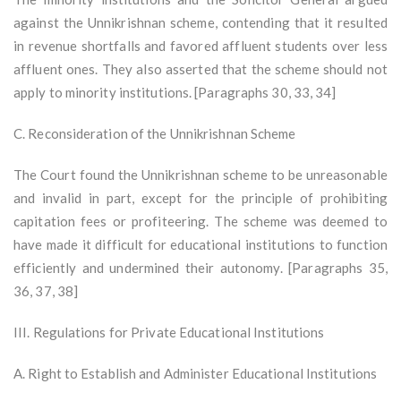
against the Unnikrishnan scheme, contending that it resulted
in revenue shortfalls and favored affluent students over less
affluent ones. They also asserted that the scheme should not
apply to minority institutions. [Paragraphs 30, 33, 34]
C. Reconsideration of the Unnikrishnan Scheme
The Court found the Unnikrishnan scheme to be unreasonable
and invalid in part, except for the principle of prohibiting
capitation fees or profiteering. The scheme was deemed to
have made it difficult for educational institutions to function
efficiently and undermined their autonomy. [Paragraphs 35,
36, 37, 38]
III. Regulations for Private Educational Institutions
A. Right to Establish and Administer Educational Institutions