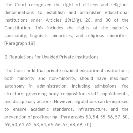
The Court recognized the right of citizens and religious
denominations to establish and administer educational
institutions under Articles 19(1)(g), 26, and 30 of the
Constitution. This includes the rights of the majority
community, linguistic minorities, and religious minorities.
[Paragraph 18]
B. Regulations for Unaided Private Institutions
The Court held that private unaided educational institutions,
both minority and non-minority, should have maximum
autonomy in administration, including admissions, fee
structure, governing body composition, staff appointments,
and disciplinary actions. However, regulations can be imposed
to ensure academic standards, infrastructure, and the
prevention of profiteering. [Paragraphs 53, 54, 55, 56, 57, 58,
59, 60, 61, 62, 63, 64, 65, 66, 67, 68, 69, 70]