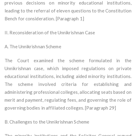
previous decisions on minority educational institutions,
leading to the referral of eleven questions to the Constitution
Bench for consideration. [Paragraph 1]
II. Reconsideration of the Unnikrishnan Case
A. The Unnikrishnan Scheme
The Court examined the scheme formulated in the
Unnikrishnan case, which imposed regulations on private
educational institutions, including aided minority institutions.
The scheme involved criteria for establishing and
administering professional colleges, allocating seats based on
merit and payment, regulating fees, and governing the role of
governing bodies in affiliated colleges. [Paragraph 29]
B. Challenges to the Unnikrishnan Scheme
The minority institutions and the Solicitor General argued