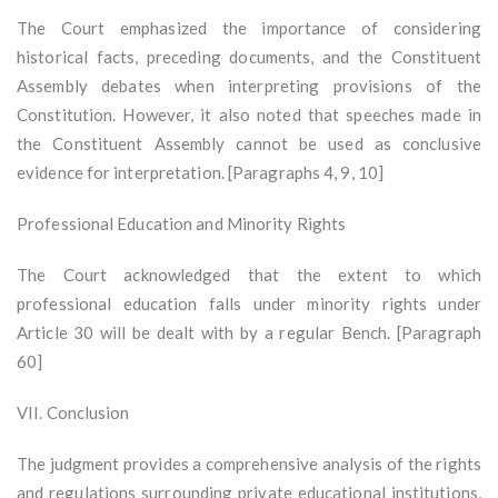
The Court emphasized the importance of considering
historical facts, preceding documents, and the Constituent
Assembly debates when interpreting provisions of the
Constitution. However, it also noted that speeches made in
the Constituent Assembly cannot be used as conclusive
evidence for interpretation. [Paragraphs 4, 9, 10]
Professional Education and Minority Rights
The Court acknowledged that the extent to which
professional education falls under minority rights under
Article 30 will be dealt with by a regular Bench. [Paragraph
60]
VII. Conclusion
The judgment provides a comprehensive analysis of the rights
and regulations surrounding private educational institutions,