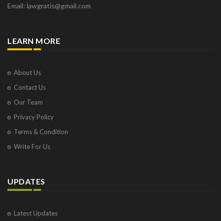
Email: lawgratis@gmail.com
LEARN MORE
About Us
Contact Us
Our Team
Privacy Policy
Terms & Condition
Write For Us
UPDATES
Latest Updates