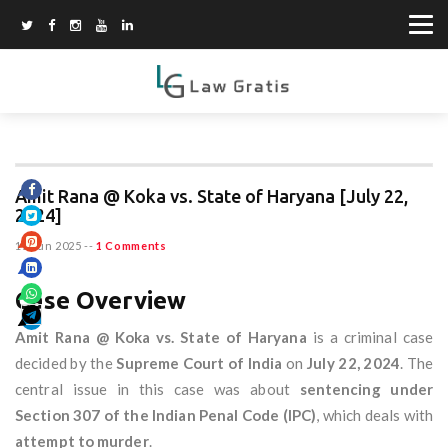
Amit Rana @ Koka vs. State of Haryana [July 22,
2024]
15 Jun 2025
--
1 Comments
Case Overview
Amit Rana @ Koka vs. State of Haryana
is a criminal case
decided by the
Supreme Court of India
on
July 22, 2024
. The
central issue in this case was about
sentencing under
Section 307 of the Indian Penal Code (IPC)
, which deals with
attempt to murder
.