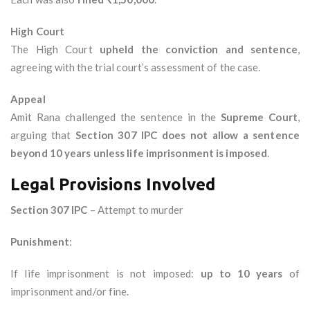
High Court
The High Court
upheld the conviction and sentence
,
agreeing with the trial court’s assessment of the case.
Appeal
Amit Rana challenged the sentence in the
Supreme Court
,
arguing that
Section 307 IPC does not allow a sentence
beyond 10 years unless life imprisonment is imposed
.
Legal Provisions Involved
Section 307 IPC
– Attempt to murder
Punishment
:
If life imprisonment is not imposed:
up to 10 years
of
imprisonment and/or fine.