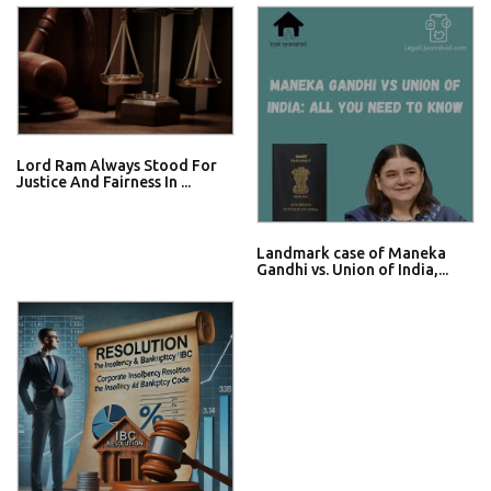
Lord Ram Always Stood For
Justice And Fairness In ...
Landmark case of Maneka
Gandhi vs. Union of India,...