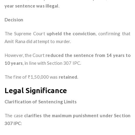
year sentence was illegal
.
Decision
The Supreme Court
upheld the conviction
, confirming that
Amit Rana did attempt to murder.
However, the Court
reduced the sentence from 14 years to
10 years
, in line with Section 307 IPC.
The fine of ₹1,50,000 was
retained
.
Legal Significance
Clarification of Sentencing Limits
The case
clarifies the maximum punishment under Section
307 IPC
: