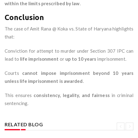
within the limits prescribed by law
.
Conclusion
The case of Amit Rana @ Koka vs. State of Haryana highlights
that:
Conviction for attempt to murder under Section 307 IPC can
lead to
life imprisonment
or
up to 10 years
imprisonment.
Courts
cannot impose imprisonment beyond 10 years
unless life imprisonment is awarded
.
This ensures
consistency, legality, and fairness
in criminal
sentencing.
RELATED BLOG