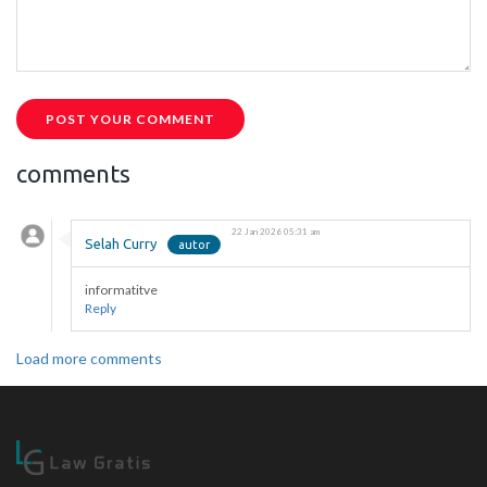
POST YOUR COMMENT
comments
22 Jan 2026 05:31 am
Selah Curry
informatitve
Reply
Load more comments