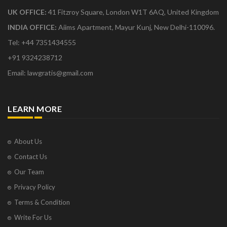
UK OFFICE:
41 Fitzroy Square, London W1T 6AQ, United Kingdom
INDIA OFFICE:
Aiims Apartment, Mayur Kunj, New Delhi-110096.
Tel: +44 7351434555
+91 9324238712
Email: lawgratis@gmail.com
LEARN MORE
About Us
Contact Us
Our Team
Privacy Policy
Terms & Condition
Write For Us