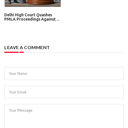
Delhi High Court Quashes
PMLA Proceedings Against ...
LEAVE A COMMENT
Your Name
Your Email
Your Message