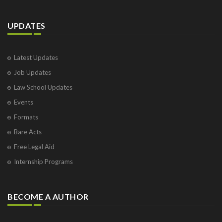
UPDATES
Latest Updates
Job Updates
Law School Updates
Events
Formats
Bare Acts
Free Legal Aid
Internship Programs
BECOME A AUTHOR