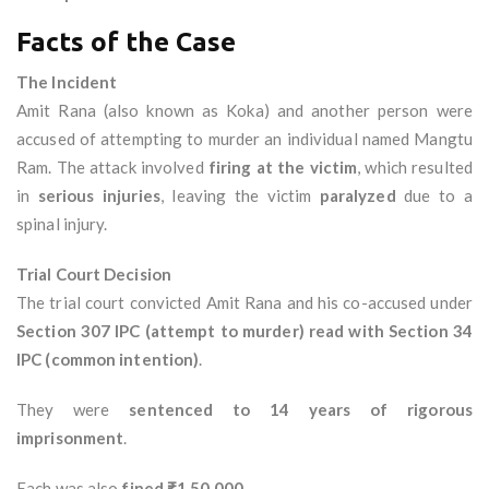
Facts of the Case
The Incident
Amit Rana (also known as Koka) and another person were
accused of attempting to murder an individual named Mangtu
Ram. The attack involved
firing at the victim
, which resulted
in
serious injuries
, leaving the victim
paralyzed
due to a
spinal injury.
Trial Court Decision
The trial court convicted Amit Rana and his co-accused under
Section 307 IPC (attempt to murder) read with Section 34
IPC (common intention)
.
They were
sentenced to 14 years of rigorous
imprisonment
.
Each was also
fined ₹1,50,000
.