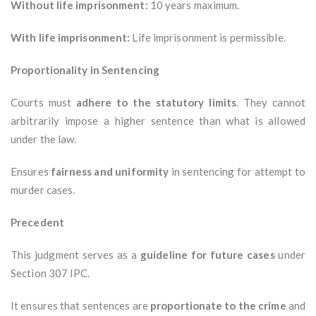
Without life imprisonment:
10 years maximum.
With life imprisonment:
Life imprisonment is permissible.
Proportionality in Sentencing
Courts must
adhere to the statutory limits
. They cannot
arbitrarily impose a higher sentence than what is allowed
under the law.
Ensures
fairness and uniformity
in sentencing for attempt to
murder cases.
Precedent
This judgment serves as a
guideline for future cases
under
Section 307 IPC.
It ensures that sentences are
proportionate to the crime
and