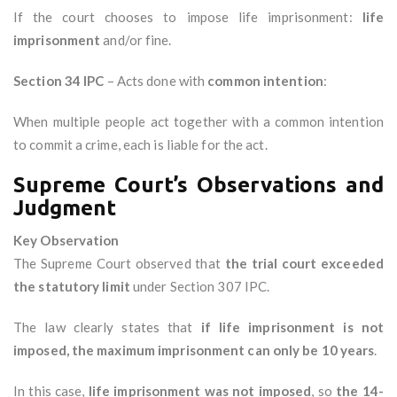
If the court chooses to impose life imprisonment:
life
imprisonment
and/or fine.
Section 34 IPC
– Acts done with
common intention
:
When multiple people act together with a common intention
to commit a crime, each is liable for the act.
Supreme Court’s Observations and
Judgment
Key Observation
The Supreme Court observed that
the trial court exceeded
the statutory limit
under Section 307 IPC.
The law clearly states that
if life imprisonment is not
imposed, the maximum imprisonment can only be 10 years
.
In this case,
life imprisonment was not imposed
, so
the 14-