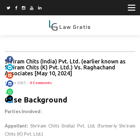
Shriram Chits (India) Pvt. Ltd. (earlier known as
Shriram Chits (K) Pvt. Ltd.) Vs. Raghachand
Associates [May 10, 2024]
15 Jun 2025
--
0 Comments
Case Background
Parties Involved:
Appellant:
Shriram Chits (India) Pvt. Ltd. (formerly Shriram
Chits (K) Pvt. Ltd.)