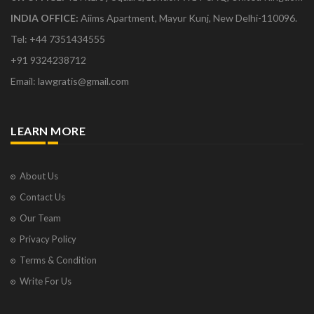
INDIA OFFICE:
Aiims Apartment, Mayur Kunj, New Delhi-110096.
Tel: +44 7351434555
+91 9324238712
Email: lawgratis@gmail.com
LEARN MORE
About Us
Contact Us
Our Team
Privacy Policy
Terms & Condition
Write For Us