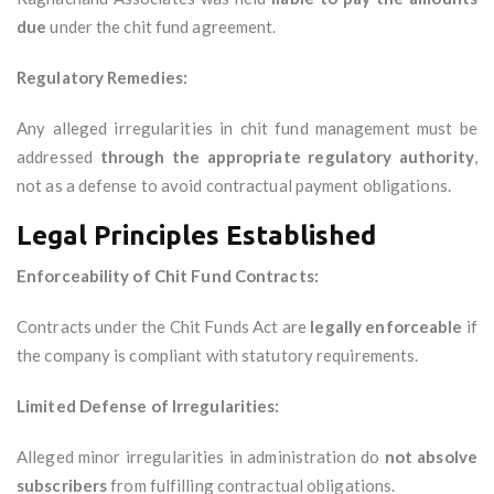
due
under the chit fund agreement.
Regulatory Remedies:
Any alleged irregularities in chit fund management must be
addressed
through the appropriate regulatory authority
,
not as a defense to avoid contractual payment obligations.
Legal Principles Established
Enforceability of Chit Fund Contracts:
Contracts under the Chit Funds Act are
legally enforceable
if
the company is compliant with statutory requirements.
Limited Defense of Irregularities:
Alleged minor irregularities in administration do
not absolve
subscribers
from fulfilling contractual obligations.