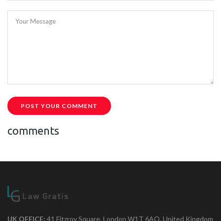
Your Message
POST YOUR COMMENT
comments
UK OFFICE:
41 Fitzroy Square, London W1T 6AQ, United Kingdom