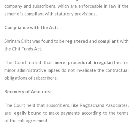
company and subscribers, which are enforceable in law if the
scheme is compliant with statutory provisions.
Compliance with the Act:
Shriram Chits was found to be
registered and compliant
with
the Chit Funds Act.
The Court noted that
mere procedural irregularities
or
minor administrative lapses do not invalidate the contractual
obligations of subscribers.
Recovery of Amounts:
The Court held that subscribers, like Raghachand Associates,
are
legally bound
to make payments according to the terms
of the chit agreement.