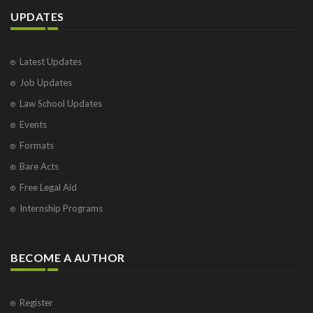
UPDATES
Latest Updates
Job Updates
Law School Updates
Events
Formats
Bare Acts
Free Legal Aid
Internship Programs
BECOME A AUTHOR
Register