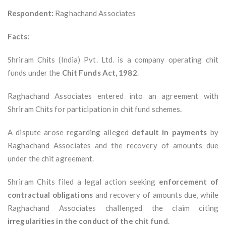
Respondent:
Raghachand Associates
Facts:
Shriram Chits (India) Pvt. Ltd. is a company operating chit
funds under the
Chit Funds Act, 1982
.
Raghachand Associates entered into an agreement with
Shriram Chits for participation in chit fund schemes.
A dispute arose regarding alleged
default in payments
by
Raghachand Associates and the recovery of amounts due
under the chit agreement.
Shriram Chits filed a legal action seeking
enforcement of
contractual obligations
and recovery of amounts due, while
Raghachand Associates challenged the claim citing
irregularities in the conduct of the chit fund
.