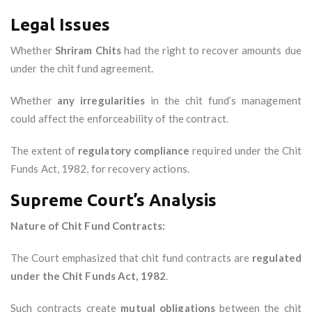
Legal Issues
Whether
Shriram Chits
had the right to recover amounts due
under the chit fund agreement.
Whether
any irregularities
in the chit fund’s management
could affect the enforceability of the contract.
The extent of
regulatory compliance
required under the Chit
Funds Act, 1982, for recovery actions.
Supreme Court’s Analysis
Nature of Chit Fund Contracts:
The Court emphasized that chit fund contracts are
regulated
under the Chit Funds Act, 1982
.
Such contracts create
mutual obligations
between the chit