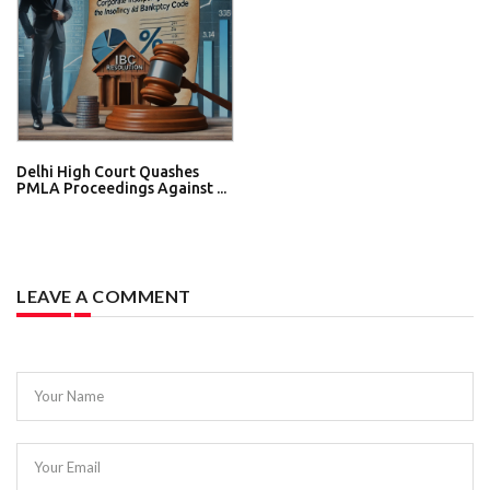
Delhi High Court Quashes
PMLA Proceedings Against ...
LEAVE A COMMENT
Your Name
Your Email