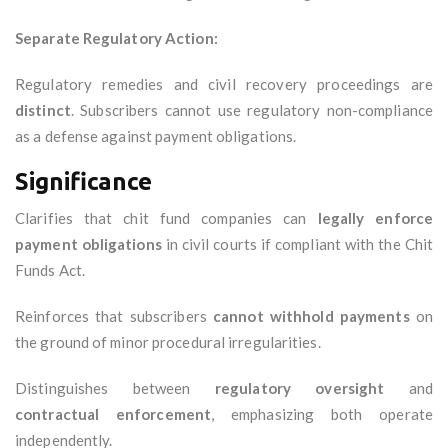
Separate Regulatory Action:
Regulatory remedies and civil recovery proceedings are
distinct
. Subscribers cannot use regulatory non-compliance
as a defense against payment obligations.
Significance
Clarifies that chit fund companies can
legally enforce
payment obligations
in civil courts if compliant with the Chit
Funds Act.
Reinforces that subscribers
cannot withhold payments
on
the ground of minor procedural irregularities.
Distinguishes between
regulatory oversight
and
contractual enforcement
, emphasizing both operate
independently.