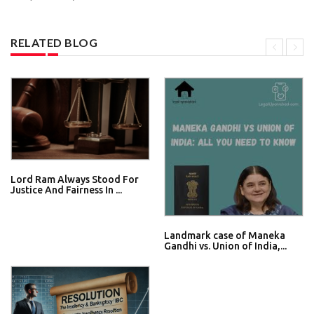
RELATED BLOG
Lord Ram Always Stood For
Justice And Fairness In ...
Landmark case of Maneka
Gandhi vs. Union of India,...