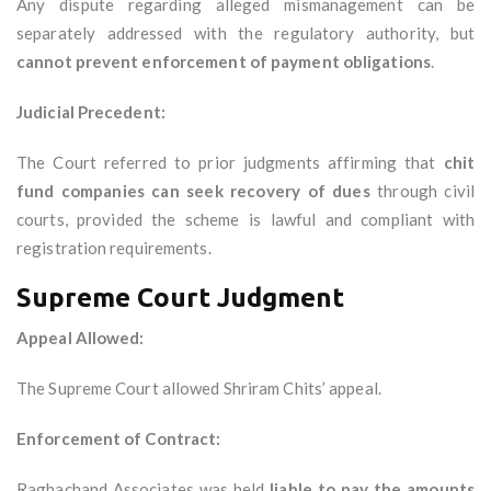
Any dispute regarding alleged mismanagement can be
separately addressed with the regulatory authority, but
cannot prevent enforcement of payment obligations
.
Judicial Precedent:
The Court referred to prior judgments affirming that
chit
fund companies can seek recovery of dues
through civil
courts, provided the scheme is lawful and compliant with
registration requirements.
Supreme Court Judgment
Appeal Allowed:
The Supreme Court allowed Shriram Chits’ appeal.
Enforcement of Contract:
Raghachand Associates was held
liable to pay the amounts