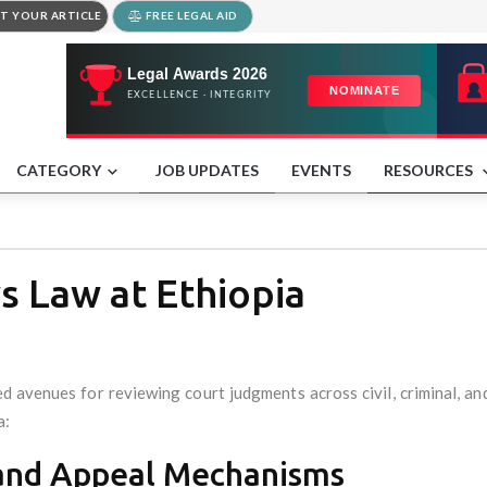
T YOUR ARTICLE
FREE LEGAL AID
CATEGORY
JOB UPDATES
EVENTS
RESOURCES
 Law at Ethiopia
ed avenues for reviewing court judgments across civil, criminal, a
a:
y and Appeal Mechanisms