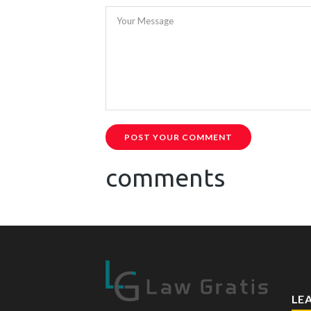
Your Message
POST YOUR COMMENT
comments
LE