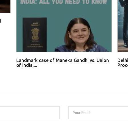
d
Landmark case of Maneka Gandhi vs. Union
Delh
of India,...
Proce
Your Email