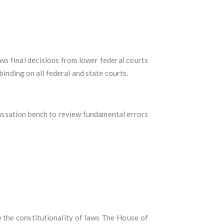
ews final decisions from lower federal courts
binding on all federal and state courts.
 cassation bench to review fundamental errors
w the constitutionality of laws The House of