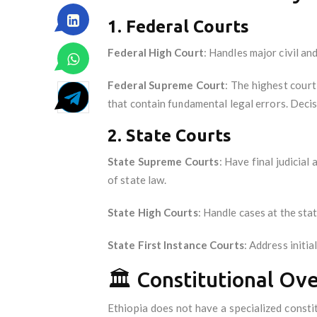
1. Federal Courts
Federal High Court
: Handles major civil and
Federal Supreme Court
: The highest court
that contain fundamental legal errors. Decisi
2. State Courts
State Supreme Courts
: Have final judicia
of state law.
State High Courts
: Handle cases at the sta
State First Instance Courts
: Address initi
🏛️ Constitutional Ov
Ethiopia does not have a specialized consti