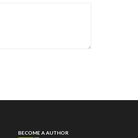
BECOME A AUTHOR