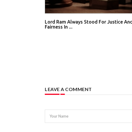
Lord Ram Always Stood For Justice An
Fairness In ...
LEAVE A COMMENT
Your Name