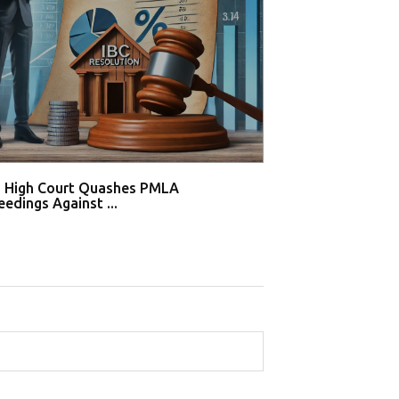
i High Court Quashes PMLA
Supreme Court De
edings Against ...
Tahir Huss...