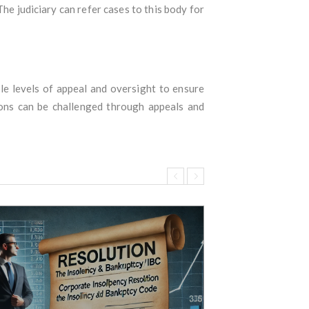
he judiciary can refer cases to this body for
le levels of appeal and oversight to ensure
sions can be challenged through appeals and