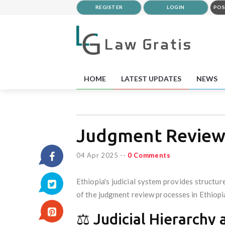
REGISTER
LOGIN
POS
HOME
LATEST UPDATES
NEWS
Judgment Reviews
04 Apr 2025
--
0 Comments
Ethiopia's judicial system provides structur
of the judgment review processes in Ethiopi
⚖️ Judicial Hierarch