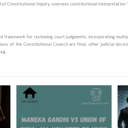
 of Constitutional Inquiry, oversees constitutional interpretation T
ured framework for reviewing court judgments, incorporating multip
sions of the Constitutional Council are final, other judicial deci
tag.