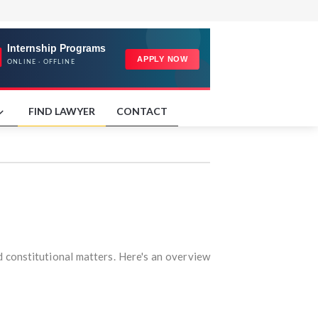
FIND LAWYER
CONTACT
nd constitutional matters. Here's an overview