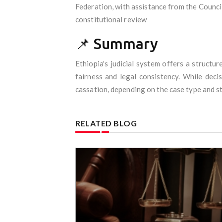
Federation, with assistance from the Council
constitutional review
📌 Summary
Ethiopia's judicial system offers a struct
fairness and legal consistency. While deci
cassation, depending on the case type and s
RELATED BLOG