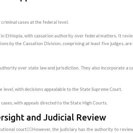
 criminal cases at the federal level.
 in Ethiopia, with cassation authority over federal matters. It revi
ons by the Cassation Division, comprising at least five judges, are 
l authority over state law and jurisdiction. They also incorporate a
te level, with decisions appealable to the State Supreme Court.
al cases, with appeals directed to the State High Courts.
ersight and Judicial Review
tutional courtHowever, the judiciary has the authority to revie