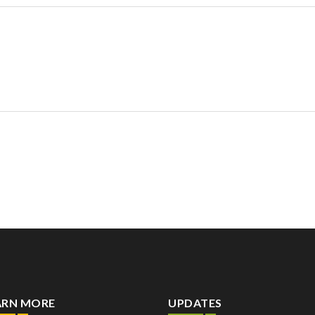
ARN MORE
UPDATES