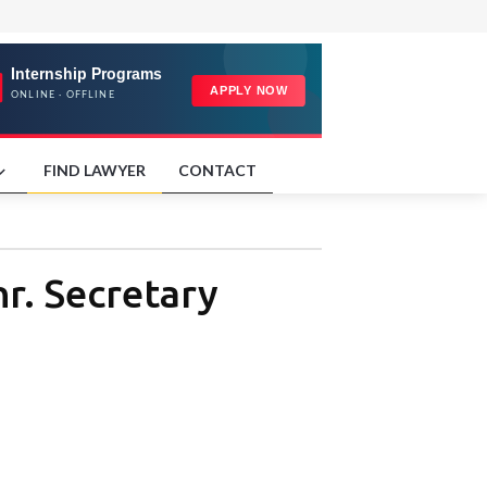
FIND LAWYER
CONTACT
hr. Secretary