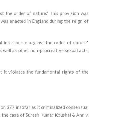
st the order of nature." This provision was
 was enacted in England during the reign of
l intercourse against the order of nature."
s well as other non-procreative sexual acts,
 it violates the fundamental rights of the
on 377 insofar as it criminalized consensual
 the case of Suresh Kumar Koushal & Anr. v.