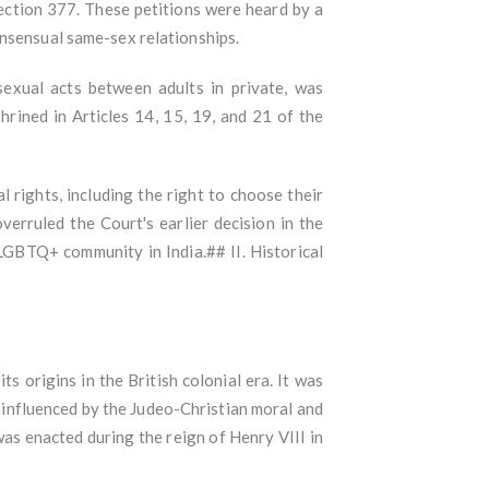
Section 377. These petitions were heard by a
onsensual same-sex relationships.
sexual acts between adults in private, was
hrined in Articles 14, 15, 19, and 21 of the
rights, including the right to choose their
verruled the Court's earlier decision in the
LGBTQ+ community in India.## II. Historical
s origins in the British colonial era. It was
influenced by the Judeo-Christian moral and
as enacted during the reign of Henry VIII in