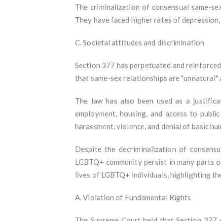
The criminalization of consensual same-sex
They have faced higher rates of depression, 
C. Societal attitudes and discrimination
Section 377 has perpetuated and reinforced 
that same-sex relationships are "unnatural" 
The law has also been used as a justifica
employment, housing, and access to public
harassment, violence, and denial of basic hu
Despite the decriminalization of consensu
LGBTQ+ community persist in many parts of 
lives of LGBTQ+ individuals, highlighting the
A. Violation of Fundamental Rights
The Supreme Court held that Section 377 of