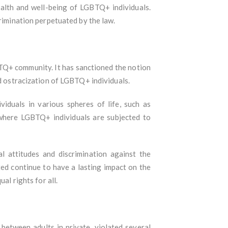
ealth and well-being of LGBTQ+ individuals.
crimination perpetuated by the law.
BTQ+ community. It has sanctioned the notion
nd ostracization of LGBTQ+ individuals.
iduals in various spheres of life, such as
 where LGBTQ+ individuals are subjected to
l attitudes and discrimination against the
ed continue to have a lasting impact on the
al rights for all.
between adults in private, violated several