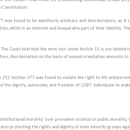
 Constitution:
377 was found to be manifestly arbitrary and discriminatory, as it 
ation, which is an inherent and inseparable part of their identity. T
The Court held that the term 'sex' under Article 15 is not limited to
fore, discrimination on the basis of sexual orientation amounts to 
le 21): Section 377 was found to violate the right to life and person
ed the dignity, autonomy, and freedom of LGBT individuals to make
stitutional morality' over prevalent societal or public morality.
equires protecting the rights and dignity of even minority groups ag