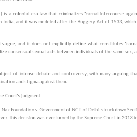
 is a colonial-era law that criminalizes "carnal intercourse again
 in India, and it was modeled after the Buggery Act of 1533, which
ague, and it does not explicitly define what constitutes "carna
lize consensual sexual acts between individuals of the same sex, a
bject of intense debate and controversy, with many arguing that
nation and stigma against them.
eme Court's judgment
of Naz Foundation v. Government of NCT of Delhi, struck down Secti
ever, this decision was overturned by the Supreme Court in 2013 in