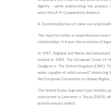
dignity - while emphasizing the primacy of
minorities.# IV. Comparative Analysis
A. Decriminalization of same-sex relationsh
The report provides a comprehensive overvie
relationships. It traces the evolution of l
In 1967, England and Wales decriminalized
Ireland in 1982. The European Court of Hu
Dudgeon v. The United Kingdom (1981). The
males capable of valid consent," observing t
the European Convention on Human Rights
The United States Supreme Court initially u
overturned in Lawrence v. Texas (2003), wh
private sexual conduct.