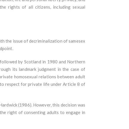
he rights of all citizens, including sexual
th the issue of decriminalization of samesex
ndpoint.
 followed by Scotland in 1980 and Northern
rough its landmark judgment in the case of
private homosexual relations between adult
o respect for private life under Article 8 of
 Hardwick (1986). However, this decision was
the right of consenting adults to engage in