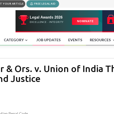
T YOUR ARTICLE
FREE LEGAL AID
CATEGORY
JOB UPDATES
EVENTS
RESOURCES
 & Ors. v. Union of India T
nd Justice
Indian Penal Code