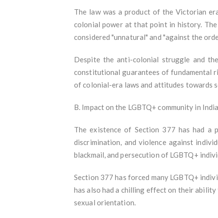
The law was a product of the Victorian era,
colonial power at that point in history. Th
considered "unnatural" and "against the orde
Despite the anti-colonial struggle and t
constitutional guarantees of fundamental ri
of colonial-era laws and attitudes towards 
B. Impact on the LGBTQ+ community in Indi
The existence of Section 377 has had a p
discrimination, and violence against indiv
blackmail, and persecution of LGBTQ+ indiv
Section 377 has forced many LGBTQ+ individua
has also had a chilling effect on their abili
sexual orientation.