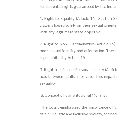
fundamental rights guaranteed by the Indian
1. Right to Equality (Article 14): Section 
citizens based solely on their sexual orient
with any legitimate state objective.
2. Right to Non-Discrimination (Article 15): 
one's sexual identity and orientation. There
is prohibited by Article 15.
3. Right to Life and Personal Liberty (Artic
acts between adults in private. This impact
sexuality.
B. Concept of Constitutional Morality
The Court emphasized the importance of 'con
of a pluralistic and inclusive society, and r