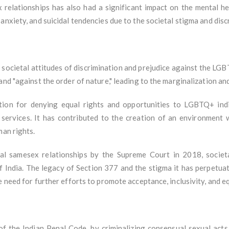
 relationships has also had a significant impact on the mental h
anxiety, and suicidal tendencies due to the societal stigma and dis
societal attitudes of discrimination and prejudice against the LG
and "against the order of nature," leading to the marginalization a
tion for denying equal rights and opportunities to LGBTQ+ indiv
 services. It has contributed to the creation of an environment
man rights.
al samesex relationships by the Supreme Court in 2018, societa
India. The legacy of Section 377 and the stigma it has perpetuat
 need for further efforts to promote acceptance, inclusivity, and equ
 the Indian Penal Code, by criminalizing consensual sexual acts 