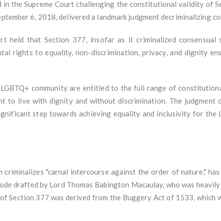
ed in the Supreme Court challenging the constitutional validity of 
September 6, 2018, delivered a landmark judgment decriminalizing c
t held that Section 377, insofar as it criminalized consensual 
al rights to equality, non-discrimination, privacy, and dignity ens
GBTQ+ community are entitled to the full range of constitutional 
ht to live with dignity and without discrimination. The judgment o
nificant step towards achieving equality and inclusivity for the 
criminalizes "carnal intercourse against the order of nature," has it
Code drafted by Lord Thomas Babington Macaulay, who was heavily 
 of Section 377 was derived from the Buggery Act of 1533, which w