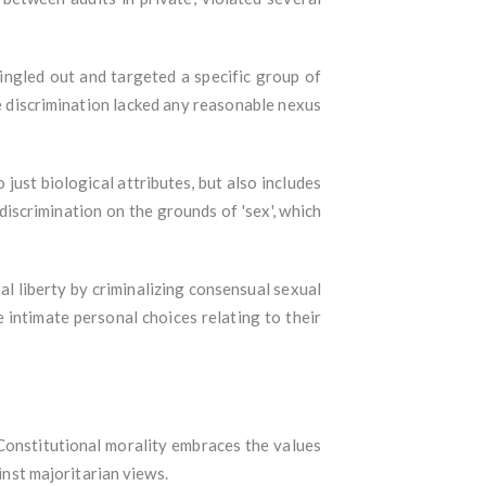
singled out and targeted a specific group of
he discrimination lacked any reasonable nexus
 just biological attributes, but also includes
discrimination on the grounds of 'sex', which
al liberty by criminalizing consensual sexual
 intimate personal choices relating to their
 Constitutional morality embraces the values
ainst majoritarian views.