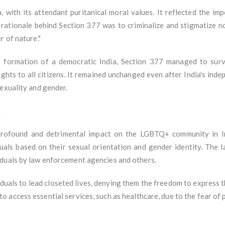
 with its attendant puritanical moral values. It reflected the imp
e rationale behind Section 377 was to criminalize and stigmatize n
r of nature."
he formation of a democratic India, Section 377 managed to surv
ghts to all citizens. It remained unchanged even after India's inde
sexuality and gender.
a
rofound and detrimental impact on the LGBTQ+ community in Indi
iduals based on their sexual orientation and gender identity. The 
iduals by law enforcement agencies and others.
ls to lead closeted lives, denying them the freedom to express thei
ty to access essential services, such as healthcare, due to the fear o