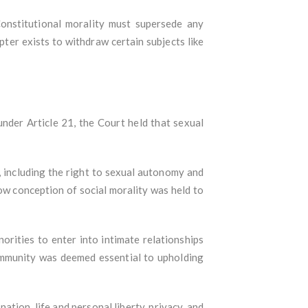
Constitutional morality must supersede any
pter exists to withdraw certain subjects like
nder Article 21, the Court held that sexual
 including the right to sexual autonomy and
ow conception of social morality was held to
norities to enter into intimate relationships
community was deemed essential to upholding
tion, life and personal liberty, privacy, and