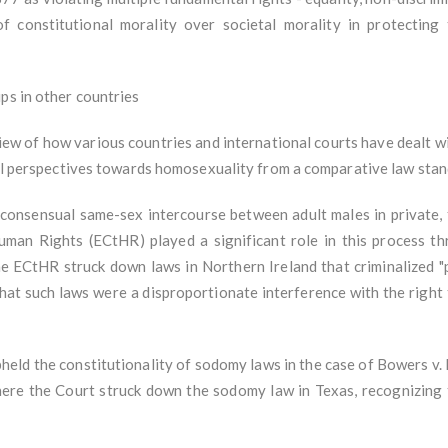
 constitutional morality over societal morality in protecting t
ips in other countries
w of how various countries and international courts have dealt wi
egal perspectives towards homosexuality from a comparative law sta
 consensual same-sex intercourse between adult males in private,
man Rights (ECtHR) played a significant role in this process th
 ECtHR struck down laws in Northern Ireland that criminalized "
hat such laws were a disproportionate interference with the right t
.
pheld the constitutionality of sodomy laws in the case of Bowers v.
ere the Court struck down the sodomy law in Texas, recognizing 