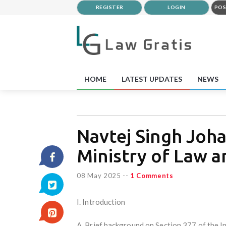
REGISTER
LOGIN
POS
HOME
LATEST UPDATES
NEWS
Navtej Singh Johar
Ministry of Law a
08 May 2025
--
1 Comments
I. Introduction
A. Brief background on Section 377 of the 