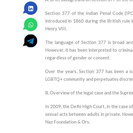
Section 377 of the Indian Penal Code (IPC)
introduced in 1860 during the British rule
Henry VIII.
The language of Section 377 is broad and v
However, it has been interpreted to crimina
regardless of gender or consent.
Over the years, Section 377 has been a su
LGBTQ+ community and perpetuates discrimi
B. Overview of the legal case and the Supr
In 2009, the Delhi High Court, in the case 
sexual acts between adults in private. How
Naz Foundation & Ors.