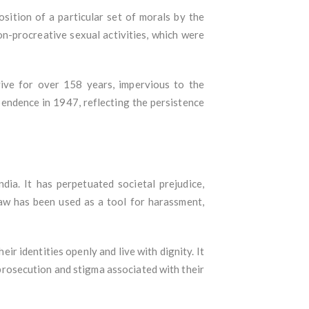
osition of a particular set of morals by the
on-procreative sexual activities, which were
ive for over 158 years, impervious to the
pendence in 1947, reflecting the persistence
a. It has perpetuated societal prejudice,
law has been used as a tool for harassment,
r identities openly and live with dignity. It
f prosecution and stigma associated with their