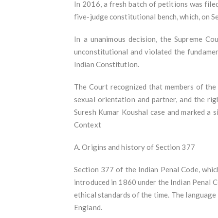
In 2016, a fresh batch of petitions was fil
five-judge constitutional bench, which, on 
In a unanimous decision, the Supreme Cour
unconstitutional and violated the fundament
Indian Constitution.
The Court recognized that members of the L
sexual orientation and partner, and the rig
Suresh Kumar Koushal case and marked a sig
Context
A. Origins and history of Section 377
Section 377 of the Indian Penal Code, which 
introduced in 1860 under the Indian Penal 
ethical standards of the time. The language
England.