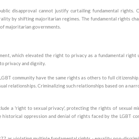
ublic disapproval cannot justify curtailing fundamental rights. 
rality by shifting majoritarian regimes. The fundamental rights cha
h of majoritarian governments.
t, which elevated the right to privacy as a fundamental right u
 to privacy and dignity.
GBT community have the same rights as others to full citizenship,
ual relationships. Criminalizing such relationships based on a narr
ude a 'right to sexual privacy', protecting the rights of sexual mi
e historical oppression and denial of rights faced by the LGBT 
7 as violating multiple fundamental rights - equality, non-discrimina