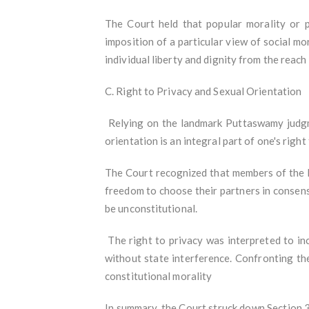
The Court held that popular morality or p
imposition of a particular view of social mo
individual liberty and dignity from the reac
C. Right to Privacy and Sexual Orientation
Relying on the landmark Puttaswamy judgmen
orientation is an integral part of one's right
The Court recognized that members of the L
freedom to choose their partners in consens
be unconstitutional.
The right to privacy was interpreted to incl
without state interference. Confronting th
constitutional morality
In summary, the Court struck down Section 37