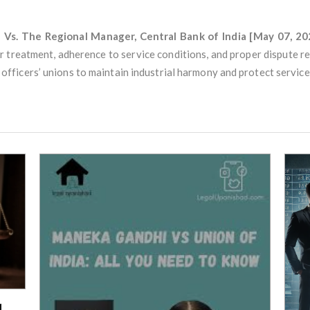
n Vs. The Regional Manager, Central Bank of India [May 07, 20
r treatment, adherence to service conditions, and proper dispute 
icers’ unions to maintain industrial harmony and protect service 
d