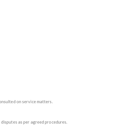
onsulted on service matters.
 disputes as per agreed procedures.