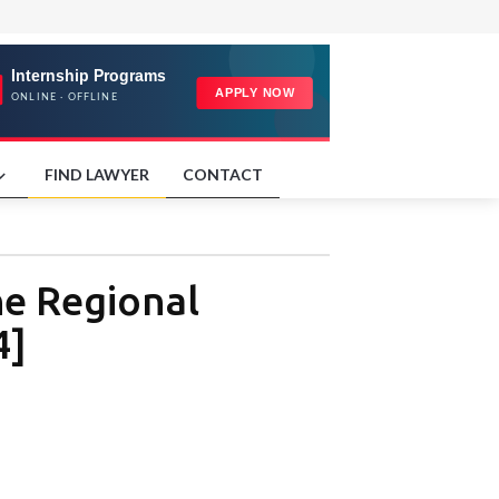
FIND LAWYER
CONTACT
he Regional
4]