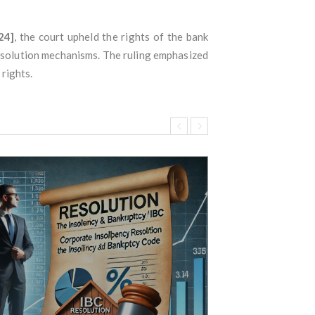
24]
, the court upheld the rights of the bank
resolution mechanisms. The ruling emphasized
rights.