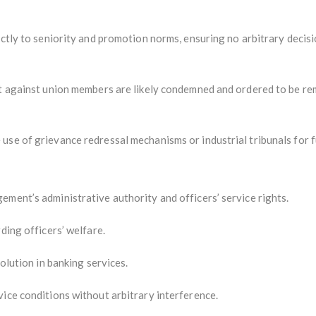
ictly to seniority and promotion norms, ensuring no arbitrary decisi
nt against union members are likely condemned and ordered to be re
use of grievance redressal mechanisms or industrial tribunals for f
ment’s administrative authority and officers’ service rights.
ding officers’ welfare.
solution in banking services.
ice conditions without arbitrary interference.