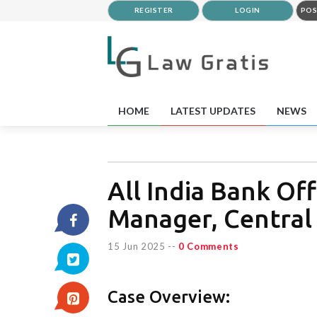
REGISTER
LOGIN
POS
HOME
LATEST UPDATES
NEWS
All India Bank Of
Manager, Central 
15 Jun 2025
--
0 Comments
Case Overview: