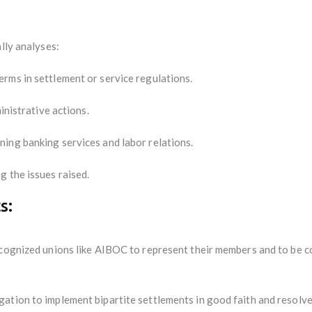
lly analyses:
rms in settlement or service regulations.
inistrative actions.
ing banking services and labor relations.
g the issues raised.
s:
ecognized unions like AIBOC to represent their members and to be c
ation to implement bipartite settlements in good faith and resolve