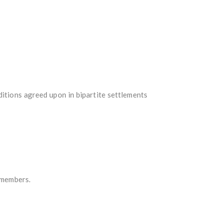
itions agreed upon in bipartite settlements
n members.