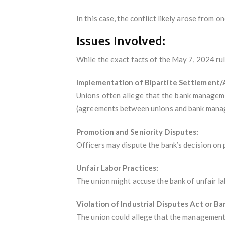
In this case, the conflict likely arose from o
Issues Involved:
While the exact facts of the May 7, 2024 ruli
Implementation of Bipartite Settlement
Unions often allege that the bank manageme
(agreements between unions and bank mana
Promotion and Seniority Disputes:
Officers may dispute the bank’s decision on 
Unfair Labor Practices:
The union might accuse the bank of unfair la
Violation of Industrial Disputes Act or B
The union could allege that the management’