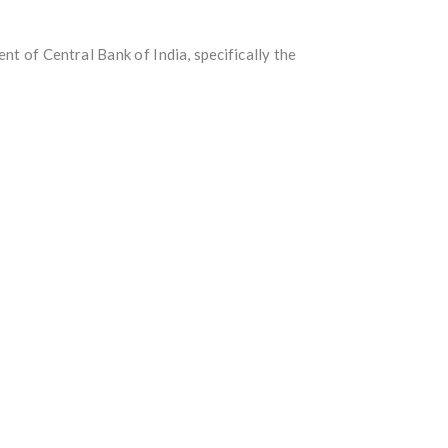
 of Central Bank of India, specifically the