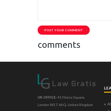
POST YOUR COMMENT
comments
LE
UK OFFICE:
41 Fitzroy Square,
Ab
London W1T 6AQ, United Kingdom