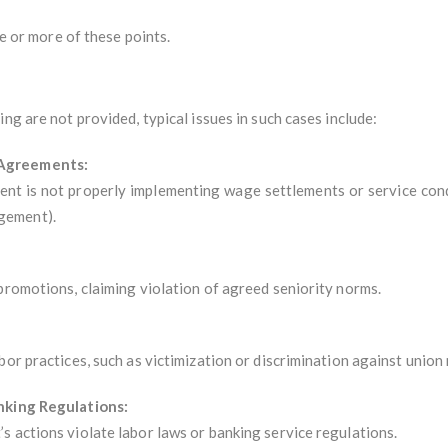
ne or more of these points.
ng are not provided, typical issues in such cases include:
/Agreements:
nt is not properly implementing wage settlements or service cond
gement).
promotions, claiming violation of agreed seniority norms.
bor practices, such as victimization or discrimination against unio
anking Regulations:
s actions violate labor laws or banking service regulations.