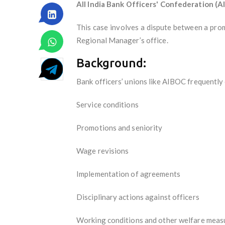
All India Bank Officers' Confederation (A
This case involves a dispute between a pro
Regional Manager’s office.
Background:
Bank officers’ unions like AIBOC frequentl
Service conditions
Promotions and seniority
Wage revisions
Implementation of agreements
Disciplinary actions against officers
Working conditions and other welfare meas