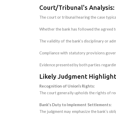
Court/Tribunal's Analysis:
The court or tribunal hearing the case typica
Whether the bank has followed the agreed te
The validity of the bank’s disciplinary or adm
Compliance with statutory provisions govern
Evidence presented by both parties regardin
Likely Judgment Highlight
Recognition of Union’s Rights:
The court generally upholds the rights of r
Bank’s Duty to Implement Settlements:
The judgment may emphasize the bank’s oblig