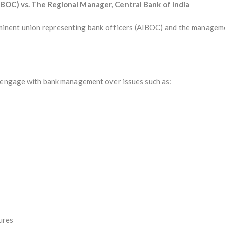
IBOC) vs. The Regional Manager, Central Bank of India
minent union representing bank officers (AIBOC) and the management
y engage with bank management over issues such as:
ures