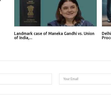
Landmark case of Maneka Gandhi vs. Union
Delh
of India,...
Proce
Your Email