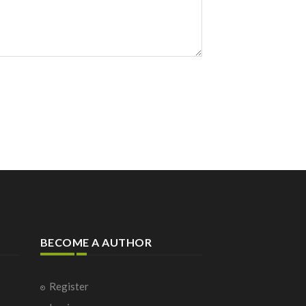
BECOME A AUTHOR
Register