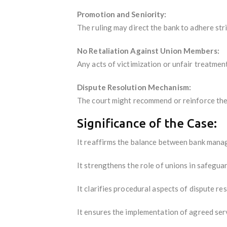
Promotion and Seniority:
The ruling may direct the bank to adhere str
No Retaliation Against Union Members:
Any acts of victimization or unfair treatme
Dispute Resolution Mechanism:
The court might recommend or reinforce the 
Significance of the Case:
It reaffirms the balance between bank manage
It strengthens the role of unions in safeguar
It clarifies procedural aspects of dispute re
It ensures the implementation of agreed serv