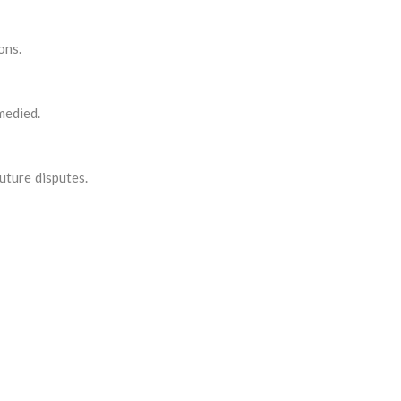
ons.
medied.
uture disputes.