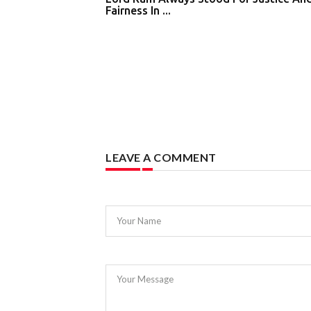
Fairness In ...
LEAVE A COMMENT
Your Name
Your Message