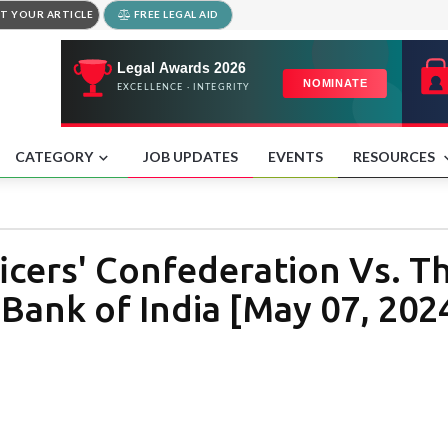
T YOUR ARTICLE
FREE LEGAL AID
CATEGORY
JOB UPDATES
EVENTS
RESOURCES
ficers' Confederation Vs. T
Bank of India [May 07, 202