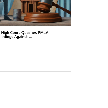
i High Court Quashes PMLA
Supreme Court De
edings Against ...
Tahir Huss...