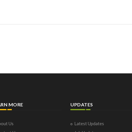
ARN MORE
UPDATES
out Us
Latest Updates