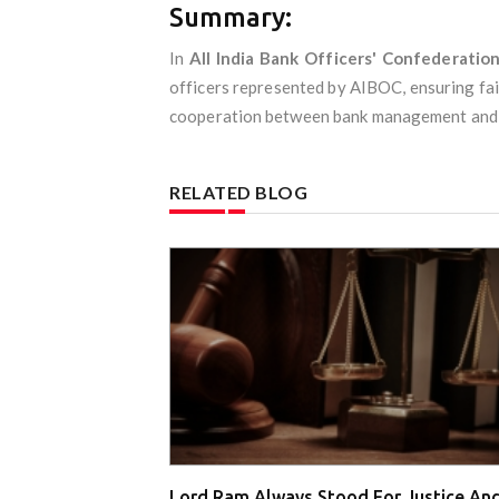
Summary:
In
All India Bank Officers' Confederatio
officers represented by AIBOC, ensuring fai
cooperation between bank management and off
RELATED BLOG
Lord Ram Always Stood For Justice An