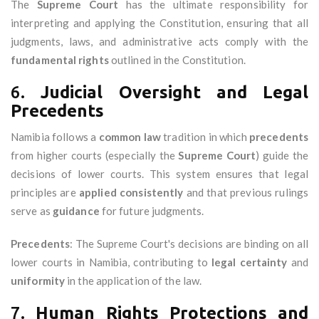
The
Supreme Court
has the ultimate responsibility for
interpreting and applying the Constitution, ensuring that all
judgments, laws, and administrative acts comply with the
fundamental rights
outlined in the Constitution.
6.
Judicial Oversight and Legal
Precedents
Namibia follows a
common law
tradition in which
precedents
from higher courts (especially the
Supreme Court
) guide the
decisions of lower courts. This system ensures that legal
principles are
applied consistently
and that previous rulings
serve as
guidance
for future judgments.
Precedents
: The Supreme Court's decisions are binding on all
lower courts in Namibia, contributing to
legal certainty
and
uniformity
in the application of the law.
7.
Human Rights Protections and