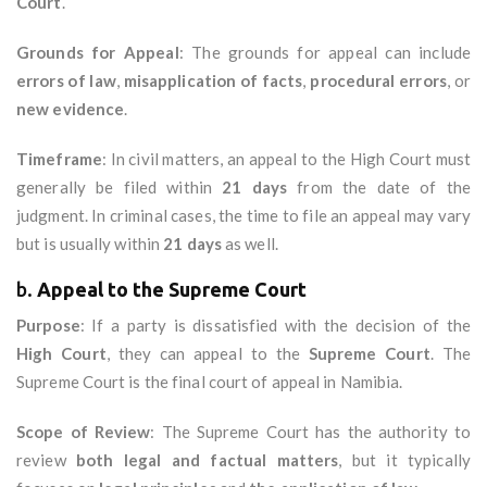
Court
.
Grounds for Appeal
: The grounds for appeal can include
errors of law
,
misapplication of facts
,
procedural errors
, or
new evidence
.
Timeframe
: In civil matters, an appeal to the High Court must
generally be filed within
21 days
from the date of the
judgment. In criminal cases, the time to file an appeal may vary
but is usually within
21 days
as well.
b.
Appeal to the Supreme Court
Purpose
: If a party is dissatisfied with the decision of the
High Court
, they can appeal to the
Supreme Court
. The
Supreme Court is the final court of appeal in Namibia.
Scope of Review
: The Supreme Court has the authority to
review
both legal and factual matters
, but it typically