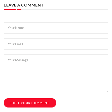
LEAVE A COMMENT
Your Name
Your Email
Your Message
POST YOUR COMMENT