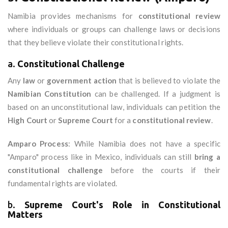
Namibia provides mechanisms for
constitutional review
where individuals or groups can challenge laws or decisions
that they believe violate their constitutional rights.
a.
Constitutional Challenge
Any
law
or
government action
that is believed to violate the
Namibian Constitution
can be challenged. If a judgment is
based on an unconstitutional law, individuals can petition the
High Court
or
Supreme Court
for a
constitutional review
.
Amparo Process
: While Namibia does not have a specific
"Amparo" process like in Mexico, individuals can still
bring a
constitutional challenge
before the courts if their
fundamental rights are violated.
b.
Supreme Court's Role in Constitutional
Matters