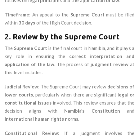
focuses on
legal principles
and
the application of law
.
Timeframe
: An appeal to the
Supreme Court
must be filed
within
30 days
of the High Court decision.
2.
Review by the Supreme Court
The
Supreme Court
is the final court in Namibia, and it plays a
key role in ensuring the
correct interpretation and
application of the law
. The process of
judgment review
at
this level includes:
Judicial Review
: The Supreme Court may review
decisions of
lower courts
, particularly when there are significant
legal or
constitutional issues
involved. This review ensures that the
decision aligns with
Namibia’s Constitution
and
international human rights norms
.
Constitutional Review
: If a judgment involves the