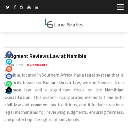
Judgment Reviews Law at Namibia
19 Apr 2025
--
0 Comments
Namibia, located in Southern Africa, has a
legal system
that is
primarily based on
Roman-Dutch law
, with influences from
common law
, and a significant focus on the
Namibian
Constitution
. This system incorporates elements from both
civil law
and
common law
traditions, and it includes various
legal mechanisms for reviewing judgments, ensuring fairness,
and protecting the rights of individuals.