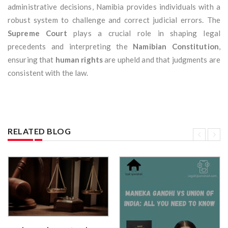
administrative decisions, Namibia provides individuals with a
robust system to challenge and correct judicial errors. The
Supreme Court
plays a crucial role in shaping legal
precedents and interpreting the
Namibian Constitution
,
ensuring that
human rights
are upheld and that judgments are
consistent with the law.
RELATED BLOG