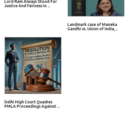
Lord Ram Always Stood For
Justice And Fairness In ...
Landmark case of Maneka
Gandhi vs. Union of India,...
Delhi High Court Quashes
PMLA Proceedings Against ...