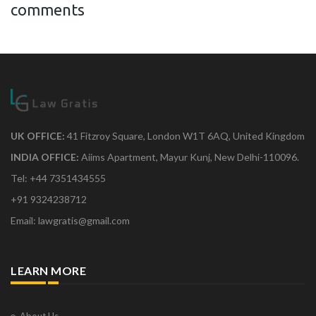
comments
UK OFFICE:
41 Fitzroy Square, London W1T 6AQ, United Kingdom
INDIA OFFICE:
Aiims Apartment, Mayur Kunj, New Delhi-110096.
Tel: +44 7351434555
+91 9324238712
Email: lawgratis@gmail.com
LEARN MORE
About Us