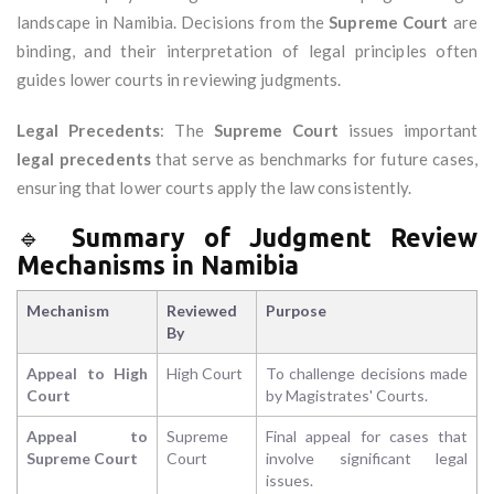
landscape in Namibia. Decisions from the
Supreme Court
are
binding, and their interpretation of legal principles often
guides lower courts in reviewing judgments.
Legal Precedents
: The
Supreme Court
issues important
legal precedents
that serve as benchmarks for future cases,
ensuring that lower courts apply the law consistently.
🔹
Summary of Judgment Review
Mechanisms in Namibia
Mechanism
Reviewed
Purpose
By
Appeal to High
High Court
To challenge decisions made
Court
by Magistrates' Courts.
Appeal to
Supreme
Final appeal for cases that
Supreme Court
Court
involve significant legal
issues.