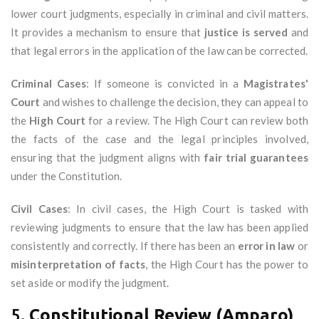
lower court judgments, especially in criminal and civil matters.
It provides a mechanism to ensure that
justice is served
and
that legal errors in the application of the law can be corrected.
Criminal Cases
: If someone is convicted in a
Magistrates'
Court
and wishes to challenge the decision, they can appeal to
the
High Court
for a review. The High Court can review both
the facts of the case and the legal principles involved,
ensuring that the judgment aligns with
fair trial guarantees
under the Constitution.
Civil Cases
: In civil cases, the High Court is tasked with
reviewing judgments to ensure that the law has been applied
consistently and correctly. If there has been an
error in law
or
misinterpretation of facts
, the High Court has the power to
set aside or modify the judgment.
5.
Constitutional Review (Amparo)