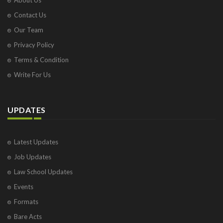
Contact Us
Our Team
Privacy Policy
Terms & Condition
Write For Us
UPDATES
Latest Updates
Job Updates
Law School Updates
Events
Formats
Bare Acts