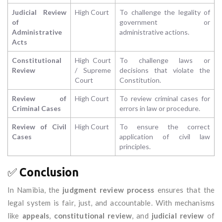
Judicial Review
High Court
To challenge the legality of
of
government or
Administrative
administrative actions.
Acts
Constitutional
High Court
To challenge laws or
Review
/ Supreme
decisions that violate the
Court
Constitution.
Review of
High Court
To review criminal cases for
Criminal Cases
errors in law or procedure.
Review of Civil
High Court
To ensure the correct
Cases
application of civil law
principles.
✅
Conclusion
In Namibia, the
judgment review process
ensures that the
legal system is fair, just, and accountable. With mechanisms
like
appeals
,
constitutional review
, and
judicial review
of