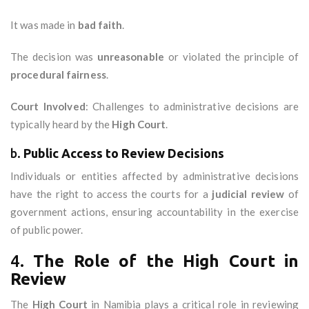
It was made in
bad faith
.
The decision was
unreasonable
or violated the principle of
procedural fairness
.
Court Involved
: Challenges to administrative decisions are
typically heard by the
High Court
.
b.
Public Access to Review Decisions
Individuals or entities affected by administrative decisions
have the right to access the courts for a
judicial review
of
government actions, ensuring accountability in the exercise
of public power.
4.
The Role of the High Court in
Review
The
High Court
in Namibia plays a critical role in reviewing