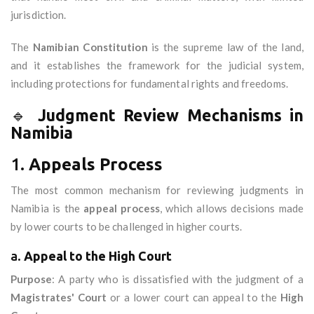
jurisdiction.
The
Namibian Constitution
is the supreme law of the land,
and it establishes the framework for the judicial system,
including protections for fundamental rights and freedoms.
🔹
Judgment Review Mechanisms in
Namibia
1.
Appeals Process
The most common mechanism for reviewing judgments in
Namibia is the
appeal process
, which allows decisions made
by lower courts to be challenged in higher courts.
a.
Appeal to the High Court
Purpose
: A party who is dissatisfied with the judgment of a
Magistrates' Court
or a lower court can appeal to the
High