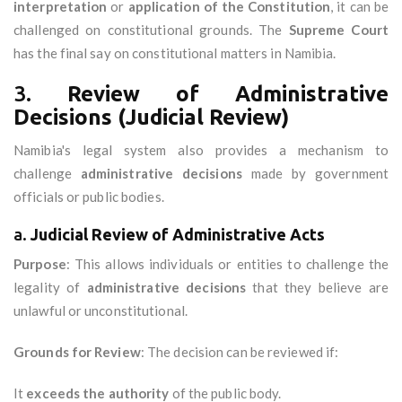
interpretation
or
application of the Constitution
, it can be
challenged on constitutional grounds. The
Supreme Court
has the final say on constitutional matters in Namibia.
3.
Review of Administrative
Decisions (Judicial Review)
Namibia's legal system also provides a mechanism to
challenge
administrative decisions
made by government
officials or public bodies.
a.
Judicial Review of Administrative Acts
Purpose
: This allows individuals or entities to challenge the
legality of
administrative decisions
that they believe are
unlawful or unconstitutional.
Grounds for Review
: The decision can be reviewed if:
It
exceeds the authority
of the public body.