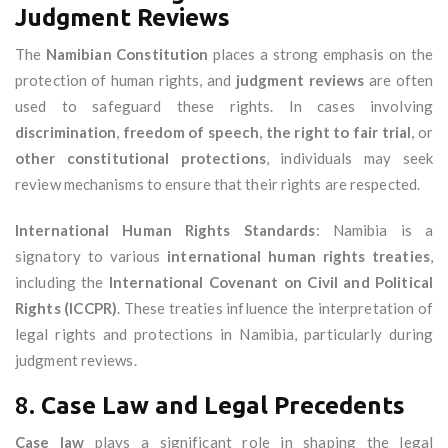
Judgment Reviews
The
Namibian Constitution
places a strong emphasis on the
protection of human rights, and
judgment reviews
are often
used to safeguard these rights. In cases involving
discrimination
,
freedom of speech
,
the right to fair trial
, or
other constitutional protections
, individuals may seek
review mechanisms to ensure that their rights are respected.
International Human Rights Standards
: Namibia is a
signatory to various
international human rights treaties
,
including the
International Covenant on Civil and Political
Rights (ICCPR)
. These treaties influence the interpretation of
legal rights and protections in Namibia, particularly during
judgment reviews.
8.
Case Law and Legal Precedents
Case law
plays a significant role in shaping the legal