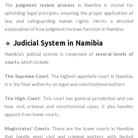
The
judgment review process
in Namibia is crucial for
upholding legal principles, ensuring the proper application of
law, and safeguarding human rights. Here's a detailed
explanation of how judgment reviews function in Namibia:
🔹
Judicial System in Namibia
Namibia's judicial system is comprised of
several levels of
courts
, which include:
The Supreme Court
: The highest appellate court in Namibia.
It is the final authority on legal and constitutional matters.
The High Court
: This court has general jurisdiction and can
hear civil, criminal, and constitutional cases. It also handles
appeals from lower courts.
Magistrates' Courts
: These are the lower courts in Namibia
that handle most civil and criminal matters, with limited